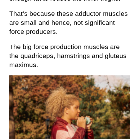
That’s because these adductor muscles
are small and hence, not significant
force producers.
The big force production muscles are
the quadriceps, hamstrings and gluteus
maximus.