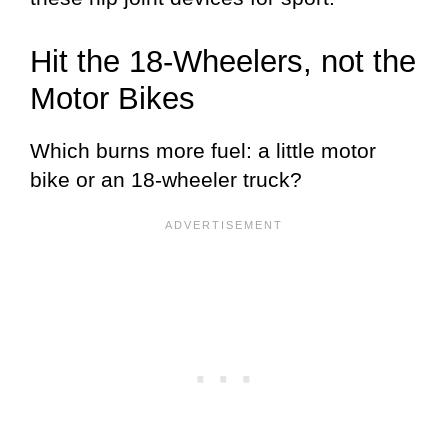
Hit the 18-Wheelers, not the
Motor Bikes
Which burns more fuel: a little motor
bike or an 18-wheeler truck?