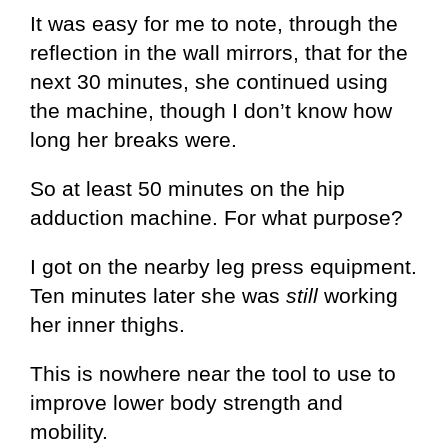
It was easy for me to note, through the
reflection in the wall mirrors, that for the
next 30 minutes, she continued using
the machine, though I don’t know how
long her breaks were.
So at least 50 minutes on the hip
adduction machine. For what purpose?
I got on the nearby leg press equipment.
Ten minutes later she was
still
working
her inner thighs.
This is nowhere near the tool to use to
improve lower body strength and
mobility.