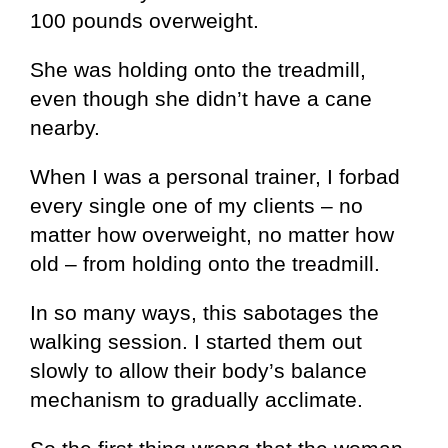
100 pounds overweight.
She was holding onto the treadmill,
even though she didn’t have a cane
nearby.
When I was a personal trainer, I forbad
every single one of my clients – no
matter how overweight, no matter how
old – from holding onto the treadmill.
In so many ways, this sabotages the
walking session. I started them out
slowly to allow their body’s balance
mechanism to gradually acclimate.