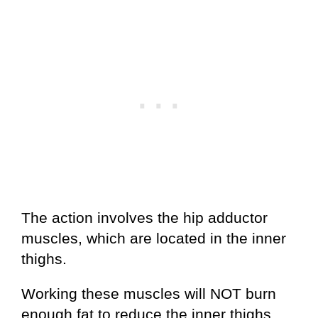
The action involves the hip adductor
muscles, which are located in the inner
thighs.
Working these muscles will NOT burn
enough fat to reduce the inner thighs.