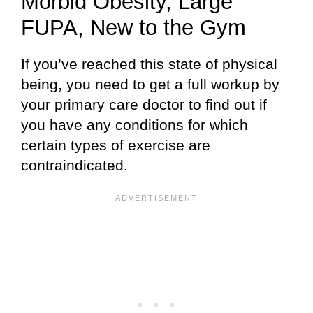
Morbid Obesity, Large
FUPA, New to the Gym
If you’ve reached this state of physical
being, you need to get a full workup by
your primary care doctor to find out if
you have any conditions for which
certain types of exercise are
contraindicated.