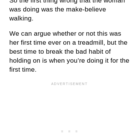
So the first thing wrong that the woman
was doing was the make-believe
walking.
We can argue whether or not this was
her first time ever on a treadmill, but the
best time to break the bad habit of
holding on is when you’re doing it for the
first time.