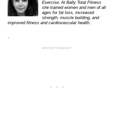
Exercise. At Bally Total Fitness
she trained women and men of all
ages for fat loss, increased
strength, muscle building, and
improved fitness and cardiovascular health.
.