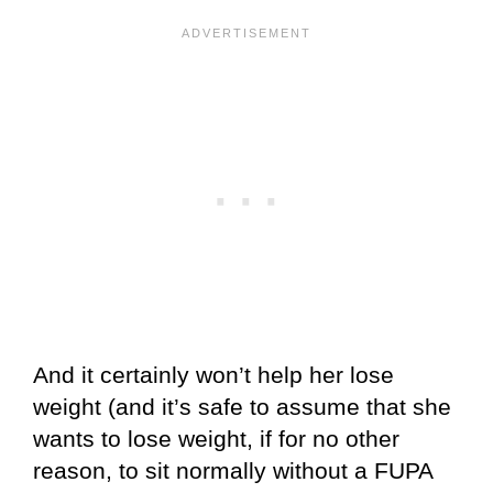
And it certainly won’t help her lose
weight (and it’s safe to assume that she
wants to lose weight, if for no other
reason, to sit normally without a FUPA