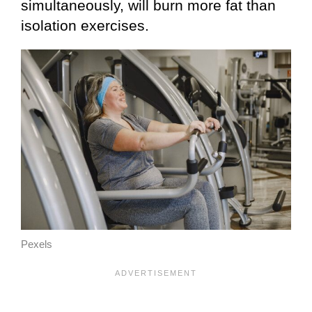
simultaneously, will burn more fat than
isolation exercises.
Pexels