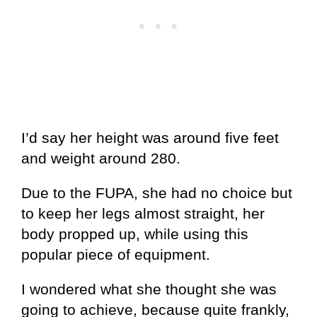
I’d say her height was around five feet
and weight around 280.
Due to the FUPA, she had no choice but
to keep her legs almost straight, her
body propped up, while using this
popular piece of equipment.
I wondered what she thought she was
going to achieve, because quite frankly,