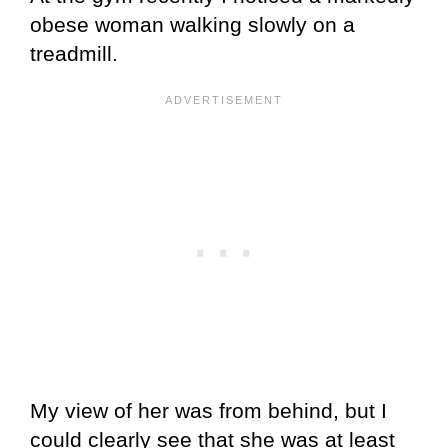
obese woman walking slowly on a
treadmill.
My view of her was from behind, but I
could clearly see that she was at least