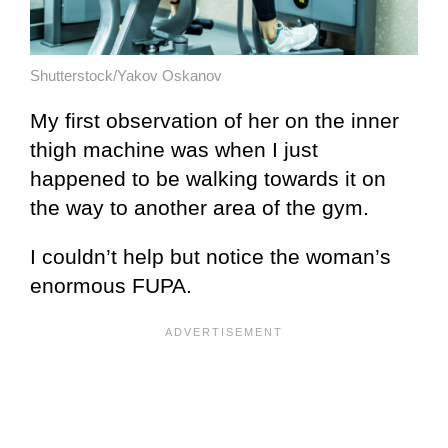
Shutterstock/Yakov Oskanov
My first observation of her on the inner
thigh machine was when I just
happened to be walking towards it on
the way to another area of the gym.
I couldn’t help but notice the woman’s
enormous FUPA.