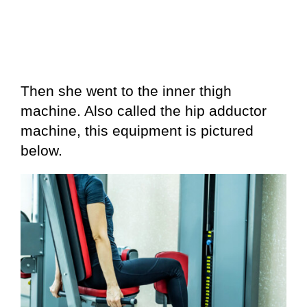
Then she went to the inner thigh
machine. Also called the hip adductor
machine, this equipment is pictured
below.