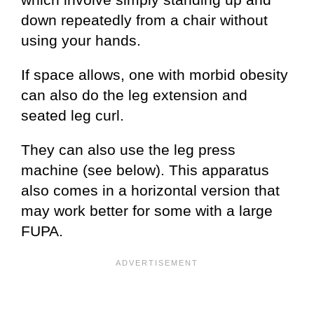
down repeatedly from a chair without
using your hands.
If space allows, one with morbid obesity
can also do the leg extension and
seated leg curl.
They can also use the leg press
machine (see below). This apparatus
also comes in a horizontal version that
may work better for some with a large
FUPA.