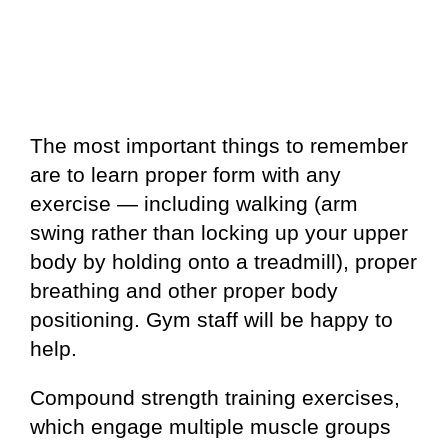
The most important things to remember
are to learn proper form with any
exercise — including walking (arm
swing rather than locking up your upper
body by holding onto a treadmill), proper
breathing and other proper body
positioning. Gym staff will be happy to
help.
Compound strength training exercises,
which engage multiple muscle groups