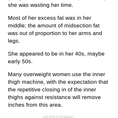
she was wasting her time.
Most of her excess fat was in her
middle; the amount of midsection fat
was out of proportion to her arms and
legs.
She appeared to be in her 40s, maybe
early 50s.
Many overweight women use the inner
thigh machine, with the expectation that
the repetitive closing in of the inner
thighs against resistance will remove
inches from this area.