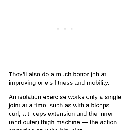
They’ll also do a much better job at
improving one’s fitness and mobility.
An isolation exercise works only a single
joint at a time, such as with a biceps
curl, a triceps extension and the inner
(and outer) thigh machine — the action