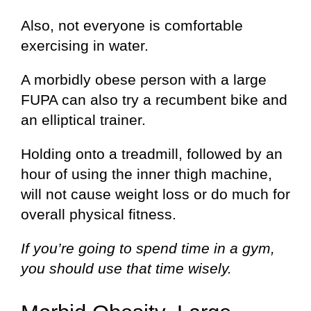
Also, not everyone is comfortable
exercising in water.
A morbidly obese person with a large
FUPA can also try a recumbent bike and
an elliptical trainer.
Holding onto a treadmill, followed by an
hour of using the inner thigh machine,
will not cause weight loss or do much for
overall physical fitness.
If you’re going to spend time in a gym,
you should use that time wisely.