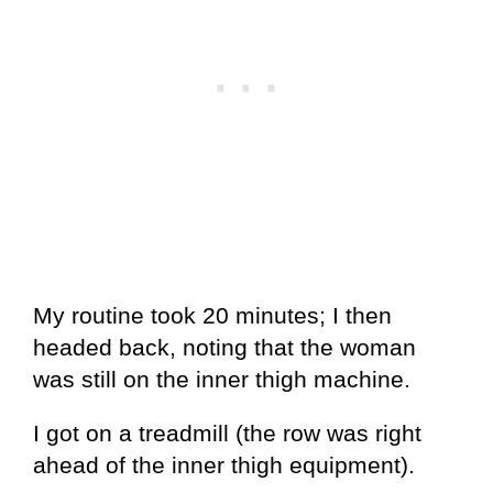
My routine took 20 minutes; I then
headed back, noting that the woman
was still on the inner thigh machine.
I got on a treadmill (the row was right
ahead of the inner thigh equipment).