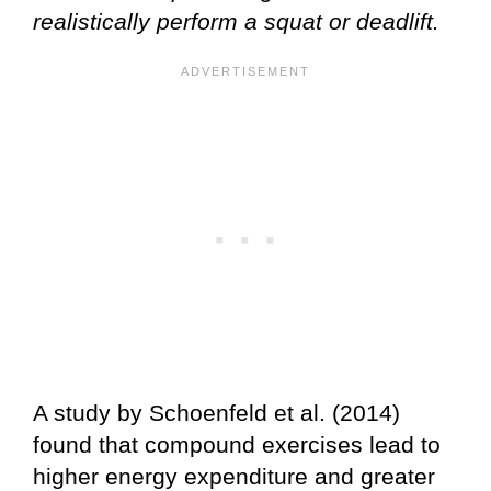
realistically perform a squat or deadlift.
A study by Schoenfeld et al. (2014)
found that compound exercises lead to
higher energy expenditure and greater