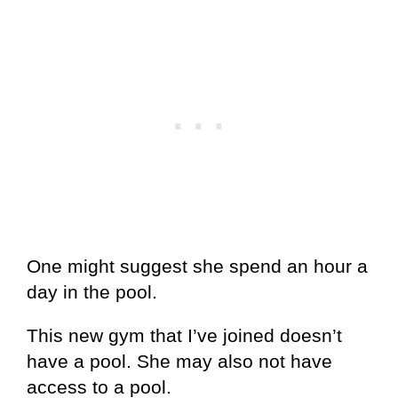
One might suggest she spend an hour a
day in the pool.
This new gym that I’ve joined doesn’t
have a pool. She may also not have
access to a pool.