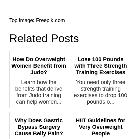
Top image: Freepik.com
Related Posts
How Do Overweight
Lose 100 Pounds
Women Benefit from
with Three Strength
Judo?
Training Exercises
Learn how the
You need only three
benefits that derive
strength training
from Judo training
exercises to drop 100
can help women...
pounds o...
Why Does Gastric
HIIT Guidelines for
Bypass Surgery
Very Overweight
Cause Belly Pain?
People