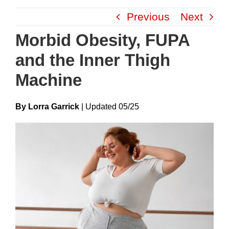
Skip
Previous
Next
to
content
Morbid Obesity, FUPA
and the Inner Thigh
Machine
By Lorra Garrick
|
Update
D
05/25