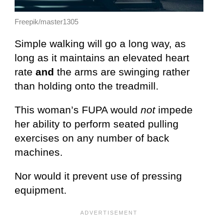
Freepik/master1305
Simple walking will go a long way, as
long as it maintains an elevated heart
rate
and
the arms are swinging rather
than holding onto the treadmill.
This woman’s FUPA would
not
impede
her ability to perform seated pulling
exercises on any number of back
machines.
Nor would it prevent use of pressing
equipment.