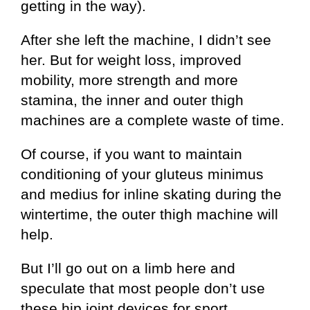
getting in the way).
After she left the machine, I didn’t see
her. But for weight loss, improved
mobility, more strength and more
stamina, the inner and outer thigh
machines are a complete waste of time.
Of course, if you want to maintain
conditioning of your gluteus minimus
and medius for inline skating during the
wintertime, the outer thigh machine will
help.
But I’ll go out on a limb here and
speculate that most people don’t use
these hip joint devices for sport.