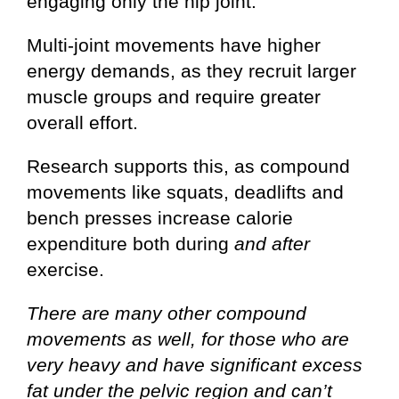
engaging only the hip joint.
Multi-joint movements have higher
energy demands, as they recruit larger
muscle groups and require greater
overall effort.
Research supports this, as compound
movements like squats, deadlifts and
bench presses increase calorie
expenditure both during
and after
exercise.
There are many other compound
movements as well, for those who are
very heavy and have significant excess
fat under the pelvic region and can’t