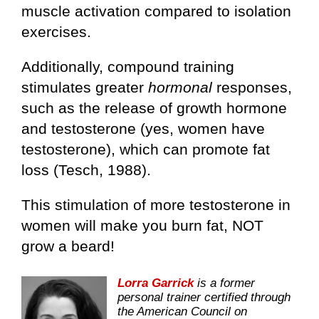
muscle activation compared to isolation
exercises.
Additionally, compound training
stimulates greater
hormonal
responses,
such as the release of growth hormone
and testosterone (yes, women have
testosterone), which can promote fat
loss (Tesch, 1988).
This stimulation of more testosterone in
women will make you burn fat, NOT
grow a beard!
Lorra Garrick
is a former
personal trainer certified through
the American Council on