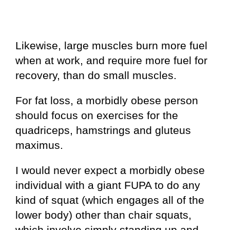
Likewise, large muscles burn more fuel
when at work, and require more fuel for
recovery, than do small muscles.
For fat loss, a morbidly obese person
should focus on exercises for the
quadriceps, hamstrings and gluteus
maximus.
I would never expect a morbidly obese
individual with a giant FUPA to do any
kind of squat (which engages all of the
lower body) other than chair squats,
which involve simply standing up and