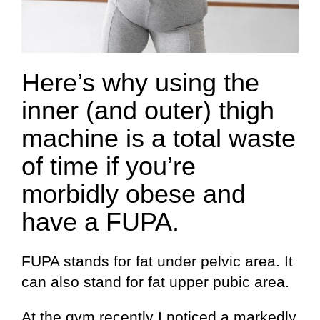
Here’s why using the
inner (and outer) thigh
machine is a total waste
of time if you’re
morbidly obese and
have a FUPA.
FUPA stands for fat under pelvic area. It
can also stand for fat upper pubic area.
At the gym recently I noticed a markedly