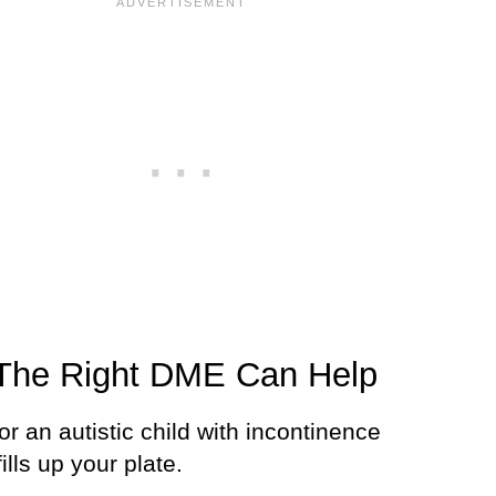
The Right DME Can Help
or an autistic child with incontinence
fills up your plate.