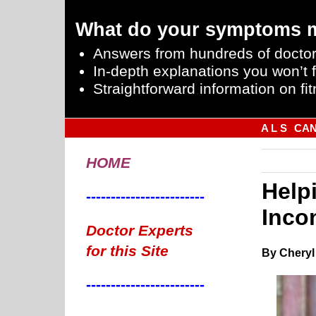
What do your symptoms 
Answers from hundreds of doctor
In-depth explanations you won’t f
Straightforward information on fit
A L S
CA
HOME
Help
------------------------
Inco
Doctor Experts
for this Site
By Cheryl
------------------------