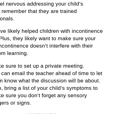
eel nervous addressing your child’s
, remember that they are trained
onals.
e likely helped children with incontinence
Plus, they likely want to make sure your
incontinence doesn’t interfere with their
om learning.
e sure to set up a private meeting.
 can email the teacher ahead of time to let
m know what the discussion will be about.
, bring a list of your child’s symptoms to
e sure you don’t forget any sensory
gers or signs.