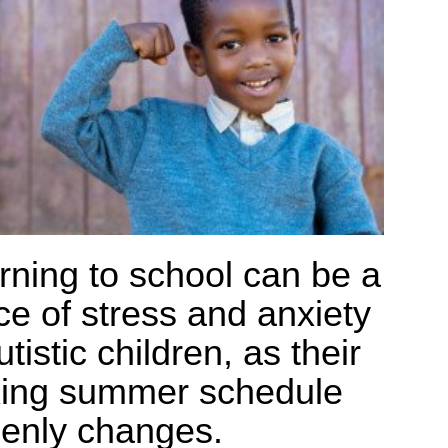
rning to school can be a
ce of stress and anxiety
utistic children, as their
xing summer schedule
enly changes.