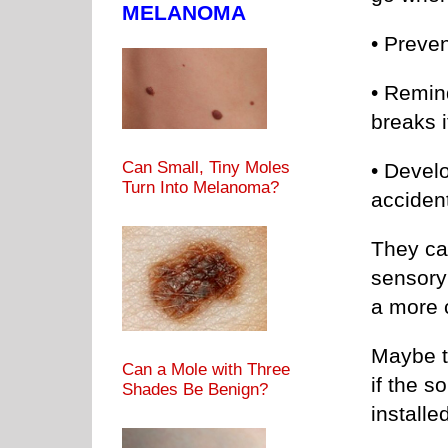
MELANOMA
• Preven
• Remin
breaks i
Can Small, Tiny Moles
• Develo
Turn Into Melanoma?
acciden
They can
sensory
a more 
Maybe th
Can a Mole with Three
if the 
Shades Be Benign?
installe