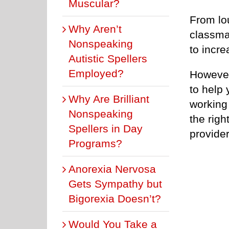
Muscular?
From lo
Why Aren’t
classma
Nonspeaking
to incr
Autistic Spellers
Employed?
However
to help 
Why Are Brilliant
working 
Nonspeaking
the rig
Spellers in Day
provider
Programs?
Anorexia Nervosa
Gets Sympathy but
Bigorexia Doesn’t?
Would You Take a