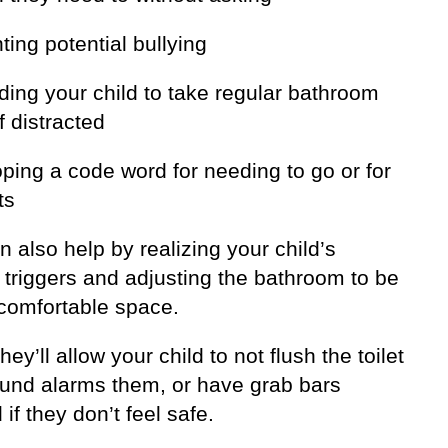
ting potential bullying
ding your child to take regular bathroom
f distracted
ping a code word for needing to go or for
ts
 also help by realizing your child’s
 triggers and adjusting the bathroom to be
comfortable space.
ey’ll allow your child to not flush the toilet
sound alarms them, or have grab bars
d if they don’t feel safe.