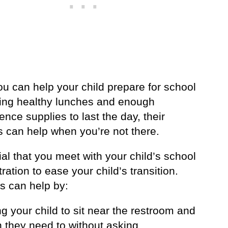
u can help your child prepare for school
ing healthy lunches and enough
ence supplies to last the day, their
s can help when you’re not there.
cial that you meet with your child’s school
ration to ease your child’s transition.
s can help by:
ng your child to sit near the restroom and
 they need to without asking