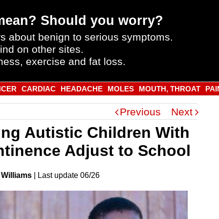
mean? Should you worry?
s about benign to serious symptoms.
ind on other sites.
ness, exercise and fat loss.
NCER
CARDIAC
HEADACHE
MOLES
MOUTH, THROAT
PAI
Previous
Next
ing Autistic Children With
ntinence Adjust to School
 Williams
|
Last
update
06/26