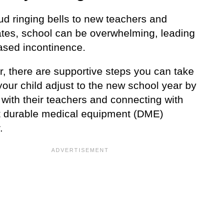
ud ringing bells to new teachers and
tes, school can be overwhelming, leading
eased incontinence.
, there are supportive steps you can take
your child adjust to the new school year by
with their teachers and connecting with
ht durable medical equipment (DME)
.