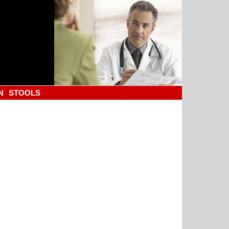
N
STOOLS