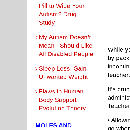
Pill to Wipe Your
Autism? Drug
Study
My Autism Doesn’t
Mean I Should Like
While yo
All Disabled People
by pack
incontin
Sleep Less, Gain
teacher
Unwanted Weight
It’s cru
Flaws in Human
administ
Body Support
Teacher
Evolution Theory
• Allowi
MOLES AND
go when