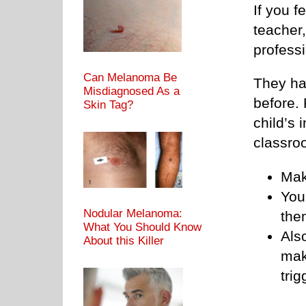
If you f
teacher
professi
Can Melanoma Be
They hav
Misdiagnosed As a
before. 
Skin Tag?
child’s 
classro
Mak
You
Nodular Melanoma:
the
What You Should Know
Also
About this Killer
mak
trig