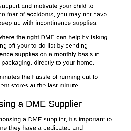
support and motivate your child to
e fear of accidents, you may not have
keep up with incontinence supplies.
 where the right DME can help by taking
g off your to-do list by sending
nence supplies on a monthly basis in
 packaging, directly to your home.
minates the hassle of running out to
nt stores at the last minute.
sing a DME Supplier
oosing a DME supplier, it’s important to
re they have a dedicated and