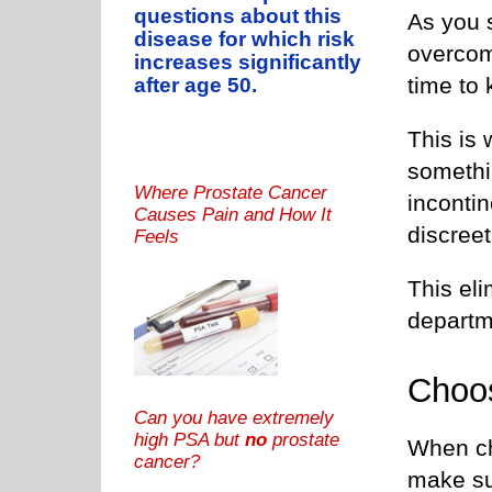
questions about this
As you 
disease for which risk
overcom
increases significantly
time to 
after age 50.
This is
somethin
Where Prostate Cancer
inconti
Causes Pain and How It
discreet
Feels
This eli
departme
Choo
Can you have extremely
high PSA but
no
prostate
When ch
cancer?
make su