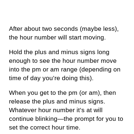
After about two seconds (maybe less),
the hour number will start moving.
Hold the plus and minus signs long
enough to see the hour number move
into the pm or am range (depending on
time of day you’re doing this).
When you get to the pm (or am), then
release the plus and minus signs.
Whatever hour number it’s at will
continue blinking—the prompt for you to
set the correct hour time.