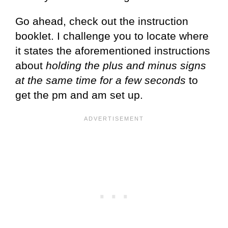
Go ahead, check out the instruction
booklet. I challenge you to locate where
it states the aforementioned instructions
about
holding the plus and minus signs
at the same time for a few seconds
to
get the pm and am set up.