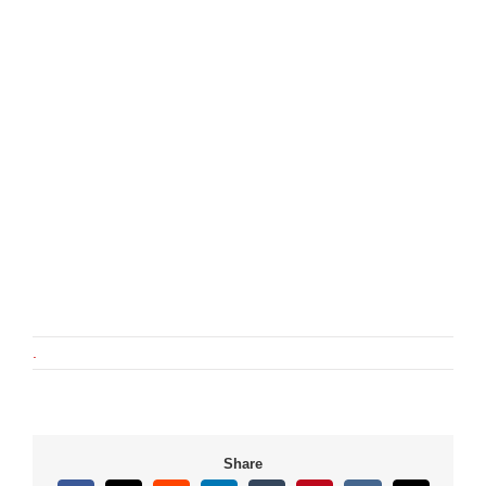
.
Share