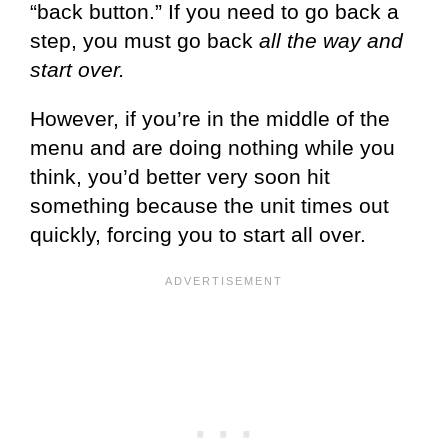
“back button.” If you need to go back a
step, you must go back
all the way and
start over.
However, if you’re in the middle of the
menu and are doing nothing while you
think, you’d better very soon hit
something because the unit times out
quickly, forcing you to start all over.