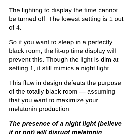
The lighting to display the time cannot
be turned off. The lowest setting is 1 out
of 4.
So if you want to sleep in a perfectly
black room, the lit-up time display will
prevent this. Though the light is dim at
setting 1, it still mimics a night light.
This flaw in design defeats the purpose
of the totally black room — assuming
that you want to maximize your
melatonin production.
The presence of a night light (believe
it or not) will disrupt melatonin