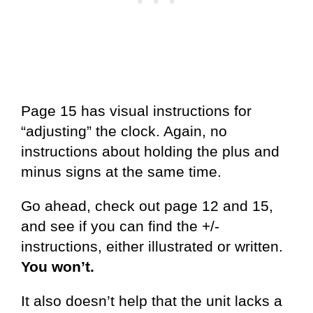
Page 15 has visual instructions for
“adjusting” the clock. Again, no
instructions about holding the plus and
minus signs at the same time.
Go ahead, check out page 12 and 15,
and see if you can find the +/-
instructions, either illustrated or written.
You won’t.
It also doesn’t help that the unit lacks a