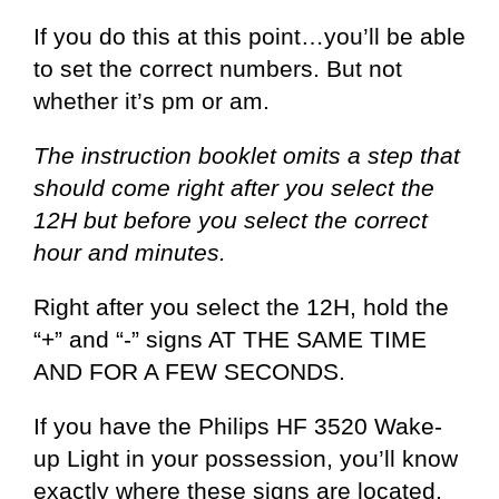
If you do this at this point…you’ll be able
to set the correct numbers. But not
whether it’s pm or am.
The instruction booklet omits a step that
should come right after you select the
12H but before you select the correct
hour and minutes.
Right after you select the 12H, hold the
“+” and “-” signs AT THE SAME TIME
AND FOR A FEW SECONDS.
If you have the Philips HF 3520 Wake-
up Light in your possession, you’ll know
exactly where these signs are located.