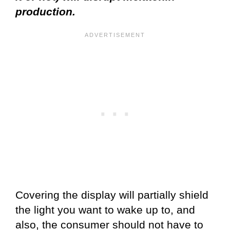
production.
Covering the display will partially shield
the light you want to wake up to, and
also, the consumer should not have to