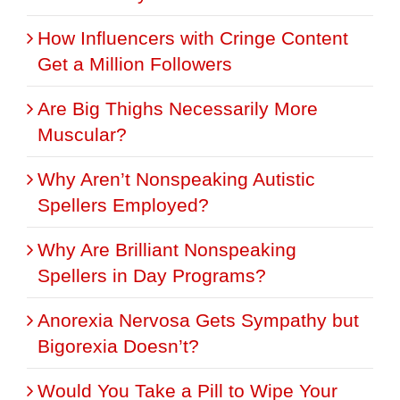
How Influencers with Cringe Content
Get a Million Followers
Are Big Thighs Necessarily More
Muscular?
Why Aren’t Nonspeaking Autistic
Spellers Employed?
Why Are Brilliant Nonspeaking
Spellers in Day Programs?
Anorexia Nervosa Gets Sympathy but
Bigorexia Doesn’t?
Would You Take a Pill to Wipe Your