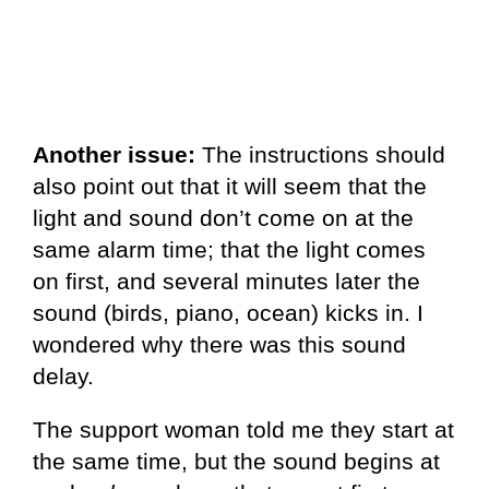
Another issue:
The instructions should
also point out that it will seem that the
light and sound don’t come on at the
same alarm time; that the light comes
on first, and several minutes later the
sound (birds, piano, ocean) kicks in. I
wondered why there was this sound
delay.
The support woman told me they start at
the same time, but the sound begins at