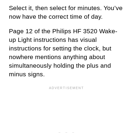
Select it, then select for minutes. You’ve
now have the correct time of day.
Page 12 of the Philips HF 3520 Wake-
up Light instructions has visual
instructions for setting the clock, but
nowhere mentions anything about
simultaneously holding the plus and
minus signs.