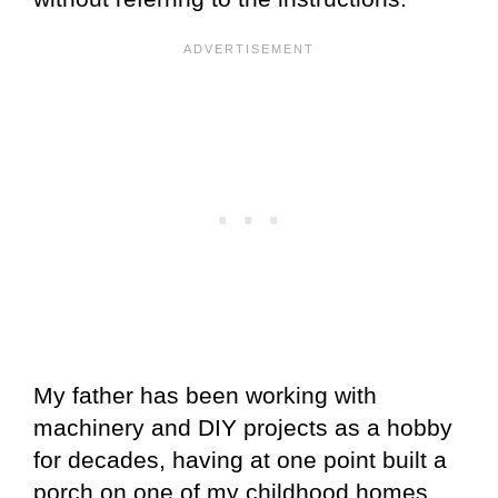
My father has been working with
machinery and DIY projects as a hobby
for decades, having at one point built a
porch on one of my childhood homes,