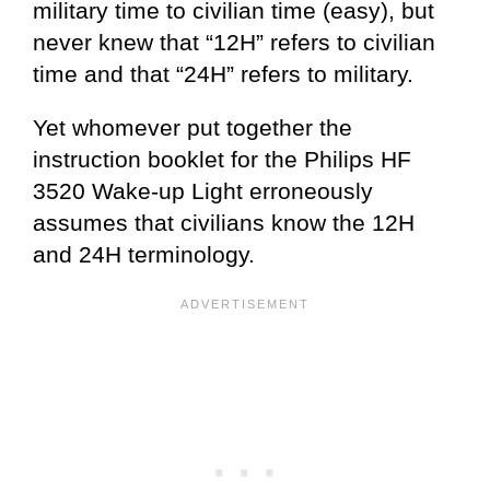
military time to civilian time (easy), but
never knew that “12H” refers to civilian
time and that “24H” refers to military.
Yet whomever put together the
instruction booklet for the Philips HF
3520 Wake-up Light erroneously
assumes that civilians know the 12H
and 24H terminology.