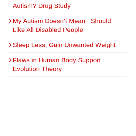
Autism? Drug Study
My Autism Doesn’t Mean I Should
Like All Disabled People
Sleep Less, Gain Unwanted Weight
Flaws in Human Body Support
Evolution Theory