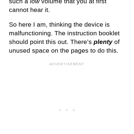
such a
low
volume that you at first
cannot hear it.
So here I am, thinking the device is
malfunctioning. The instruction booklet
should point this out. There’s
plenty
of
unused space on the pages to do this.