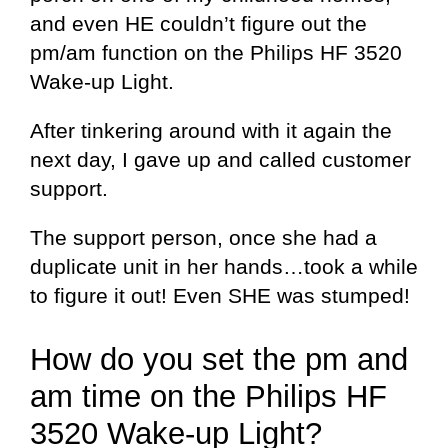
and even HE couldn’t figure out the
pm/am function on the Philips HF 3520
Wake-up Light.
After tinkering around with it again the
next day, I gave up and called customer
support.
The support person, once she had a
duplicate unit in her hands…took a while
to figure it out! Even SHE was stumped!
How do you set the pm and
am time on the Philips HF
3520 Wake-up Light?