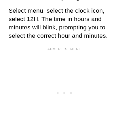
Select menu, select the clock icon,
select 12H. The time in hours and
minutes will blink, prompting you to
select the correct hour and minutes.