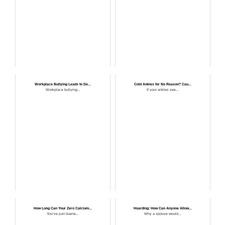
Workplace Bullying Leads to De...
Cold Ankles for No Reason? Cau...
Workplace bullying...
If your ankles see...
How Long Can Your Zero Calcium...
Hoarding: How Can Anyone Allow...
You’ve just learne...
Why a spouse would...