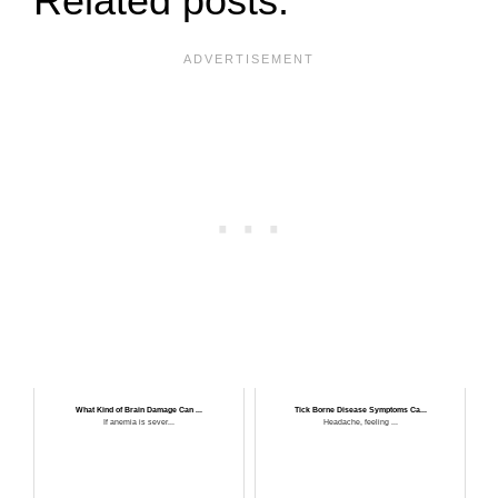
Related posts:
What Kind of Brain Damage Can ...
Tick Borne Disease Symptoms Ca...
If anemia is sever...
Headache, feeling ...