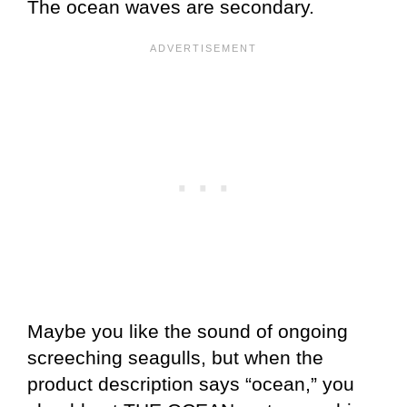
The ocean waves are secondary.
Maybe you like the sound of ongoing
screeching seagulls, but when the
product description says “ocean,” you