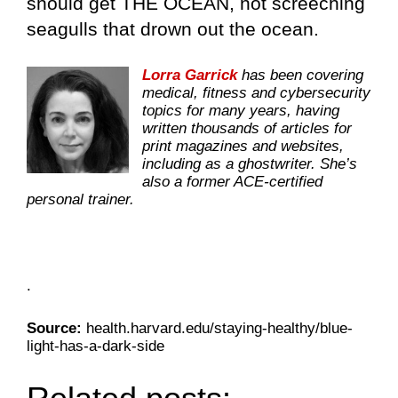
should get THE OCEAN, not screeching
seagulls that drown out the ocean.
Lorra Garrick
has been covering
medical, fitness and cybersecurity
topics for many years, having
written thousands of articles for
print magazines and websites,
including as a ghostwriter. She’s
also a former ACE-certified
personal trainer.
.
Source:
health.harvard.edu/staying-healthy/blue-
light-has-a-dark-side