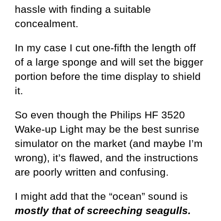
hassle with finding a suitable
concealment.
In my case I cut one-fifth the length off
of a large sponge and will set the bigger
portion before the time display to shield
it.
So even though the Philips HF 3520
Wake-up Light may be the best sunrise
simulator on the market (and maybe I’m
wrong), it’s flawed, and the instructions
are poorly written and confusing.
I might add that the “ocean” sound is
mostly that of screeching seagulls.