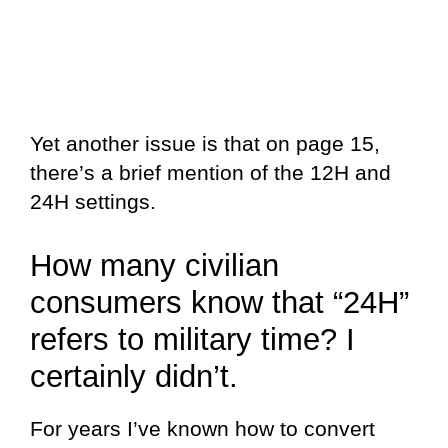
Yet another issue is that on page 15,
there’s a brief mention of the 12H and
24H settings.
How many civilian
consumers know that “24H”
refers to military time? I
certainly didn’t.
For years I’ve known how to convert