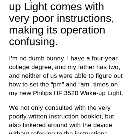
up Light comes with
very poor instructions,
making its operation
confusing.
I’m no dumb bunny. I have a four-year
college degree, and my father has two,
and neither of us were able to figure out
how to set the “pm” and “am” times on
my new Philips HF 3520 Wake-up Light.
We not only consulted with the very
poorly written instruction booklet, but
also tinkered around with the device
without referring to the instructions.