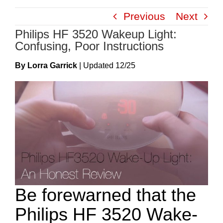
Skip
Previous
Next
to
Philips HF 3520 Wakeup Light:
content
Confusing, Poor Instructions
By Lorra Garrick
|
Update
D
12/25
Be forewarned that the
Philips HF 3520 Wake-