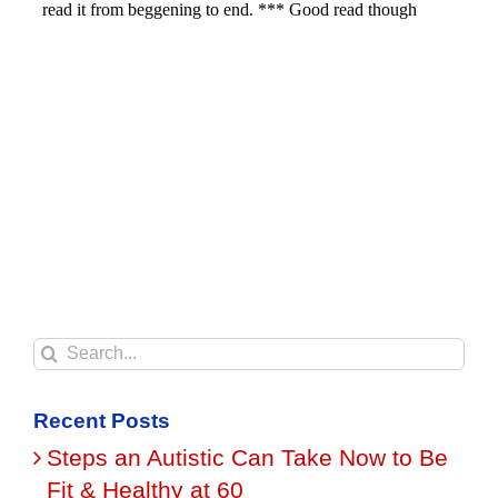
Search
for:
Recent Posts
Steps an Autistic Can Take Now to Be
Fit & Healthy at 60