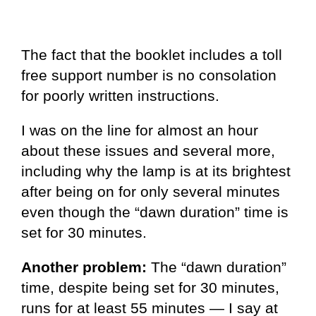
The fact that the booklet includes a toll
free support number is no consolation
for poorly written instructions.
I was on the line for almost an hour
about these issues and several more,
including why the lamp is at its brightest
after being on for only several minutes
even though the “dawn duration” time is
set for 30 minutes.
Another problem:
The “dawn duration”
time, despite being set for 30 minutes,
runs for at least 55 minutes — I say at