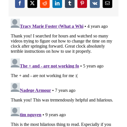
Facebook
X
Reddit
LinkedIn
Tumblr
Pinterest
Vk
Email