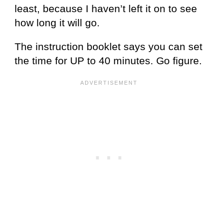
least, because I haven’t left it on to see
how long it will go.
The instruction booklet says you can set
the time for UP to 40 minutes. Go figure.