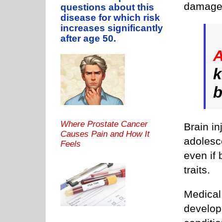
damage
questions about this
disease for which risk
increases significantly
after age 50.
k
b
Where Prostate Cancer
Brain in
Causes Pain and How It
adolesc
Feels
even if 
traits.
Medical
develop