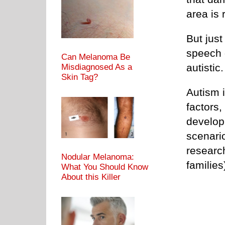
area is
But just
speech 
Can Melanoma Be
autist
Misdiagnosed As a
Skin Tag?
Autism i
factors,
develop
scenari
research
Nodular Melanoma:
families
What You Should Know
About this Killer