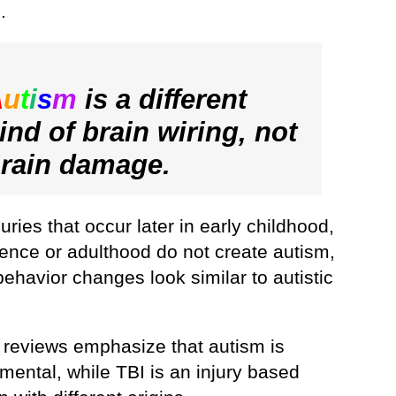
.
A
u
t
i
s
m
is a different
ind of brain wiring, not
rain damage.
juries that occur later in early childhood,
ence or adulthood do not create autism,
behavior changes look similar to autistic
 reviews emphasize that autism is
mental, while TBI is an injury based