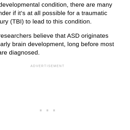
developmental condition, there are many
er if it’s at all possible for a traumatic
jury (TBI) to lead to this condition.
researchers believe that ASD originates
early brain development, long before most
are diagnosed.