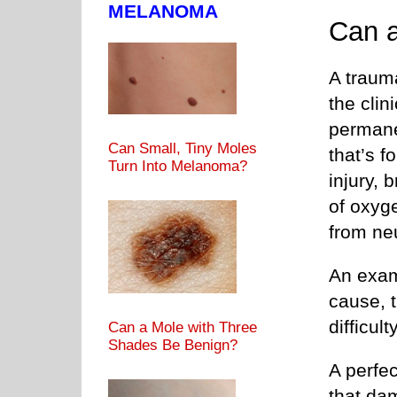
MELANOMA
Can 
A trauma
the cli
permane
Can Small, Tiny Moles
that’s f
Turn Into Melanoma?
injury, 
of oxyg
from neu
An examp
cause, t
difficul
Can a Mole with Three
Shades Be Benign?
A perfec
that dam