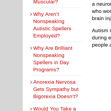
Muscular?
a neuro
who wond
Why Aren’t
brain in
Nonspeaking
Autistic Spellers
Autism 
Employed?
during 
people 
Why Are Brilliant
Nonspeaking
Spellers in Day
Programs?
Anorexia Nervosa
Gets Sympathy but
Bigorexia Doesn’t?
Would You Take a