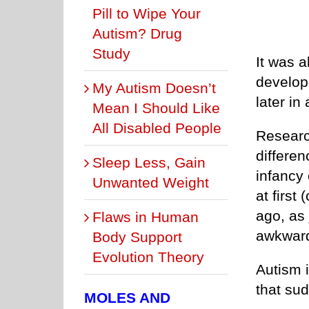
Pill to Wipe Your
Autism? Drug
Study
It was a
develop
My Autism Doesn’t
later in
Mean I Should Like
All Disabled People
Researc
differen
Sleep Less, Gain
infancy 
Unwanted Weight
at firs
ago, as 
Flaws in Human
awkward
Body Support
Evolution Theory
Autism 
that sud
MOLES AND