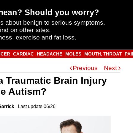
mean? Should you worry?
s about benign to serious symptoms.
ind on other sites.
ness, exercise and fat loss.
NCER
CARDIAC
HEADACHE
MOLES
MOUTH, THROAT
PAI
Previous
Next
a Traumatic Brain Injury
e Autism?
Garrick
|
Last
update
06/26