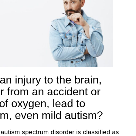
n injury to the brain,
er from an accident or
 of oxygen, lead to
sm, even mild autism?
autism spectrum disorder is classified as