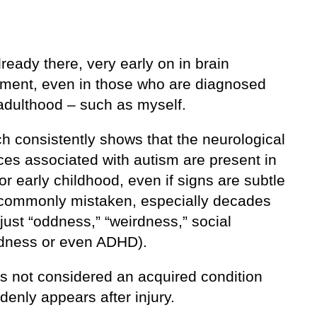
lready there, very early on in brain
ment, even in those who are diagnosed
 adulthood – such as myself.
h consistently shows that the neurological
ces associated with autism are present in
or early childhood, even if signs are subtle
t (commonly mistaken, especially decades
just “oddness,” “weirdness,” social
ness or even ADHD).
is not considered an acquired condition
denly appears after injury.