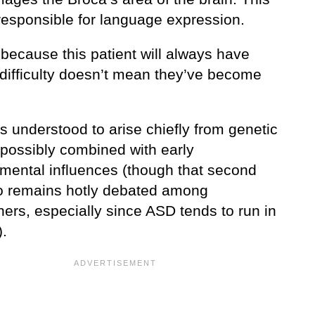
 responsible for language expression.
 because this patient will always have
difficulty doesn’t mean they’ve become
ic.
s understood to arise chiefly from genetic
 possibly combined with early
mental influences (though that second
o remains hotly debated among
ers, especially since ASD tends to run in
).