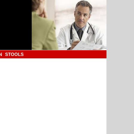
N
STOOLS