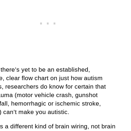
here’s yet to be an established,
ve, clear flow chart on just how autism
, researchers do know for certain that
rauma (motor vehicle crash, gunshot
all, hemorrhagic or ischemic stroke,
 can’t make you autistic.
s a different kind of brain wiring, not brain