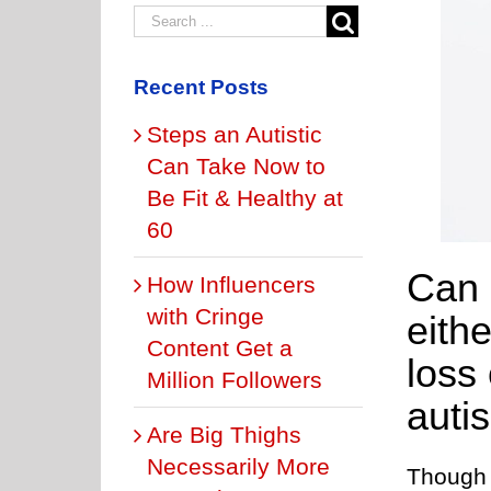
Recent Posts
Steps an Autistic
Can Take Now to
Be Fit & Healthy at
60
Can a
How Influencers
with Cringe
eith
Content Get a
loss
Million Followers
auti
Are Big Thighs
Necessarily More
Though 