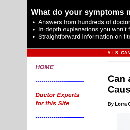
What do your symptoms 
Answers from hundreds of doctor
In-depth explanations you won’t f
Straightforward information on fit
A L S
CA
HOME
Can 
------------------------
Caus
Doctor Experts
for this Site
By Lorra 
------------------------