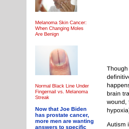
Melanoma Skin Cancer:
When Changing Moles
Are Benign
Though t
definiti
happens
Normal Black Line Under
Fingernail vs. Melanoma
brain t
Streak
wound, f
Now that Joe Biden
hypoxia)
has prostate cancer,
more men are wanting
Autism i
answers to specific