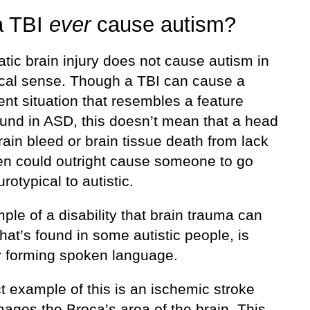
a TBI
ever
cause autism?
tic brain injury does not cause autism in
nical sense. Though a TBI can cause a
nt situation that resembles a feature
ound in ASD, this doesn’t mean that a head
brain bleed or brain tissue death from lack
en could outright cause someone to go
rotypical to autistic.
le of a disability that brain trauma can
hat’s found in some autistic people, is
ty forming spoken language.
t example of this is an ischemic stroke
ages the Broca’s area of the brain. This