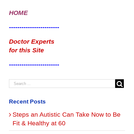
HOME
------------------------
Doctor Experts
for this Site
------------------------
Recent Posts
Steps an Autistic Can Take Now to Be
Fit & Healthy at 60