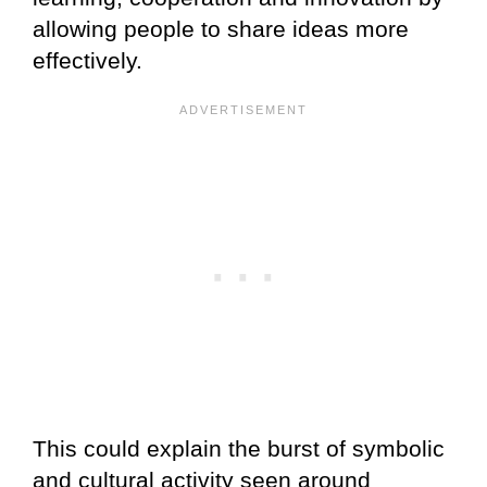
allowing people to share ideas more
effectively.
This could explain the burst of symbolic
and cultural activity seen around