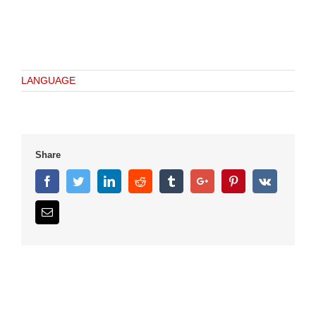
LANGUAGE
Share
Facebook
Twitter
Linkedin
Reddit
Tumblr
Google+
Pinterest
Vk
Email