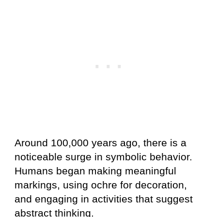
Around 100,000 years ago, there is a
noticeable surge in symbolic behavior.
Humans began making meaningful
markings, using ochre for decoration,
and engaging in activities that suggest
abstract thinking.