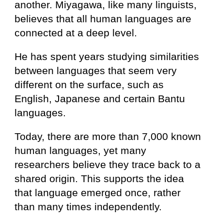
another. Miyagawa, like many linguists,
believes that all human languages are
connected at a deep level.
He has spent years studying similarities
between languages that seem very
different on the surface, such as
English, Japanese and certain Bantu
languages.
Today, there are more than 7,000 known
human languages, yet many
researchers believe they trace back to a
shared origin. This supports the idea
that language emerged once, rather
than many times independently.