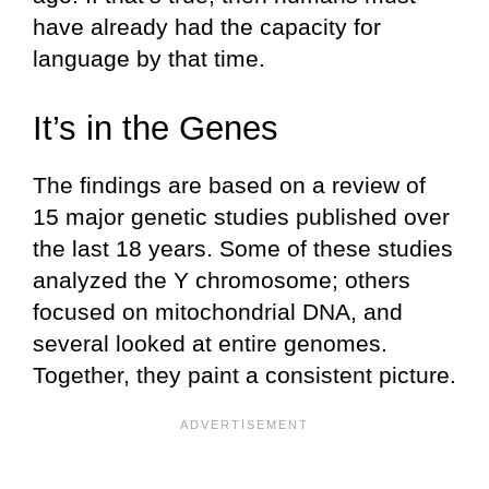
have already had the capacity for
language by that time.
It’s in the Genes
The findings are based on a review of
15 major genetic studies published over
the last 18 years. Some of these studies
analyzed the Y chromosome; others
focused on mitochondrial DNA, and
several looked at entire genomes.
Together, they paint a consistent picture.