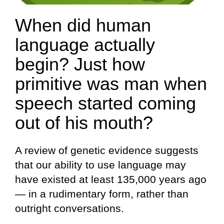
When did human
language actually
begin? Just how
primitive was man when
speech started coming
out of his mouth?
A review of genetic evidence suggests
that our ability to use language may
have existed at least 135,000 years ago
— in a rudimentary form, rather than
outright conversations.