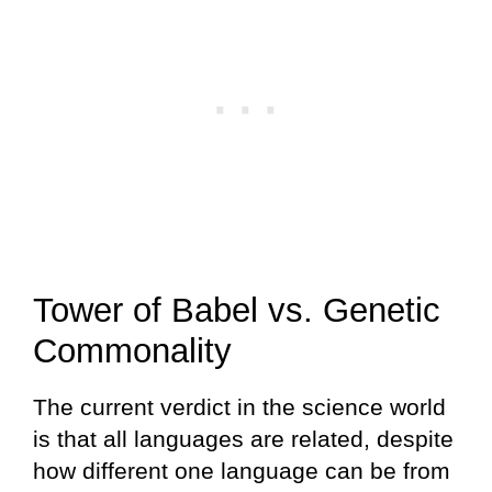
Tower of Babel vs. Genetic
Commonality
The current verdict in the science world
is that all languages are related, despite
how different one language can be from