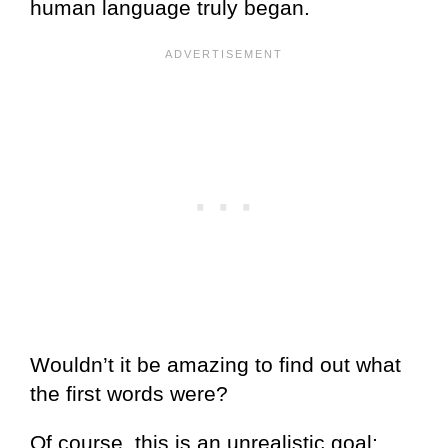
human language truly began.
Wouldn’t it be amazing to find out what
the first words were?
Of course, this is an unrealistic goal;