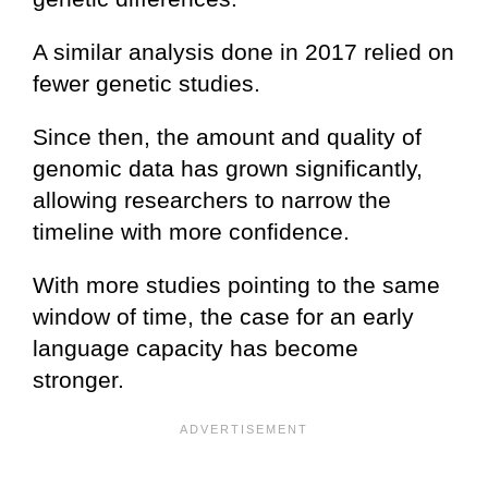
A similar analysis done in 2017 relied on
fewer genetic studies.
Since then, the amount and quality of
genomic data has grown significantly,
allowing researchers to narrow the
timeline with more confidence.
With more studies pointing to the same
window of time, the case for an early
language capacity has become
stronger.