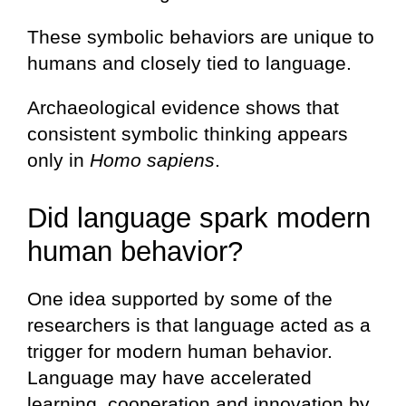
These symbolic behaviors are unique to
humans and closely tied to language.
Archaeological evidence shows that
consistent symbolic thinking appears
only in
Homo sapiens
.
Did language spark modern
human behavior?
One idea supported by some of the
researchers is that language acted as a
trigger for modern human behavior.
Language may have accelerated
learning, cooperation and innovation by