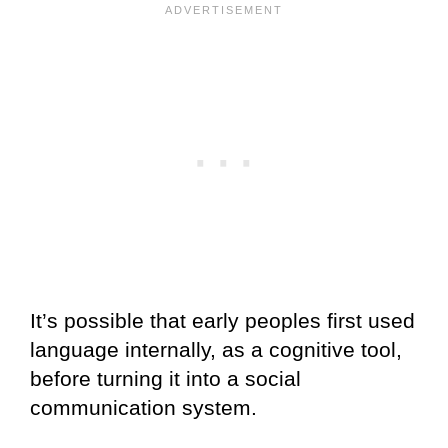
It’s possible that early peoples first used
language internally, as a cognitive tool,
before turning it into a social
communication system.