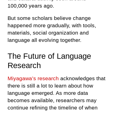
100,000 years ago.
But some scholars believe change
happened more gradually, with tools,
materials, social organization and
language all evolving together.
The Future of Language
Research
Miyagawa’s research
acknowledges that
there is still a lot to learn about how
language emerged. As more data
becomes available, researchers may
continue refining the timeline of when