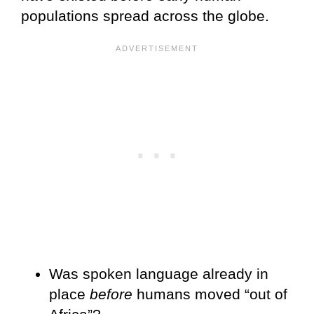
populations spread across the globe.
Was spoken language already in
place
before
humans moved “out of