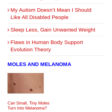
My Autism Doesn’t Mean I Should
Like All Disabled People
Sleep Less, Gain Unwanted Weight
Flaws in Human Body Support
Evolution Theory
MOLES AND MELANOMA
Can Small, Tiny Moles
Turn Into Melanoma?