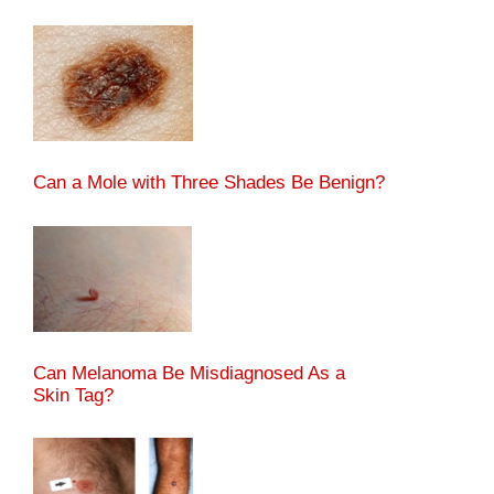
Can a Mole with Three Shades Be Benign?
Can Melanoma Be Misdiagnosed As a
Skin Tag?