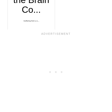
Co...
Suffering from a s...