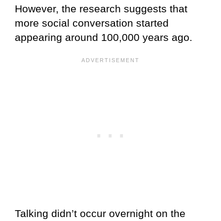
However, the research suggests that
more social conversation started
appearing around 100,000 years ago.
Talking didn’t occur overnight on the