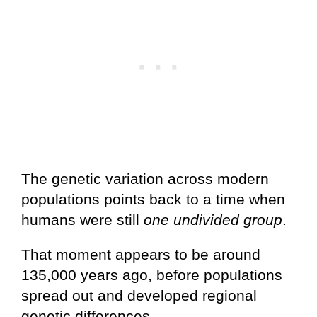
The genetic variation across modern
populations points back to a time when
humans were still
one undivided group
.
That moment appears to be around
135,000 years ago, before populations
spread out and developed regional
genetic differences.