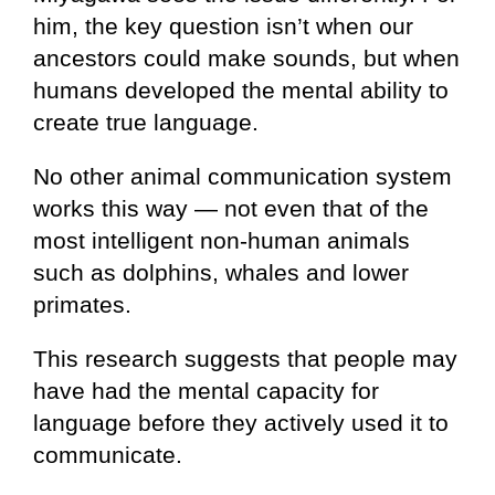
him, the key question isn’t when our
ancestors could make sounds, but when
humans developed the mental ability to
create true language.
No other animal communication system
works this way — not even that of the
most intelligent non-human animals
such as dolphins, whales and lower
primates.
This research suggests that people may
have had the mental capacity for
language before they actively used it to
communicate.