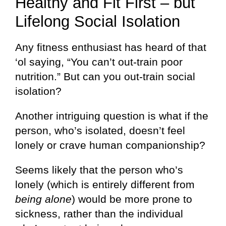
Healthy and Fit First – but
Lifelong Social Isolation
Any fitness enthusiast has heard of that
‘ol saying, “You can’t out-train poor
nutrition.” But can you out-train social
isolation?
Another intriguing question is what if the
person, who’s isolated, doesn’t feel
lonely or crave human companionship?
Seems likely that the person who’s
lonely (which is entirely different from
being alone
) would be more prone to
sickness, rather than the individual