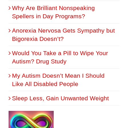
Why Are Brilliant Nonspeaking
Spellers in Day Programs?
Anorexia Nervosa Gets Sympathy but
Bigorexia Doesn’t?
Would You Take a Pill to Wipe Your
Autism? Drug Study
My Autism Doesn’t Mean I Should
Like All Disabled People
Sleep Less, Gain Unwanted Weight