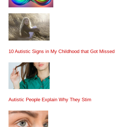
10 Autistic Signs in My Childhood that Got Missed
Autistic People Explain Why They Stim