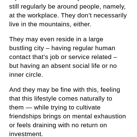
still regularly be around people, namely,
at the workplace. They don’t necessarily
live in the mountains, either.
They may even reside in a large
bustling city – having regular human
contact that’s job or service related –
but having an absent social life or no
inner circle.
And they may be fine with this, feeling
that this lifestyle comes naturally to
them — while trying to cultivate
friendships brings on mental exhaustion
or feels draining with no return on
investment.