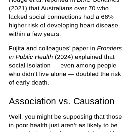
(2021) that Australians over 70 who
lacked social connections had a 66%
higher risk of developing heart disease
within a few years.
Fujita and colleagues’ paper in
Frontiers
in Public Health
(2024) explained that
social isolation — even among people
who didn’t live alone — doubled the risk
of early death.
Association vs. Causation
Well, you might be supposing that those
in poor health just aren’t as likely to be