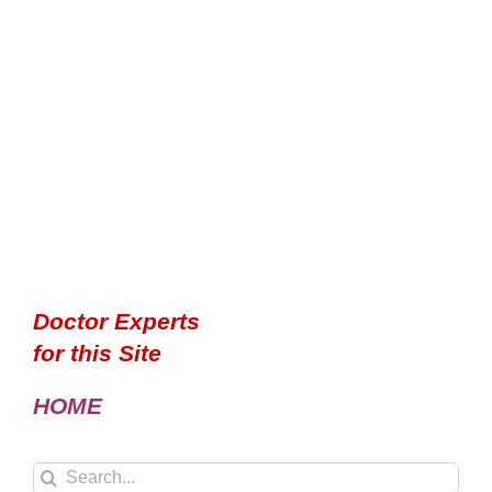
Doctor Experts
for this Site
HOME
Search