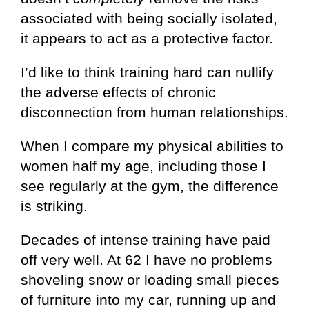
associated with being socially isolated,
it appears to act as a protective factor.
I’d like to think training hard can nullify
the adverse effects of chronic
disconnection from human relationships.
When I compare my physical abilities to
women half my age, including those I
see regularly at the gym, the difference
is striking.
Decades of intense training have paid
off very well. At 62 I have no problems
shoveling snow or loading small pieces
of furniture into my car, running up and