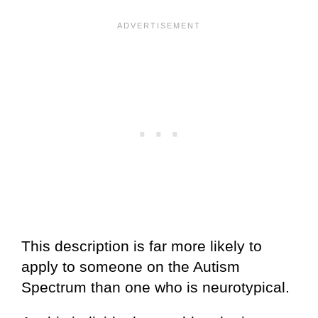
This description is far more likely to
apply to someone on the Autism
Spectrum than one who is neurotypical.