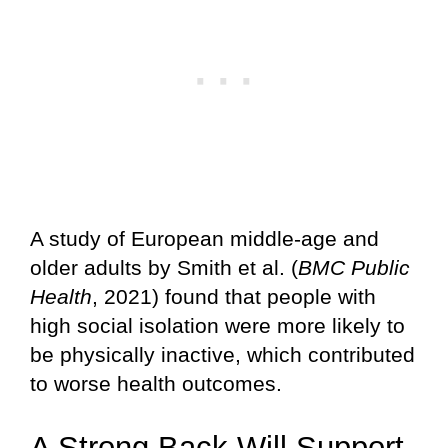
A study of European middle-age and
older adults by Smith et al. (
BMC Public
Health
, 2021) found that people with
high social isolation were more likely to
be physically inactive, which contributed
to worse health outcomes.
A Strong Back Will Support