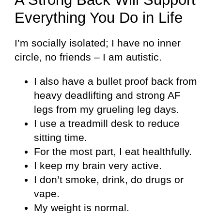
Everything You Do in Life
I’m socially isolated; I have no inner
circle, no friends – I am autistic.
I also have a bullet proof back from
heavy deadlifting and strong AF
legs from my grueling leg days.
I use a treadmill desk to reduce
sitting time.
For the most part, I eat healthfully.
I keep my brain very active.
I don’t smoke, drink, do drugs or
vape.
My weight is normal.