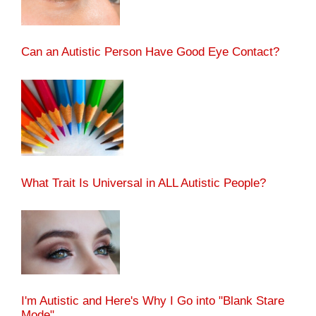
Can an Autistic Person Have Good Eye Contact?
What Trait Is Universal in ALL Autistic People?
I'm Autistic and Here's Why I Go into "Blank Stare
Mode"