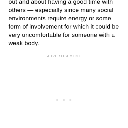
out and about having a good time with
others — especially since many social
environments require energy or some
form of involvement for which it could be
very uncomfortable for someone with a
weak body.