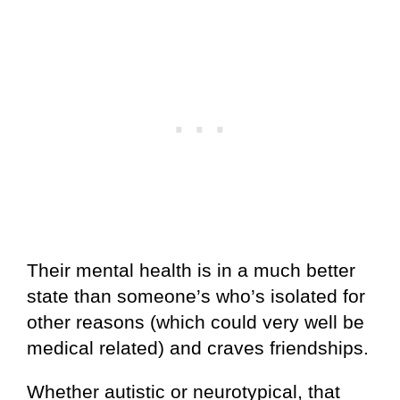
Their mental health is in a much better
state than someone’s who’s isolated for
other reasons (which could very well be
medical related) and craves friendships.
Whether autistic or neurotypical, that