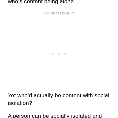
who’s content being alone.
Yet who’d actually be content with social
isolation?
A person can be socially isolated and