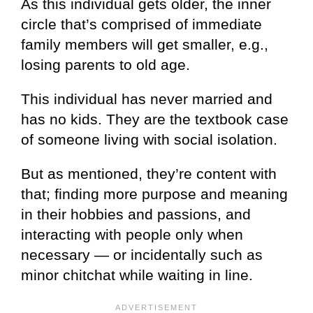
As this individual gets older, the inner
circle that’s comprised of immediate
family members will get smaller, e.g.,
losing parents to old age.
This individual has never married and
has no kids. They are the textbook case
of someone living with social isolation.
But as mentioned, they’re content with
that; finding more purpose and meaning
in their hobbies and passions, and
interacting with people only when
necessary — or incidentally such as
minor chitchat while waiting in line.