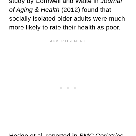
study by Cornwell and Waite in
Journal
of Aging & Health
(2012) found that
socially isolated older adults were much
more likely to rate their health as poor.
Hodge et al. reported in
BMC Geriatrics