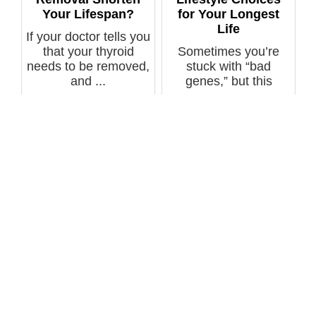
Your Lifespan?
for Your Longest
Life
If your doctor tells you
that your thyroid
Sometimes you’re
needs to be removed,
stuck with “bad
and ...
genes,” but this
doesn’t have to co...