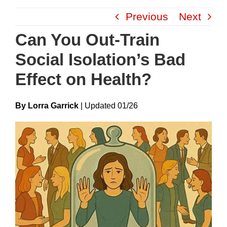
Skip
Previous
Next
to
content
Can You Out-Train
Social Isolation’s Bad
Effect on Health?
By Lorra Garrick
|
Update
D
01/26