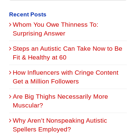
for:
Recent Posts
Whom You Owe Thinness To:
Surprising Answer
Steps an Autistic Can Take Now to Be
Fit & Healthy at 60
How Influencers with Cringe Content
Get a Million Followers
Are Big Thighs Necessarily More
Muscular?
Why Aren’t Nonspeaking Autistic
Spellers Employed?