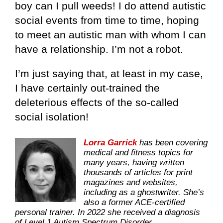
boy can I pull weeds! I do attend autistic
social events from time to time, hoping
to meet an autistic man with whom I can
have a relationship. I’m not a robot.
I’m just saying that, at least in my case,
I have certainly out-trained the
deleterious effects of the so-called
social isolation!
Lorra Garrick
has been covering
medical and fitness topics for
many years, having written
thousands of articles for print
magazines and websites,
including as a ghostwriter. She’s
also a former ACE-certified
personal trainer. In 2022 she received a diagnosis
of Level 1 Autism Spectrum Disorder.