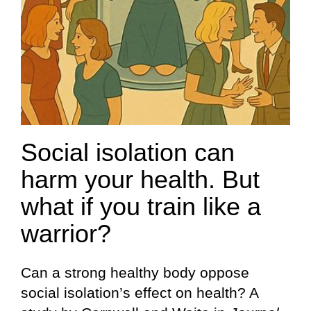
Social isolation can
harm your health. But
what if you train like a
warrior?
Can a strong healthy body oppose
social isolation’s effect on health? A