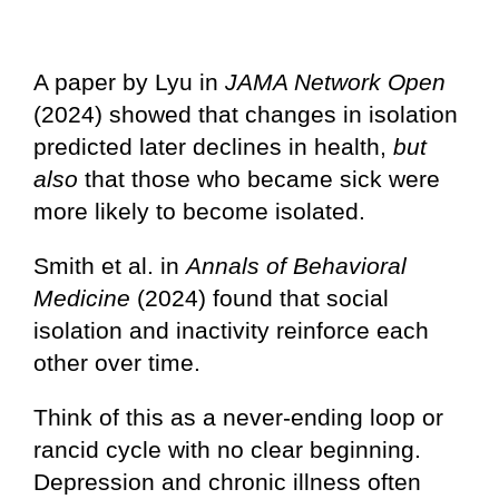
A paper by Lyu in
JAMA Network Open
(2024) showed that changes in isolation
predicted later declines in health,
but
also
that those who became sick were
more likely to become isolated.
Smith et al. in
Annals of Behavioral
Medicine
(2024) found that social
isolation and inactivity reinforce each
other over time.
Think of this as a never-ending loop or
rancid cycle with no clear beginning.
Depression and chronic illness often