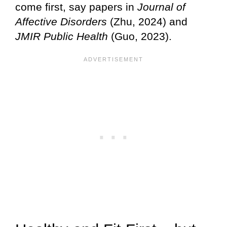
come first, say papers in
Journal of
Affective Disorders
(Zhu, 2024) and
JMIR Public Health
(Guo, 2023).