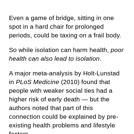
Even a game of bridge, sitting in one
spot in a hard chair for prolonged
periods, could be taxing on a frail body.
So while isolation can harm health,
poor
health can also lead to isolation
.
A major meta-analysis by Holt-Lunstad
in
PLoS Medicine
(2010) found that
people with weaker social ties had a
higher risk of early death — but the
authors noted that part of this
connection could be explained by pre-
existing health problems and lifestyle
factors.