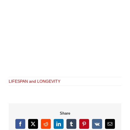
LIFESPAN and LONGEVITY
Share
Facebook
X
Reddit
LinkedIn
Tumblr
Pinterest
Vk
Email