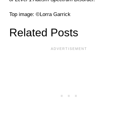
Top image: ©Lorra Garrick
Related Posts