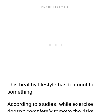
This healthy lifestyle has to count for
something!
According to studies, while exercise
doesn’t
completely
remove the risks