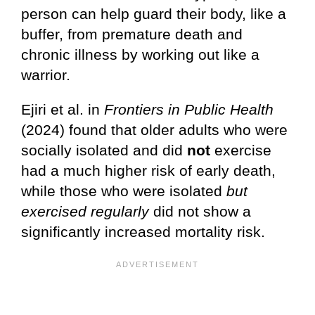
person can help guard their body, like a
buffer, from premature death and
chronic illness by working out like a
warrior.
Ejiri et al. in
Frontiers in Public Health
(2024) found that older adults who were
socially isolated and did
not
exercise
had a much higher risk of early death,
while those who were isolated
but
exercised regularly
did not show a
significantly increased mortality risk.