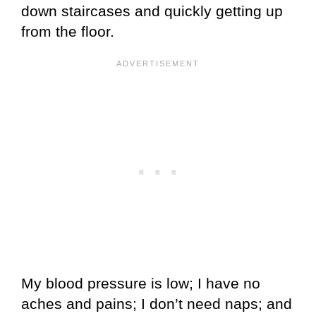
down staircases and quickly getting up
from the floor.
My blood pressure is low; I have no
aches and pains; I don’t need naps; and