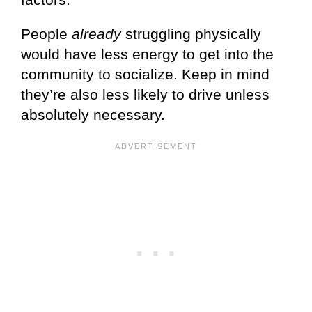
People
already
struggling physically
would have less energy to get into the
community to socialize. Keep in mind
they’re also less likely to drive unless
absolutely necessary.