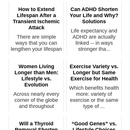
How to Extend
Can ADHD Shorten
Lifespan After a
Your Life and Why?
Transient Ischemic
Solutions
Attack
Life expectancy and
There are simple
ADHD are actually
ways that you can
linked -- in ways
lengthen your lifespan
stronger tha...
after suff...
Women Living
Exercise Variety vs.
Longer than Men:
Longer but Same
Lifestyle vs.
Exercise for Health
Evolution
Which benefits health
Across nearly every
more: variety of
corner of the globe
exercise or the same
and throughout
type of ...
history, wome...
Will a Thyroid
“Good Genes” vs.
Removal Shorten
Lifestyle Choices