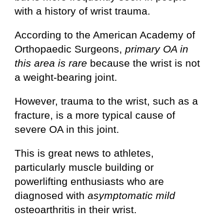
with a history of wrist trauma.
According to the American Academy of
Orthopaedic Surgeons,
primary OA in
this area is rare
because the wrist is not
a weight-bearing joint.
However, trauma to the wrist, such as a
fracture, is a more typical cause of
severe OA in this joint.
This is great news to athletes,
particularly muscle building or
powerlifting enthusiasts who are
diagnosed with
asymptomatic mild
osteoarthritis in their wrist.