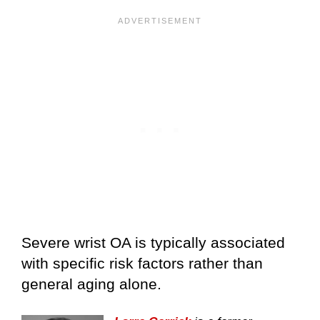
Severe wrist OA is typically associated
with specific risk factors rather than
general aging alone.