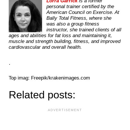
Lorra Garrick
is a former
personal trainer certified by the
American Council on Exercise. At
Bally Total Fitness, where she
was also a group fitness
instructor, she trained clients of all
ages and abilities for fat loss and maintaining it,
muscle and strength building, fitness, and improved
cardiovascular and overall health.
.
Top imag: Freepik/krakenimages.com
Related posts: