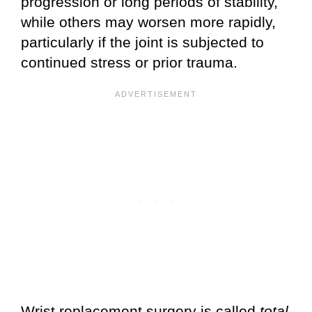
progression or long periods of stability,
while others may worsen more rapidly,
particularly if the joint is subjected to
continued stress or prior trauma.
Wrist replacement surgery is called
total