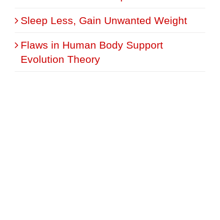
Sleep Less, Gain Unwanted Weight
Flaws in Human Body Support
Evolution Theory