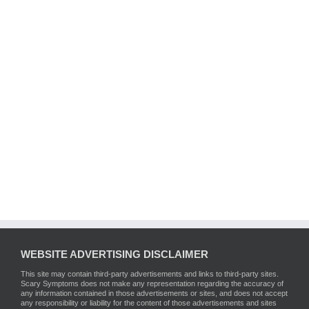
WEBSITE ADVERTISING DISCLAIMER
This site may contain third-party advertisements and links to third-party sites.
Scary Symptoms does not make any representation regarding the accuracy of
any information contained in those advertisements or sites, and does not accept
any responsibility or liability for the content of those advertisements and sites