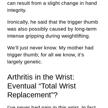
can result from a slight change in hand
integrity.
Ironically, he said that the trigger thumb
was also possibly caused by long-term
intense gripping during weightlifting.
We’ll just never know. My mother had
trigger thumb; for all we know, it’s
largely genetic.
Arthritis in the Wrist:
Eventual “Total Wrist
Replacement”?
I’ve never had pain in this wrist. In fact,