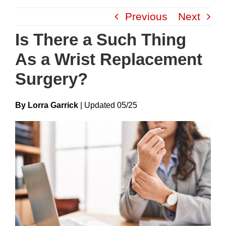
Skip
Previous
Next
to
content
Is There a Such Thing
As a Wrist Replacement
Surgery?
By Lorra Garrick
|
Update
D
05/25