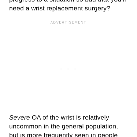
need a wrist replacement surgery?
Severe
OA of the wrist is relatively
uncommon in the general population,
but is more frequently seen in people