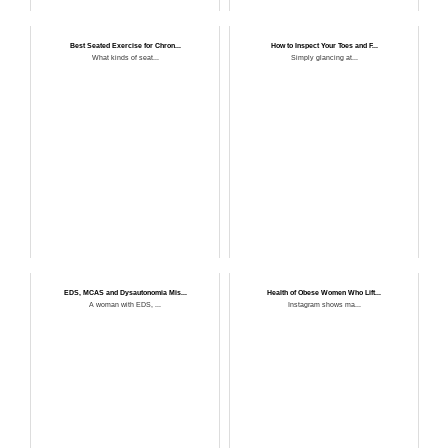
Best Seated Exercise for Chron...
How to Inspect Your Toes and F...
What kinds of seat...
Simply glancing at...
EDS, MCAS and Dysautonomia Mis...
Health of Obese Women Who Lift...
A woman with EDS, ...
Instagram shows ma...