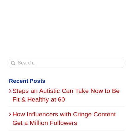
Search
for:
Recent Posts
Steps an Autistic Can Take Now to Be
Fit & Healthy at 60
How Influencers with Cringe Content
Get a Million Followers