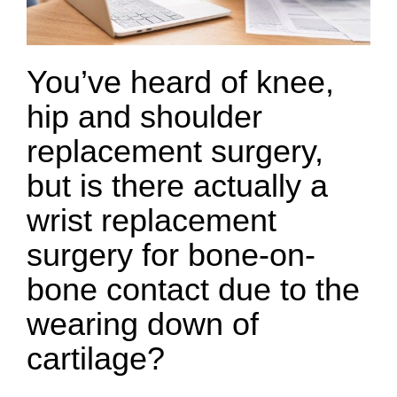
You’ve heard of knee,
hip and shoulder
replacement surgery,
but is there actually a
wrist replacement
surgery for bone-on-
bone contact due to the
wearing down of
cartilage?