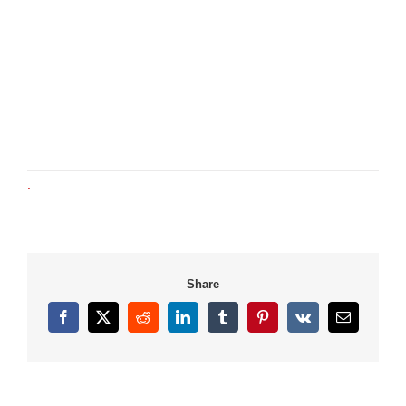
.
Share
Facebook
X
Reddit
LinkedIn
Tumblr
Pinterest
Vk
Email