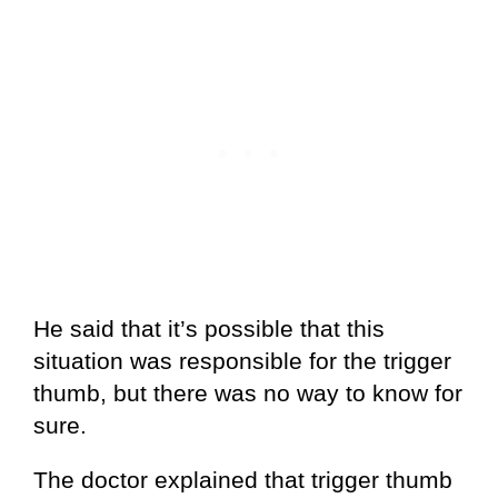
He said that it’s possible that this
situation was responsible for the trigger
thumb, but there was no way to know for
sure.
The doctor explained that trigger thumb