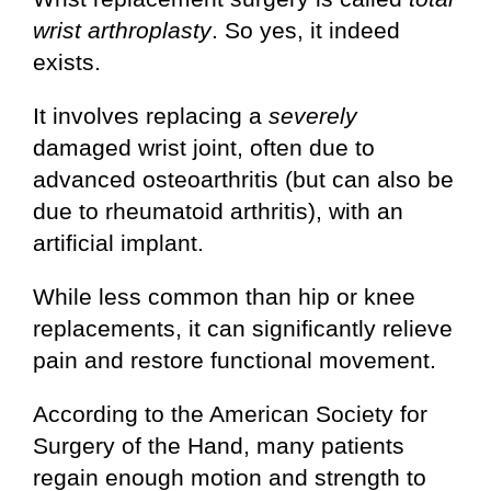
wrist arthroplasty
. So yes, it indeed
exists.
It involves replacing a
severely
damaged wrist joint, often due to
advanced osteoarthritis (but can also be
due to rheumatoid arthritis), with an
artificial implant.
While less common than hip or knee
replacements, it can significantly relieve
pain and restore functional movement.
According to the American Society for
Surgery of the Hand, many patients
regain enough motion and strength to