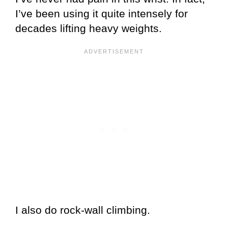
I’ve been using it quite intensely for
decades lifting heavy weights.
I also do rock-wall climbing.