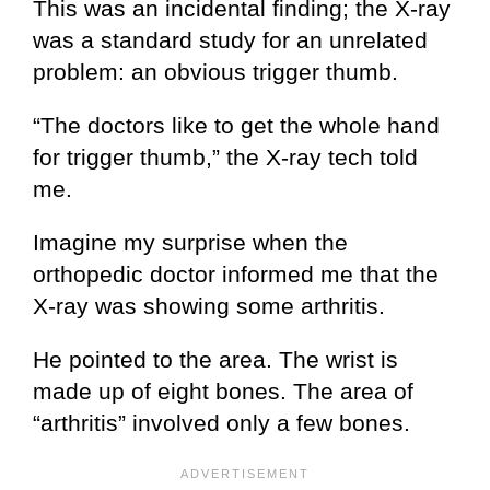
This was an incidental finding; the X-ray
was a standard study for an unrelated
problem: an obvious trigger thumb.
“The doctors like to get the whole hand
for trigger thumb,” the X-ray tech told
me.
Imagine my surprise when the
orthopedic doctor informed me that the
X-ray was showing some arthritis.
He pointed to the area. The wrist is
made up of eight bones. The area of
“arthritis” involved only a few bones.