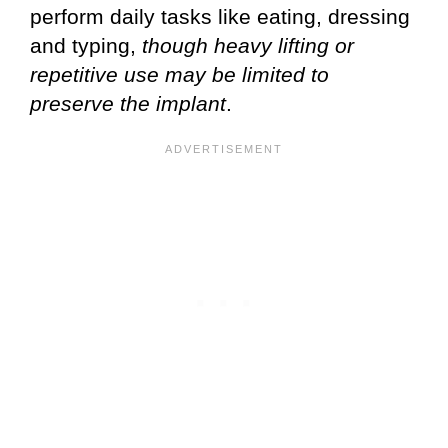
perform daily tasks like eating, dressing
and typing,
though heavy lifting or
repetitive use may be limited to
preserve the implant
.