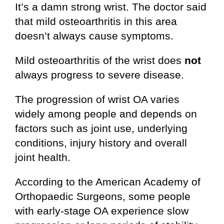
It’s a damn strong wrist. The doctor said
that mild osteoarthritis in this area
doesn’t always cause symptoms.
Mild osteoarthritis of the wrist does
not
always progress to severe disease.
The progression of wrist OA varies
widely among people and depends on
factors such as joint use, underlying
conditions, injury history and overall
joint health.
According to the American Academy of
Orthopaedic Surgeons, some people
with early-stage OA experience slow