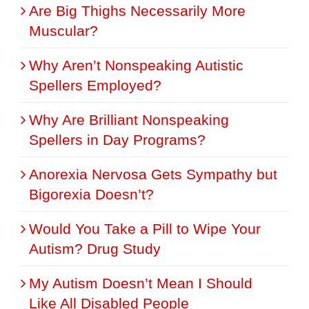
Are Big Thighs Necessarily More
Muscular?
Why Aren’t Nonspeaking Autistic
Spellers Employed?
Why Are Brilliant Nonspeaking
Spellers in Day Programs?
Anorexia Nervosa Gets Sympathy but
Bigorexia Doesn’t?
Would You Take a Pill to Wipe Your
Autism? Drug Study
My Autism Doesn’t Mean I Should
Like All Disabled People