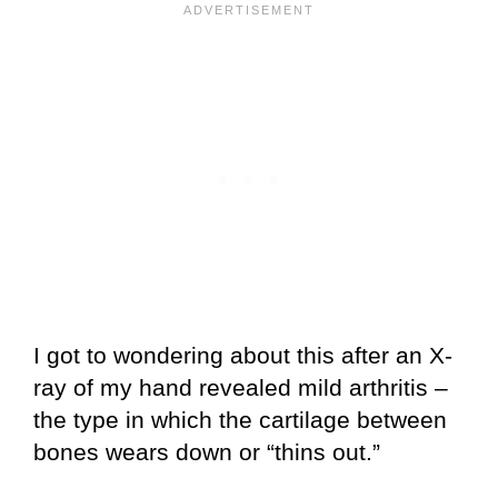
I got to wondering about this after an X-
ray of my hand revealed mild arthritis –
the type in which the cartilage between
bones wears down or “thins out.”