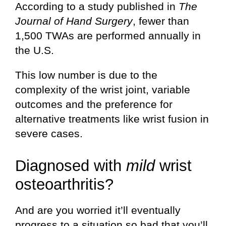
According to a study published in
The
Journal of Hand Surgery
, fewer than
1,500 TWAs are performed annually in
the U.S.
This low number is due to the
complexity of the wrist joint, variable
outcomes and the preference for
alternative treatments like wrist fusion in
severe cases.
Diagnosed with
mild
wrist
osteoarthritis?
And are you worried it’ll eventually
progress to a situation so bad that you’ll