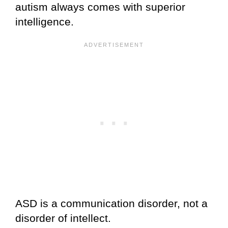
autism always comes with superior
intelligence.
ASD is a communication disorder, not a
disorder of intellect.