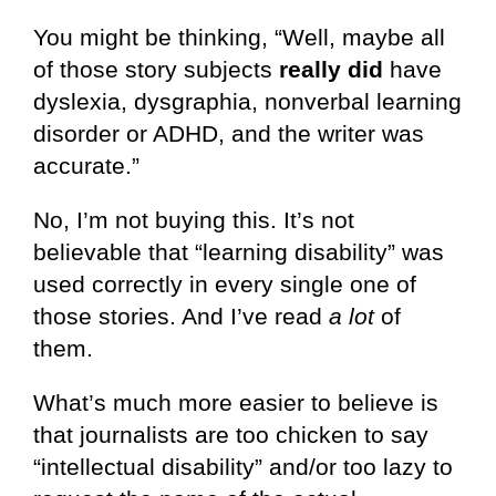
You might be thinking, “Well, maybe all
of those story subjects
really did
have
dyslexia, dysgraphia, nonverbal learning
disorder or ADHD, and the writer was
accurate.”
No, I’m not buying this. It’s not
believable that “learning disability” was
used correctly in every single one of
those stories. And I’ve read
a lot
of
them.
What’s much more easier to believe is
that journalists are too chicken to say
“intellectual disability” and/or too lazy to