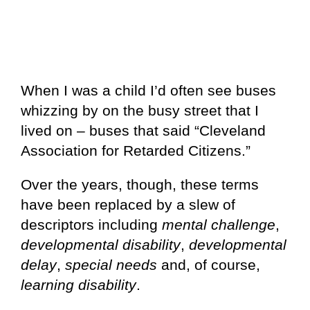
When I was a child I’d often see buses
whizzing by on the busy street that I
lived on – buses that said “Cleveland
Association for Retarded Citizens.”
Over the years, though, these terms
have been replaced by a slew of
descriptors including
mental challenge
,
developmental disability
,
developmental
delay
,
special needs
and, of course,
learning disability
.