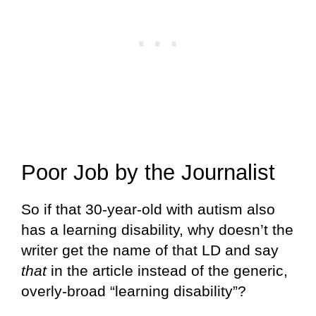
Poor Job by the Journalist
So if that 30-year-old with autism also
has a learning disability, why doesn’t the
writer get the name of that LD and say
that
in the article instead of the generic,
overly-broad “learning disability”?