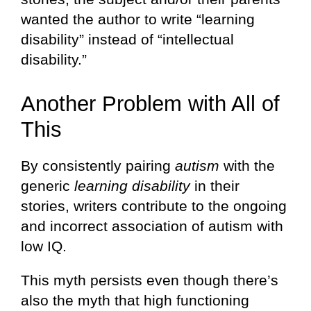
wanted the author to write “learning
disability” instead of “intellectual
disability.”
Another Problem with All of
This
By consistently pairing
autism
with the
generic
learning disability
in their
stories, writers contribute to the ongoing
and incorrect association of autism with
low IQ.
This myth persists even though there’s
also the myth that high functioning