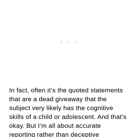
In fact, often it’s the quoted statements
that are a dead giveaway that the
subject very likely has the cognitive
skills of a child or adolescent. And that’s
okay. But I’m all about accurate
reporting rather than deceptive