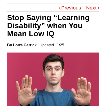
Previous
Next
Stop Saying “Learning
Disability” when You
Mean Low IQ
By Lorra Garrick
|
Update
D
11/25