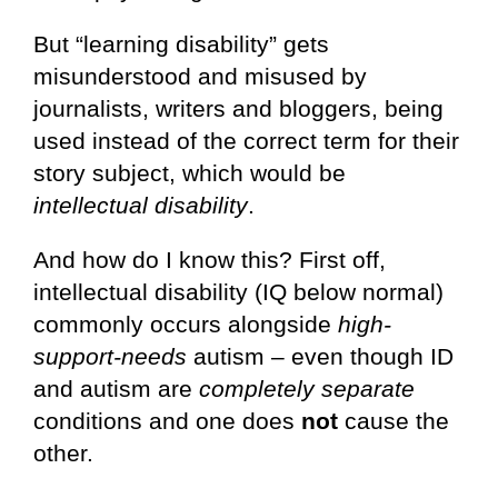
But “learning disability” gets
misunderstood and misused by
journalists, writers and bloggers, being
used instead of the correct term for their
story subject, which would be
intellectual disability
.
And how do I know this? First off,
intellectual disability (IQ below normal)
commonly occurs alongside
high-
support-needs
autism – even though ID
and autism are
completely separate
conditions and one does
not
cause the
other.