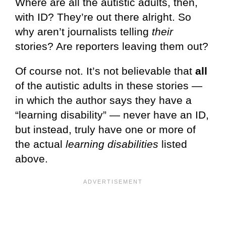
Where are all the autistic adults, then,
with ID? They’re out there alright. So
why aren’t journalists telling
their
stories? Are reporters leaving them out?
Of course not. It’s not believable that
all
of the autistic adults in these stories —
in which the author says they have a
“learning disability” — never have an ID,
but instead, truly have one or more of
the actual
learning disabilities
listed
above.