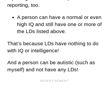
reporting, too.
A person can have a normal or even
high IQ and still have one or more of
the LDs listed above.
That’s because LDs have nothing to do
with IQ or intelligence!
And a person can be autistic (such as
myself) and not have any LDs!