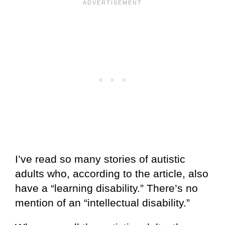
I’ve read so many stories of autistic
adults who, according to the article, also
have a “learning disability.” There’s no
mention of an “intellectual disability.”