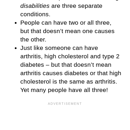
disabilities
are three separate
conditions.
People can have two or all three,
but that doesn’t mean one causes
the other.
Just like someone can have
arthritis, high cholesterol and type 2
diabetes – but that doesn’t mean
arthritis causes diabetes or that high
cholesterol is the same as arthritis.
Yet many people have all three!