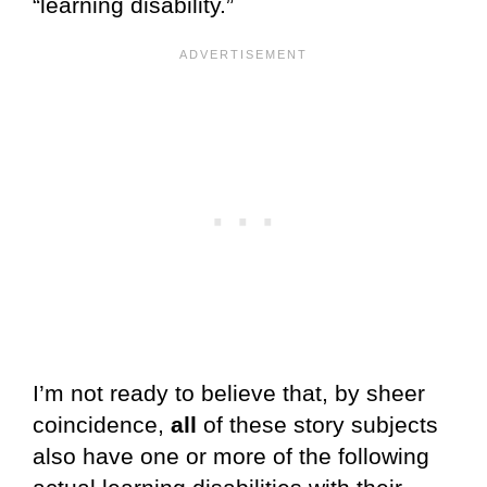
“learning disability.”
I’m not ready to believe that, by sheer
coincidence,
all
of these story subjects
also have one or more of the following