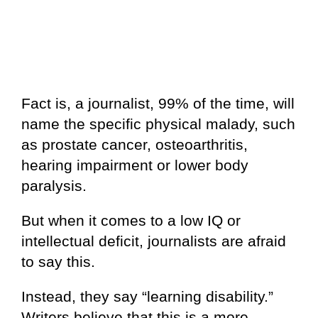
Fact is, a journalist, 99% of the time, will
name the specific physical malady, such
as prostate cancer, osteoarthritis,
hearing impairment or lower body
paralysis.
But when it comes to a low IQ or
intellectual deficit, journalists are afraid
to say this.
Instead, they say “learning disability.”
Writers believe that this is a more