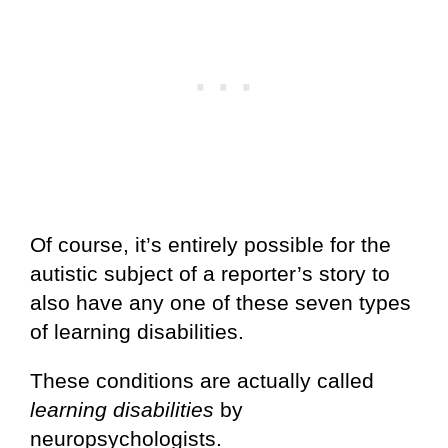
Of course, it’s entirely possible for the
autistic subject of a reporter’s story to
also have any one of these seven types
of learning disabilities.
These conditions are actually called
learning disabilities
by
neuropsychologists.