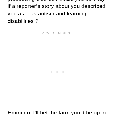
if a reporter’s story about you described
you as “has autism and learning
disabilities”?
Hmmmm. I’ll bet the farm you’d be up in