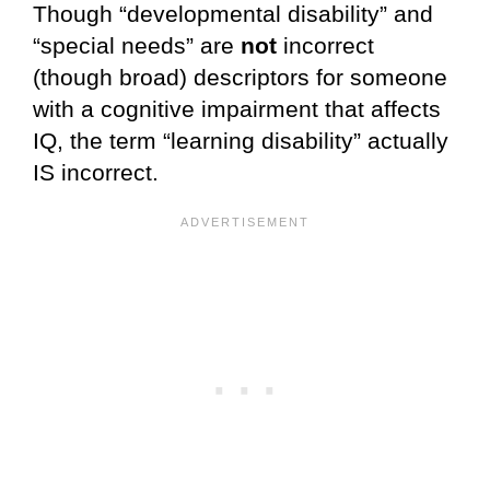
Though “developmental disability” and
“special needs” are
not
incorrect
(though broad) descriptors for someone
with a cognitive impairment that affects
IQ, the term “learning disability” actually
IS incorrect.