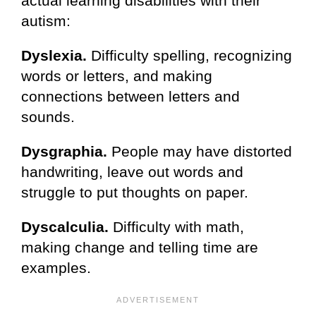
actual learning disabilities with their
autism:
Dyslexia.
Difficulty spelling, recognizing
words or letters, and making
connections between letters and
sounds.
Dysgraphia.
People may have distorted
handwriting, leave out words and
struggle to put thoughts on paper.
Dyscalculia.
Difficulty with math,
making change and telling time are
examples.