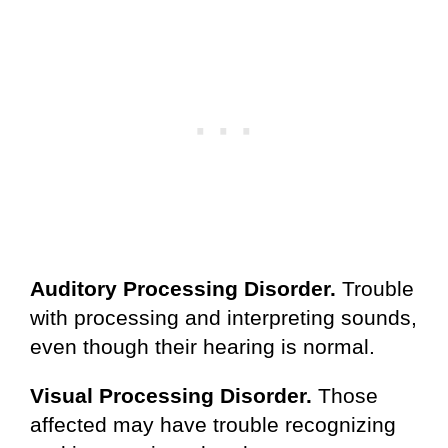
Auditory Processing Disorder.
Trouble
with processing and interpreting sounds,
even though their hearing is normal.
Visual Processing Disorder.
Those
affected may have trouble recognizing