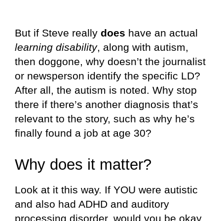
But if Steve really
does
have an actual
learning disability
, along with autism,
then doggone, why doesn’t the journalist
or newsperson identify the specific LD?
After all, the autism is noted. Why stop
there if there’s another diagnosis that’s
relevant to the story, such as why he’s
finally found a job at age 30?
Why does it matter?
Look at it this way. If YOU were autistic
and also had ADHD and auditory
processing disorder, would you be okay