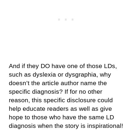
And if they DO have one of those LDs,
such as dyslexia or dysgraphia, why
doesn’t the article author name the
specific diagnosis? If for no other
reason, this specific disclosure could
help educate readers as well as give
hope to those who have the same LD
diagnosis when the story is inspirational!