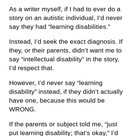
As a writer myself, if I had to ever do a
story on an autistic individual, I’d never
say they had “learning disabilities.”
Instead, I’d seek the exact diagnosis. If
they, or their parents, didn’t want me to
say “intellectual disability” in the story,
I’d respect that.
However, I’d never say “learning
disability” instead, if they didn’t actually
have one, because this would be
WRONG.
If the parents or subject told me, “just
put learning disability; that’s okay,” I’d