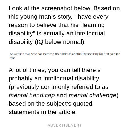
Look at the screenshot below. Based on
this young man’s story, I have every
reason to believe that his “learning
disability” is actually an intellectual
disability (IQ below normal).
A lot of times, you can tell there’s
probably an intellectual disability
(previously commonly referred to as
mental handicap
and
mental challenge
)
based on the subject’s quoted
statements in the article.