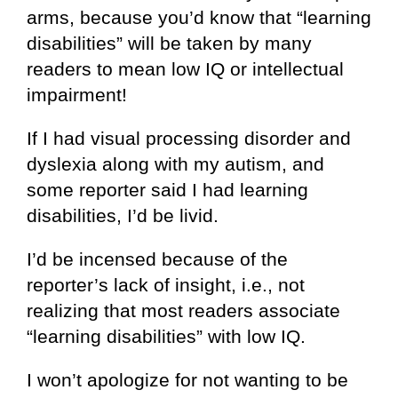
arms, because you’d know that “learning
disabilities” will be taken by many
readers to mean low IQ or intellectual
impairment!
If I had visual processing disorder and
dyslexia along with my autism, and
some reporter said I had learning
disabilities, I’d be livid.
I’d be incensed because of the
reporter’s lack of insight, i.e., not
realizing that most readers associate
“learning disabilities” with low IQ.
I won’t apologize for not wanting to be