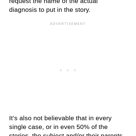
request the name of the actual
diagnosis to put in the story.
It’s also not believable that in every
single case, or in even 50% of the
stories, the subject and/or their parents