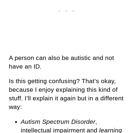
A person can also be autistic and not
have an ID.
Is this getting confusing? That’s okay,
because I enjoy explaining this kind of
stuff. I’ll explain it again but in a different
way:
Autism Spectrum Disorder
,
intellectual impairment and
learning