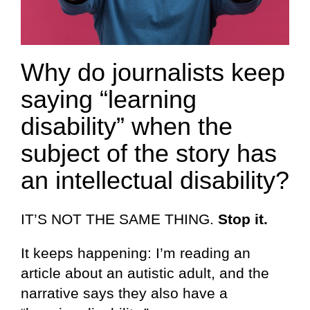
Why do journalists keep
saying “learning
disability” when the
subject of the story has
an intellectual disability?
IT’S NOT THE SAME THING.
Stop it.
It keeps happening: I’m reading an
article about an autistic adult, and the
narrative says they also have a