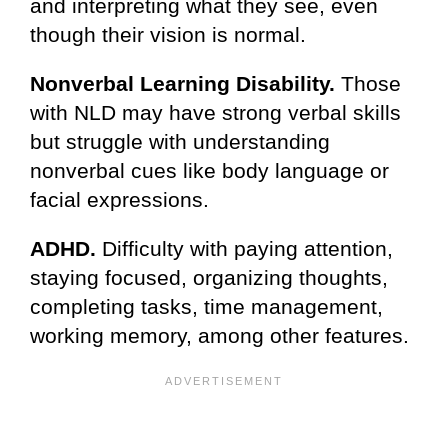
and interpreting what they see, even
though their vision is normal.
Nonverbal Learning Disability.
Those
with NLD may have strong verbal skills
but struggle with understanding
nonverbal cues like body language or
facial expressions.
ADHD.
Difficulty with paying attention,
staying focused, organizing thoughts,
completing tasks, time management,
working memory, among other features.