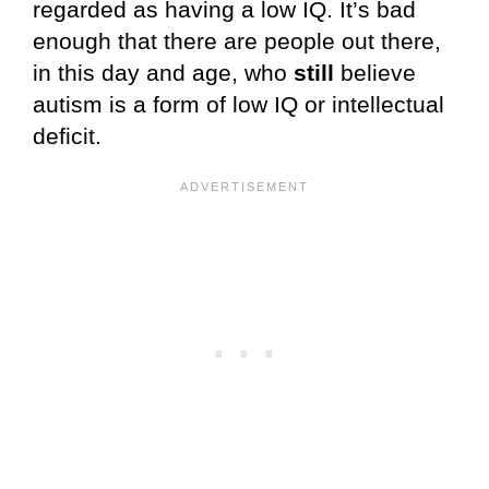
regarded as having a low IQ. It’s bad
enough that there are people out there,
in this day and age, who
still
believe
autism is a form of low IQ or intellectual
deficit.