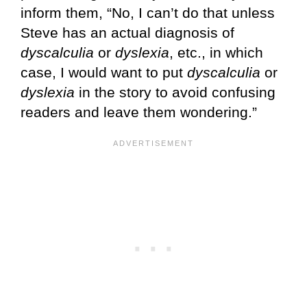
inform them, “No, I can’t do that unless
Steve has an actual diagnosis of
dyscalculia
or
dyslexia
, etc., in which
case, I would want to put
dyscalculia
or
dyslexia
in the story to avoid confusing
readers and leave them wondering.”