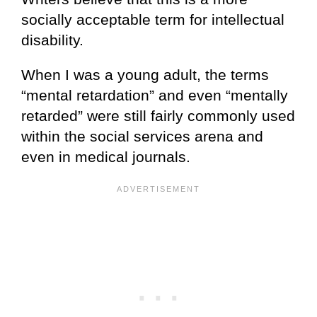
socially acceptable term for intellectual
disability.
When I was a young adult, the terms
“mental retardation” and even “mentally
retarded” were still fairly commonly used
within the social services arena and
even in medical journals.