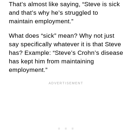
That’s almost like saying, “Steve is sick
and that’s why he’s struggled to
maintain employment.”
What does “sick” mean? Why not just
say specifically whatever it is that Steve
has? Example: “Steve’s Crohn’s disease
has kept him from maintaining
employment.”