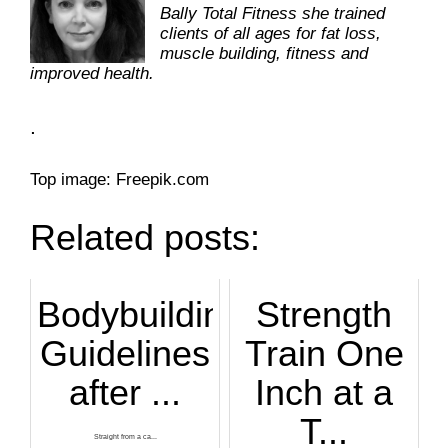
Bally Total Fitness she trained
clients of all ages for fat loss,
muscle building, fitness and
improved health.
.
Top image: Freepik.com
Related posts:
Bodybuilding
Strength
Guidelines
Train One
after ...
Inch at a
T...
Straight from a ca...