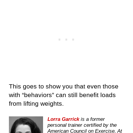
This goes to show you that even those
with “behaviors” can still benefit loads
from lifting weights.
Lorra Garrick
is a former
personal trainer certified by the
American Council on Exercise. At