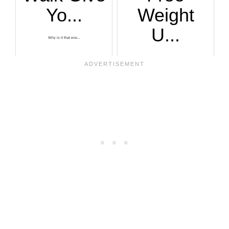
Yo...
Weight
U...
Why is it that eve...
As you get older o...