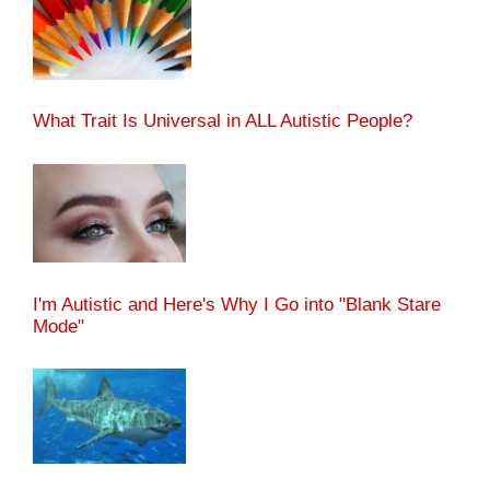
What Trait Is Universal in ALL Autistic People?
I'm Autistic and Here's Why I Go into "Blank Stare
Mode"