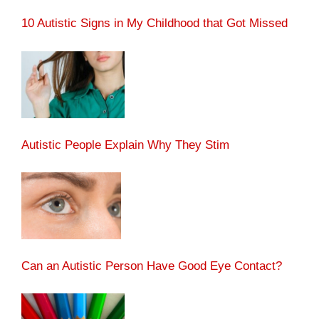
10 Autistic Signs in My Childhood that Got Missed
Autistic People Explain Why They Stim
Can an Autistic Person Have Good Eye Contact?