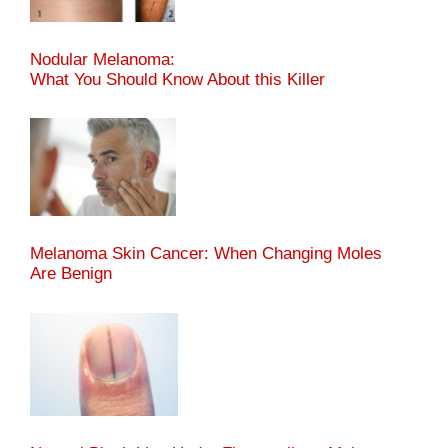
Nodular Melanoma:
What You Should Know About this Killer
Melanoma Skin Cancer: When Changing Moles
Are Benign