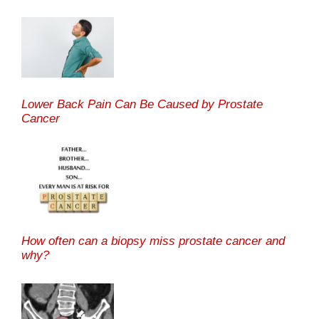
Lower Back Pain Can Be Caused by Prostate
Cancer
How often can a biopsy miss prostate cancer and
why?