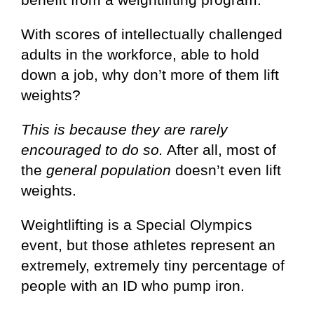
With scores of intellectually challenged
adults in the workforce, able to hold
down a job, why don’t more of them lift
weights?
This is because they are rarely
encouraged to do so.
After all, most of
the
general population
doesn’t even lift
weights.
Weightlifting is a Special Olympics
event, but those athletes represent an
extremely, extremely tiny percentage of
people with an ID who pump iron.