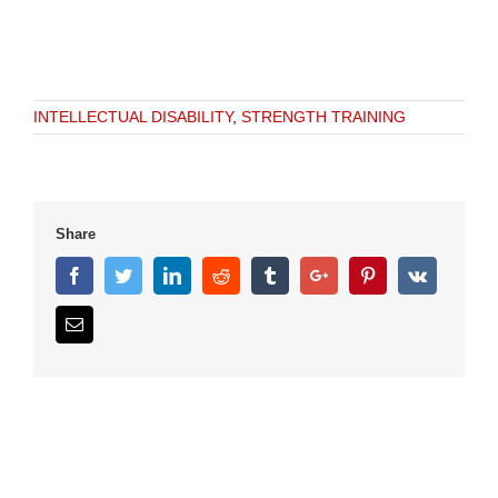
INTELLECTUAL DISABILITY
,
STRENGTH TRAINING
Share
Facebook
Twitter
Linkedin
Reddit
Tumblr
Google+
Pinterest
Vk
Email