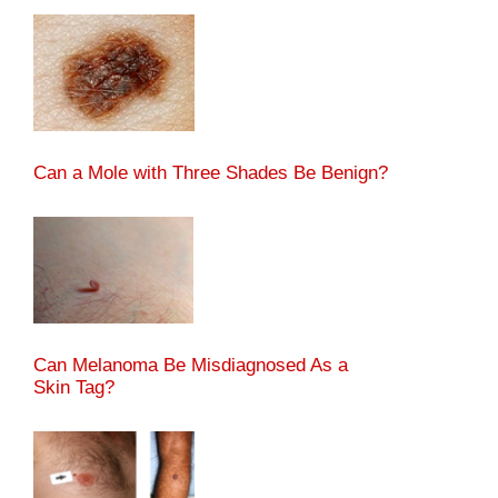
Can a Mole with Three Shades Be Benign?
Can Melanoma Be Misdiagnosed As a
Skin Tag?