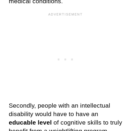
medical conditions.
Secondly, people with an intellectual
disability would have to have an
educable level
of cognitive skills to truly
benefit from a weightlifting program.