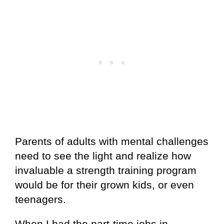
Parents of adults with mental challenges
need to see the light and realize how
invaluable a strength training program
would be for their grown kids, or even
teenagers.
When I had the part-time jobs in