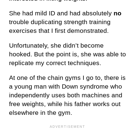
She had mild ID and had absolutely
no
trouble duplicating strength training
exercises that I first demonstrated.
Unfortunately, she didn’t become
hooked. But the point is, she was able to
replicate my correct techniques.
At one of the chain gyms I go to, there is
a young man with Down syndrome who
independently uses both machines and
free weights, while his father works out
elsewhere in the gym.