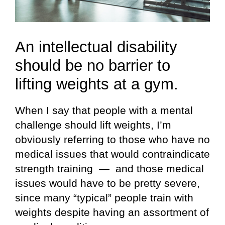
An intellectual disability
should be no barrier to
lifting weights at a gym.
When I say that people with a mental
challenge should lift weights, I’m
obviously referring to those who have no
medical issues that would contraindicate
strength training — and those medical
issues would have to be pretty severe,
since many “typical” people train with
weights despite having an assortment of