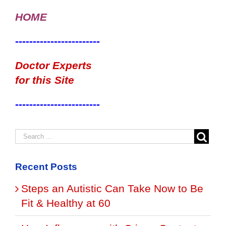
HOME
------------------------
Doctor Experts
for this Site
------------------------
Recent Posts
Steps an Autistic Can Take Now to Be
Fit & Healthy at 60