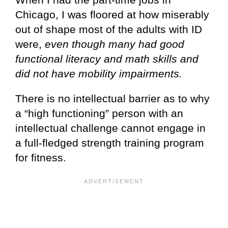
Chicago, I was floored at how miserably
out of shape most of the adults with ID
were,
even though many had good
functional literacy and math skills and
did not have mobility impairments.
There is no intellectual barrier as to why
a “high functioning” person with an
intellectual challenge cannot engage in
a full-fledged strength training program
for fitness.