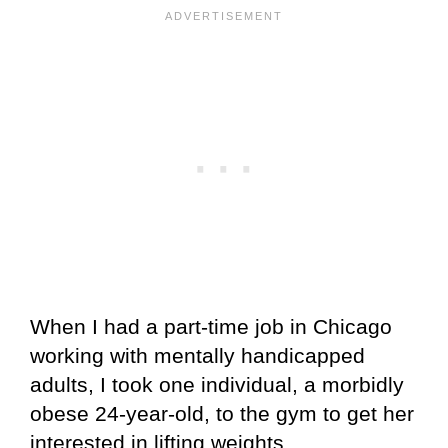
When I had a part-time job in Chicago
working with mentally handicapped
adults, I took one individual, a morbidly
obese 24-year-old, to the gym to get her
interested in lifting weights.