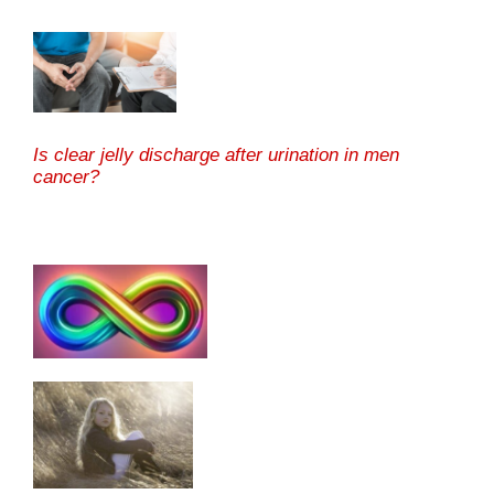
Is clear jelly discharge after urination in men
cancer?