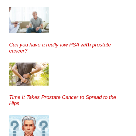
Can you have a really low PSA
with
prostate
cancer?
Time It Takes Prostate Cancer to Spread to the
Hips