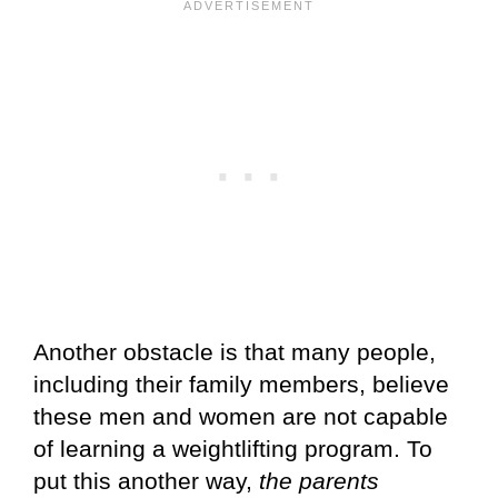
Another obstacle is that many people,
including their family members, believe
these men and women are not capable
of learning a weightlifting program. To
put this another way,
the parents