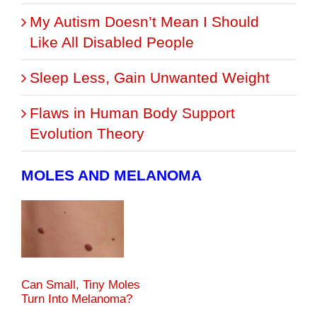
My Autism Doesn’t Mean I Should
Like All Disabled People
Sleep Less, Gain Unwanted Weight
Flaws in Human Body Support
Evolution Theory
MOLES AND MELANOMA
Can Small, Tiny Moles
Turn Into Melanoma?