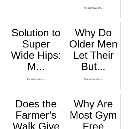
The technique of i...
Solution to
Why Do
Super
Older Men
Wide Hips:
Let Their
M...
But...
The best solution ...
Ever notice that n...
Does the
Why Are
Farmer’s
Most Gym
Walk Give
Free