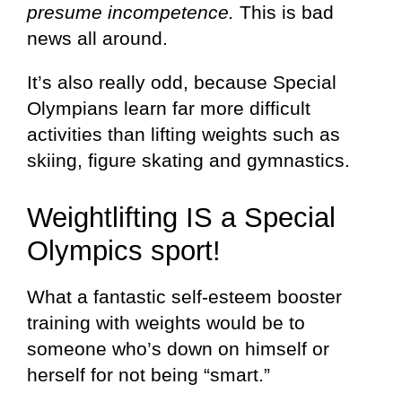
presume incompetence.
This is bad
news all around.
It’s also really odd, because Special
Olympians learn far more difficult
activities than lifting weights such as
skiing, figure skating and gymnastics.
Weightlifting IS a Special
Olympics sport!
What a fantastic self-esteem booster
training with weights would be to
someone who’s down on himself or
herself for not being “smart.”