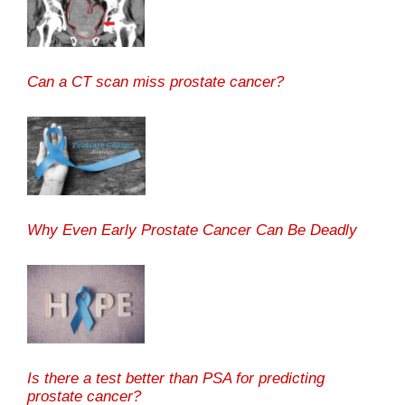
Can a CT scan miss prostate cancer?
Why Even Early Prostate Cancer Can Be Deadly
Is there a test better than PSA for predicting
prostate cancer?