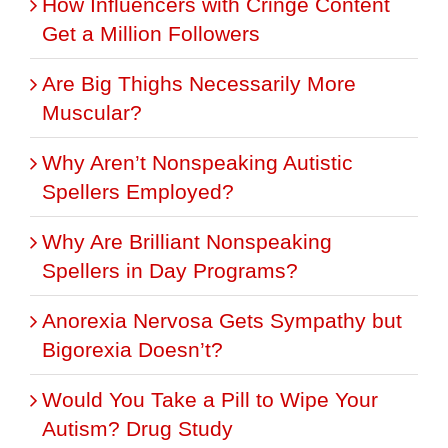
How Influencers with Cringe Content
Get a Million Followers
Are Big Thighs Necessarily More
Muscular?
Why Aren’t Nonspeaking Autistic
Spellers Employed?
Why Are Brilliant Nonspeaking
Spellers in Day Programs?
Anorexia Nervosa Gets Sympathy but
Bigorexia Doesn’t?
Would You Take a Pill to Wipe Your
Autism? Drug Study