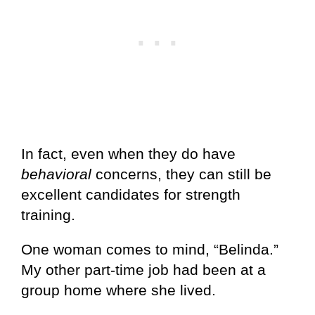
In fact, even when they do have
behavioral
concerns, they can still be
excellent candidates for strength
training.
One woman comes to mind, “Belinda.”
My other part-time job had been at a
group home where she lived.