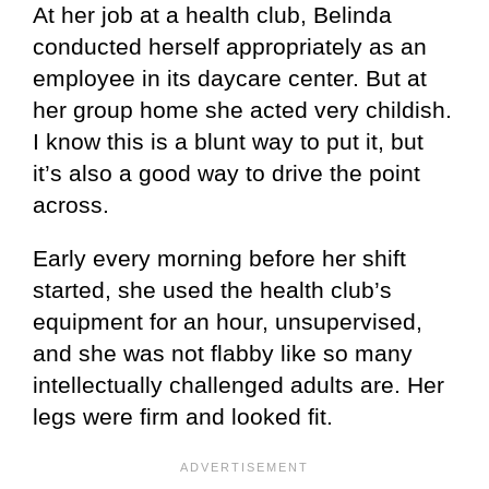
At her job at a health club, Belinda
conducted herself appropriately as an
employee in its daycare center. But at
her group home she acted very childish.
I know this is a blunt way to put it, but
it’s also a good way to drive the point
across.
Early every morning before her shift
started, she used the health club’s
equipment for an hour, unsupervised,
and she was not flabby like so many
intellectually challenged adults are. Her
legs were firm and looked fit.