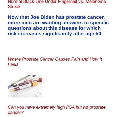
Normal Black Line Under Fingernail vs. Melanoma
Streak
Now that Joe Biden has prostate cancer,
more men are wanting answers to specific
questions about this disease for which
risk increases significantly after age 50.
Where Prostate Cancer Causes Pain and How It
Feels
Can you have extremely high PSA but
no
prostate
cancer?