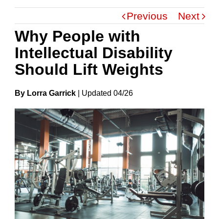
Previous
Next
Why People with
Intellectual Disability
Should Lift Weights
By Lorra Garrick
|
Update
D
04/26