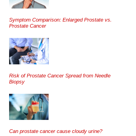
Symptom Comparison: Enlarged Prostate vs.
Prostate Cancer
Risk of Prostate Cancer Spread from Needle
Biopsy
Can prostate cancer cause cloudy urine?