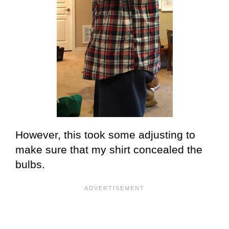
However, this took some adjusting to
make sure that my shirt concealed the
bulbs.