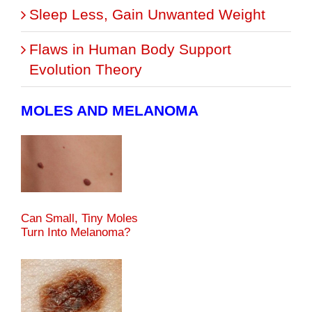
Sleep Less, Gain Unwanted Weight
Flaws in Human Body Support
Evolution Theory
MOLES AND MELANOMA
Can Small, Tiny Moles
Turn Into Melanoma?