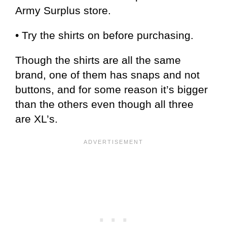
Army Surplus store.
• Try the shirts on before purchasing.
Though the shirts are all the same
brand, one of them has snaps and not
buttons, and for some reason it’s bigger
than the others even though all three
are XL’s.