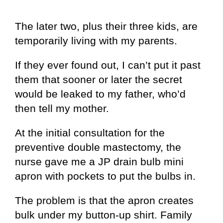
The later two, plus their three kids, are
temporarily living with my parents.
If they ever found out, I can’t put it past
them that sooner or later the secret
would be leaked to my father, who’d
then tell my mother.
At the initial consultation for the
preventive double mastectomy, the
nurse gave me a JP drain bulb mini
apron with pockets to put the bulbs in.
The problem is that the apron creates
bulk under my button-up shirt. Family