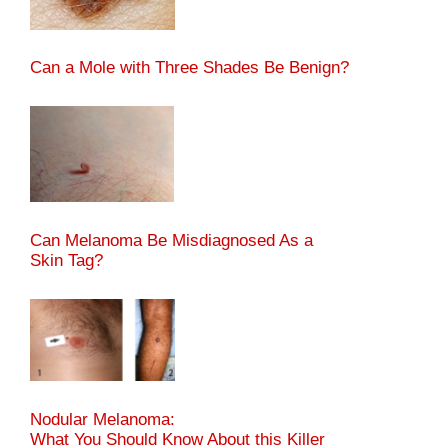
Can a Mole with Three Shades Be Benign?
Can Melanoma Be Misdiagnosed As a
Skin Tag?
Nodular Melanoma:
What You Should Know About this Killer