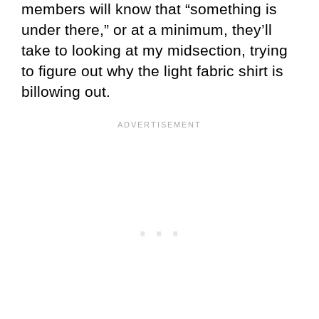
members will know that “something is
under there,” or at a minimum, they’ll
take to looking at my midsection, trying
to figure out why the light fabric shirt is
billowing out.