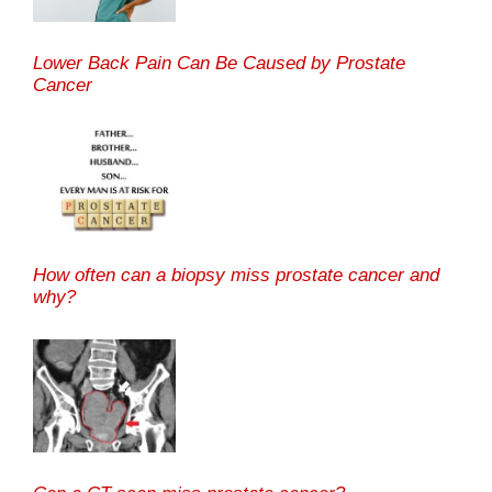
Lower Back Pain Can Be Caused by Prostate
Cancer
How often can a biopsy miss prostate cancer and
why?