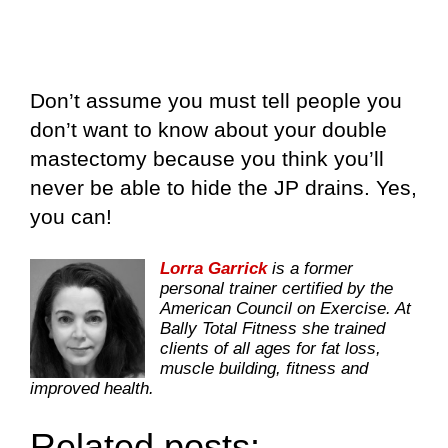
Don’t assume you must tell people you
don’t want to know about your double
mastectomy because you think you’ll
never be able to hide the JP drains. Yes,
you can!
Lorra Garrick
is a former
personal trainer certified by the
American Council on Exercise. At
Bally Total Fitness she trained
clients of all ages for fat loss,
muscle building, fitness and
improved health.
Related posts: