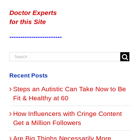
Doctor Experts
for this Site
------------------------
Recent Posts
Steps an Autistic Can Take Now to Be
Fit & Healthy at 60
How Influencers with Cringe Content
Get a Million Followers
Are Big Thighs Necessarily More