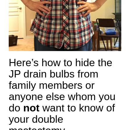
Here’s how to hide the
JP drain bulbs from
family members or
anyone else whom you
do
not
want to know of
your double