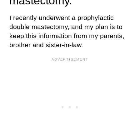
mastectomy.
I recently underwent a prophylactic
double mastectomy, and my plan is to
keep this information from my parents,
brother and sister-in-law.