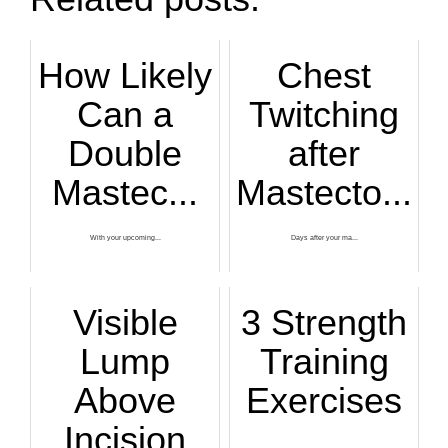
How Likely
Chest
Can a
Twitching
Double
after
Mastec...
Mastecto...
With your upcoming...
Days after your ma...
Visible
3 Strength
Lump
Training
Above
Exercises
Incision
...