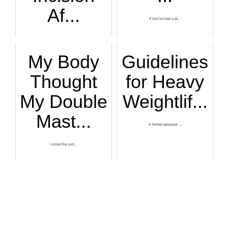
Af...
If you’ve had a pr...
Here’s what a visi...
My Body
Guidelines
Thought
for Heavy
My Double
Weightlif...
Mast...
A former personal ...
I killed the initi...