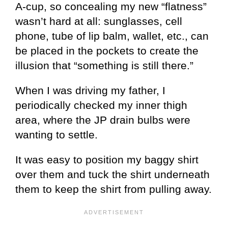
A-cup, so concealing my new “flatness”
wasn’t hard at all: sunglasses, cell
phone, tube of lip balm, wallet, etc., can
be placed in the pockets to create the
illusion that “something is still there.”
When I was driving my father, I
periodically checked my inner thigh
area, where the JP drain bulbs were
wanting to settle.
It was easy to position my baggy shirt
over them and tuck the shirt underneath
them to keep the shirt from pulling away.