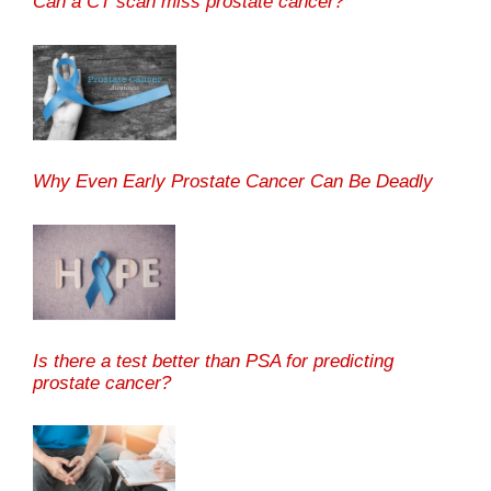
Can a CT scan miss prostate cancer?
Why Even Early Prostate Cancer Can Be Deadly
Is there a test better than PSA for predicting
prostate cancer?