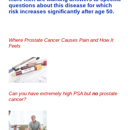
questions about this disease for which
risk increases significantly after age 50.
Where Prostate Cancer Causes Pain and How It
Feels
Can you have extremely high PSA but
no
prostate
cancer?