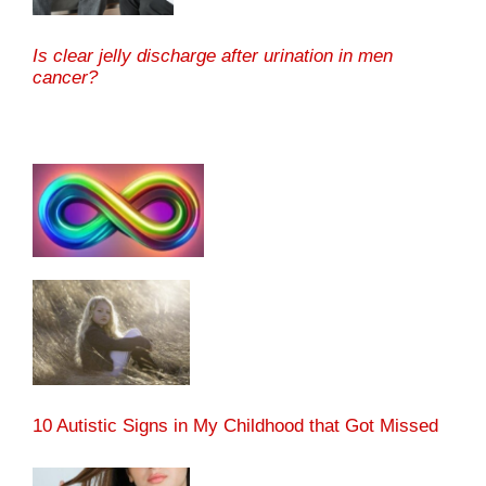
Is clear jelly discharge after urination in men
cancer?
10 Autistic Signs in My Childhood that Got Missed