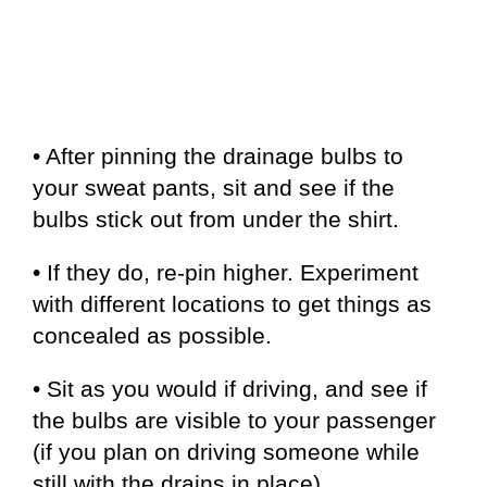
• After pinning the drainage bulbs to
your sweat pants, sit and see if the
bulbs stick out from under the shirt.
• If they do, re-pin higher. Experiment
with different locations to get things as
concealed as possible.
• Sit as you would if driving, and see if
the bulbs are visible to your passenger
(if you plan on driving someone while
still with the drains in place).