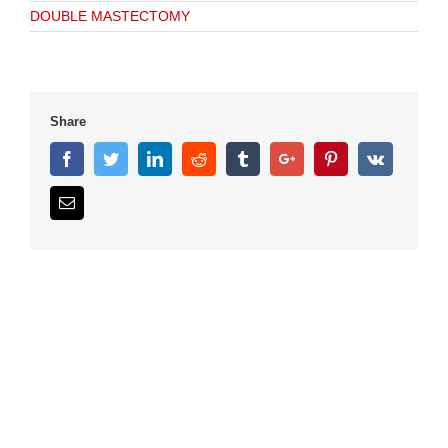
DOUBLE MASTECTOMY
Share
Facebook
Twitter
Linkedin
Reddit
Tumblr
Google+
Pinterest
Vk
Email