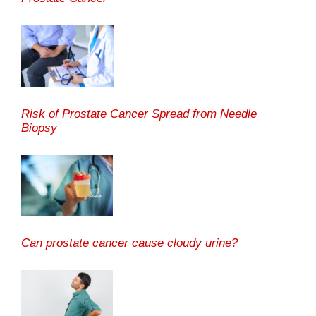
Risk of Prostate Cancer Spread from Needle
Biopsy
Can prostate cancer cause cloudy urine?