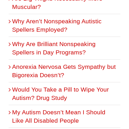
Muscular?
Why Aren’t Nonspeaking Autistic
Spellers Employed?
Why Are Brilliant Nonspeaking
Spellers in Day Programs?
Anorexia Nervosa Gets Sympathy but
Bigorexia Doesn’t?
Would You Take a Pill to Wipe Your
Autism? Drug Study
My Autism Doesn’t Mean I Should
Like All Disabled People