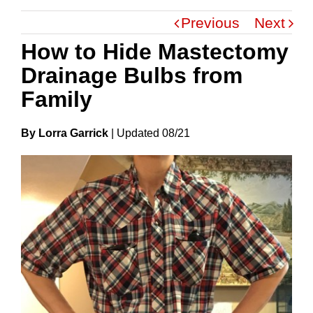
Previous
Next
How to Hide Mastectomy
Drainage Bulbs from
Family
By Lorra Garrick
|
Update
D
08/21