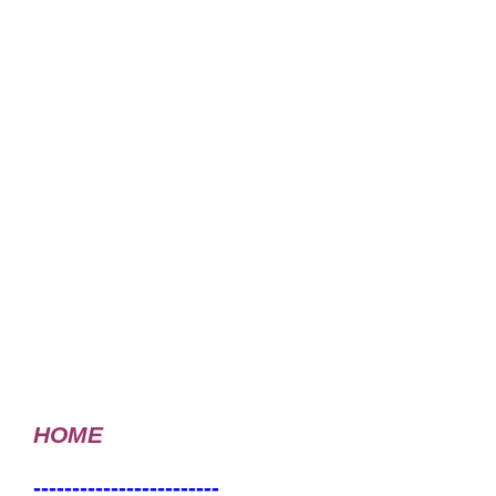
HOME
------------------------