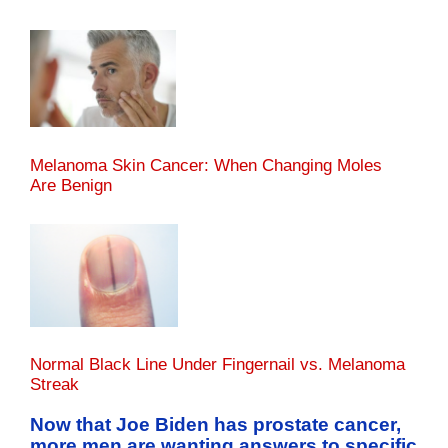
Melanoma Skin Cancer: When Changing Moles
Are Benign
Normal Black Line Under Fingernail vs. Melanoma
Streak
Now that Joe Biden has prostate cancer,
more men are wanting answers to specific