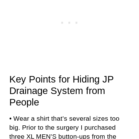
Key Points for Hiding JP
Drainage System from
People
• Wear a shirt that’s several sizes too
big. Prior to the surgery I purchased
three XL MEN’S button-ups from the