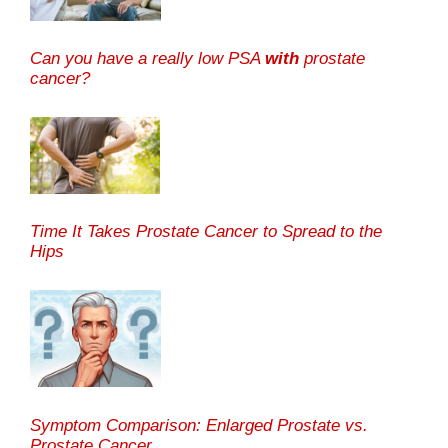
Can you have a really low PSA
with
prostate
cancer?
Time It Takes Prostate Cancer to Spread to the
Hips
Symptom Comparison: Enlarged Prostate vs.
Prostate Cancer