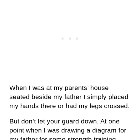
When I was at my parents’ house
seated beside my father I simply placed
my hands there or had my legs crossed.
But don’t let your guard down. At one
point when I was drawing a diagram for
my father for some strength training