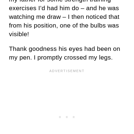
exercises I’d had him do – and he was
watching me draw – I then noticed that
from his position, one of the bulbs was
visible!
Thank goodness his eyes had been on
my pen. I promptly crossed my legs.