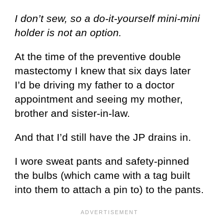
I don’t sew, so a do-it-yourself mini-mini
holder is not an option.
At the time of the preventive double
mastectomy I knew that six days later
I’d be driving my father to a doctor
appointment and seeing my mother,
brother and sister-in-law.
And that I’d still have the JP drains in.
I wore sweat pants and safety-pinned
the bulbs (which came with a tag built
into them to attach a pin to) to the pants.