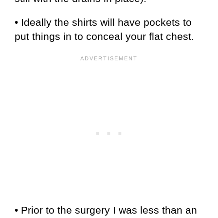
• Ideally the shirts will have pockets to
put things in to conceal your flat chest.
• Prior to the surgery I was less than an