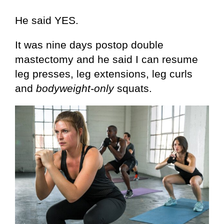
He said YES.
It was nine days postop double
mastectomy and he said I can resume
leg presses, leg extensions, leg curls
and
bodyweight-only
squats.