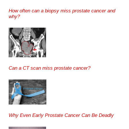
How often can a biopsy miss prostate cancer and
why?
Can a CT scan miss prostate cancer?
Why Even Early Prostate Cancer Can Be Deadly