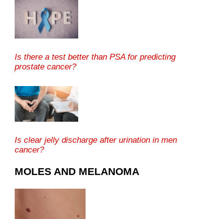
Is there a test better than PSA for predicting
prostate cancer?
Is clear jelly discharge after urination in men
cancer?
MOLES AND MELANOMA