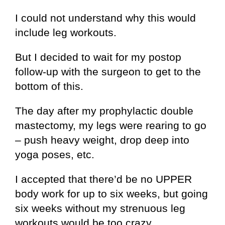
I could not understand why this would
include leg workouts.
But I decided to wait for my postop
follow-up with the surgeon to get to the
bottom of this.
The day after my prophylactic double
mastectomy, my legs were rearing to go
– push heavy weight, drop deep into
yoga poses, etc.
I accepted that there’d be no UPPER
body work for up to six weeks, but going
six weeks without my strenuous leg
workouts would be too crazy.