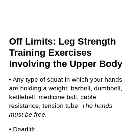
Off Limits: Leg Strength
Training Exercises
Involving the Upper Body
• Any type of squat in which your hands
are holding a weight: barbell, dumbbell,
kettlebell, medicine ball, cable
resistance, tension tube.
The hands
must be free.
• Deadlift