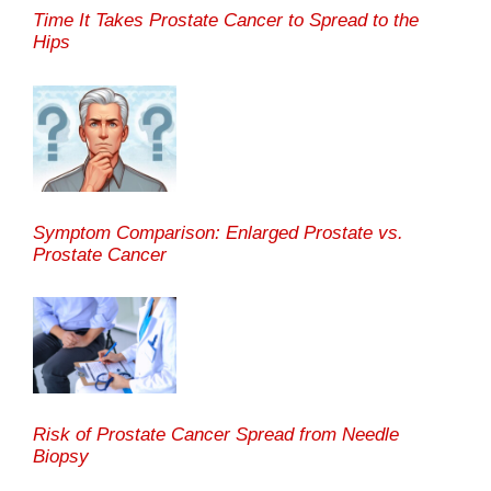
Time It Takes Prostate Cancer to Spread to the
Hips
Symptom Comparison: Enlarged Prostate vs.
Prostate Cancer
Risk of Prostate Cancer Spread from Needle
Biopsy