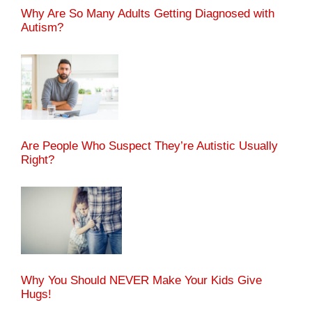
Why Are So Many Adults Getting Diagnosed with
Autism?
Are People Who Suspect They’re Autistic Usually
Right?
Why You Should NEVER Make Your Kids Give
Hugs!