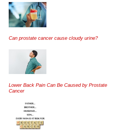
Can prostate cancer cause cloudy urine?
Lower Back Pain Can Be Caused by Prostate
Cancer