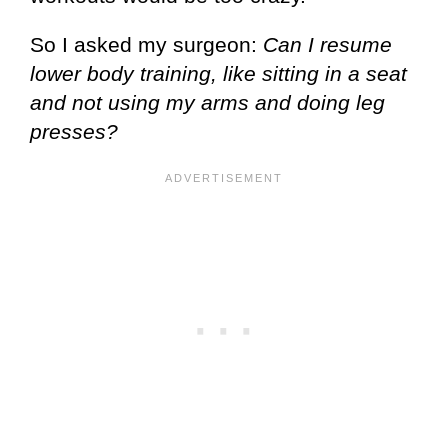
So I asked my surgeon:
Can I resume
lower body training, like sitting in a seat
and not using my arms and doing leg
presses?