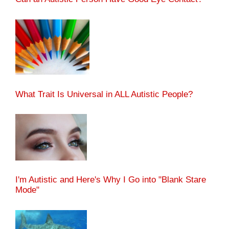
What Trait Is Universal in ALL Autistic People?
I'm Autistic and Here's Why I Go into "Blank Stare
Mode"