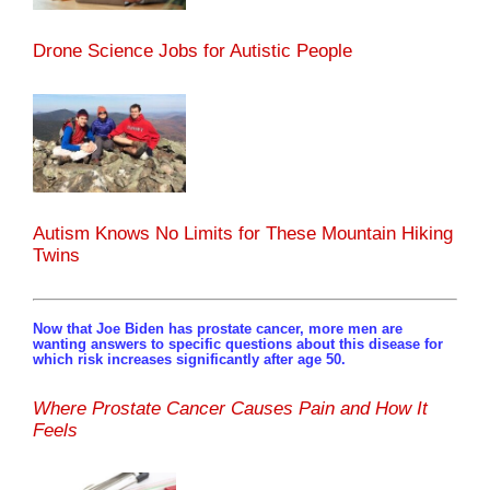
Drone Science Jobs for Autistic People
Autism Knows No Limits for These Mountain Hiking
Twins
Now that Joe Biden has prostate cancer, more men are
wanting answers to specific questions about this disease for
which risk increases significantly after age 50.
Where Prostate Cancer Causes Pain and How It
Feels