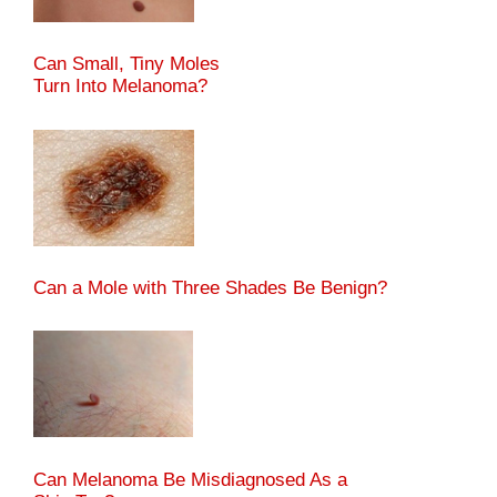
Can Small, Tiny Moles
Turn Into Melanoma?
Can a Mole with Three Shades Be Benign?
Can Melanoma Be Misdiagnosed As a