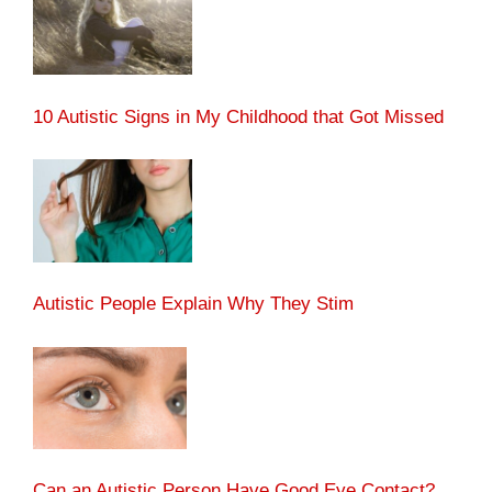
10 Autistic Signs in My Childhood that Got Missed
Autistic People Explain Why They Stim
Can an Autistic Person Have Good Eye Contact?