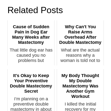
Related Posts
Cause of Sudden
Why Can't You
Pain in Dog Ear
Raise Arms
Many Weeks after
Overhead After
Mastectomy
Double Mastectomy
That little dog ear has
What are the actual
caused you no
reasons why a
problems but
woman is told not to
suddenly it’s pai...
lift her arms...
It's Okay to Keep
My Body Thought
Your Preventive
My Double
Double Mastectomy
Mastectomy Was
Secret
Another Gym
Workout
I’m planning on a
preventive double
I killed the initial
mastectomy in about
recovery for my