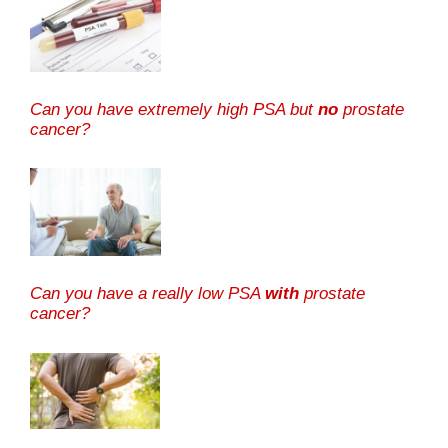
Can you have extremely high PSA but
no
prostate
cancer?
Can you have a really low PSA
with
prostate
cancer?