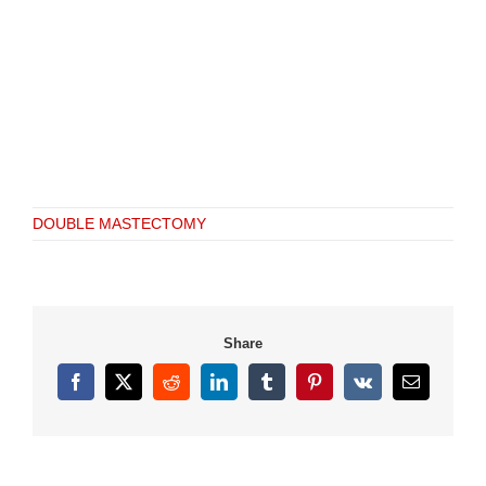
DOUBLE MASTECTOMY
Share
Facebook
X
Reddit
LinkedIn
Tumblr
Pinterest
Vk
Email