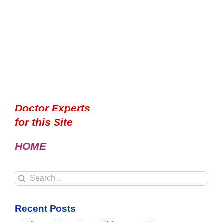
Doctor Experts
for this Site
HOME
Search
for:
Recent Posts