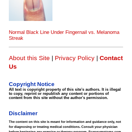
Normal Black Line Under Fingernail vs. Melanoma
Streak
About this Site
|
Privacy Policy
|
Contact
Us
Copyright Notice
All text is copyright property of this site's authors. It is illegal
to copy, reprint or republish any content or portions of
content from this site without the author's permission.
Disclaimer
The content on this site is meant for information and guidance only, not
for diagnosing or treating medical conditions. Consult your physician
before beginning any exercise or therapy program. Scarysymptoms.com