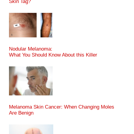
Skin Tag?
Nodular Melanoma:
What You Should Know About this Killer
Melanoma Skin Cancer: When Changing Moles
Are Benign