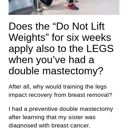
Does the “Do Not Lift
Weights” for six weeks
apply also to the LEGS
when you’ve had a
double mastectomy?
After all, why would training the legs
impact recovery from breast removal?
I had a preventive double mastectomy
after learning that my sister was
diagnosed with breast cancer.