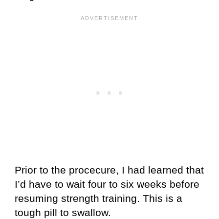
Prior to the procecure, I had learned that
I’d have to wait four to six weeks before
resuming strength training. This is a
tough pill to swallow.