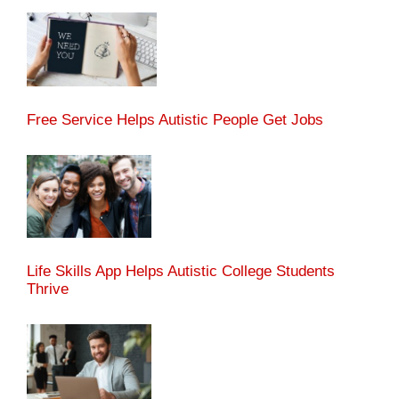
Free Service Helps Autistic People Get Jobs
Life Skills App Helps Autistic College Students
Thrive