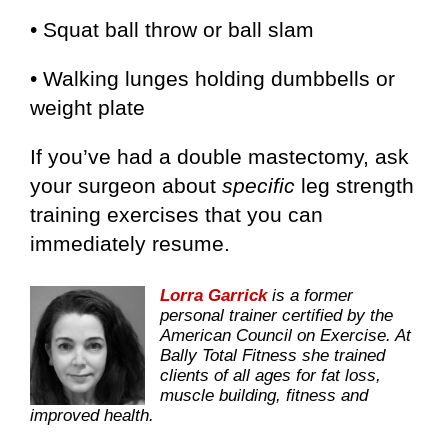
• Squat ball throw or ball slam
• Walking lunges holding dumbbells or
weight plate
If you’ve had a double mastectomy, ask
your surgeon about
specific
leg strength
training exercises that you can
immediately resume.
Lorra Garrick
is a former
personal trainer certified by the
American Council on Exercise. At
Bally Total Fitness she trained
clients of all ages for fat loss,
muscle building, fitness and
improved health.