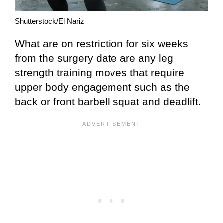
Shutterstock/El Nariz
What are on restriction for six weeks
from the surgery date are any leg
strength training moves that require
upper body engagement such as the
back or front barbell squat and deadlift.