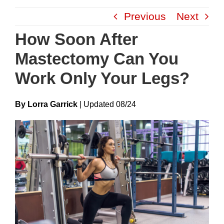
Skip
Previous
Next
to
content
How Soon After
Mastectomy Can You
Work Only Your Legs?
By Lorra Garrick
|
Update
D
08/24