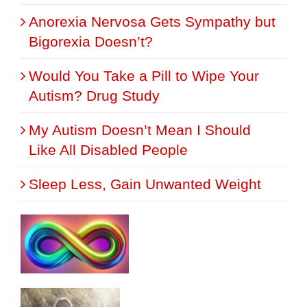
Anorexia Nervosa Gets Sympathy but
Bigorexia Doesn’t?
Would You Take a Pill to Wipe Your
Autism? Drug Study
My Autism Doesn’t Mean I Should
Like All Disabled People
Sleep Less, Gain Unwanted Weight