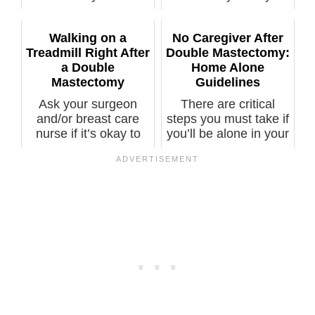
six weeks an...
preventive double
mastectomy. ...
Walking on a
No Caregiver After
Treadmill Right After
Double Mastectomy:
a Double
Home Alone
Mastectomy
Guidelines
Ask your surgeon
There are critical
and/or breast care
steps you must take if
nurse if it’s okay to
you’ll be alone in your
walk on a ...
ho...