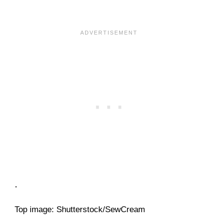
.
Top image: Shutterstock/SewCream