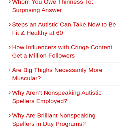
Whom You Owe Thinness To:
Surprising Answer
Steps an Autistic Can Take Now to Be
Fit & Healthy at 60
How Influencers with Cringe Content
Get a Million Followers
Are Big Thighs Necessarily More
Muscular?
Why Aren’t Nonspeaking Autistic
Spellers Employed?
Why Are Brilliant Nonspeaking
Spellers in Day Programs?