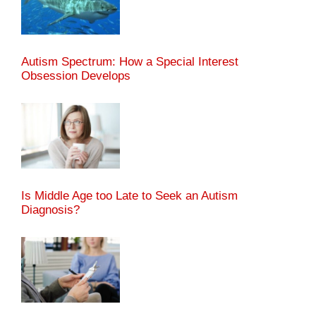
Autism Spectrum: How a Special Interest
Obsession Develops
Is Middle Age too Late to Seek an Autism
Diagnosis?