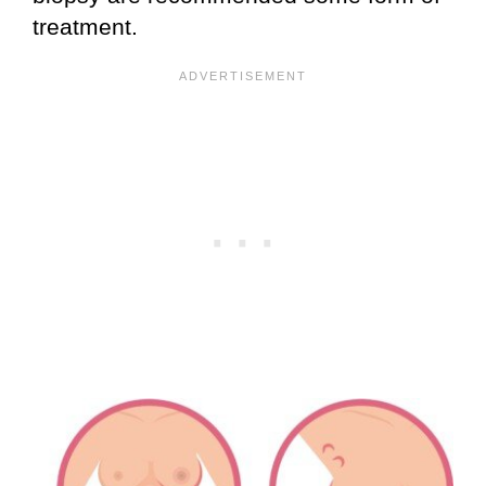
treatment.