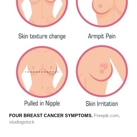
FOUR BREAST CANCER SYMPTOMS.
Freepik.com,
studiogstock