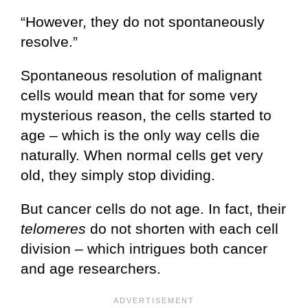
“However, they do not spontaneously
resolve.”
Spontaneous resolution of malignant
cells would mean that for some very
mysterious reason, the cells started to
age – which is the only way cells die
naturally. When normal cells get very
old, they simply stop dividing.
But cancer cells do not age. In fact, their
telomeres
do not shorten with each cell
division – which intrigues both cancer
and age researchers.