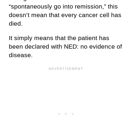
“spontaneously go into remission,” this
doesn’t mean that every cancer cell has
died.
It simply means that the patient has
been declared with NED: no evidence of
disease.