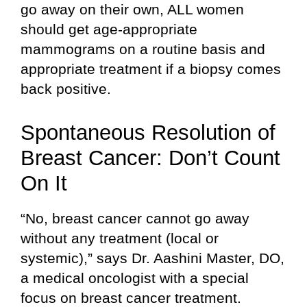
go away on their own, ALL women
should get age-appropriate
mammograms on a routine basis and
appropriate treatment if a biopsy comes
back positive.
Spontaneous Resolution of
Breast Cancer: Don’t Count
On It
“No, breast cancer cannot go away
without any treatment (local or
systemic),” says Dr. Aashini Master, DO,
a medical oncologist with a special
focus on breast cancer treatment.