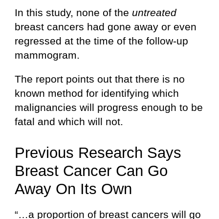
In this study, none of the
untreated
breast cancers had gone away or even
regressed at the time of the follow-up
mammogram.
The report points out that there is no
known method for identifying which
malignancies will progress enough to be
fatal and which will not.
Previous Research Says
Breast Cancer Can Go
Away On Its Own
“…a proportion of breast cancers will go