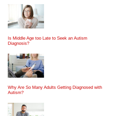
Is Middle Age too Late to Seek an Autism
Diagnosis?
Why Are So Many Adults Getting Diagnosed with
Autism?