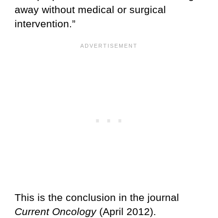
away without medical or surgical
intervention.”
This is the conclusion in the journal
Current Oncology
(April 2012).