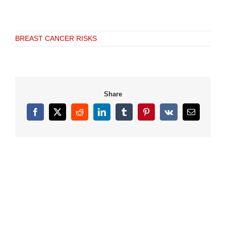
BREAST CANCER RISKS
Share
Facebook
X
Reddit
LinkedIn
Tumblr
Pinterest
Vk
Email