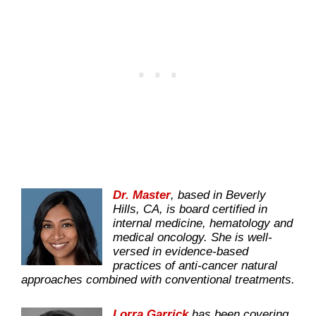
D
r. Master
, based in Beverly
Hills, CA, is board certified in
internal medicine, hematology and
medical oncology. She is well-
versed in evidence-based
practices of anti-cancer natural
approaches combined with conventional treatments.
Lorra Garrick
has been covering