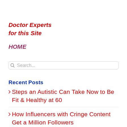
Doctor Experts
for this Site
HOME
Search
for:
Recent Posts
Steps an Autistic Can Take Now to Be
Fit & Healthy at 60
How Influencers with Cringe Content
Get a Million Followers