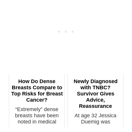
How Do Dense
Newly Diagnosed
Breasts Compare to
with TNBC?
Top Risks for Breast
Survivor Gives
Cancer?
Advice,
Reassurance
“Extremely” dense
breasts have been
At age 32 Jessica
noted in medical
Duemig was
literature to b...
diagnosed with tripple