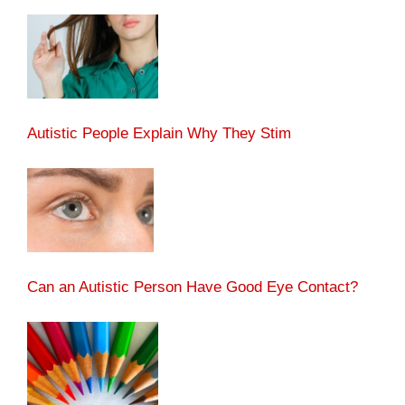
Autistic People Explain Why They Stim
Can an Autistic Person Have Good Eye Contact?