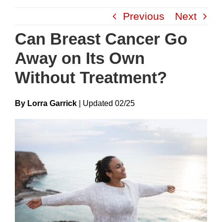
Skip
Previous
Next
to
content
Can Breast Cancer Go
Away on Its Own
Without Treatment?
By Lorra Garrick
|
Update
D
02/25