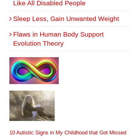
Like All Disabled People
Sleep Less, Gain Unwanted Weight
Flaws in Human Body Support
Evolution Theory
10 Autistic Signs in My Childhood that Got Missed