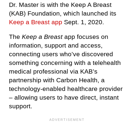
Dr. Master is with the Keep A Breast
(KAB) Foundation, which launched its
Keep a Breast app
Sept. 1, 2020.
The
Keep a Breast
app focuses on
information, support and access,
connecting users who’ve discovered
something concerning with a telehealth
medical professional via KAB’s
partnership with Carbon Health, a
technology-enabled healthcare provider
– allowing users to have direct, instant
support.