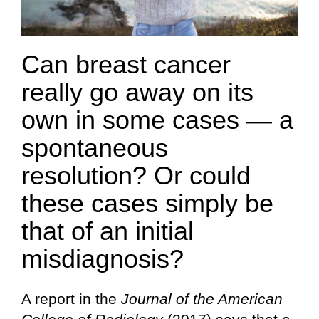
Can breast cancer
really go away on its
own in some cases — a
spontaneous
resolution? Or could
these cases simply be
that of an initial
misdiagnosis?
A report in the
Journal of the American