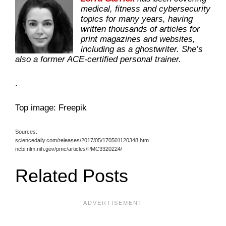
medical, fitness and cybersecurity
topics for many years, having
written thousands of articles for
print magazines and websites,
including as a ghostwriter. She’s
also a former ACE-certified personal trainer.
.
Top image: Freepik
Sources:
sciencedaily.com/releases/2017/05/170501120348.htm
ncbi.nlm.nih.gov/pmc/articles/PMC3320224/
Related Posts