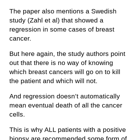
The paper also mentions a Swedish
study (Zahl et al) that showed a
regression in some cases of breast
cancer.
But here again, the study authors point
out that there is no way of knowing
which breast cancers will go on to kill
the patient and which will not.
And regression doesn’t automatically
mean eventual death of all the cancer
cells.
This is why ALL patients with a positive
biopsy are recommended some form of