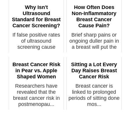
negative breast ...
Why Isn't
How Often Does
Ultrasound
Non-Inflammatory
Standard for Breast
Breast Cancer
Cancer Screening?
Cause Pain?
If false positive rates
Brief sharp pains or
of ultrasound
ongoing duller pain in
screening cause
a breast will put the
anxiety & ...
fe...
Breast Cancer Risk
Sitting a Lot Every
in Pear vs. Apple
Day Raises Breast
Shaped Women
Cancer Risk
Researchers have
Breast cancer is
revealed that the
linked to prolonged
breast cancer risk in
periods of sitting done
postmenopau...
mos...