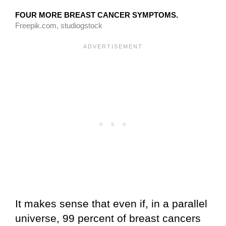
FOUR MORE BREAST CANCER SYMPTOMS.
Freepik.com, studiogstock
It makes sense that even if, in a parallel
universe, 99 percent of breast cancers