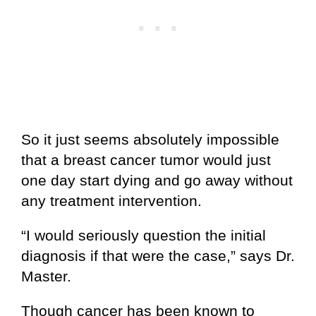
So it just seems absolutely impossible
that a breast cancer tumor would just
one day start dying and go away without
any treatment intervention.
“I would seriously question the initial
diagnosis if that were the case,” says Dr.
Master.
Though cancer has been known to