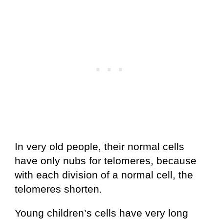
In very old people, their normal cells
have only nubs for telomeres, because
with each division of a normal cell, the
telomeres shorten.
Young children’s cells have very long