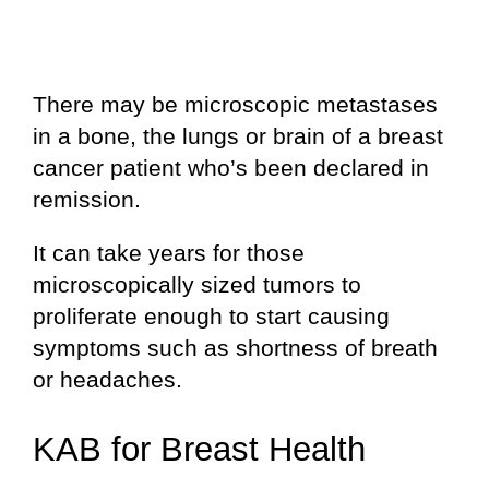
There may be microscopic metastases
in a bone, the lungs or brain of a breast
cancer patient who’s been declared in
remission.
It can take years for those
microscopically sized tumors to
proliferate enough to start causing
symptoms such as shortness of breath
or headaches.
KAB for Breast Health