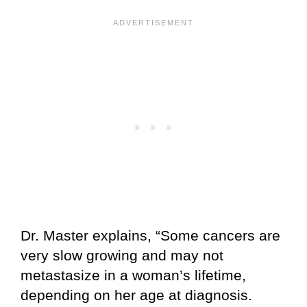
Dr. Master explains, “Some cancers are
very slow growing and may not
metastasize in a woman’s lifetime,
depending on her age at diagnosis.