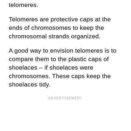
telomeres.
Telomeres are protective caps at the
ends of chromosomes to keep the
chromosomal strands organized.
A good way to envision telomeres is to
compare them to the plastic caps of
shoelaces – if shoelaces were
chromosomes. These caps keep the
shoelaces tidy.