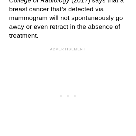
College of Radiology
(2017) says that a
breast cancer that’s detected via
mammogram will not spontaneously go
away or even retract in the absence of
treatment.