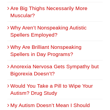
Are Big Thighs Necessarily More
Muscular?
Why Aren’t Nonspeaking Autistic
Spellers Employed?
Why Are Brilliant Nonspeaking
Spellers in Day Programs?
Anorexia Nervosa Gets Sympathy but
Bigorexia Doesn’t?
Would You Take a Pill to Wipe Your
Autism? Drug Study
My Autism Doesn’t Mean I Should