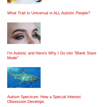
What Trait Is Universal in ALL Autistic People?
I'm Autistic and Here's Why I Go into "Blank Stare
Mode"
Autism Spectrum: How a Special Interest
Obsession Develops