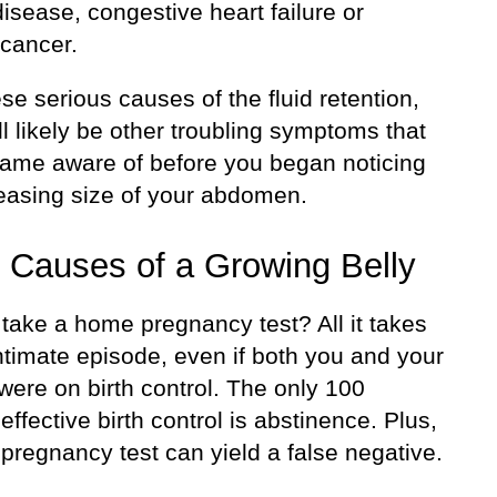
isease, congestive heart failure or
 cancer.
se serious causes of the fluid retention,
ll likely be other troubling symptoms that
ame aware of before you began noticing
reasing size of your abdomen.
 Causes of a Growing Belly
take a home pregnancy test? All it takes
ntimate episode, even if both you and your
were on birth control. The only 100
effective birth control is abstinence. Plus,
pregnancy test can yield a false negative.