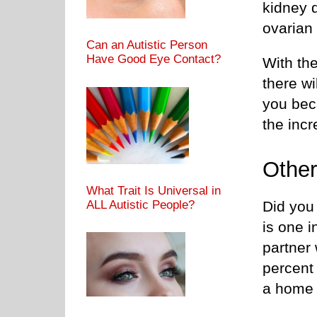
kidney d
ovarian
Can an Autistic Person
Have Good Eye Contact?
With the
there wi
you bec
the inc
Other
What Trait Is Universal in
Did you 
ALL Autistic People?
is one i
partner 
percent 
a home 