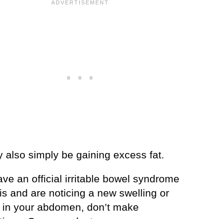
 also simply be gaining excess fat.
ave an official irritable bowel syndrome
s and are noticing a new swelling or
in your abdomen, don’t make