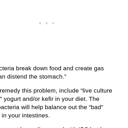
cteria break down food and create gas
an distend the stomach.”
remedy this problem, include “live culture
” yogurt and/or kefir in your diet. The
acteria will help balance out the “bad”
 in your intestines.