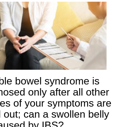
table bowel syndrome is
osed only after all other
es of your symptoms are
 out; can a swollen belly
aused by IBS?