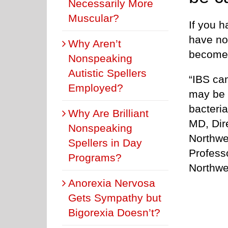
Necessarily More
Muscular?
If you 
have no
Why Aren’t
become 
Nonspeaking
Autistic Spellers
“IBS can
Employed?
may be r
bacteria
Why Are Brilliant
MD, Dir
Nonspeaking
Northwe
Spellers in Day
Professo
Programs?
Northwe
Anorexia Nervosa
Gets Sympathy but
Bigorexia Doesn’t?