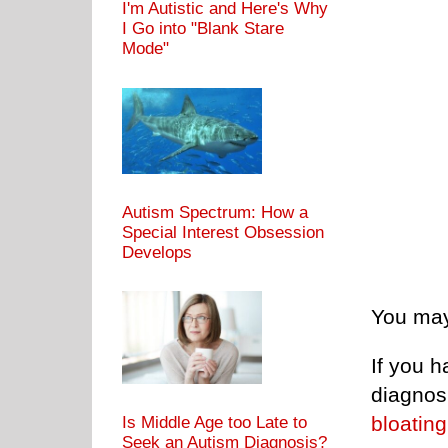
I'm Autistic and Here's Why
I Go into "Blank Stare
Mode"
Autism Spectrum: How a
Special Interest Obsession
Develops
You may
If you h
diagnosi
bloating
Is Middle Age too Late to
Seek an Autism Diagnosis?