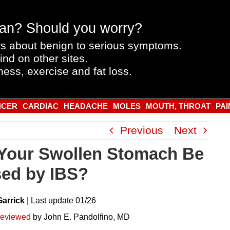
an? Should you worry?
s about benign to serious symptoms.
ind on other sites.
ness, exercise and fat loss.
NCER
CARDIAC
HEADACHE
MOLES
MOUTH, THROAT
PAI
Previous
Next
Your Swollen Stomach Be
ed by IBS?
Garrick
|
Last
update
01/26
reviewed
by John E. Pandolfino, MD