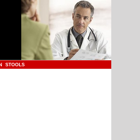
N
STOOLS