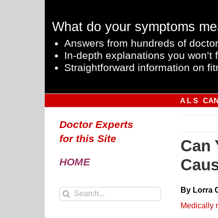
Skip
to
What do your symptoms me
content
Answers from hundreds of doctor
In-depth explanations you won’t f
Straightforward information on fit
A L S
CA
Doctor Experts
for this Site
Can 
Caus
HOME
By Lorra 
Search
for:
Medically 