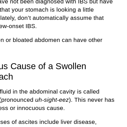
have not been diagnosed with IBS but have
that your stomach is looking a little
lately, don’t automatically assume that
new-onset IBS.
en or bloated abdomen can have other
us Cause of a Swollen
ach
luid in the abdominal cavity is called
 (pronounced
uh-sight-eez
). This never has
ess or innocuous cause.
es of ascites include liver disease,