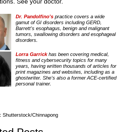
ions. See your doctor.
Dr. Pandolfino’s
practice covers a wide
gamut of GI disorders including GERD,
Barrett’s esophagus, benign and malignant
tumors, swallowing disorders and esophageal
disorders.
Lorra Garrick
has been covering medical,
fitness and cybersecurity topics for many
years, having written thousands of articles for
print magazines and websites, including as a
ghostwriter. She’s also a former ACE-certified
personal trainer.
: Shutterstock/Chinnapong