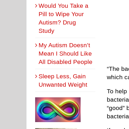
Would You Take a
Pill to Wipe Your
Autism? Drug
Study
My Autism Doesn’t
Mean I Should Like
All Disabled People
“The ba
Sleep Less, Gain
which c
Unwanted Weight
To help 
bacteria
“good” b
bacteria