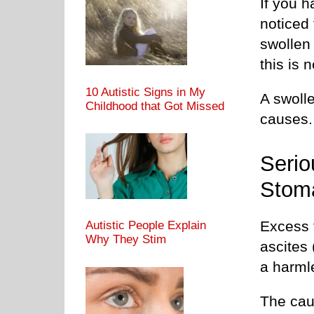
If you 
noticed 
swollen 
this is 
10 Autistic Signs in My
A swoll
Childhood that Got Missed
causes.
Serio
Stom
Excess f
Autistic People Explain
Why They Stim
ascites
a harml
The caus