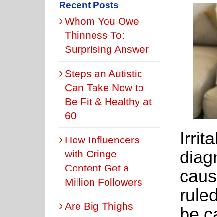
Recent Posts
Whom You Owe
Thinness To:
Surprising Answer
Steps an Autistic
Can Take Now to
Be Fit & Healthy at
60
Irri
How Influencers
diagn
with Cringe
Content Get a
caus
Million Followers
ruled
Are Big Thighs
be c