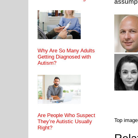
assumpt
Why Are So Many Adults
Getting Diagnosed with
Autism?
Are People Who Suspect
Top image
They’re Autistic Usually
Right?