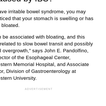
have irritable bowel syndrome, you may
ticed that your stomach is swelling or has
bloated.
 be associated with bloating, and this
elated to slow bowel transit and possibly
l overgrowth,” says John E. Pandolfino,
ector of the Esophageal Center,
stern Memorial Hospital, and Associate
r, Division of Gastroenterology at
stern University.