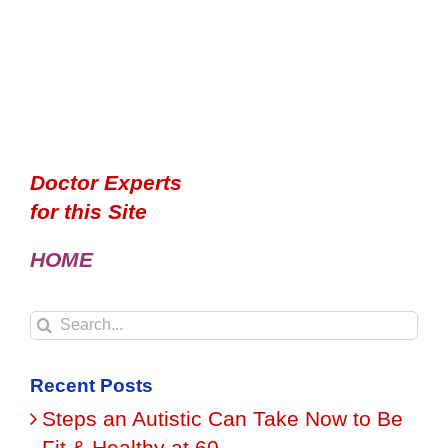
Doctor Experts
for this Site
HOME
Search
for:
Recent Posts
Steps an Autistic Can Take Now to Be
Fit & Healthy at 60