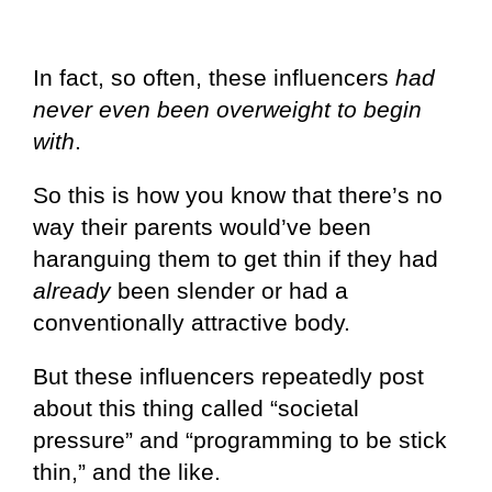
In fact, so often, these influencers
had
never even been overweight to begin
with
.
So this is how you know that there’s no
way their parents would’ve been
haranguing them to get thin if they had
already
been slender or had a
conventionally attractive body.
But these influencers repeatedly post
about this thing called “societal
pressure” and “programming to be stick
thin,” and the like.