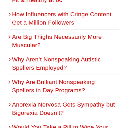
How Influencers with Cringe Content
Get a Million Followers
Are Big Thighs Necessarily More
Muscular?
Why Aren’t Nonspeaking Autistic
Spellers Employed?
Why Are Brilliant Nonspeaking
Spellers in Day Programs?
Anorexia Nervosa Gets Sympathy but
Bigorexia Doesn’t?
Would You Take a Pill to Wipe Your