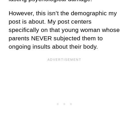
However, this isn’t the demographic my
post is about. My post centers
specifically on that young woman whose
parents NEVER subjected them to
ongoing insults about their body.