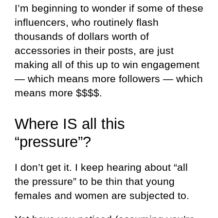
I’m beginning to wonder if some of these
influencers, who routinely flash
thousands of dollars worth of
accessories in their posts, are just
making all of this up to win engagement
— which means more followers — which
means more $$$$.
Where IS all this
“pressure”?
I don’t get it. I keep hearing about “all
the pressure” to be thin that young
females and women are subjected to.