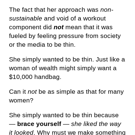
The fact that her approach was
non-
sustainable
and void of a workout
component did
not
mean that it was
fueled by feeling pressure from society
or the media to be thin.
She simply wanted to be thin. Just like a
woman of wealth might simply want a
$10,000 handbag.
Can it
not
be as simple as that for many
women?
She simply wanted to be thin because
—
brace yourself
—
she liked the way
it looked
. Why must we make something