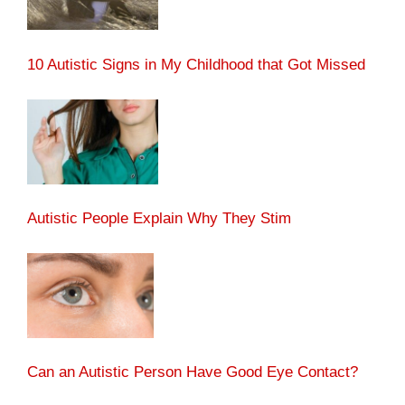
10 Autistic Signs in My Childhood that Got Missed
Autistic People Explain Why They Stim
Can an Autistic Person Have Good Eye Contact?