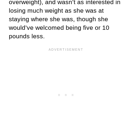
overweight), and wasn’t as interested in
losing much weight as she was at
staying where she was, though she
would’ve welcomed being five or 10
pounds less.