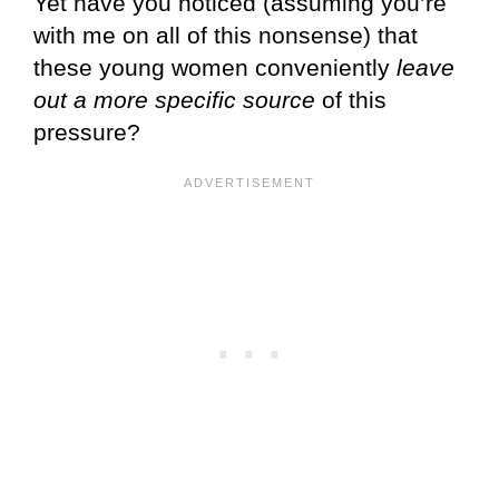
Yet have you noticed (assuming you’re
with me on all of this nonsense) that
these young women conveniently
leave
out a more specific source
of this
pressure?