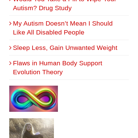
Autism? Drug Study
My Autism Doesn’t Mean I Should
Like All Disabled People
Sleep Less, Gain Unwanted Weight
Flaws in Human Body Support
Evolution Theory