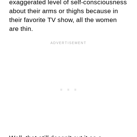
exaggerated level of self-consciousness
about their arms or thighs because in
their favorite TV show, all the women
are thin.