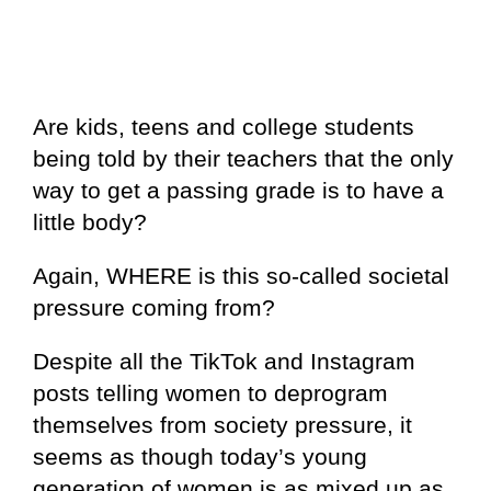
Are kids, teens and college students
being told by their teachers that the only
way to get a passing grade is to have a
little body?
Again, WHERE is this so-called societal
pressure coming from?
Despite all the TikTok and Instagram
posts telling women to deprogram
themselves from society pressure, it
seems as though today’s young
generation of women is as mixed up as