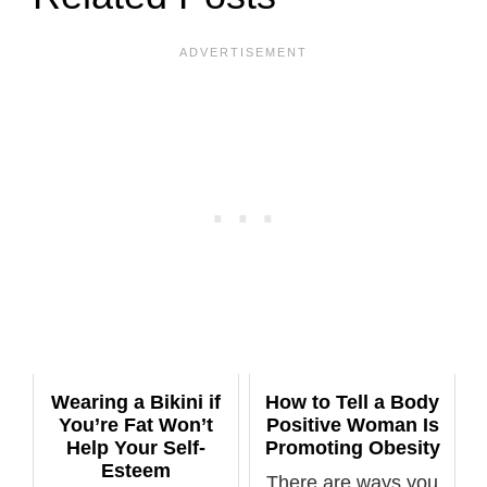
Wearing a Bikini if
How to Tell a Body
You’re Fat Won’t
Positive Woman Is
Help Your Self-
Promoting Obesity
Esteem
There are ways you