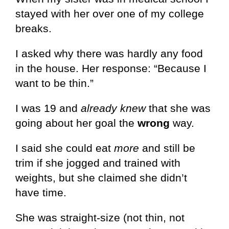
stayed with her over one of my college
breaks.
I asked why there was hardly any food
in the house. Her response: “Because I
want to be thin.”
I was 19 and
already knew
that she was
going about her goal the
wrong
way.
I said she could eat
more
and still be
trim if she jogged and trained with
weights, but she claimed she didn’t
have time.
She was straight-size (not thin, not