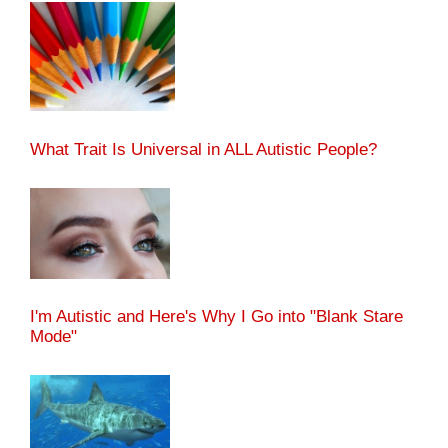
What Trait Is Universal in ALL Autistic People?
I'm Autistic and Here's Why I Go into "Blank Stare
Mode"