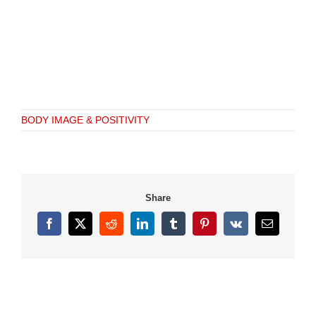
BODY IMAGE & POSITIVITY
Share
Facebook
X
Reddit
LinkedIn
Tumblr
Pinterest
Vk
Email