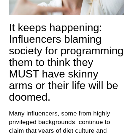
It keeps happening:
Influencers blaming
society for programming
them to think they
MUST have skinny
arms or their life will be
doomed.
Many influencers, some from highly
privileged backgrounds, continue to
claim that years of diet culture and