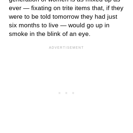
ever — fixating on trite items that, if they
were to be told tomorrow they had just
six months to live — would go up in
smoke in the blink of an eye.