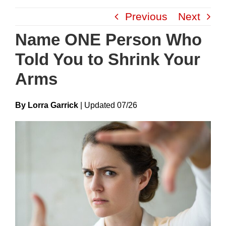
Skip
Previous
Next
to
content
Name ONE Person Who
Told You to Shrink Your
Arms
By Lorra Garrick
|
Update
D
07/26