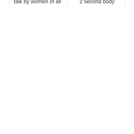
talk by women of all
2 second body
sizes sham...
transformati...