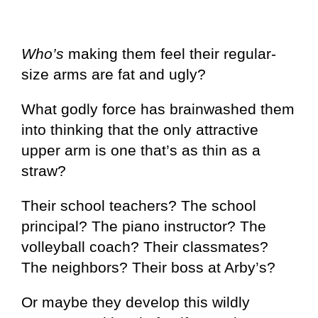
Who’s
making them feel their regular-
size arms are fat and ugly?
What godly force has brainwashed them
into thinking that the only attractive
upper arm is one that’s as thin as a
straw?
Their school teachers? The school
principal? The piano instructor? The
volleyball coach? Their classmates?
The neighbors? Their boss at Arby’s?
Or maybe they develop this wildly