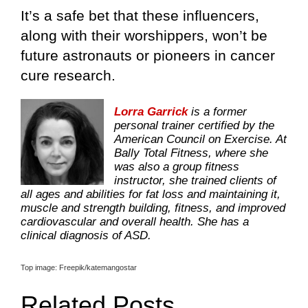
It’s a safe bet that these influencers,
along with their worshippers, won’t be
future astronauts or pioneers in cancer
cure research.
Lorra Garrick
is a former
personal trainer certified by the
American Council on Exercise. At
Bally Total Fitness, where she
was also a group fitness
instructor, she trained clients of
all ages and abilities for fat loss and maintaining it,
muscle and strength building, fitness, and improved
cardiovascular and overall health. She has a
clinical diagnosis of ASD.
Top image: Freepik/katemangostar
Related Posts