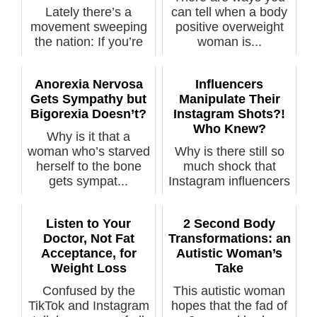
Lately there’s a
can tell when a body
movement sweeping
positive overweight
the nation: If you’re
woman is...
fat with p...
Anorexia Nervosa
Influencers
Gets Sympathy but
Manipulate Their
Bigorexia Doesn’t?
Instagram Shots?!
Who Knew?
Why is it that a
woman who’s starved
Why is there still so
herself to the bone
much shock that
gets sympat...
Instagram influencers
manipula...
Listen to Your
2 Second Body
Doctor, Not Fat
Transformations: an
Acceptance, for
Autistic Woman’s
Weight Loss
Take
Confused by the
This autistic woman
TikTok and Instagram
hopes that the fad of