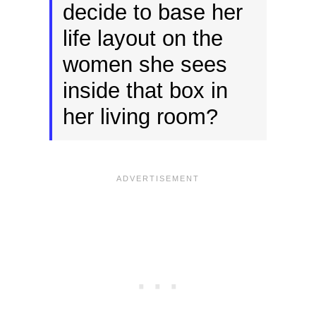
decide to base her
life layout on the
women she sees
inside that box in
her living room?