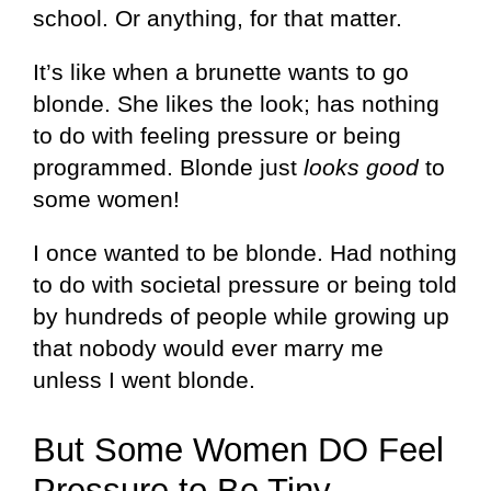
school. Or anything, for that matter.
It’s like when a brunette wants to go
blonde. She likes the look; has nothing
to do with feeling pressure or being
programmed. Blonde just
looks good
to
some women!
I once wanted to be blonde. Had nothing
to do with societal pressure or being told
by hundreds of people while growing up
that nobody would ever marry me
unless I went blonde.
But Some Women DO Feel
Pressure to Be Tiny