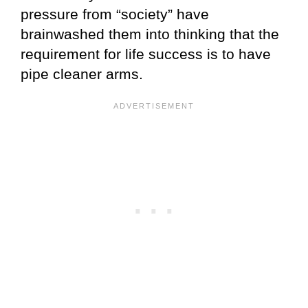
pressure from “society” have
brainwashed them into thinking that the
requirement for life success is to have
pipe cleaner arms.