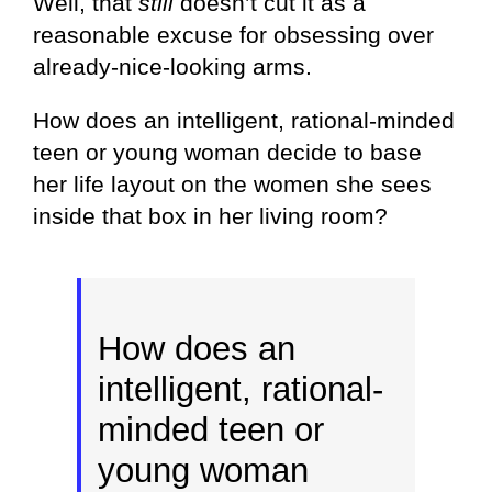
Well, that
still
doesn’t cut it as a
reasonable excuse for obsessing over
already-nice-looking arms.
How does an intelligent, rational-minded
teen or young woman decide to base
her life layout on the women she sees
inside that box in her living room?
How does an
intelligent, rational-
minded teen or
young woman