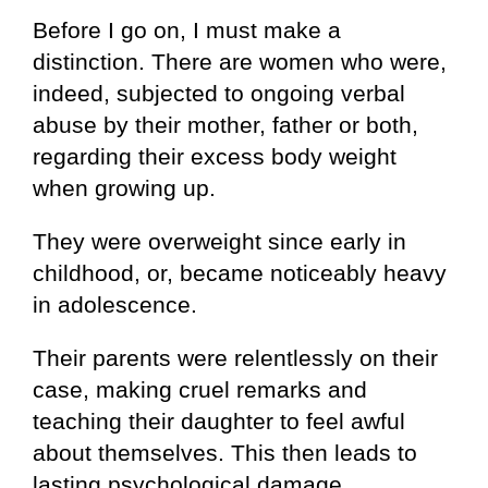
Before I go on, I must make a
distinction. There are women who were,
indeed, subjected to ongoing verbal
abuse by their mother, father or both,
regarding their excess body weight
when growing up.
They were overweight since early in
childhood, or, became noticeably heavy
in adolescence.
Their parents were relentlessly on their
case, making cruel remarks and
teaching their daughter to feel awful
about themselves. This then leads to
lasting psychological damage.