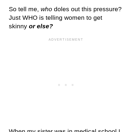
So tell me,
who
doles out this pressure?
Just WHO is telling women to get
skinny
or else?
When my sister was in medical school I