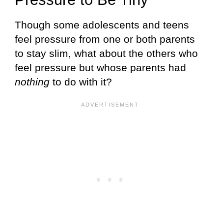
Though some adolescents and teens
feel pressure from one or both parents
to stay slim, what about the others who
feel pressure but whose parents had
nothing
to do with it?