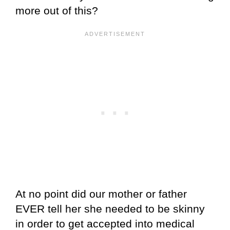
more out of this?
At no point did our mother or father
EVER tell her she needed to be skinny
in order to get accepted into medical