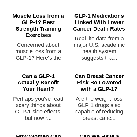
Muscle Loss from a
GLP-1 Medications
GLP-1? Best
Linked With Lower
Strength Training
Cancer Death Rates
Exercises
Real life data from a
Concerned about
major U.S. academic
muscle loss from a
health system
GLP-1? Here’s the
suggests tha...
best stren...
Can a GLP-1
Can Breast Cancer
Actually Benefit
Risk Be Lowered
Your Heart?
with a GLP-1?
Perhaps you've read
Are the weight loss
scary things about
GLP-1 drugs also
GLP-1 side effects,
capable of reducing
but now r...
breast canc...
How Women Can
Can We Have a