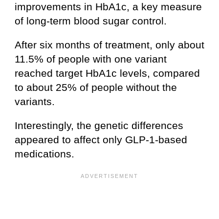
improvements in HbA1c, a key measure
of long-term blood sugar control.
After six months of treatment, only about
11.5% of people with one variant
reached target HbA1c levels, compared
to about 25% of people without the
variants.
Interestingly, the genetic differences
appeared to affect only GLP-1-based
medications.