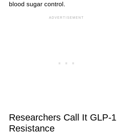
blood sugar control.
Researchers Call It GLP-1
Resistance