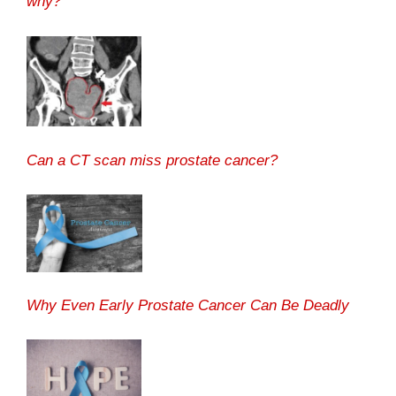
why?
Can a CT scan miss prostate cancer?
Why Even Early Prostate Cancer Can Be Deadly