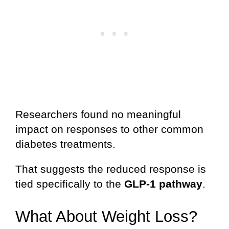
Researchers found no meaningful
impact on responses to other common
diabetes treatments.
That suggests the reduced response is
tied specifically to the
GLP-1 pathway
.
What About Weight Loss?