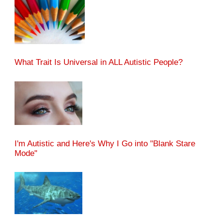
What Trait Is Universal in ALL Autistic People?
I'm Autistic and Here's Why I Go into "Blank Stare
Mode"