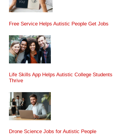
Free Service Helps Autistic People Get Jobs
Life Skills App Helps Autistic College Students
Thrive
Drone Science Jobs for Autistic People