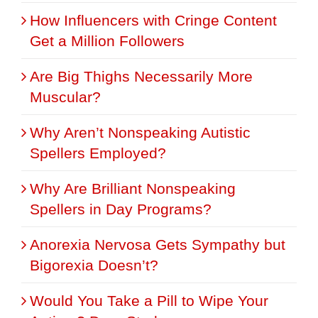
How Influencers with Cringe Content
Get a Million Followers
Are Big Thighs Necessarily More
Muscular?
Why Aren’t Nonspeaking Autistic
Spellers Employed?
Why Are Brilliant Nonspeaking
Spellers in Day Programs?
Anorexia Nervosa Gets Sympathy but
Bigorexia Doesn’t?
Would You Take a Pill to Wipe Your