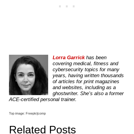
Lorra Garrick
has been
covering medical, fitness and
cybersecurity topics for many
years, having written thousands
of articles for print magazines
and websites, including as a
ghostwriter. She’s also a former
ACE-certified personal trainer.
Top image: Freepk/jcomp
Related Posts