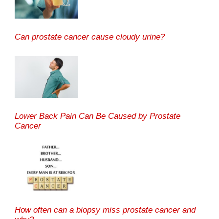
Can prostate cancer cause cloudy urine?
Lower Back Pain Can Be Caused by Prostate
Cancer
How often can a biopsy miss prostate cancer and