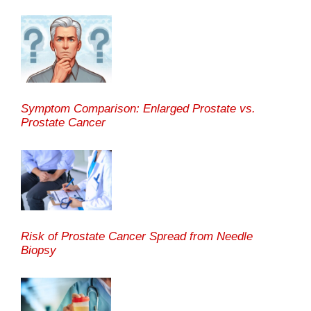
Symptom Comparison: Enlarged Prostate vs.
Prostate Cancer
Risk of Prostate Cancer Spread from Needle
Biopsy