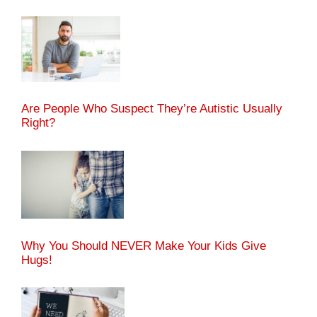
Are People Who Suspect They’re Autistic Usually
Right?
Why You Should NEVER Make Your Kids Give
Hugs!