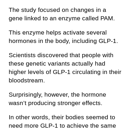
The study focused on changes in a
gene linked to an enzyme called PAM.
This enzyme helps activate several
hormones in the body, including GLP-1.
Scientists discovered that people with
these genetic variants actually had
higher levels of GLP-1 circulating in their
bloodstream.
Surprisingly, however, the hormone
wasn’t producing stronger effects.
In other words, their bodies seemed to
need more GLP-1 to achieve the same