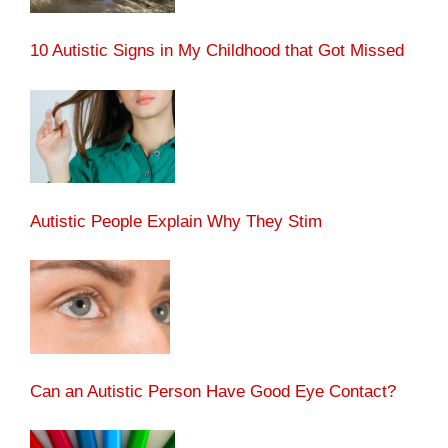
10 Autistic Signs in My Childhood that Got Missed
Autistic People Explain Why They Stim
Can an Autistic Person Have Good Eye Contact?