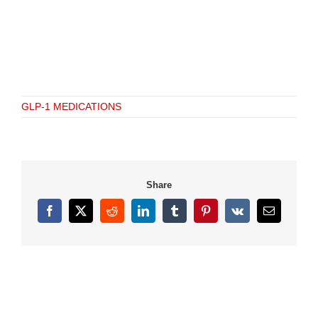
GLP-1 MEDICATIONS
Share
Facebook
X
Reddit
LinkedIn
Tumblr
Pinterest
Vk
Email