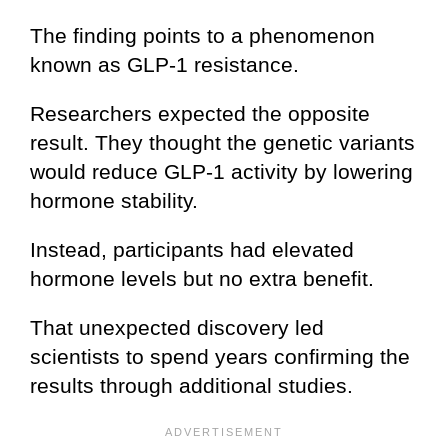
The finding points to a phenomenon
known as GLP-1 resistance.
Researchers expected the opposite
result. They thought the genetic variants
would reduce GLP-1 activity by lowering
hormone stability.
Instead, participants had elevated
hormone levels but no extra benefit.
That unexpected discovery led
scientists to spend years confirming the
results through additional studies.