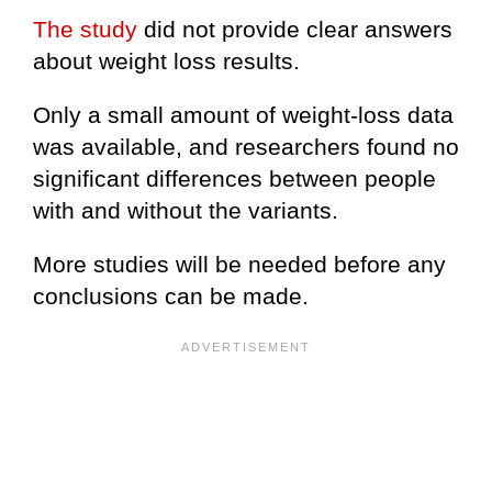
The study
did not provide clear answers
about weight loss results.
Only a small amount of weight-loss data
was available, and researchers found no
significant differences between people
with and without the variants.
More studies will be needed before any
conclusions can be made.