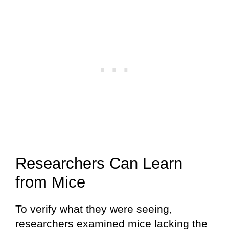
Researchers Can Learn
from Mice
To verify what they were seeing,
researchers examined mice lacking the