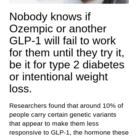
Nobody knows if
Ozempic or another
GLP-1 will fail to work
for them until they try it,
be it for type 2 diabetes
or intentional weight
loss.
Researchers found that around 10% of
people carry certain genetic variants
that appear to make them less
responsive to GLP-1, the hormone these