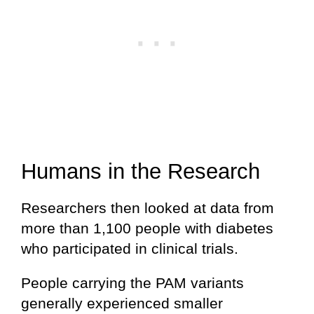
Humans in the Research
Researchers then looked at data from
more than 1,100 people with diabetes
who participated in clinical trials.
People carrying the PAM variants
generally experienced smaller