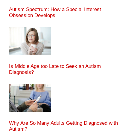
Autism Spectrum: How a Special Interest
Obsession Develops
Is Middle Age too Late to Seek an Autism
Diagnosis?
Why Are So Many Adults Getting Diagnosed with
Autism?