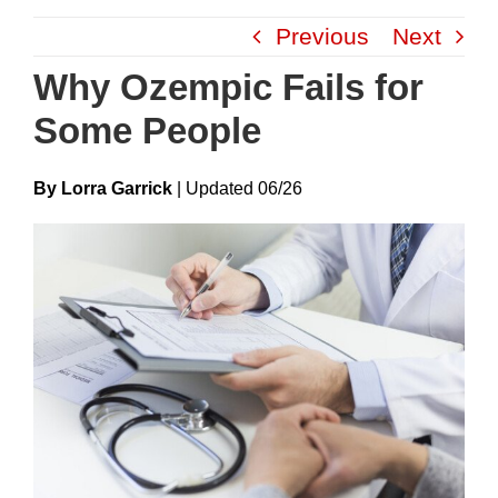
Skip
Previous
Next
to
content
Why Ozempic Fails for
Some People
By Lorra Garrick
|
Update
D
06/26