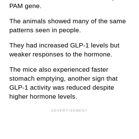
PAM gene.
The animals showed many of the same
patterns seen in people.
They had increased GLP-1 levels but
weaker responses to the hormone.
The mice also experienced faster
stomach emptying, another sign that
GLP-1 activity was reduced despite
higher hormone levels.