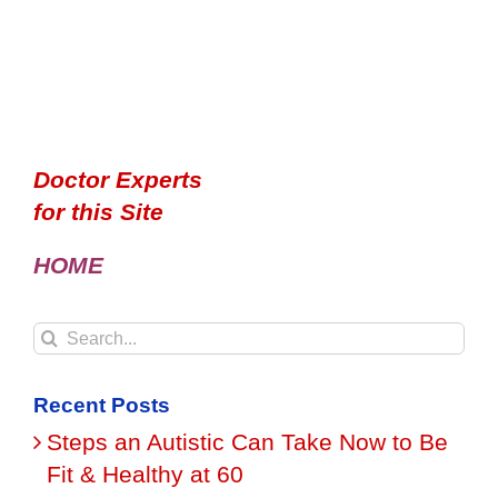
Doctor Experts
for this Site
HOME
Search
for:
Recent Posts
Steps an Autistic Can Take Now to Be
Fit & Healthy at 60