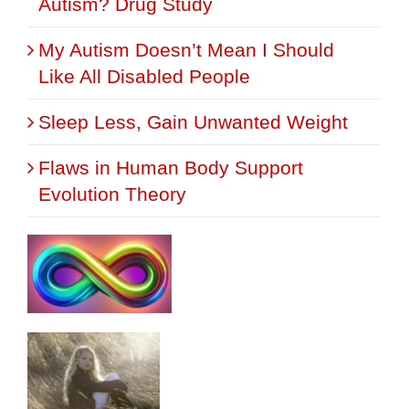
Autism? Drug Study
My Autism Doesn’t Mean I Should
Like All Disabled People
Sleep Less, Gain Unwanted Weight
Flaws in Human Body Support
Evolution Theory