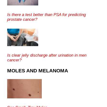
Is there a test better than PSA for predicting
prostate cancer?
Is clear jelly discharge after urination in men
cancer?
MOLES AND MELANOMA