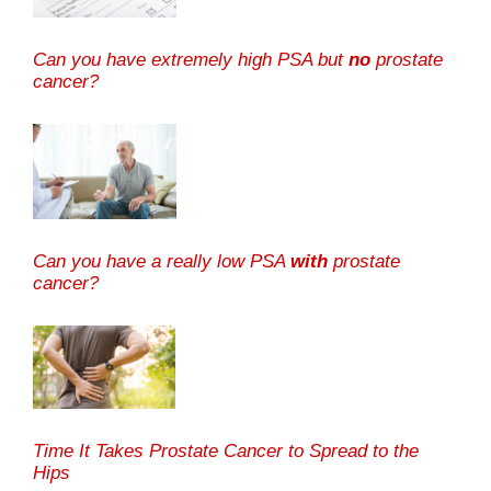
Can you have extremely high PSA but
no
prostate
cancer?
Can you have a really low PSA
with
prostate
cancer?
Time It Takes Prostate Cancer to Spread to the
Hips