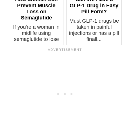
Prevent Muscle
GLP-1 Drug in Easy
Loss on
Pill Form?
Semaglutide
Must GLP-1 drugs be
If you're a woman in
taken in painful
midlife using
injections or has a pill
semaglutide to lose
finall...
weight, you m...