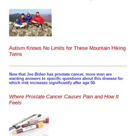
Autism Knows No Limits for These Mountain Hiking
Twins
Now that Joe Biden has prostate cancer, more men are
wanting answers to specific questions about this disease for
which risk increases significantly after age 50.
Where Prostate Cancer Causes Pain and How It
Feels