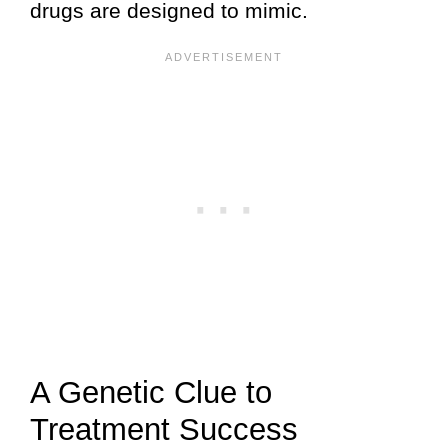
drugs are designed to mimic.
A Genetic Clue to
Treatment Success