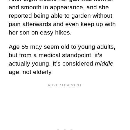
and smooth in appearance, and she
reported being able to garden without
pain afterwards and even keep up with
her son on easy hikes.
Age 55 may seem old to young adults,
but from a medical standpoint, it’s
actually young. It’s considered
middle
age, not elderly.