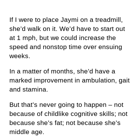
If I were to place Jaymi on a treadmill,
she’d walk on it. We’d have to start out
at 1 mph, but we could increase the
speed and nonstop time over ensuing
weeks.
In a matter of months, she’d have a
marked improvement in ambulation, gait
and stamina.
But that’s never going to happen – not
because of childlike cognitive skills; not
because she’s fat; not because she’s
middle age.