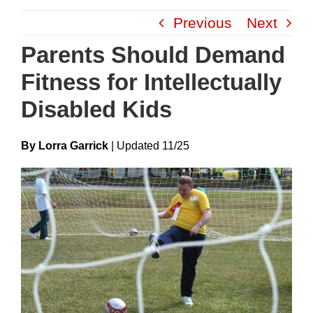
Skip
Previous
Next
to
content
Parents Should Demand
Fitness for Intellectually
Disabled Kids
By Lorra Garrick
|
Update
D
11/25