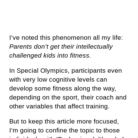
I’ve noted this phenomenon all my life:
Parents don’t get their intellectually
challenged kids into fitness.
In Special Olympics, participants even
with very low cognitive levels can
develop some fitness along the way,
depending on the sport, their coach and
other variables that affect training.
But to keep this article more focused,
I’m going to confine the topic to those