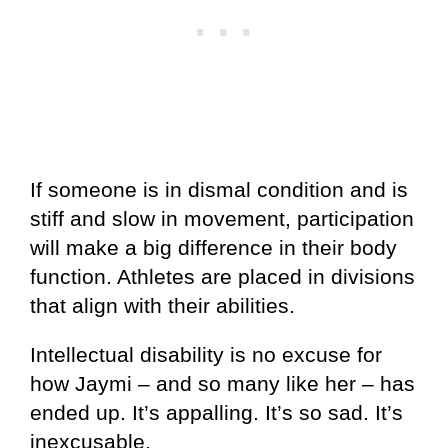
If someone is in dismal condition and is
stiff and slow in movement, participation
will make a big difference in their body
function. Athletes are placed in divisions
that align with their abilities.
Intellectual disability is no excuse for
how Jaymi – and so many like her – has
ended up. It’s appalling. It’s so sad. It’s
inexcusable.