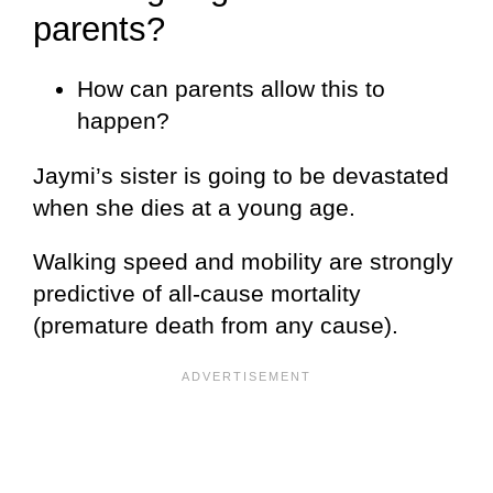
parents?
How can parents allow this to
happen?
Jaymi’s sister is going to be devastated
when she dies at a young age.
Walking speed and mobility are strongly
predictive of all-cause mortality
(premature death from any cause).