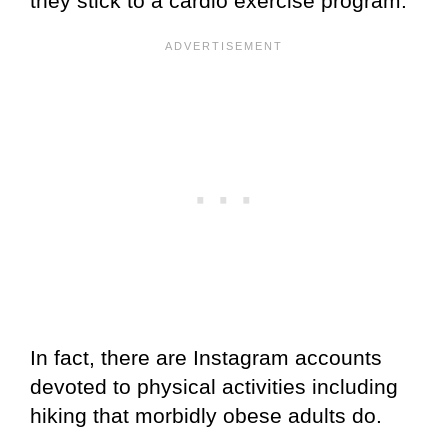
they stick to a cardio exercise program.
In fact, there are Instagram accounts
devoted to physical activities including
hiking that morbidly obese adults do.