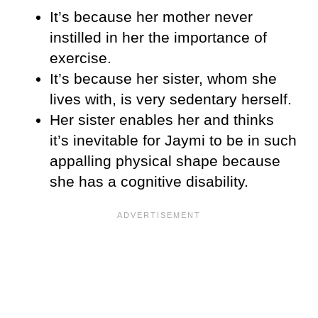
It’s because her mother never
instilled in her the importance of
exercise.
It’s because her sister, whom she
lives with, is very sedentary herself.
Her sister enables her and thinks
it’s inevitable for Jaymi to be in such
appalling physical shape because
she has a cognitive disability.