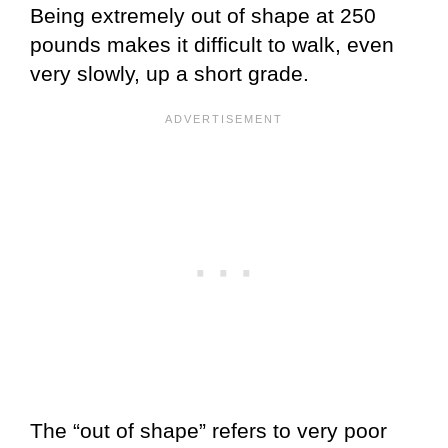
Being extremely out of shape at 250
pounds makes it difficult to walk, even
very slowly, up a short grade.
The “out of shape” refers to very poor