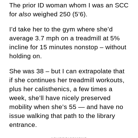
The prior ID woman whom I was an SCC
for
also
weighed 250 (5’6).
I’d take her to the gym where she’d
average 3.7 mph on a treadmill at 5%
incline for 15 minutes nonstop – without
holding on.
She was 38 – but I can extrapolate that
if she continues her treadmill workouts,
plus her calisthenics, a few times a
week, she’ll have nicely preserved
mobility when she’s 55 — and have no
issue walking that path to the library
entrance.