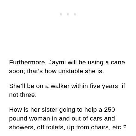
Furthermore, Jaymi will be using a cane
soon; that’s how unstable she is.
She’ll be on a walker within five years, if
not three.
How is her sister going to help a 250
pound woman in and out of cars and
showers, off toilets, up from chairs, etc.?