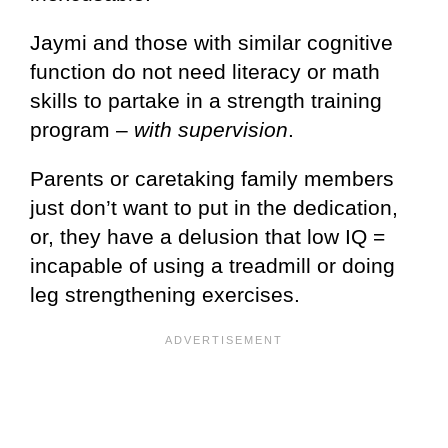
Jaymi and those with similar cognitive
function do not need literacy or math
skills to partake in a strength training
program –
with supervision
.
Parents or caretaking family members
just don’t want to put in the dedication,
or, they have a delusion that low IQ =
incapable of using a treadmill or doing
leg strengthening exercises.