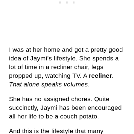
I was at her home and got a pretty good
idea of Jaymi’s lifestyle. She spends a
lot of time in a recliner chair, legs
propped up, watching TV. A
recliner
.
That alone speaks volumes
.
She has no assigned chores. Quite
succinctly, Jaymi has been encouraged
all her life to be a couch potato.
And this is the lifestyle that many