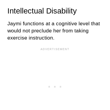
Intellectual Disability
Jaymi functions at a cognitive level that
would not preclude her from taking
exercise instruction.