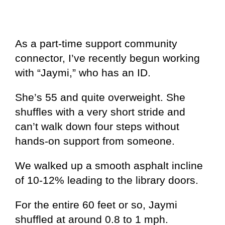
As a part-time support community
connector, I’ve recently begun working
with “Jaymi,” who has an ID.
She’s 55 and quite overweight. She
shuffles with a very short stride and
can’t walk down four steps without
hands-on support from someone.
We walked up a smooth asphalt incline
of 10-12% leading to the library doors.
For the entire 60 feet or so, Jaymi
shuffled at around 0.8 to 1 mph.