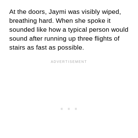
At the doors, Jaymi was visibly wiped,
breathing hard. When she spoke it
sounded like how a typical person would
sound after running up three flights of
stairs as fast as possible.