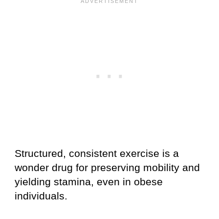
Structured, consistent exercise is a
wonder drug for preserving mobility and
yielding stamina, even in obese
individuals.