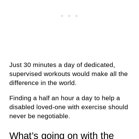
Just 30 minutes a day of dedicated,
supervised workouts would make all the
difference in the world.
Finding a half an hour a day to help a
disabled loved-one with exercise should
never be negotiable.
What’s going on with the