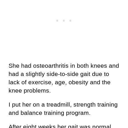
She had osteoarthritis in both knees and
had a slightly side-to-side gait due to
lack of exercise, age, obesity and the
knee problems.
I put her on a treadmill, strength training
and balance training program.
After eight weeks her gait was normal