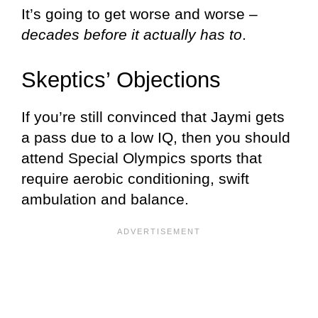
It’s going to get worse and worse –
decades before it actually has to
.
Skeptics’ Objections
If you’re still convinced that Jaymi gets
a pass due to a low IQ, then you should
attend Special Olympics sports that
require aerobic conditioning, swift
ambulation and balance.