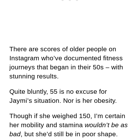
There are scores of older people on
Instagram who’ve documented fitness
journeys that began in their 50s – with
stunning results.
Quite bluntly, 55 is no excuse for
Jaymi’s situation. Nor is her obesity.
Though if she weighed 150, I’m certain
her mobility and stamina
wouldn’t be as
bad
, but she’d still be in poor shape.