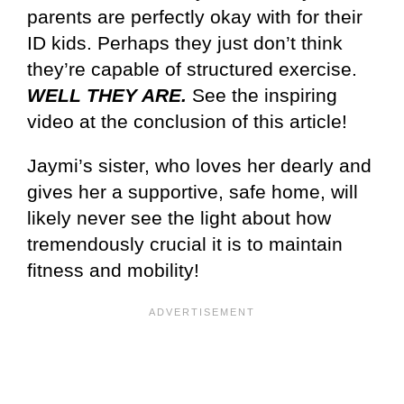
parents are perfectly okay with for their
ID kids. Perhaps they just don’t think
they’re capable of structured exercise.
WELL THEY ARE.
See the inspiring
video at the conclusion of this article!
Jaymi’s sister, who loves her dearly and
gives her a supportive, safe home, will
likely never see the light about how
tremendously crucial it is to maintain
fitness and mobility!