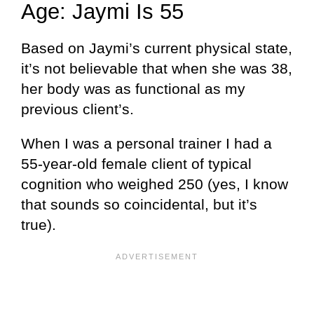
Age: Jaymi Is 55
Based on Jaymi’s current physical state,
it’s not believable that when she was 38,
her body was as functional as my
previous client’s.
When I was a personal trainer I had a
55-year-old female client of typical
cognition who weighed 250 (yes, I know
that sounds so coincidental, but it’s
true).