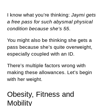
I know what you’re thinking:
Jaymi gets
a free pass for such abysmal physical
condition because she’s 55
.
You might also be thinking she gets a
pass because she’s quite overweight,
especially coupled with an ID.
There’s multiple factors wrong with
making these allowances. Let’s begin
with her weight.
Obesity, Fitness and
Mobility