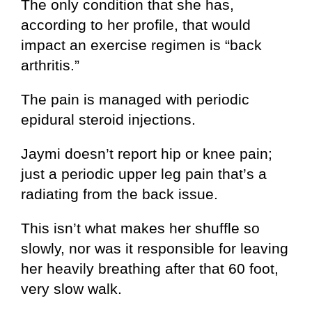
The only condition that she has,
according to her profile, that would
impact an exercise regimen is “back
arthritis.”
The pain is managed with periodic
epidural steroid injections.
Jaymi doesn’t report hip or knee pain;
just a periodic upper leg pain that’s a
radiating from the back issue.
This isn’t what makes her shuffle so
slowly, nor was it responsible for leaving
her heavily breathing after that 60 foot,
very slow walk.