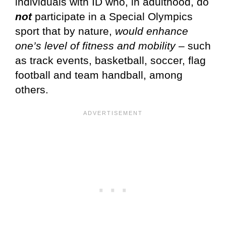
individuals with ID who, in adulthood, do
not
participate in a Special Olympics
sport that by nature,
would enhance
one’s level of fitness and mobility
– such
as track events, basketball, soccer, flag
football and team handball, among
others.