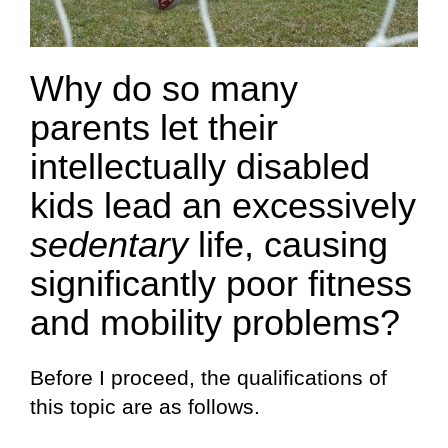
Why do so many
parents let their
intellectually disabled
kids lead an excessively
sedentary
life, causing
significantly poor fitness
and mobility problems?
Before I proceed, the qualifications of
this topic are as follows.