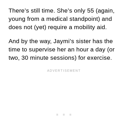
There’s still time. She’s only 55 (again,
young from a medical standpoint) and
does not (yet) require a mobility aid.
And by the way, Jaymi’s sister has the
time to supervise her an hour a day (or
two, 30 minute sessions) for exercise.