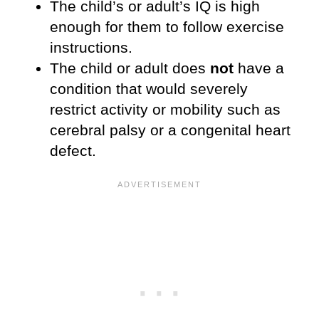
The child’s or adult’s IQ is high
enough for them to follow exercise
instructions.
The child or adult does
not
have a
condition that would severely
restrict activity or mobility such as
cerebral palsy or a congenital heart
defect.