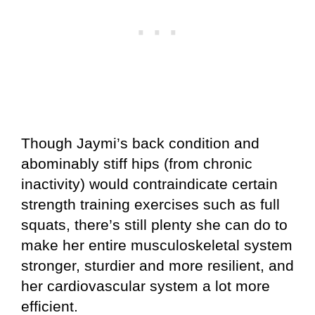
Though Jaymi’s back condition and
abominably stiff hips (from chronic
inactivity) would contraindicate certain
strength training exercises such as full
squats, there’s still plenty she can do to
make her entire musculoskeletal system
stronger, sturdier and more resilient, and
her cardiovascular system a lot more
efficient.