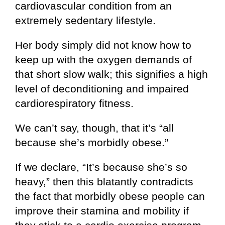
cardiovascular condition from an
extremely sedentary lifestyle.
Her body simply did not know how to
keep up with the oxygen demands of
that short slow walk; this signifies a high
level of deconditioning and impaired
cardiorespiratory fitness.
We can’t say, though, that it’s “all
because she’s morbidly obese.”
If we declare, “It’s because she’s so
heavy,” then this blatantly contradicts
the fact that morbidly obese people can
improve their stamina and mobility if