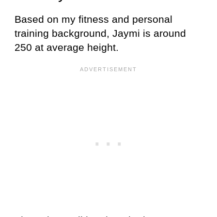
Based on my fitness and personal
training background, Jaymi is around
250 at average height.