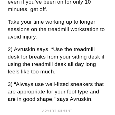
even if you’ve been on for only 10
minutes, get off.
Take your time working up to longer
sessions on the treadmill workstation to
avoid injury.
2) Avruskin says, “Use the treadmill
desk for breaks from your sitting desk if
using the treadmill desk all day long
feels like too much.”
3) “Always use well-fitted sneakers that
are appropriate for your foot type and
are in good shape,” says Avruskin.