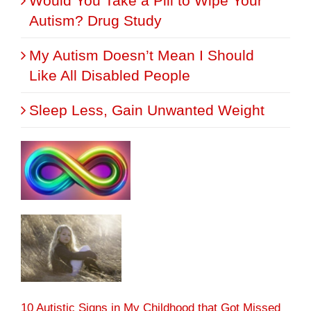
Would You Take a Pill to Wipe Your
Autism? Drug Study
My Autism Doesn’t Mean I Should
Like All Disabled People
Sleep Less, Gain Unwanted Weight
10 Autistic Signs in My Childhood that Got Missed