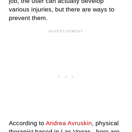
job, the user can actually develop
various injuries, but there are ways to
prevent them.
According to
Andrea Avruskin
, physical
therapist based in Las Vegas., here are