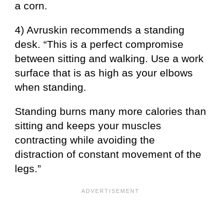
a corn.
4) Avruskin recommends a standing
desk. “This is a perfect compromise
between sitting and walking. Use a work
surface that is as high as your elbows
when standing.
Standing burns many more calories than
sitting and keeps your muscles
contracting while avoiding the
distraction of constant movement of the
legs.”