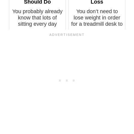
Should Do
Loss
You probably already
You don’t need to
know that lots of
lose weight in order
sitting every day
for a treadmill desk to
raises calc...
prote...