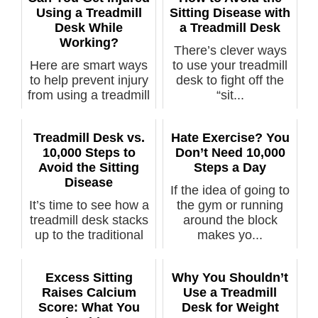
Using a Treadmill
Sitting Disease with
Desk While
a Treadmill Desk
Working?
There’s clever ways
Here are smart ways
to use your treadmill
to help prevent injury
desk to fight off the
from using a treadmill
“sit...
de...
Treadmill Desk vs.
Hate Exercise? You
10,000 Steps to
Don’t Need 10,000
Avoid the Sitting
Steps a Day
Disease
If the idea of going to
It’s time to see how a
the gym or running
treadmill desk stacks
around the block
up to the traditional
makes yo...
1...
Excess Sitting
Why You Shouldn’t
Raises Calcium
Use a Treadmill
Score: What You
Desk for Weight