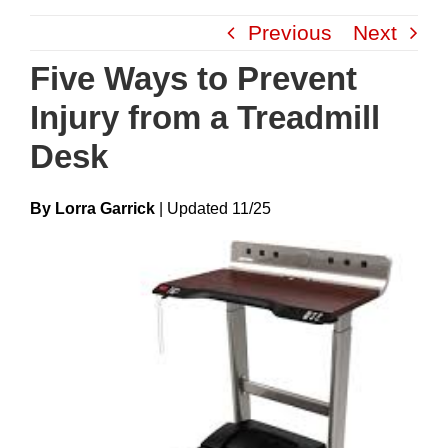
Skip
Previous
Next
to
content
Five Ways to Prevent
Injury from a Treadmill
Desk
By Lorra Garrick
|
Update
D
11/25