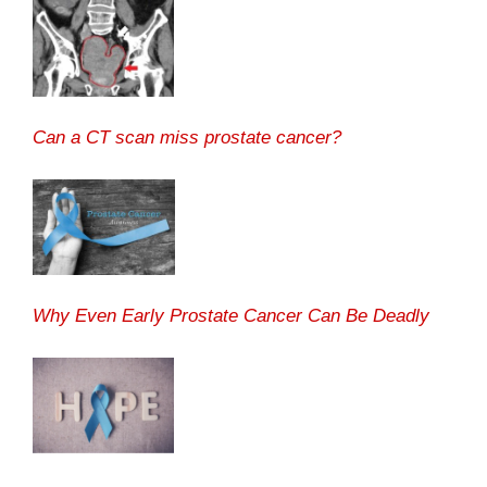
Can a CT scan miss prostate cancer?
Why Even Early Prostate Cancer Can Be Deadly