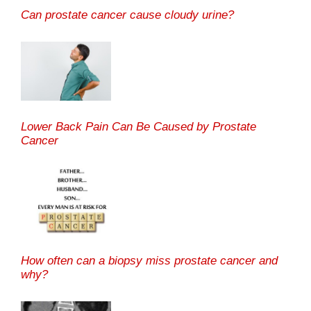
Can prostate cancer cause cloudy urine?
Lower Back Pain Can Be Caused by Prostate
Cancer
How often can a biopsy miss prostate cancer and
why?