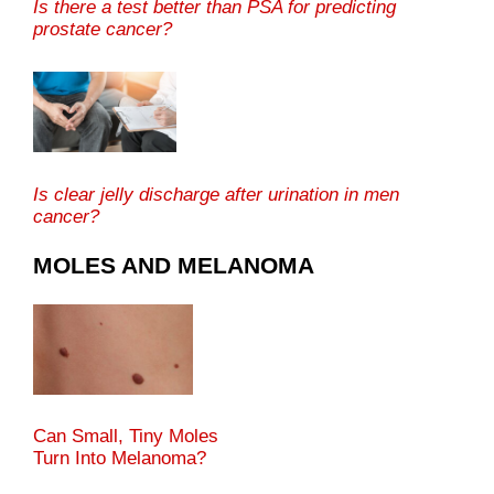
Is there a test better than PSA for predicting
prostate cancer?
Is clear jelly discharge after urination in men
cancer?
MOLES AND MELANOMA
Can Small, Tiny Moles
Turn Into Melanoma?