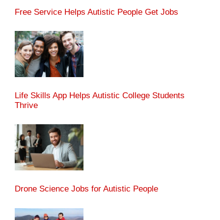
Free Service Helps Autistic People Get Jobs
Life Skills App Helps Autistic College Students
Thrive
Drone Science Jobs for Autistic People