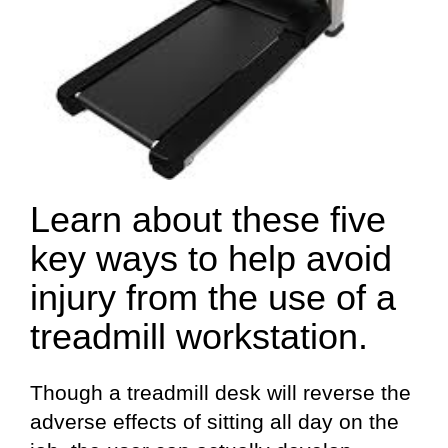
Learn about these five
key ways to help avoid
injury from the use of a
treadmill workstation.
Though a treadmill desk will reverse the
adverse effects of sitting all day on the