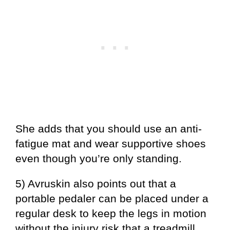
She adds that you should use an anti-
fatigue mat and wear supportive shoes
even though you’re only standing.
5) Avruskin also points out that a
portable pedaler can be placed under a
regular desk to keep the legs in motion
without the injury risk that a treadmill