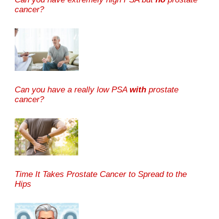
cancer?
Can you have a really low PSA
with
prostate
cancer?
Time It Takes Prostate Cancer to Spread to the
Hips