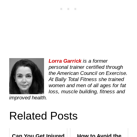
Lorra Garrick
is a former
personal trainer certified through
the American Council on Exercise.
At Bally Total Fitness she trained
women and men of all ages for fat
loss, muscle building, fitness and
improved health.
Related Posts
Can You Get Injured
How to Avoid the