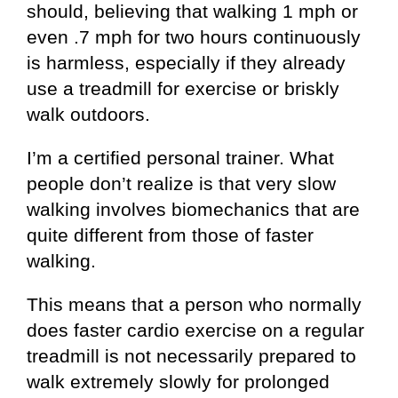
should, believing that walking 1 mph or
even .7 mph for two hours continuously
is harmless, especially if they already
use a treadmill for exercise or briskly
walk outdoors.
I’m a certified personal trainer. What
people don’t realize is that very slow
walking involves biomechanics that are
quite different from those of faster
walking.
This means that a person who normally
does faster cardio exercise on a regular
treadmill is not necessarily prepared to
walk extremely slowly for prolonged