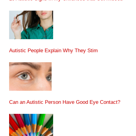
Autistic People Explain Why They Stim
Can an Autistic Person Have Good Eye Contact?