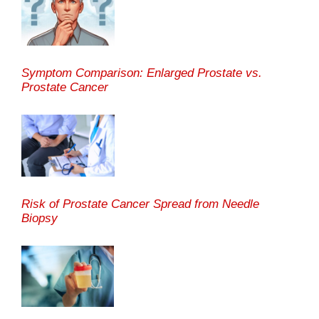
Symptom Comparison: Enlarged Prostate vs.
Prostate Cancer
Risk of Prostate Cancer Spread from Needle
Biopsy