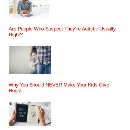
Are People Who Suspect They’re Autistic Usually
Right?
Why You Should NEVER Make Your Kids Give
Hugs!