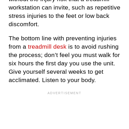
workstation can invite, such as repetitive
stress injuries to the feet or low back
discomfort.
The bottom line with preventing injuries
from a
treadmill desk
is to avoid rushing
the process; don’t feel you must walk for
six hours the first day you use the unit.
Give yourself several weeks to get
acclimated. Listen to your body.