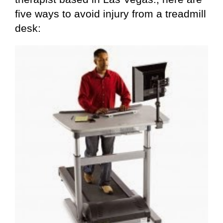
five ways to avoid injury from a treadmill
desk: