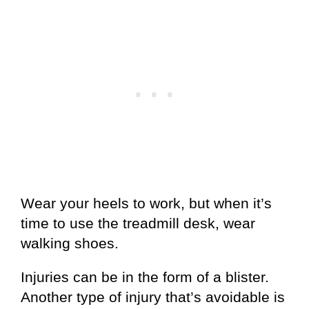
Wear your heels to work, but when it’s
time to use the treadmill desk, wear
walking shoes.
Injuries can be in the form of a blister.
Another type of injury that’s avoidable is