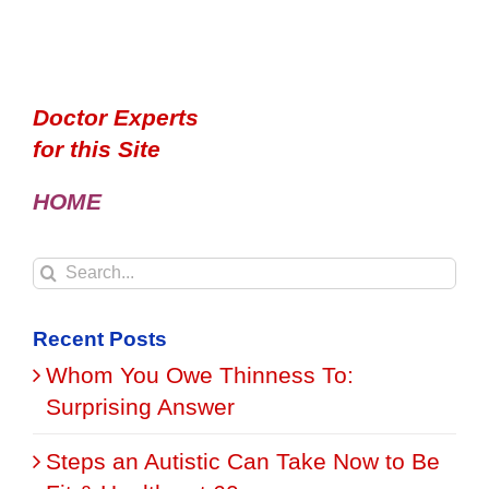
Doctor Experts
for this Site
HOME
Search
for:
Recent Posts
Whom You Owe Thinness To:
Surprising Answer
Steps an Autistic Can Take Now to Be