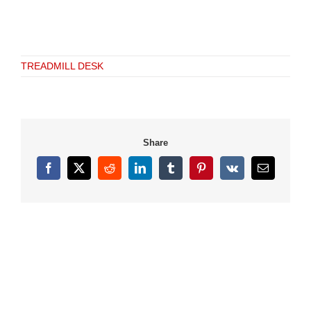
TREADMILL DESK
Share
Facebook
X
Reddit
LinkedIn
Tumblr
Pinterest
Vk
Email