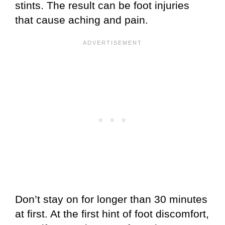
stints. The result can be foot injuries
that cause aching and pain.
Don’t stay on for longer than 30 minutes
at first. At the first hint of foot discomfort,