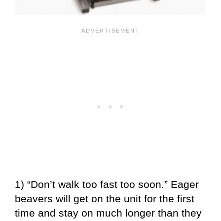
1) “Don’t walk too fast too soon.” Eager
beavers will get on the unit for the first
time and stay on much longer than they