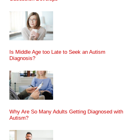
Is Middle Age too Late to Seek an Autism
Diagnosis?
Why Are So Many Adults Getting Diagnosed with
Autism?