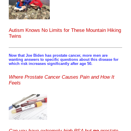
Autism Knows No Limits for These Mountain Hiking
Twins
Now that Joe Biden has prostate cancer, more men are
wanting answers to specific questions about this disease for
which risk increases significantly after age 50.
Where Prostate Cancer Causes Pain and How It
Feels
Can you have extremely high PSA but
no
prostate