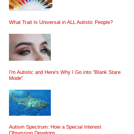
What Trait Is Universal in ALL Autistic People?
I'm Autistic and Here's Why I Go into "Blank Stare
Mode"
Autism Spectrum: How a Special Interest
Obsession Develops