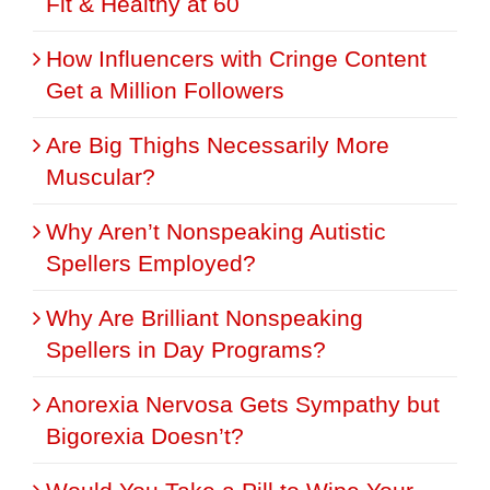
Fit & Healthy at 60
How Influencers with Cringe Content
Get a Million Followers
Are Big Thighs Necessarily More
Muscular?
Why Aren’t Nonspeaking Autistic
Spellers Employed?
Why Are Brilliant Nonspeaking
Spellers in Day Programs?
Anorexia Nervosa Gets Sympathy but
Bigorexia Doesn’t?