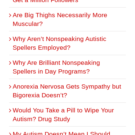
Are Big Thighs Necessarily More
Muscular?
Why Aren’t Nonspeaking Autistic
Spellers Employed?
Why Are Brilliant Nonspeaking
Spellers in Day Programs?
Anorexia Nervosa Gets Sympathy but
Bigorexia Doesn’t?
Would You Take a Pill to Wipe Your
Autism? Drug Study
My Autism Doesn’t Mean I Should