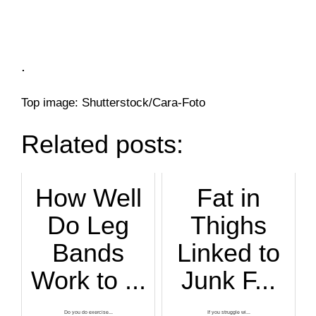
.
Top image: Shutterstock/Cara-Foto
Related posts:
How Well
Fat in
Do Leg
Thighs
Bands
Linked to
Work to ...
Junk F...
Do you do exercise...
If you struggle wi...