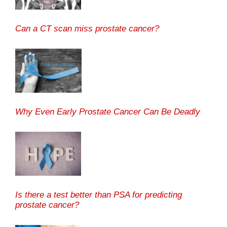
Can a CT scan miss prostate cancer?
Why Even Early Prostate Cancer Can Be Deadly
Is there a test better than PSA for predicting
prostate cancer?