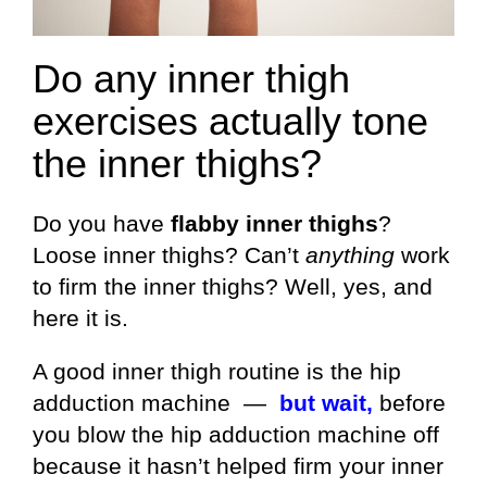
Do any inner thigh
exercises actually tone
the inner thighs?
Do you have
flabby inner thighs
?
Loose inner thighs? Can’t
anything
work
to firm the inner thighs? Well, yes, and
here it is.
A good inner thigh routine is the hip
adduction machine —
but wait,
before
you blow the hip adduction machine off
because it hasn’t helped firm your inner