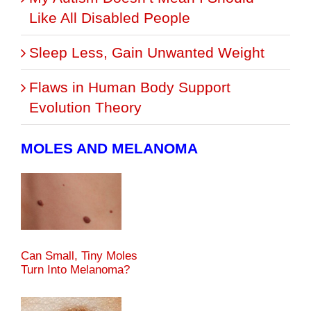
Like All Disabled People
Sleep Less, Gain Unwanted Weight
Flaws in Human Body Support
Evolution Theory
MOLES AND MELANOMA
Can Small, Tiny Moles
Turn Into Melanoma?