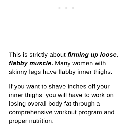
This is strictly about
firming up loose,
flabby muscle
.
Many women with
skinny legs have flabby inner thighs.
If you want to shave inches off your
inner thighs, you will have to work on
losing overall body fat through a
comprehensive workout program and
proper nutrition.