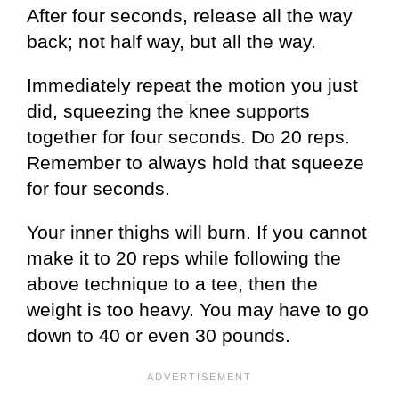
After four seconds, release all the way
back; not half way, but all the way.
Immediately repeat the motion you just
did, squeezing the knee supports
together for four seconds. Do 20 reps.
Remember to always hold that squeeze
for four seconds.
Your inner thighs will burn. If you cannot
make it to 20 reps while following the
above technique to a tee, then the
weight is too heavy. You may have to go
down to 40 or even 30 pounds.