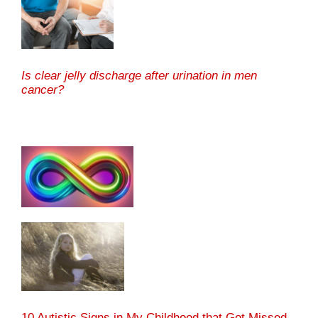
Is clear jelly discharge after urination in men
cancer?
10 Autistic Signs in My Childhood that Got Missed