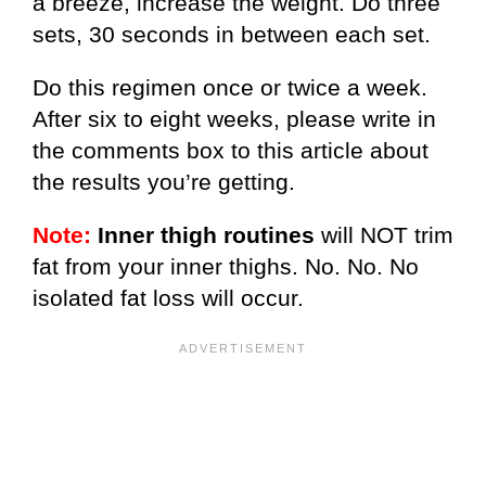
a breeze, increase the weight. Do three
sets, 30 seconds in between each set.
Do this regimen once or twice a week.
After six to eight weeks, please write in
the comments box to this article about
the results you’re getting.
Note:
Inner thigh routines
will NOT trim
fat from your inner thighs. No. No. No
isolated fat loss will occur.