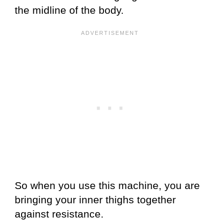
the midline of the body.
So when you use this machine, you are
bringing your inner thighs together
against resistance.