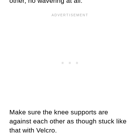
other, no wavering at all.
Make sure the knee supports are
against each other as though stuck like
that with Velcro.