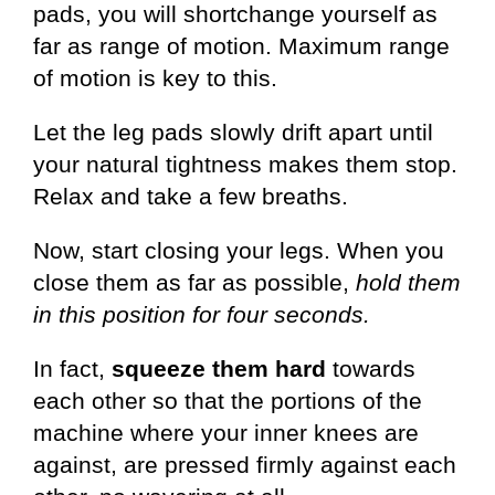
pads, you will shortchange yourself as
far as range of motion. Maximum range
of motion is key to this.
Let the leg pads slowly drift apart until
your natural tightness makes them stop.
Relax and take a few breaths.
Now, start closing your legs. When you
close them as far as possible,
hold them
in this position for four seconds.
In fact,
squeeze them hard
towards
each other so that the portions of the
machine where your inner knees are
against, are pressed firmly against each