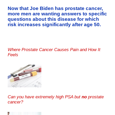
Now that Joe Biden has prostate cancer,
more men are wanting answers to specific
questions about this disease for which
risk increases significantly after age 50.
Where Prostate Cancer Causes Pain and How It
Feels
Can you have extremely high PSA but
no
prostate
cancer?