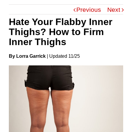
Previous
Next
Hate Your Flabby Inner
Thighs? How to Firm
Inner Thighs
By Lorra Garrick
|
Update
D
11/25