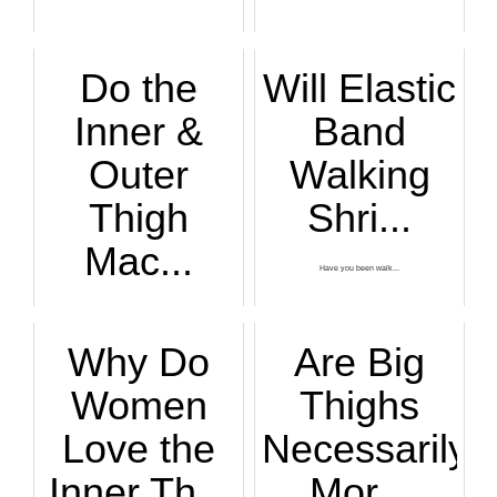
Do the
Will Elastic
Inner &
Band
Outer
Walking
Thigh
Shri...
Mac...
Have you been walk...
BAD news: The...
Why Do
Are Big
Women
Thighs
Love the
Necessarily
Inner Th...
Mor...