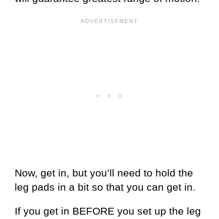
Now, get in, but you’ll need to hold the
leg pads in a bit so that you can get in.
If you get in BEFORE you set up the leg