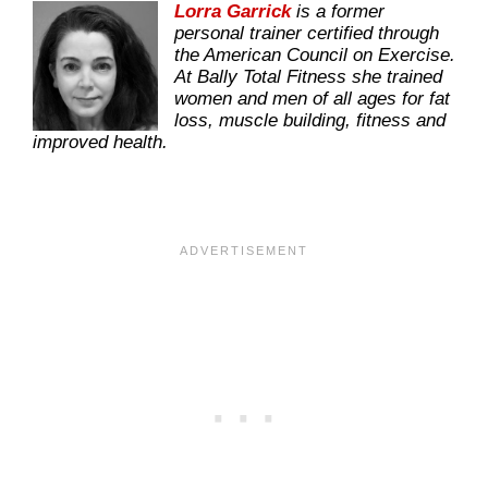
Lorra Garrick
is a former
personal trainer certified through
the American Council on Exercise.
At Bally Total Fitness she trained
women and men of all ages for fat
loss, muscle building, fitness and
improved health.