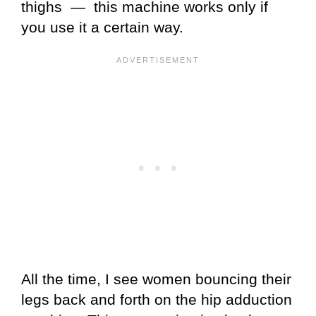
thighs — this machine works only if
you use it a certain way.
All the time, I see women bouncing their
legs back and forth on the hip adduction