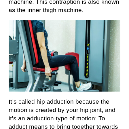
machine. This contraption is also known
as the inner thigh machine.
It’s called hip adduction because the
motion is created by your hip joint, and
it’s an adduction-type of motion: To
adduct means to bring together towards