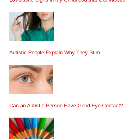
Autistic People Explain Why They Stim
Can an Autistic Person Have Good Eye Contact?