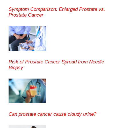
Symptom Comparison: Enlarged Prostate vs.
Prostate Cancer
Risk of Prostate Cancer Spread from Needle
Biopsy
Can prostate cancer cause cloudy urine?