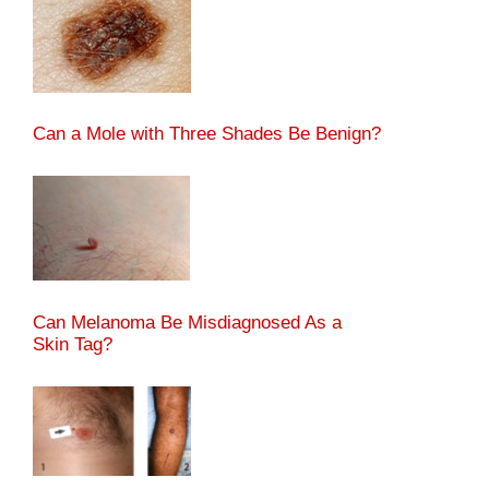
Can a Mole with Three Shades Be Benign?
Can Melanoma Be Misdiagnosed As a
Skin Tag?