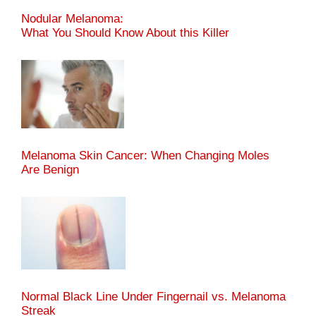
Nodular Melanoma:
What You Should Know About this Killer
Melanoma Skin Cancer: When Changing Moles
Are Benign
Normal Black Line Under Fingernail vs. Melanoma
Streak