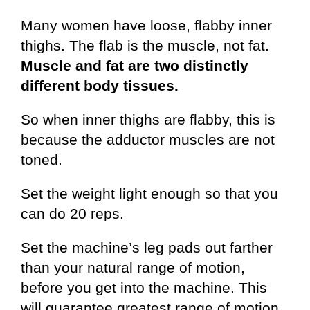
Many women have loose, flabby inner
thighs. The flab is the muscle, not fat.
Muscle and fat are two distinctly
different body tissues.
So when inner thighs are flabby, this is
because the adductor muscles are not
toned.
Set the weight light enough so that you
can do 20 reps.
Set the machine’s leg pads out farther
than your natural range of motion,
before you get into the machine. This
will guarantee greatest range of motion.