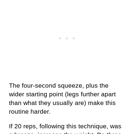
The four-second squeeze, plus the
wider starting point (legs further apart
than what they usually are) make this
routine harder.
If 20 reps, following this technique, was