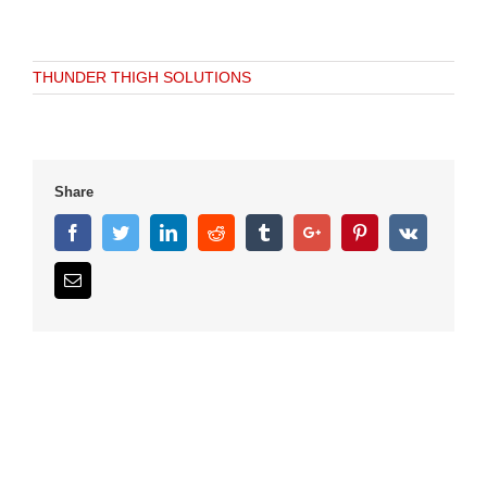
THUNDER THIGH SOLUTIONS
Share
Facebook
Twitter
Linkedin
Reddit
Tumblr
Google+
Pinterest
Vk
Email