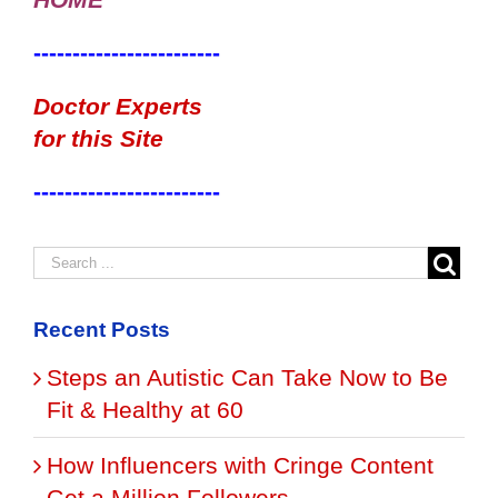
------------------------
Doctor Experts
for this Site
------------------------
Recent Posts
Steps an Autistic Can Take Now to Be
Fit & Healthy at 60
How Influencers with Cringe Content
Get a Million Followers