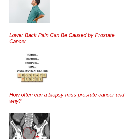
Lower Back Pain Can Be Caused by Prostate
Cancer
How often can a biopsy miss prostate cancer and
why?