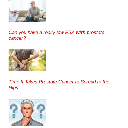
Can you have a really low PSA
with
prostate
cancer?
Time It Takes Prostate Cancer to Spread to the
Hips