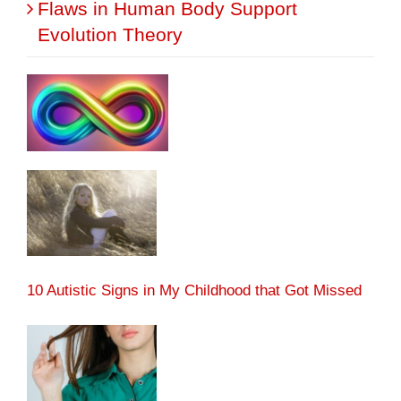
Flaws in Human Body Support
Evolution Theory
10 Autistic Signs in My Childhood that Got Missed