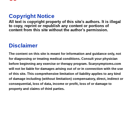
Copyright Notice
All text is copyright property of this site's authors. It is illegal
to copy, reprint or republish any content or portions of
content from this site without the author's permission.
Disclaimer
The content on this site is meant for information and guidance only, not
for diagnosing or treating medical conditions. Consult your physician
before beginning any exercise or therapy program. Scarysymptoms.com
will not be liable for damages arising out of or in connection with the use
of this site. This comprehensive limitation of liability applies to any kind
of damage including (without limitation) compensatory, direct, indirect or
consequential, loss of data, income or profit, loss of or damage to
property and claims of third parties.