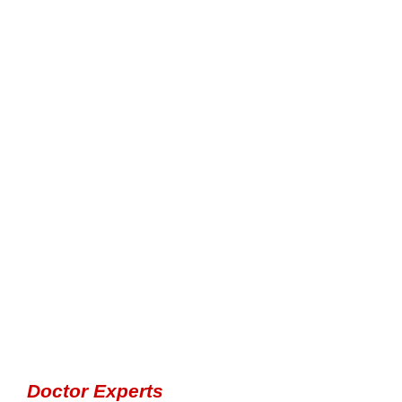
Doctor Experts