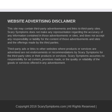
WEBSITE ADVERTISING DISCLAIMER
This site may contain third-party advertisements and links to third-party sites.
Scary Symptoms does not make any representation regarding the accuracy of
any information contained in those advertisements or sites, and does not accept
any responsibility or liability for the content of those advertisements and sites
and the offerings made by the third parties.
Third-party ads or links to other websites where products or services are
advertised are not endorsements or recommendations by Scary Symptoms for
the third-party sites or their products or services. Scary Symptoms assumes no
responsibility for ad content, promises made, or the quality or reliability of the
goods or services offered in any advertisement.
Copyright 2016 ScarySymptoms.com | All Rights Reserved |