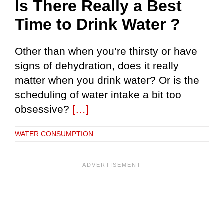
Is There Really a Best
Time to Drink Water ?
Other than when you’re thirsty or have
signs of dehydration, does it really
matter when you drink water? Or is the
scheduling of water intake a bit too
obsessive?
[…]
WATER CONSUMPTION