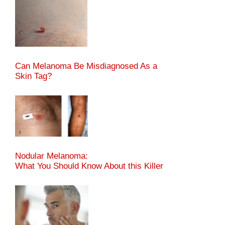
Can Melanoma Be Misdiagnosed As a
Skin Tag?
Nodular Melanoma:
What You Should Know About this Killer