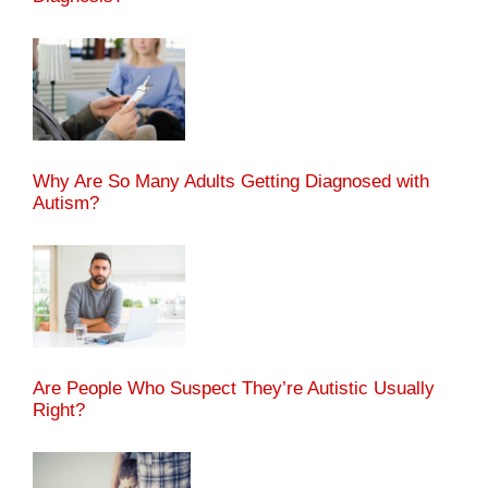
Why Are So Many Adults Getting Diagnosed with
Autism?
Are People Who Suspect They’re Autistic Usually
Right?