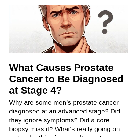
Skip
to
content
What Causes Prostate
Cancer to Be Diagnosed
at Stage 4?
Why are some men’s prostate cancer
diagnosed at an advanced stage? Did
they ignore symptoms? Did a core
biopsy miss it? What’s really going on