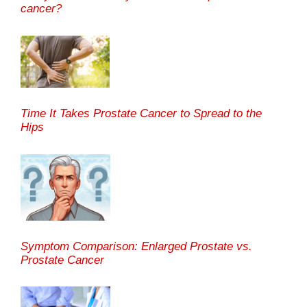
cancer?
Time It Takes Prostate Cancer to Spread to the
Hips
Symptom Comparison: Enlarged Prostate vs.
Prostate Cancer