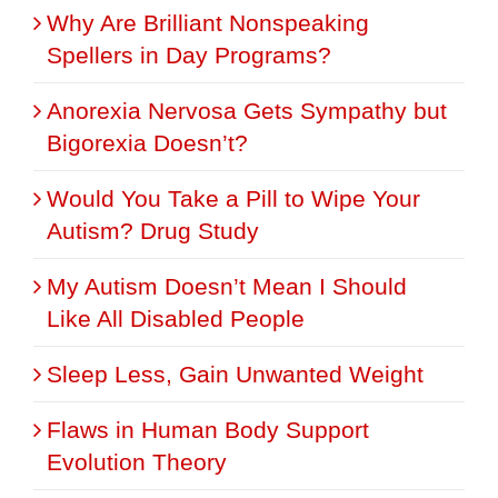
Why Are Brilliant Nonspeaking
Spellers in Day Programs?
Anorexia Nervosa Gets Sympathy but
Bigorexia Doesn’t?
Would You Take a Pill to Wipe Your
Autism? Drug Study
My Autism Doesn’t Mean I Should
Like All Disabled People
Sleep Less, Gain Unwanted Weight
Flaws in Human Body Support
Evolution Theory