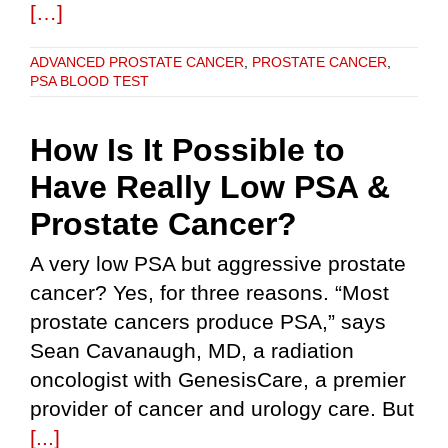
[…]
ADVANCED PROSTATE CANCER
,
PROSTATE CANCER
,
PSA BLOOD TEST
How Is It Possible to
Have Really Low PSA &
Prostate Cancer?
A very low PSA but aggressive prostate
cancer? Yes, for three reasons. “Most
prostate cancers produce PSA,” says
Sean Cavanaugh, MD, a radiation
oncologist with GenesisCare, a premier
provider of cancer and urology care. But
[...]