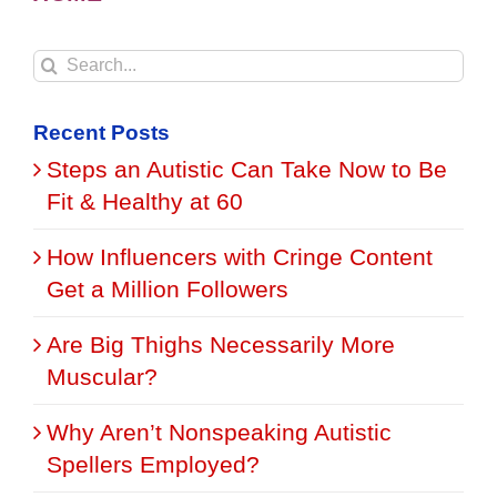
Search
for:
Recent Posts
Steps an Autistic Can Take Now to Be
Fit & Healthy at 60
How Influencers with Cringe Content
Get a Million Followers
Are Big Thighs Necessarily More
Muscular?
Why Aren’t Nonspeaking Autistic
Spellers Employed?