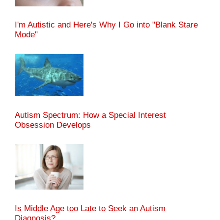
I'm Autistic and Here's Why I Go into "Blank Stare
Mode"
Autism Spectrum: How a Special Interest
Obsession Develops
Is Middle Age too Late to Seek an Autism
Diagnosis?