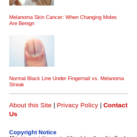
Melanoma Skin Cancer: When Changing Moles
Are Benign
Normal Black Line Under Fingernail vs. Melanoma
Streak
About this Site
|
Privacy Policy
|
Contact
Us
Copyright Notice