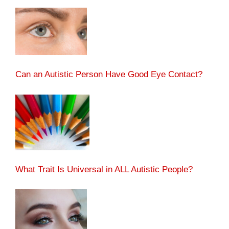
Can an Autistic Person Have Good Eye Contact?
What Trait Is Universal in ALL Autistic People?