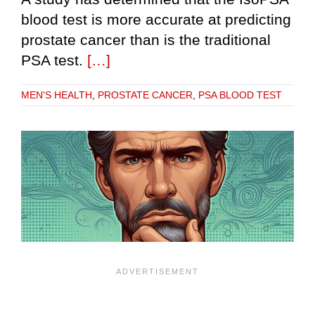
blood test is more accurate at predicting
prostate cancer than is the traditional
PSA test.
[…]
MEN'S HEALTH
,
PROSTATE CANCER
,
PSA BLOOD TEST