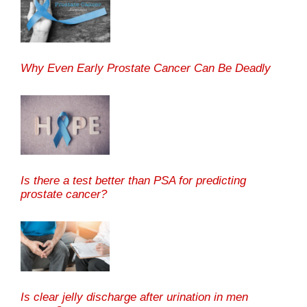
Why Even Early Prostate Cancer Can Be Deadly
Is there a test better than PSA for predicting
prostate cancer?
Is clear jelly discharge after urination in men