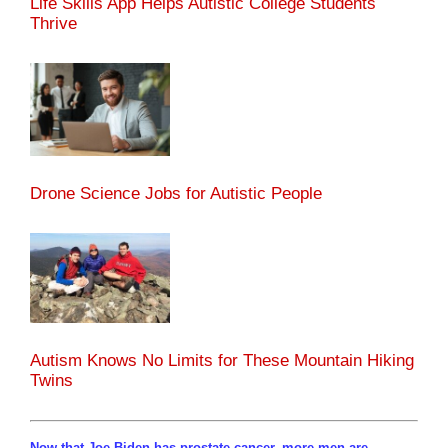
Life Skills App Helps Autistic College Students
Thrive
Drone Science Jobs for Autistic People
Autism Knows No Limits for These Mountain Hiking
Twins
Now that Joe Biden has prostate cancer, more men are