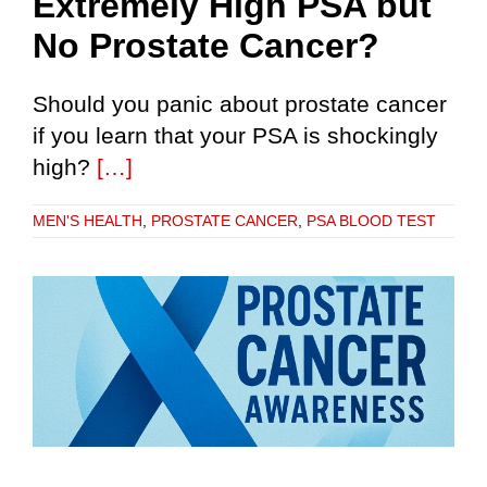
Extremely High PSA but
No Prostate Cancer?
Should you panic about prostate cancer
if you learn that your PSA is shockingly
high?
[…]
MEN'S HEALTH
,
PROSTATE CANCER
,
PSA BLOOD TEST