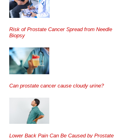
Risk of Prostate Cancer Spread from Needle
Biopsy
Can prostate cancer cause cloudy urine?
Lower Back Pain Can Be Caused by Prostate