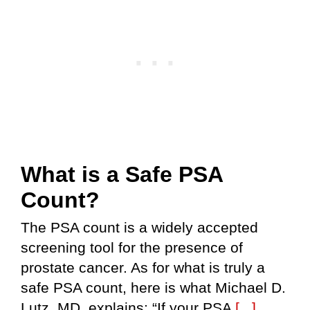
What is a Safe PSA
Count?
The PSA count is a widely accepted
screening tool for the presence of
prostate cancer. As for what is truly a
safe PSA count, here is what Michael D.
Lutz, MD, explains: “If your PSA
[...]