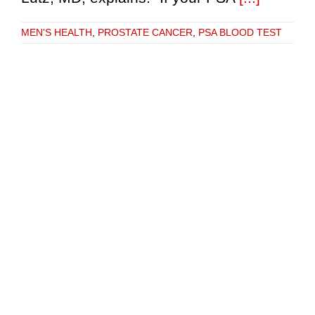
MEN'S HEALTH
,
PROSTATE CANCER
,
PSA BLOOD TEST