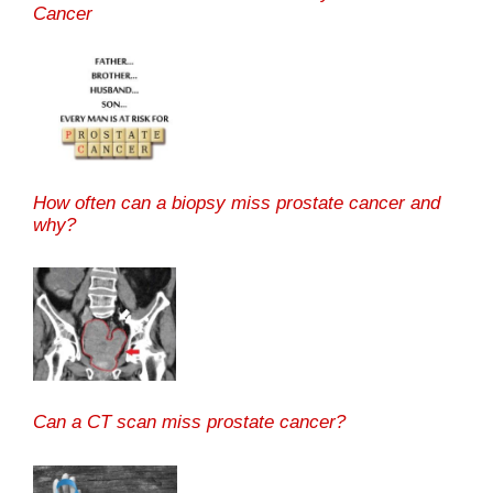
Cancer
How often can a biopsy miss prostate cancer and
why?
Can a CT scan miss prostate cancer?