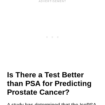
Is There a Test Better
than PSA for Predicting
Prostate Cancer?
A study has determined that the IsoPSA