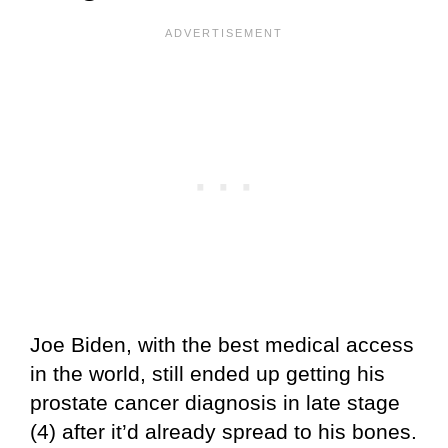
Joe Biden, with the best medical access
in the world, still ended up getting his
prostate cancer diagnosis in late stage
(4) after it’d already spread to his bones.