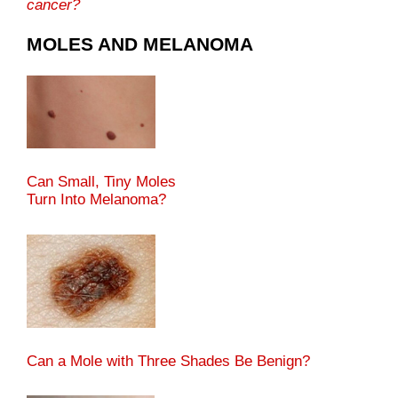
cancer?
MOLES AND MELANOMA
Can Small, Tiny Moles
Turn Into Melanoma?
Can a Mole with Three Shades Be Benign?