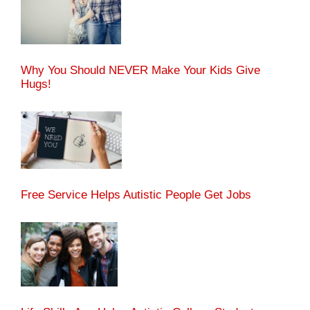
Why You Should NEVER Make Your Kids Give
Hugs!
Free Service Helps Autistic People Get Jobs