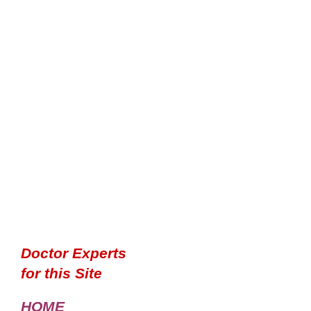
Doctor Experts
for this Site
HOME