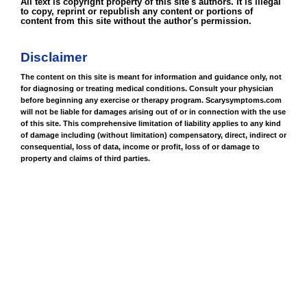
All text is copyright property of this site's authors. It is illegal
to copy, reprint or republish any content or portions of
content from this site without the author's permission.
Disclaimer
The content on this site is meant for information and guidance only, not
for diagnosing or treating medical conditions. Consult your physician
before beginning any exercise or therapy program. Scarysymptoms.com
will not be liable for damages arising out of or in connection with the use
of this site. This comprehensive limitation of liability applies to any kind
of damage including (without limitation) compensatory, direct, indirect or
consequential, loss of data, income or profit, loss of or damage to
property and claims of third parties.