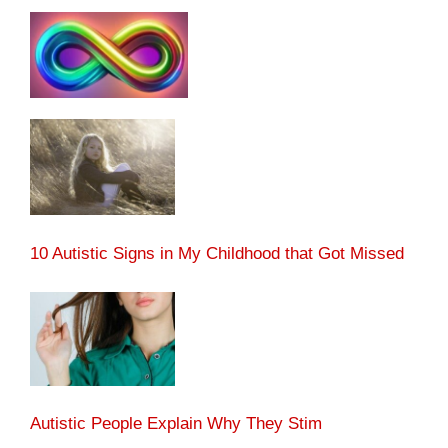
10 Autistic Signs in My Childhood that Got Missed
Autistic People Explain Why They Stim