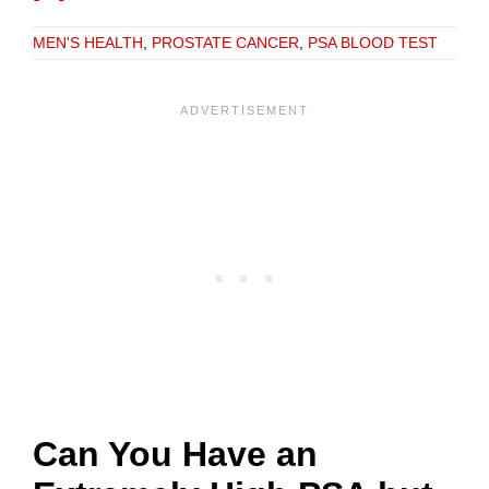
MEN'S HEALTH
,
PROSTATE CANCER
,
PSA BLOOD TEST
Can You Have an