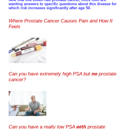
wanting answers to specific questions about this disease for
which risk increases significantly after age 50.
Where Prostate Cancer Causes Pain and How It
Feels
Can you have extremely high PSA but
no
prostate
cancer?
Can you have a really low PSA
with
prostate