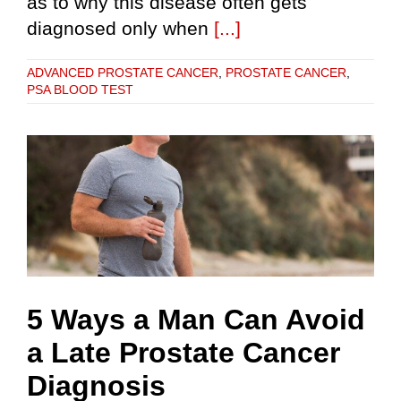
as to why this disease often gets
diagnosed only when
[...]
ADVANCED PROSTATE CANCER
,
PROSTATE CANCER
,
PSA BLOOD TEST
5 Ways a Man Can Avoid
a Late Prostate Cancer
Diagnosis