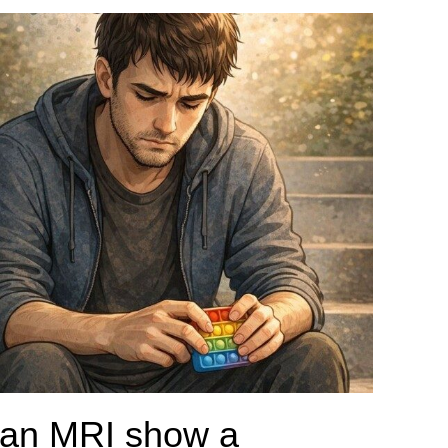
an MRI show a