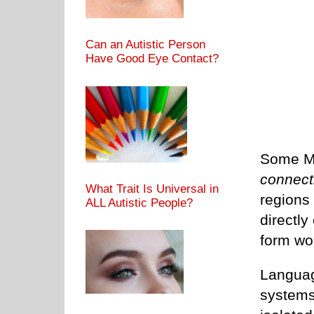
Can an Autistic Person
Have Good Eye Contact?
Some MR
connecti
What Trait Is Universal in
regions
ALL Autistic People?
directly
form wo
Languag
systems