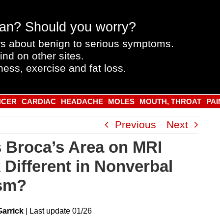
an? Should you worry?
s about benign to serious symptoms.
ind on other sites.
ness, exercise and fat loss.
NCER
CARDIAC
HEADACHE
MOLES
MOUTH, THROAT
PAI
Previous
Next
 Broca’s Area on MRI
 Different in Nonverbal
sm?
Garrick
|
Last
update
01/26