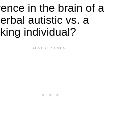
rence in the brain of a
rbal autistic vs. a
king individual?