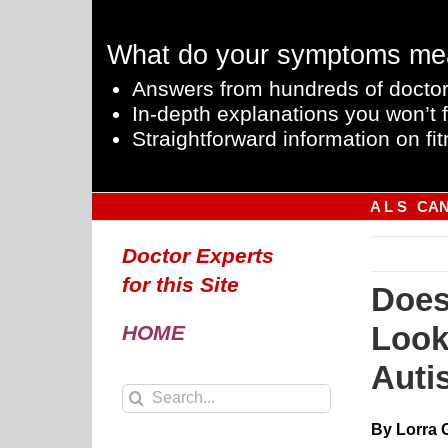
Skip
to
What do your symptoms me
content
Answers from hundreds of doctor
In-depth explanations you won’t f
Straightforward information on fit
A L S
CA
Doctor Experts
for this Site
Does
Look
HOME
Auti
Search
for:
By Lorra 