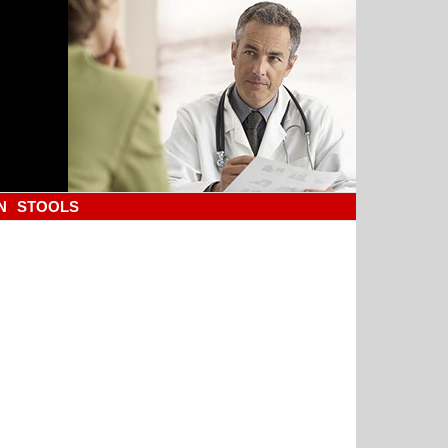
N
STOOLS