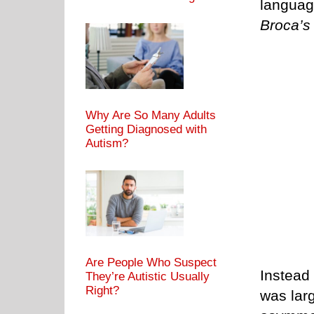
languag
Broca’s
Why Are So Many Adults
Getting Diagnosed with
Autism?
Are People Who Suspect
Instead 
They’re Autistic Usually
Right?
was lar