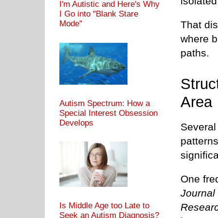
isolated
I'm Autistic and Here's Why
I Go into "Blank Stare
That dis
Mode"
where b
paths.
Struc
Area
Autism Spectrum: How a
Special Interest Obsession
Develops
Several 
pattern
signifi
One freq
Journal
Is Middle Age too Late to
Resear
Seek an Autism Diagnosis?