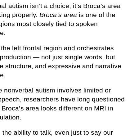
l autism isn’t a choice; it’s Broca’s area
king properly.
Broca’s area
is one of the
gions most closely tied to spoken
e.
in the left frontal region and orchestrates
production — not just single words, but
e structure, and expressive and narrative
e.
 nonverbal autism involves limited or
speech, researchers have long questioned
Broca’s area looks different on MRI in
ulation.
the ability to talk, even just to say our