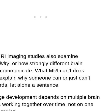
I imaging studies also examine
vity
, or how strongly different brain
 communicate. What MRI can’t do is
 explain why someone can or just can’t
rds, let alone a sentence.
e development depends on multiple brain
 working together over time, not on one