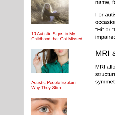
name, f
For auti
occasio
“Hi” or 
10 Autistic Signs in My
impaire
Childhood that Got Missed
MRI a
MRI all
structur
symmetr
Autistic People Explain
Why They Stim