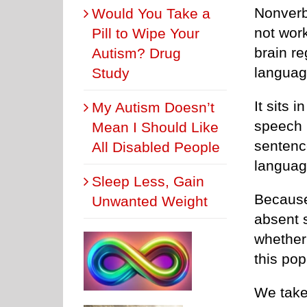
Nonverba
Would You Take a
not wor
Pill to Wipe Your
brain re
Autism? Drug
languag
Study
It sits 
My Autism Doesn’t
speech 
Mean I Should Like
sentenc
All Disabled People
languag
Sleep Less, Gain
Because
Unwanted Weight
absent 
whether 
this pop
We take 