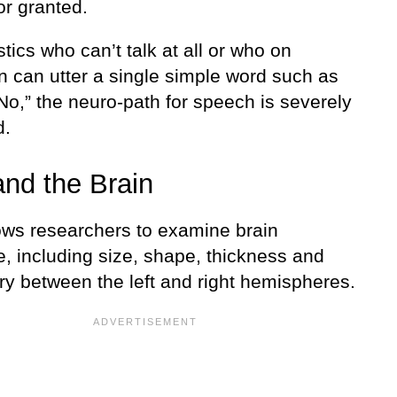
or granted.
stics who can’t talk at all or who on
n can utter a single simple word such as
“No,” the neuro-path for speech is severely
d.
nd the Brain
ows researchers to examine brain
e, including size, shape, thickness and
y between the left and right hemispheres.