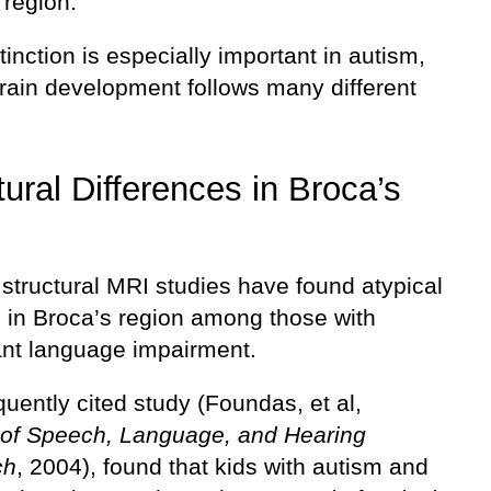
 region.
tinction is especially important in autism,
rain development follows many different
tural Differences in Broca’s
structural MRI studies have found atypical
s in Broca’s region among those with
cant language impairment.
uently cited study (Foundas, et al,
 of Speech, Language, and Hearing
ch
, 2004), found that kids with autism and