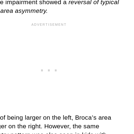
e impairment showed a
reversal of typical
 area asymmetry.
of being larger on the left, Broca’s area
ger on the right. However, the same