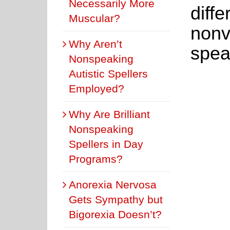
Necessarily More
diffe
Muscular?
nonve
Why Aren’t
spea
Nonspeaking
Autistic Spellers
Employed?
Why Are Brilliant
Nonspeaking
Spellers in Day
Programs?
Anorexia Nervosa
Gets Sympathy but
Bigorexia Doesn’t?