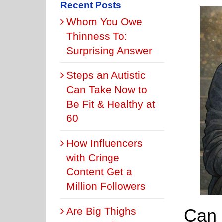
Recent Posts
Whom You Owe
Thinness To:
Surprising Answer
Steps an Autistic
Can Take Now to
Be Fit & Healthy at
60
How Influencers
with Cringe
Content Get a
Million Followers
Can 
Are Big Thighs