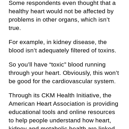
Some respondents even thought that a
healthy heart would not be affected by
problems in other organs, which isn’t
true.
For example, in kidney disease, the
blood isn’t adequately filtered of toxins.
So you’ll have “toxic” blood running
through your heart. Obviously, this won’t
be good for the cardiovascular system.
Through its CKM Health Initiative, the
American Heart Association is providing
educational tools and online resources
to help people understand how heart,
kidney and metabolic health are linked.