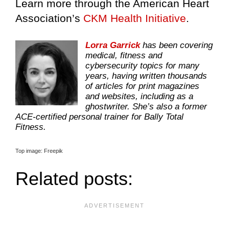
Learn more through the American Heart
Association’s
CKM Health Initiative
.
Lorra Garrick
has been covering
medical, fitness and
cybersecurity topics for many
years, having written thousands
of articles for print magazines
and websites, including as a
ghostwriter. She’s also a former
ACE-certified personal trainer for Bally Total
Fitness.
Top image: Freepik
Related posts: