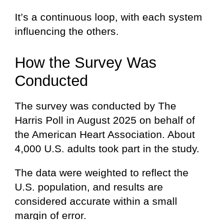
It’s a continuous loop, with each system
influencing the others.
How the Survey Was
Conducted
The survey was conducted by The
Harris Poll in August 2025 on behalf of
the American Heart Association. About
4,000 U.S. adults took part in the study.
The data were weighted to reflect the
U.S. population, and results are
considered accurate within a small
margin of error.