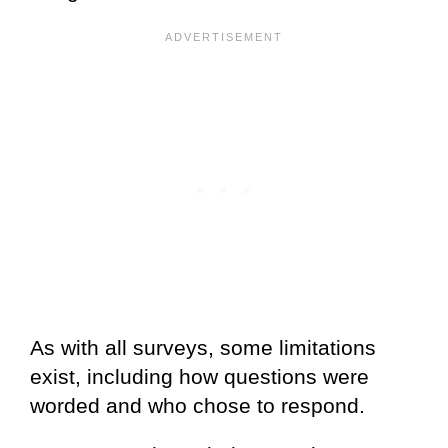
As with all surveys, some limitations
exist, including how questions were
worded and who chose to respond.