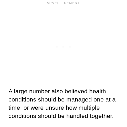
A large number also believed health
conditions should be managed one at a
time, or were unsure how multiple
conditions should be handled together.