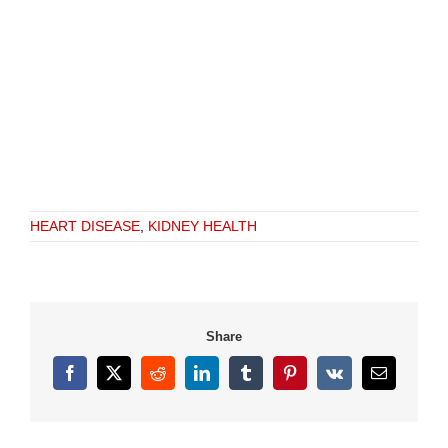
HEART DISEASE
,
KIDNEY HEALTH
Share
Facebook
X
Reddit
LinkedIn
Tumblr
Pinterest
Vk
Email