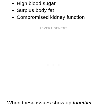
High blood sugar
Surplus body fat
Compromised kidney function
When these issues show up
together,