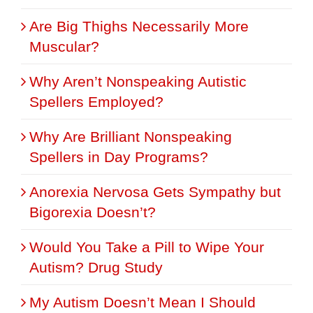
Are Big Thighs Necessarily More
Muscular?
Why Aren’t Nonspeaking Autistic
Spellers Employed?
Why Are Brilliant Nonspeaking
Spellers in Day Programs?
Anorexia Nervosa Gets Sympathy but
Bigorexia Doesn’t?
Would You Take a Pill to Wipe Your
Autism? Drug Study
My Autism Doesn’t Mean I Should