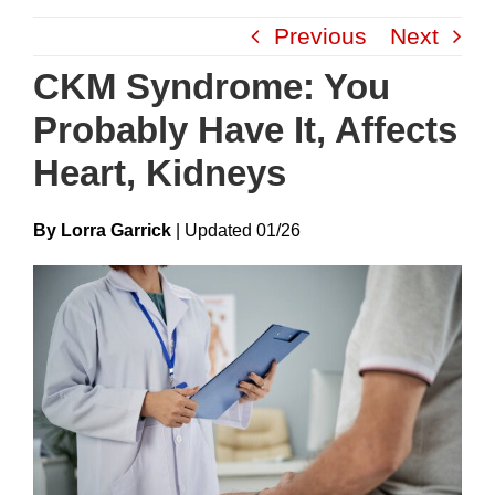
Skip
Previous
Next
to
content
CKM Syndrome: You
Probably Have It, Affects
Heart, Kidneys
By Lorra Garrick
|
Update
D
01/26