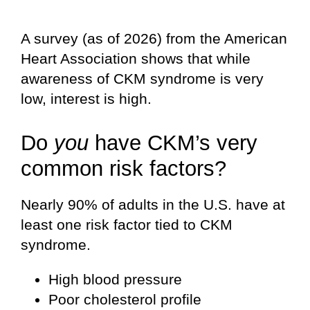
A survey (as of 2026) from the American
Heart Association shows that while
awareness of CKM syndrome is very
low, interest is high.
Do
you
have CKM’s very
common risk factors?
Nearly 90% of adults in the U.S. have at
least one risk factor tied to CKM
syndrome.
High blood pressure
Poor cholesterol profile