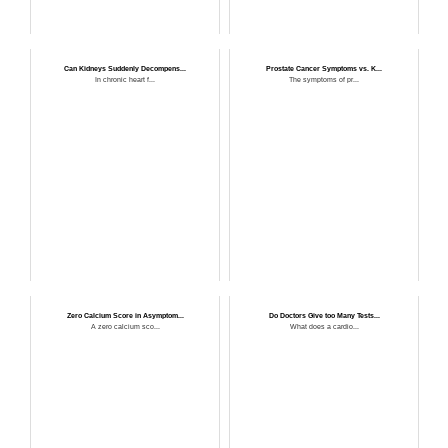
Can Kidneys Suddenly Decompens...
Prostate Cancer Symptoms vs. K...
In chronic heart f...
The symptoms of pr...
Zero Calcium Score in Asymptom...
Do Doctors Give too Many Tests...
A zero calcium sco...
What does a cardio...