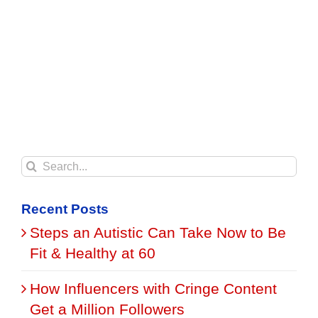
Search
for:
Recent Posts
Steps an Autistic Can Take Now to Be
Fit & Healthy at 60
How Influencers with Cringe Content
Get a Million Followers