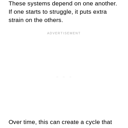
These systems depend on one another.
If one starts to struggle, it puts extra
strain on the others.
Over time, this can create a cycle that