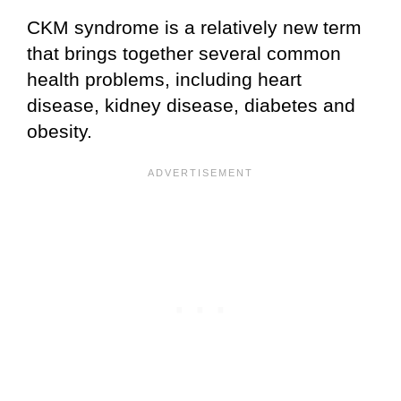
CKM syndrome is a relatively new term
that brings together several common
health problems, including heart
disease, kidney disease, diabetes and
obesity.