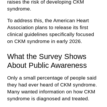
raises the risk of developing CKM
syndrome.
To address this, the American Heart
Association plans to release its first
clinical guidelines specifically focused
on CKM syndrome in early 2026.
What the Survey Shows
About Public Awareness
Only a small percentage of people said
they had ever heard of CKM syndrome.
Many wanted information on how CKM
syndrome is diagnosed and treated.