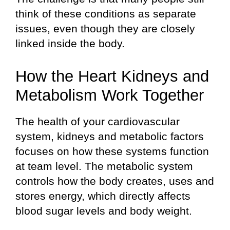
think of these conditions as separate
issues, even though they are closely
linked inside the body.
How the Heart Kidneys and
Metabolism Work Together
The health of your cardiovascular
system, kidneys and metabolic factors
focuses on how these systems function
at team level. The metabolic system
controls how the body creates, uses and
stores energy, which directly affects
blood sugar levels and body weight.