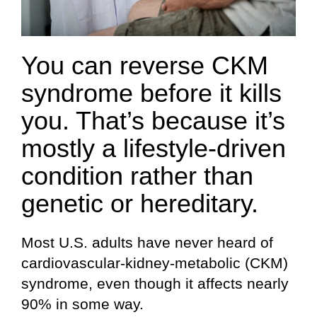
You can reverse CKM
syndrome before it kills
you. That’s because it’s
mostly a lifestyle-driven
condition rather than
genetic or hereditary.
Most U.S. adults have never heard of
cardiovascular-kidney-metabolic (CKM)
syndrome, even though it affects nearly
90% in some way.