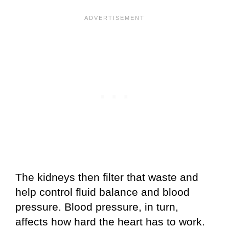
The kidneys then filter that waste and
help control fluid balance and blood
pressure. Blood pressure, in turn,
affects how hard the heart has to work.