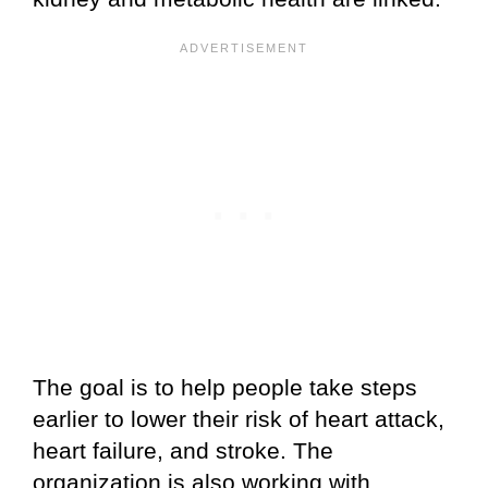
The goal is to help people take steps
earlier to lower their risk of heart attack,
heart failure, and stroke. The
organization is also working with