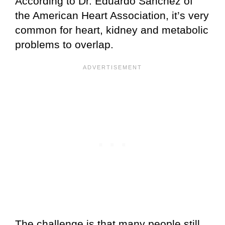
According to Dr. Eduardo Sanchez of
the American Heart Association, it’s very
common for heart, kidney and metabolic
problems to overlap.
The challenge is that many people still