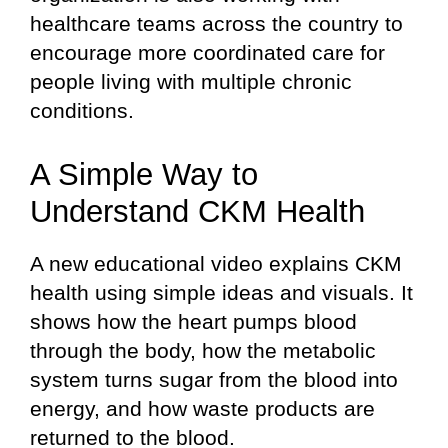
healthcare teams across the country to
encourage more coordinated care for
people living with multiple chronic
conditions.
A Simple Way to
Understand CKM Health
A new educational video explains CKM
health using simple ideas and visuals. It
shows how the heart pumps blood
through the body, how the metabolic
system turns sugar from the blood into
energy, and how waste products are
returned to the blood.