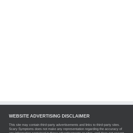
WEBSITE ADVERTISING DISCLAIMER
This site may contain third-party advertisements and links to third-party sites.
Scary Symptoms does not make any representation regarding the accuracy of