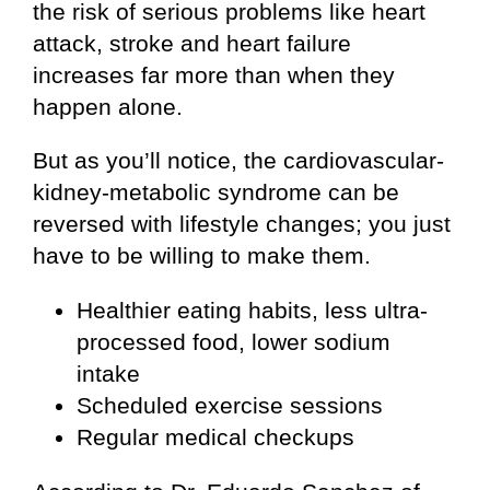
the risk of serious problems like heart
attack, stroke and heart failure
increases far more than when they
happen alone.
But as you’ll notice, the cardiovascular-
kidney-metabolic syndrome can be
reversed with lifestyle changes; you just
have to be willing to make them.
Healthier eating habits, less ultra-
processed food, lower sodium
intake
Scheduled exercise sessions
Regular medical checkups