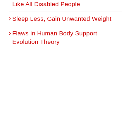
Like All Disabled People
Sleep Less, Gain Unwanted Weight
Flaws in Human Body Support
Evolution Theory