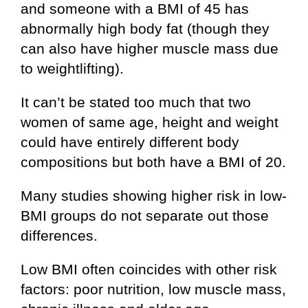
and someone with a BMI of 45 has
abnormally high body fat (though they
can also have higher muscle mass due
to weightlifting).
It can’t be stated too much that two
women of same age, height and weight
could have entirely different body
compositions but both have a BMI of 20.
Many studies showing higher risk in low-
BMI groups do not separate out those
differences.
Low BMI often coincides with other risk
factors: poor nutrition, low muscle mass,