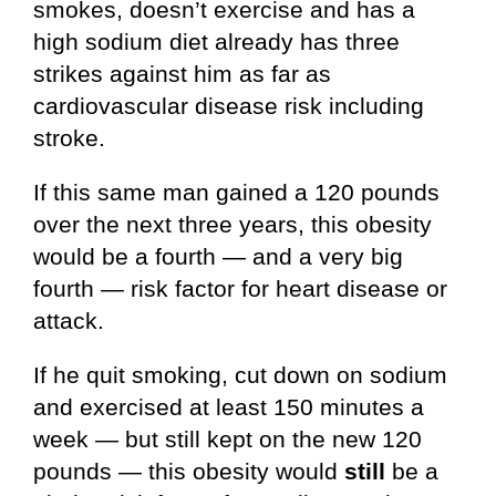
smokes, doesn’t exercise and has a
high sodium diet already has three
strikes against him as far as
cardiovascular disease risk including
stroke.
If this same man gained a 120 pounds
over the next three years, this obesity
would be a fourth — and a very big
fourth — risk factor for heart disease or
attack.
If he quit smoking, cut down on sodium
and exercised at least 150 minutes a
week — but still kept on the new 120
pounds — this obesity would
still
be a