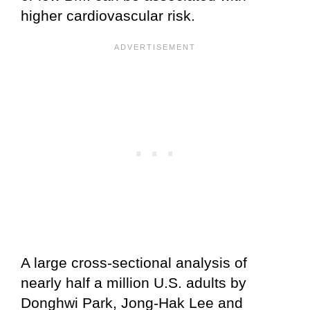
higher cardiovascular risk.
A large cross‑sectional analysis of
nearly half a million U.S. adults by
Donghwi Park, Jong-Hak Lee and