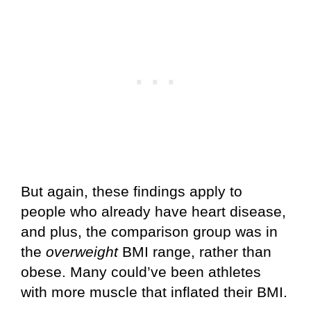
But again, these findings apply to
people who already have heart disease,
and plus, the comparison group was in
the
overweight
BMI range, rather than
obese. Many could’ve been athletes
with more muscle that inflated their BMI.