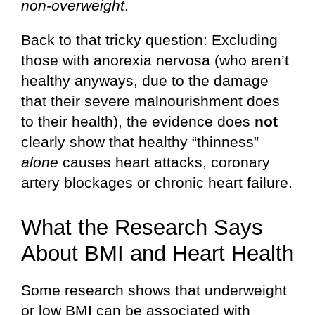
non-overweight
.
Back to that tricky question: Excluding
those with anorexia nervosa (who aren’t
healthy anyways, due to the damage
that their severe malnourishment does
to their health), the evidence does
not
clearly show that healthy “thinness”
alone
causes heart attacks, coronary
artery blockages or chronic heart failure.
What the Research Says
About BMI and Heart Health
Some research shows that underweight
or low BMI can be associated with