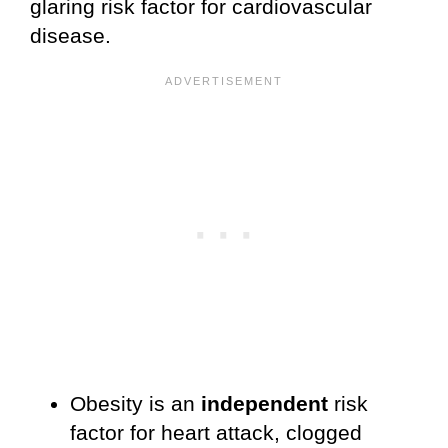
glaring risk factor for cardiovascular
disease.
Obesity is an
independent
risk
factor for heart attack, clogged