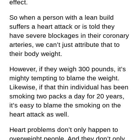
effect.
So when a person with a lean build
suffers a heart attack or is told they
have severe blockages in their coronary
arteries, we can’t just attribute that to
their body weight.
However, if they weigh 300 pounds, it’s
mighty tempting to blame the weight.
Likewise, if that thin individual has been
smoking two packs a day for 20 years,
it’s easy to blame the smoking on the
heart attack as well.
Heart problems don’t only happen to
overweight people. And they don’t only