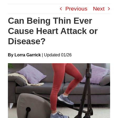
Skip
Previous
Next
to
content
Can Being Thin Ever
Cause Heart Attack or
Disease?
By Lorra Garrick
|
Update
D
01/26