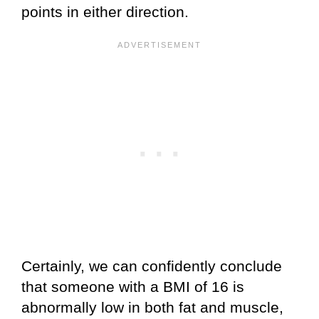
points in either direction.
Certainly, we can confidently conclude
that someone with a BMI of 16 is
abnormally low in both fat and muscle,