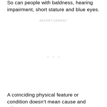
So can people with baldness, hearing
impairment, short stature and blue eyes.
A coinciding physical feature or
condition doesn’t mean cause and