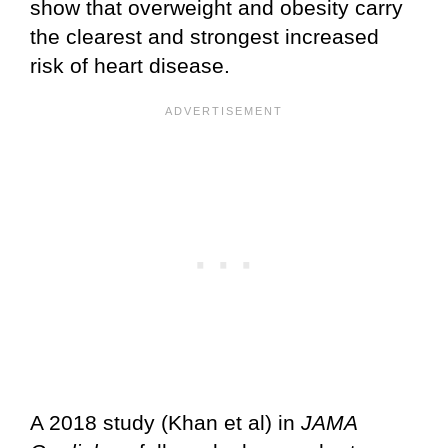
show that overweight and obesity carry
the clearest and strongest increased
risk of heart disease.
A 2018 study (Khan et al) in
JAMA