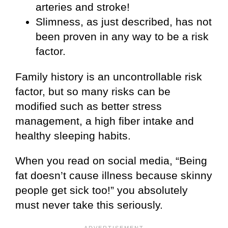
arteries and stroke!
Slimness, as just described, has not
been proven in any way to be a risk
factor.
Family history is an uncontrollable risk
factor, but so many risks can be
modified such as better stress
management, a high fiber intake and
healthy sleeping habits.
When you read on social media, “Being
fat doesn’t cause illness because skinny
people get sick too!” you absolutely
must never take this seriously.