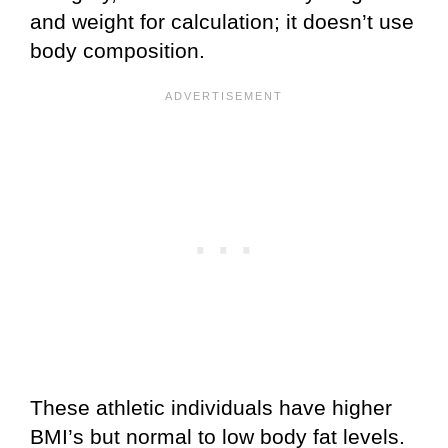
and weight for calculation; it doesn’t use
body composition.
These athletic individuals have higher
BMI’s but normal to low body fat levels.