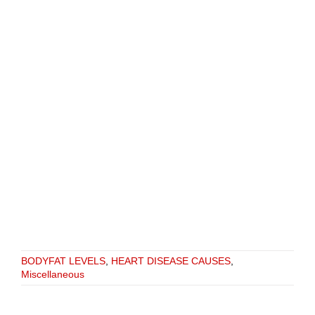
BODYFAT LEVELS
,
HEART DISEASE CAUSES
,
Miscellaneous