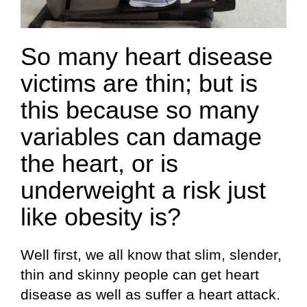
So many heart disease
victims are thin; but is
this because so many
variables can damage
the heart, or is
underweight a risk just
like obesity is?
Well first, we all know that slim, slender,
thin and skinny people can get heart
disease as well as suffer a heart attack.