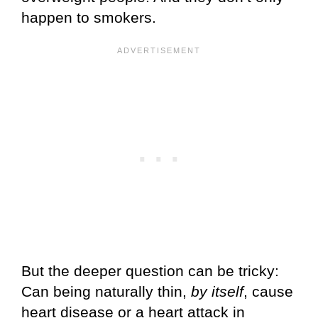
happen to smokers.
But the deeper question can be tricky:
Can being naturally thin,
by itself
, cause
heart disease or a heart attack in