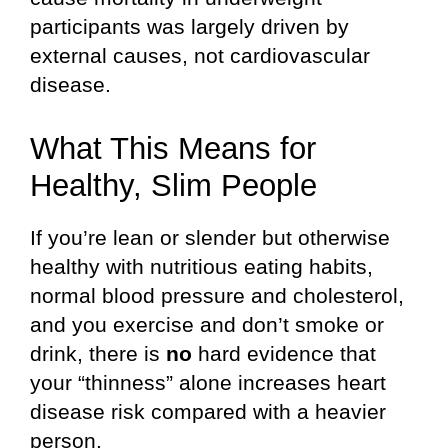
participants was largely driven by
external causes, not cardiovascular
disease.
What This Means for
Healthy, Slim People
If you’re lean or slender but otherwise
healthy with nutritious eating habits,
normal blood pressure and cholesterol,
and you exercise and don’t smoke or
drink, there is
no
hard evidence that
your “thinness” alone increases heart
disease risk compared with a heavier
person.