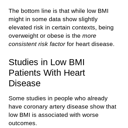
The bottom line is that while low BMI
might in some data show slightly
elevated risk in certain contexts, being
overweight or obese is the
more
consistent risk factor
for heart disease.
Studies in Low BMI
Patients With Heart
Disease
Some studies in people who already
have coronary artery disease show that
low BMI is associated with worse
outcomes.