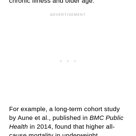
chronic illness and older age.
For example, a long-term cohort study
by Aune et al., published in
BMC Public
Health
in 2014, found that higher all-
cause mortality in underweight