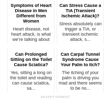
Symptoms of Heart
Can Stress Cause a
Disease in Men
TIA (Transient
Different from
Ischemic Attack)?
Women
Stress absolutely can
Heart disease, not
trigger a TIA, or
heart attack, is what
transient ischemic
we’re talking about
attack, s...
here, a...
Can Prolonged
Can Carpal Tunnel
Sitting on the Toilet
Syndrome Cause
Cause Sciatica?
Your Palm to Itch?
Yes, sitting a long on
The itching of your
the toilet and reading
palm is driving you
can cause sciatica,
mad and there seems
sa...
to be no...