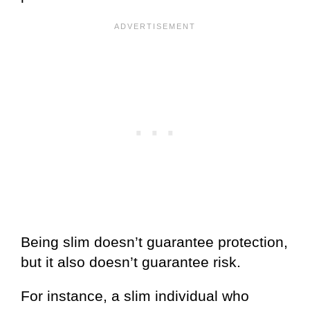
Being slim doesn’t guarantee protection,
but it also doesn’t guarantee risk.
For instance, a slim individual who