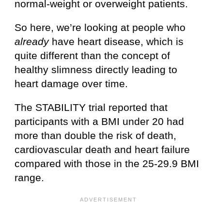
normal-weight or overweight patients.
So here, we’re looking at people who
already
have heart disease, which is
quite different than the concept of
healthy slimness directly leading to
heart damage over time.
The STABILITY trial reported that
participants with a BMI under 20 had
more than double the risk of death,
cardiovascular death and heart failure
compared with those in the 25-29.9 BMI
range.