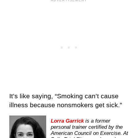
It’s like saying, “Smoking can’t cause
illness because nonsmokers get sick.”
Lorra Garrick
is a former
personal trainer certified by the
American Council on Exercise. At