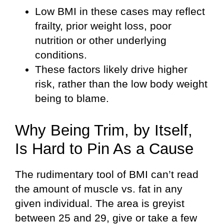
Low BMI in these cases may reflect
frailty, prior weight loss, poor
nutrition or other underlying
conditions.
These factors likely drive higher
risk, rather than the low body weight
being to blame.
Why Being Trim, by Itself,
Is Hard to Pin As a Cause
The rudimentary tool of BMI can’t read
the amount of muscle vs. fat in any
given individual. The area is greyist
between 25 and 29, give or take a few