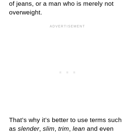
of jeans, or a man who is merely not
overweight.
That’s why it’s better to use terms such
as
slender
,
slim
,
trim
,
lean
and even