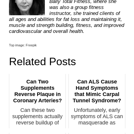
Bally Total Fitness, where she
was also a group fitness
instructor, she trained clients of
all ages and abilities for fat loss and maintaining it,
muscle and strength building, fitness, and improved
cardiovascular and overall health.
Top image: Freepik
Related Posts
Can Two
Can ALS Cause
Supplements
Hand Symptoms
Reverse Plaque in
that Mimic Carpal
Coronary Arteries?
Tunnel Syndrome?
Can these two
Unfortunately, early
supplements actually
symptoms of ALS can
reverse buildup of
masquerade as
plaque in coro...
symptoms of c...