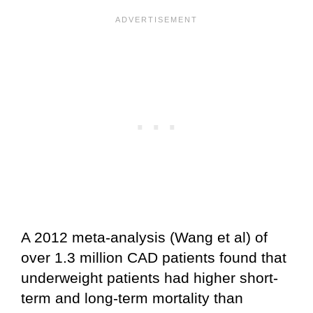
A 2012 meta-analysis (Wang et al) of
over 1.3 million CAD patients found that
underweight patients had higher short-
term and long-term mortality than