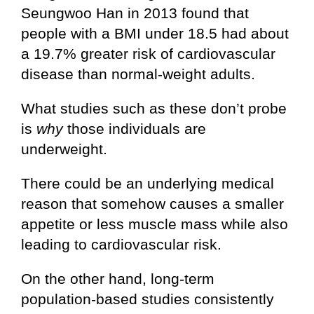
Seungwoo Han in 2013 found that
people with a BMI under 18.5 had about
a 19.7% greater risk of cardiovascular
disease than normal-weight adults.
What studies such as these don’t probe
is
why
those individuals are
underweight.
There could be an underlying medical
reason that somehow causes a smaller
appetite or less muscle mass while also
leading to cardiovascular risk.
On the other hand, long-term
population-based studies consistently