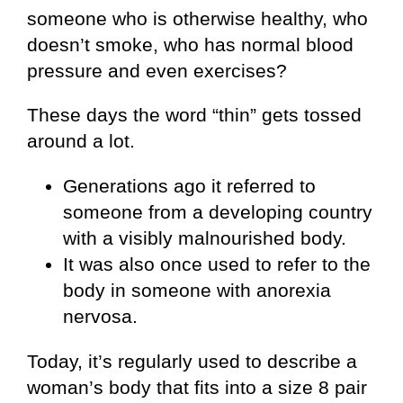
someone who is otherwise healthy, who
doesn’t smoke, who has normal blood
pressure and even exercises?
These days the word “thin” gets tossed
around a lot.
Generations ago it referred to
someone from a developing country
with a visibly malnourished body.
It was also once used to refer to the
body in someone with anorexia
nervosa.
Today, it’s regularly used to describe a
woman’s body that fits into a size 8 pair