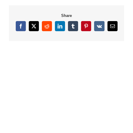
Share
Facebook
X
Reddit
LinkedIn
Tumblr
Pinterest
Vk
Email