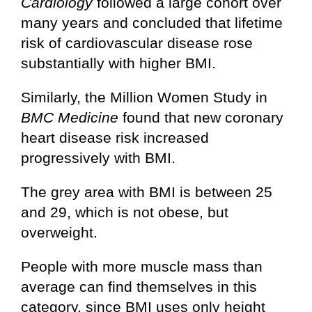
Cardiology
followed a large cohort over
many years and concluded that lifetime
risk of cardiovascular disease rose
substantially with higher BMI.
Similarly, the Million Women Study in
BMC Medicine
found that new coronary
heart disease risk increased
progressively with BMI.
The grey area with BMI is between 25
and 29, which is not obese, but
overweight.
People with more muscle mass than
average can find themselves in this
category, since BMI uses only height