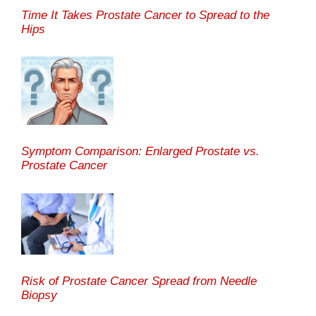
Time It Takes Prostate Cancer to Spread to the
Hips
Symptom Comparison: Enlarged Prostate vs.
Prostate Cancer
Risk of Prostate Cancer Spread from Needle
Biopsy