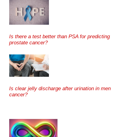
Is there a test better than PSA for predicting
prostate cancer?
Is clear jelly discharge after urination in men
cancer?