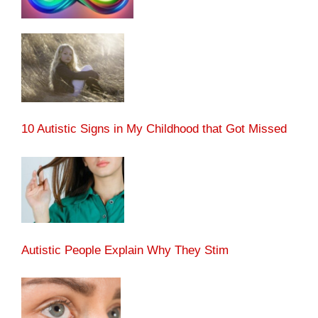
10 Autistic Signs in My Childhood that Got Missed
Autistic People Explain Why They Stim