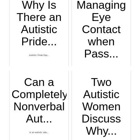
Why Is
Managing
There an
Eye
Autistic
Contact
Pride...
when
Pass...
Autistic Pride Day...
Don’t know what to...
Can a
Two
Completely
Autistic
Nonverbal
Women
Aut...
Discuss
Why...
Is an autistic adu...