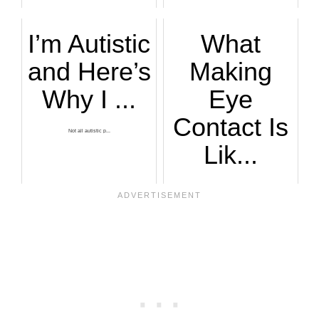
Two articulate aut...
I’m Autistic
What
and Here’s
Making
Why I ...
Eye
Contact Is
Not all autistic p...
Lik...
An autistic man de...