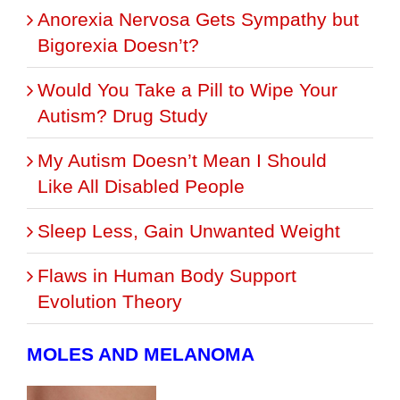
Anorexia Nervosa Gets Sympathy but
Bigorexia Doesn’t?
Would You Take a Pill to Wipe Your
Autism? Drug Study
My Autism Doesn’t Mean I Should
Like All Disabled People
Sleep Less, Gain Unwanted Weight
Flaws in Human Body Support
Evolution Theory
MOLES AND MELANOMA