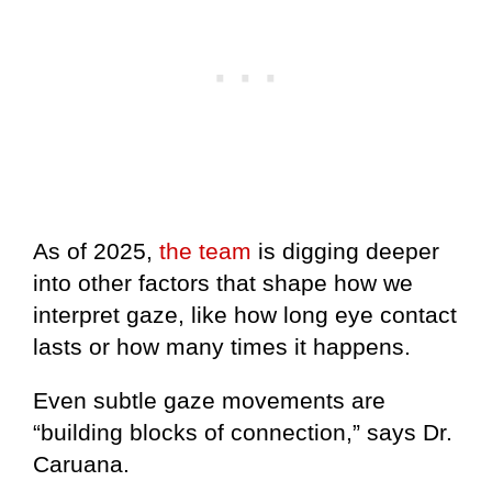
As of 2025,
the team
is digging deeper
into other factors that shape how we
interpret gaze, like how long eye contact
lasts or how many times it happens.
Even subtle gaze movements are
“building blocks of connection,” says Dr.
Caruana.