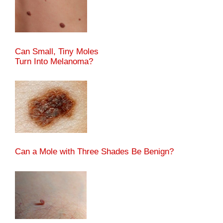
Can Small, Tiny Moles
Turn Into Melanoma?
Can a Mole with Three Shades Be Benign?