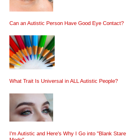
Can an Autistic Person Have Good Eye Contact?
What Trait Is Universal in ALL Autistic People?
I'm Autistic and Here's Why I Go into "Blank Stare
Mode"