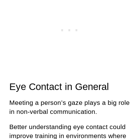
Eye Contact in General
Meeting a person’s gaze plays a big role
in non-verbal communication.
Better understanding eye contact could
improve training in environments where