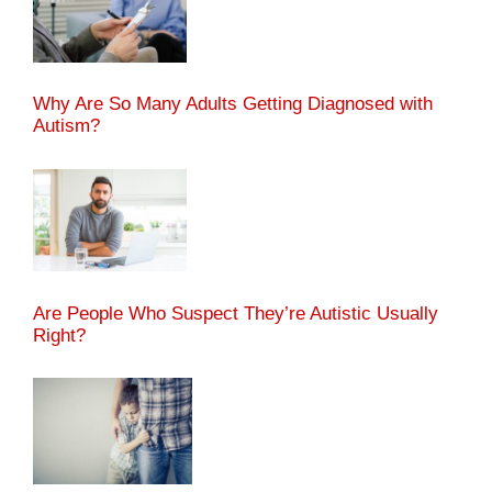
Why Are So Many Adults Getting Diagnosed with
Autism?
Are People Who Suspect They’re Autistic Usually
Right?