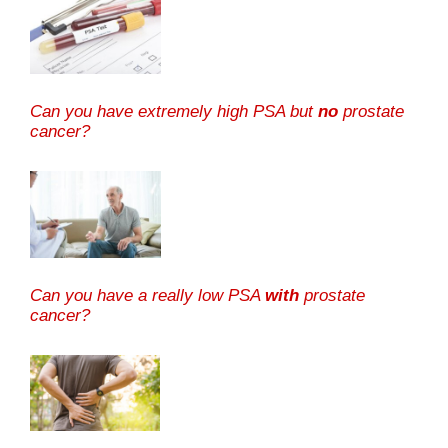
Can you have extremely high PSA but
no
prostate
cancer?
Can you have a really low PSA
with
prostate
cancer?