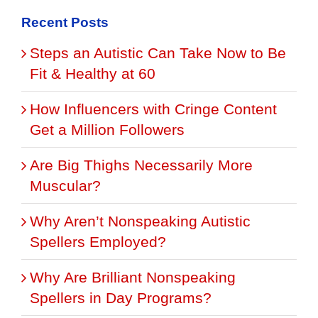
Recent Posts
Steps an Autistic Can Take Now to Be
Fit & Healthy at 60
How Influencers with Cringe Content
Get a Million Followers
Are Big Thighs Necessarily More
Muscular?
Why Aren’t Nonspeaking Autistic
Spellers Employed?
Why Are Brilliant Nonspeaking
Spellers in Day Programs?