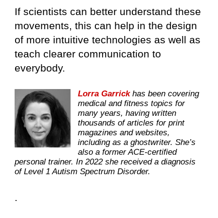
If scientists can better understand these
movements, this can help in the design
of more intuitive technologies as well as
teach clearer communication to
everybody.
Lorra Garrick
has been covering
medical and fitness topics for
many years, having written
thousands of articles for print
magazines and websites,
including as a ghostwriter. She’s
also a former ACE-certified
personal trainer. In 2022 she received a diagnosis
of Level 1 Autism Spectrum Disorder.
.