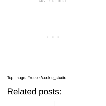
Top image: Freepik/cookie_studio
Related posts: