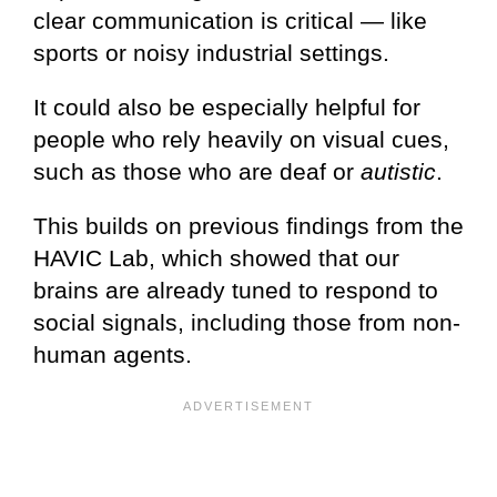
clear communication is critical — like
sports or noisy industrial settings.
It could also be especially helpful for
people who rely heavily on visual cues,
such as those who are deaf or
autistic
.
This builds on previous findings from the
HAVIC Lab, which showed that our
brains are already tuned to respond to
social signals, including those from non-
human agents.