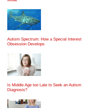
Autism Spectrum: How a Special Interest
Obsession Develops
Is Middle Age too Late to Seek an Autism
Diagnosis?