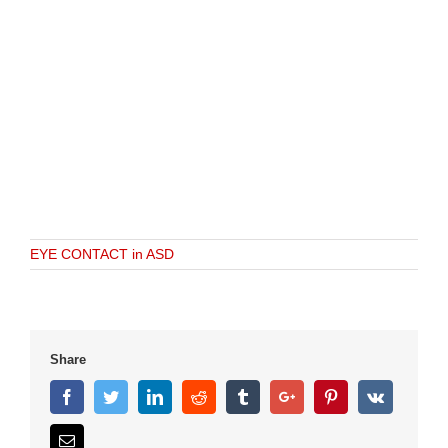
EYE CONTACT in ASD
Share
Facebook
Twitter
Linkedin
Reddit
Tumblr
Google+
Pinterest
Vk
Email