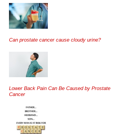
Can prostate cancer cause cloudy urine?
Lower Back Pain Can Be Caused by Prostate
Cancer