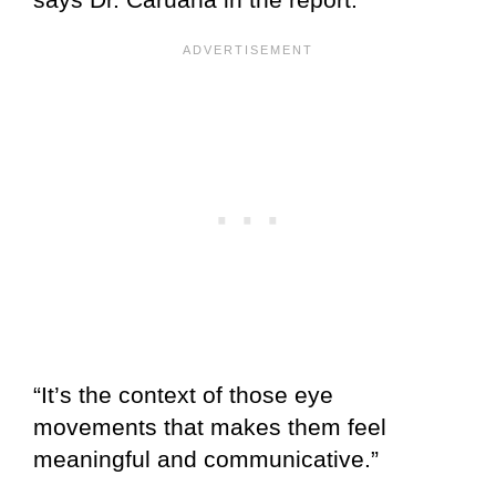
“It’s the context of those eye
movements that makes them feel
meaningful and communicative.”