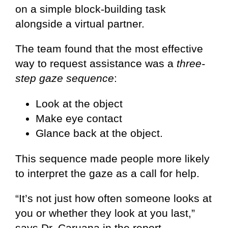
on a simple block-building task
alongside a virtual partner.
The team found that the most effective
way to request assistance was a
three-
step gaze sequence
:
Look at the object
Make eye contact
Glance back at the object.
This sequence made people more likely
to interpret the gaze as a call for help.
“It’s not just how often someone looks at
you or whether they look at you last,”
says Dr. Caruana in the report.