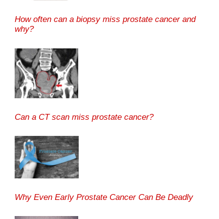
How often can a biopsy miss prostate cancer and
why?
Can a CT scan miss prostate cancer?
Why Even Early Prostate Cancer Can Be Deadly