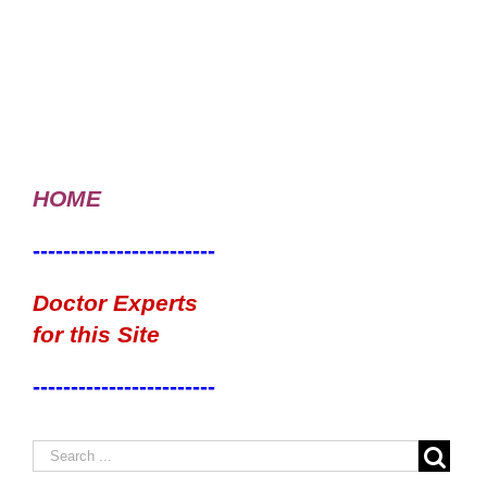
HOME
------------------------
Doctor Experts
for this Site
------------------------