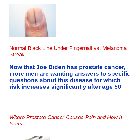
Normal Black Line Under Fingernail vs. Melanoma
Streak
Now that Joe Biden has prostate cancer,
more men are wanting answers to specific
questions about this disease for which
risk increases significantly after age 50.
Where Prostate Cancer Causes Pain and How It
Feels