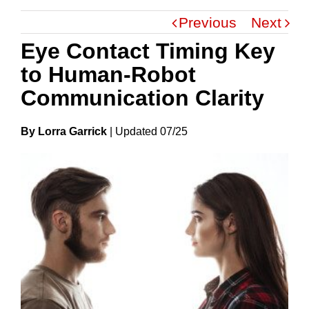
Previous
Next
Eye Contact Timing Key
to Human-Robot
Communication Clarity
By Lorra Garrick
|
Update
D
07/25