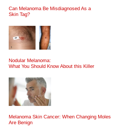
Can Melanoma Be Misdiagnosed As a
Skin Tag?
Nodular Melanoma:
What You Should Know About this Killer
Melanoma Skin Cancer: When Changing Moles
Are Benign