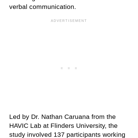
verbal communication.
Led by Dr. Nathan Caruana from the
HAVIC Lab at Flinders University, the
study involved 137 participants working