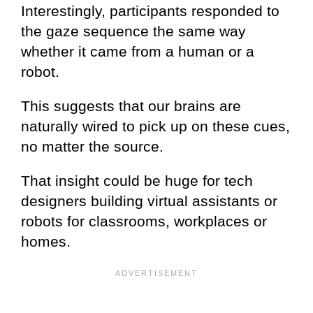
Interestingly, participants responded to
the gaze sequence the same way
whether it came from a human or a
robot.
This suggests that our brains are
naturally wired to pick up on these cues,
no matter the source.
That insight could be huge for tech
designers building virtual assistants or
robots for classrooms, workplaces or
homes.