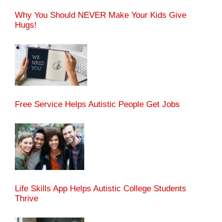
Why You Should NEVER Make Your Kids Give
Hugs!
Free Service Helps Autistic People Get Jobs
Life Skills App Helps Autistic College Students
Thrive