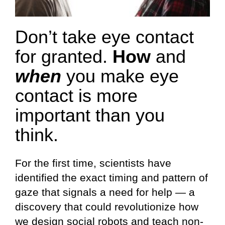
Don’t take eye contact
for granted.
How
and
when
you make eye
contact is more
important than you
think.
For the first time, scientists have
identified the exact timing and pattern of
gaze that signals a need for help — a
discovery that could revolutionize how
we design social robots and teach non-