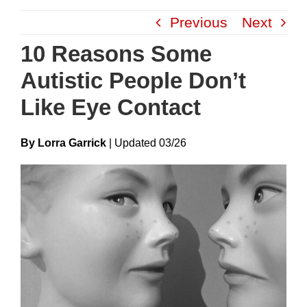
Skip
Previous
Next
to
content
10 Reasons Some
Autistic People Don’t
Like Eye Contact
By Lorra Garrick
|
Update
D
03/26