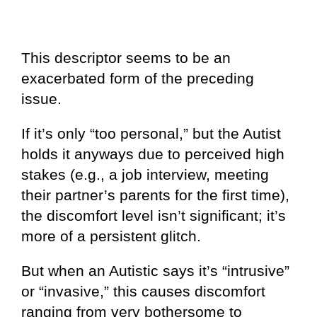
This descriptor seems to be an
exacerbated form of the preceding
issue.
If it’s only “too personal,” but the Autist
holds it anyways due to perceived high
stakes (e.g., a job interview, meeting
their partner’s parents for the first time),
the discomfort level isn’t significant; it’s
more of a persistent glitch.
But when an Autistic says it’s “intrusive”
or “invasive,” this causes discomfort
ranging from very bothersome to