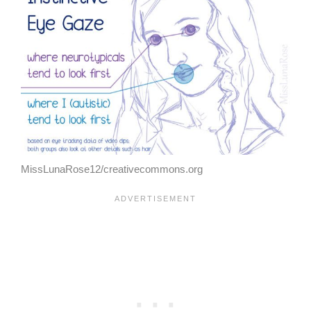
MissLunaRose12/creativecommons.org