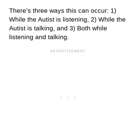
There’s three ways this can occur: 1)
While the Autist is listening, 2) While the
Autist is talking, and 3) Both while
listening and talking.