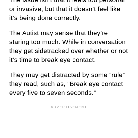
or invasive, but that it doesn’t feel like
it’s being done correctly.
The Autist may sense that they’re
staring too much. While in conversation
they get sidetracked over whether or not
it’s time to break eye contact.
They may get distracted by some “rule”
they read, such as, “Break eye contact
every five to seven seconds.”