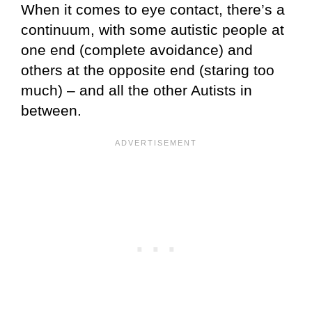
When it comes to eye contact, there’s a
continuum, with some autistic people at
one end (complete avoidance) and
others at the opposite end (staring too
much) – and all the other Autists in
between.