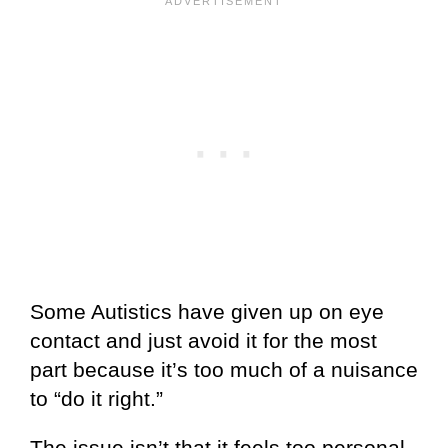
Some Autistics have given up on eye
contact and just avoid it for the most
part because it’s too much of a nuisance
to “do it right.”
The issue isn’t that it feels too personal