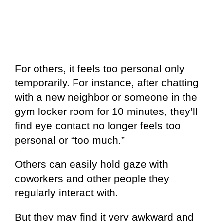
For others, it feels too personal only
temporarily. For instance, after chatting
with a new neighbor or someone in the
gym locker room for 10 minutes, they’ll
find eye contact no longer feels too
personal or “too much.”
Others can easily hold gaze with
coworkers and other people they
regularly interact with.
But they may find it very awkward and