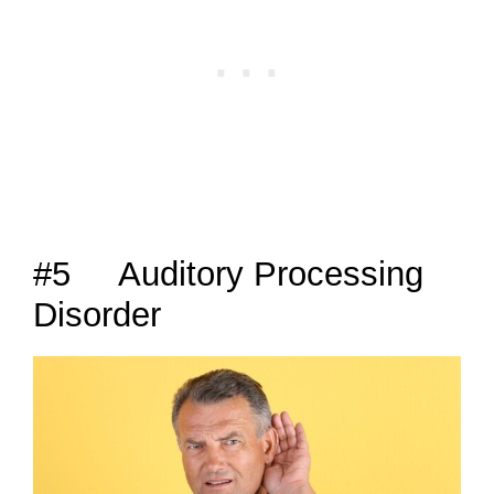
#5 Auditory Processing
Disorder