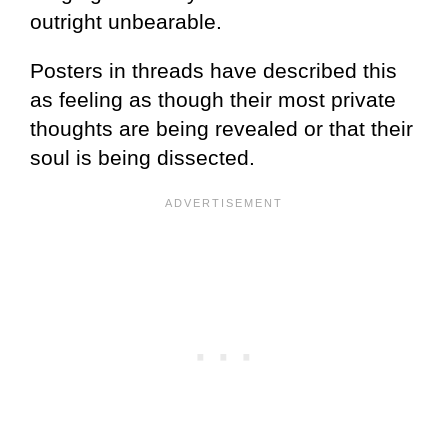
outright unbearable.
Posters in threads have described this
as feeling as though their most private
thoughts are being revealed or that their
soul is being dissected.