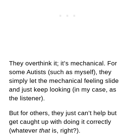
They overthink it; it’s mechanical. For
some Autists (such as myself), they
simply let the mechanical feeling slide
and just keep looking (in my case, as
the listener).
But for others, they just can’t help but
get caught up with doing it correctly
(whatever
that
is, right?).