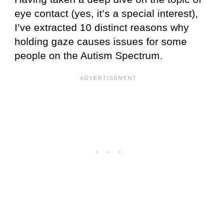
eye contact (yes, it’s a special interest),
I’ve extracted 10 distinct reasons why
holding gaze causes issues for some
people on the Autism Spectrum.