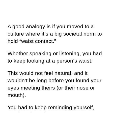
A good analogy is if you moved to a
culture where it’s a big societal norm to
hold “waist contact.”
Whether speaking or listening, you had
to keep looking at a person’s waist.
This would not feel natural, and it
wouldn’t be long before you found your
eyes meeting theirs (or their nose or
mouth).
You had to keep reminding yourself,