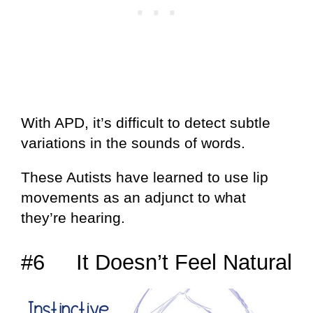
With APD, it’s difficult to detect subtle
variations in the sounds of words.
These Autists have learned to use lip
movements as an adjunct to what
they’re hearing.
#6 It Doesn’t Feel Natural