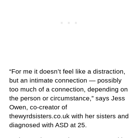
“For me it doesn’t feel like a distraction,
but an intimate connection — possibly
too much of a connection, depending on
the person or circumstance,” says Jess
Owen, co-creator of
thewyrdsisters.co.uk with her sisters and
diagnosed with ASD at 25.