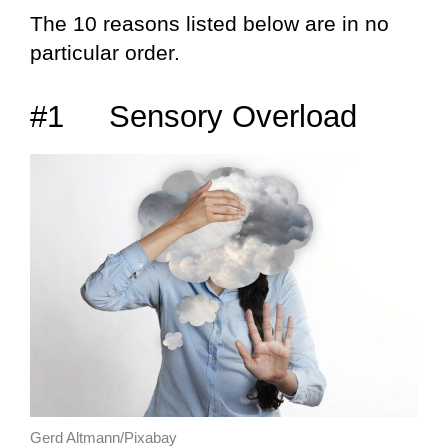
The 10 reasons listed below are in no
particular order.
#1 Sensory Overload
Gerd Altmann/Pixabay