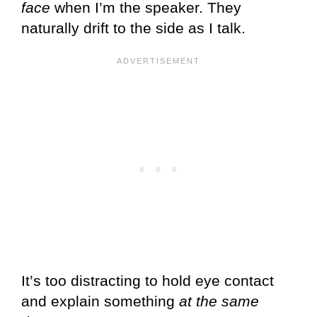
face
when I’m the speaker. They
naturally drift to the side as I talk.
It’s too distracting to hold eye contact
and explain something
at the same