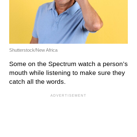
Shutterstock/New Africa
Some on the Spectrum watch a person’s
mouth while listening to make sure they
catch all the words.