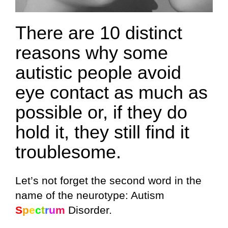
There are 10 distinct
reasons why some
autistic people avoid
eye contact as much as
possible or, if they do
hold it, they still find it
troublesome.
Let’s not forget the second word in the
name of the neurotype: Autism
S
p
e
c
t
r
u
m
Disorder.