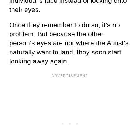
individual’s face instead of locking onto
their eyes.
Once they remember to do so, it’s no
problem. But because the other
person’s eyes are not where the Autist’s
naturally want to land, they soon start
looking away again.