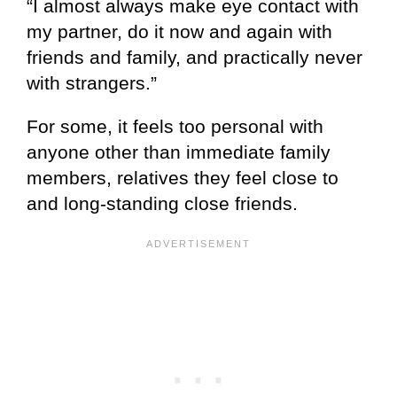
“I almost always make eye contact with
my partner, do it now and again with
friends and family, and practically never
with strangers.”
For some, it feels too personal with
anyone other than immediate family
members, relatives they feel close to
and long-standing close friends.