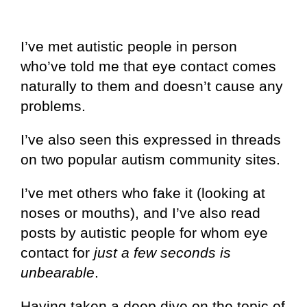
I’ve met autistic people in person
who’ve told me that eye contact comes
naturally to them and doesn’t cause any
problems.
I’ve also seen this expressed in threads
on two popular autism community sites.
I’ve met others who fake it (looking at
noses or mouths), and I’ve also read
posts by autistic people for whom eye
contact for
just a few seconds is
unbearable
.
Having taken a deep dive on the topic of