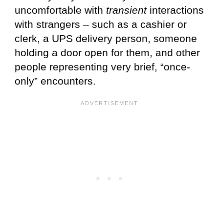
uncomfortable with
transient
interactions
with strangers – such as a cashier or
clerk, a UPS delivery person, someone
holding a door open for them, and other
people representing very brief, “once-
only” encounters.