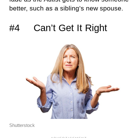
better, such as a sibling’s new spouse.
#4 Can’t Get It Right
Shutterstock