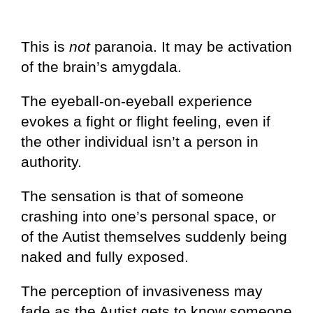
This is
not
paranoia. It may be activation
of the brain’s amygdala.
The eyeball-on-eyeball experience
evokes a fight or flight feeling, even if
the other individual isn’t a person in
authority.
The sensation is that of someone
crashing into one’s personal space, or
of the Autist themselves suddenly being
naked and fully exposed.
The perception of invasiveness may
fade as the Autist gets to know someone