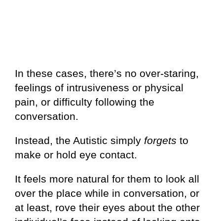
In these cases, there’s no over-staring,
feelings of intrusiveness or physical
pain, or difficulty following the
conversation.
Instead, the Autistic simply
forgets
to
make or hold eye contact.
It feels more natural for them to look all
over the place while in conversation, or
at least, rove their eyes about the other