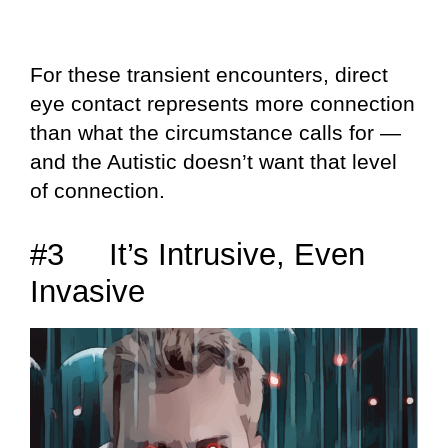
For these transient encounters, direct
eye contact represents more connection
than what the circumstance calls for —
and the Autistic doesn’t want that level
of connection.
#3 It’s Intrusive, Even
Invasive