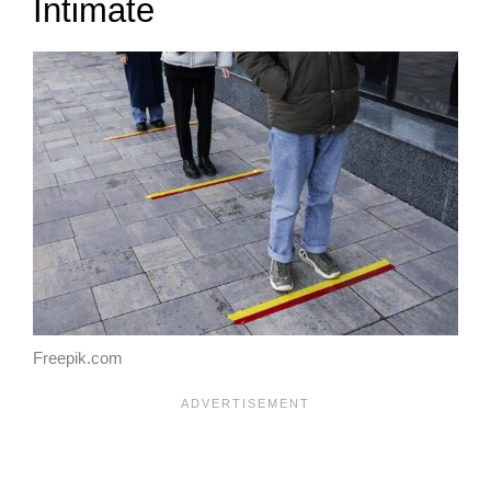
Intimate
Freepik.com