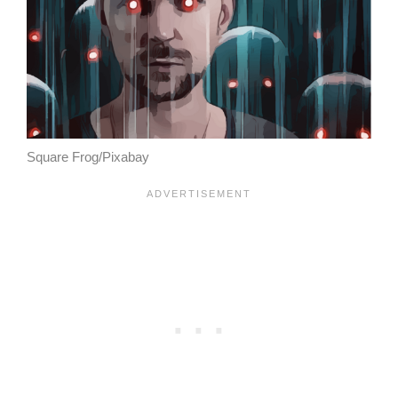
Square Frog/Pixabay