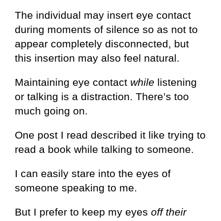
The individual may insert eye contact
during moments of silence so as not to
appear completely disconnected, but
this insertion may also feel natural.
Maintaining eye contact
while
listening
or talking is a distraction. There’s too
much going on.
One post I read described it like trying to
read a book while talking to someone.
I can easily stare into the eyes of
someone speaking to me.
But I prefer to keep my eyes
off their