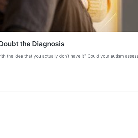
Doubt the Diagnosis
the idea that you actually don’t have it? Could your autism assess