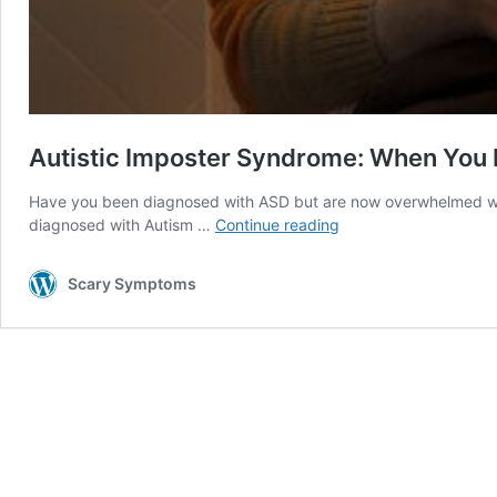
Autistic Imposter Syndrome: When You 
Have you been diagnosed with ASD but are now overwhelmed with 
Autistic
diagnosed with Autism …
Continue reading
Imposter
Syndrome:
Scary Symptoms
When
You
Doubt
the
Diagnosis