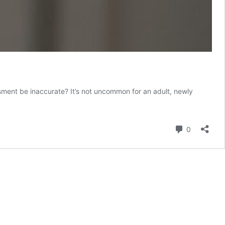
ment be inaccurate? It’s not uncommon for an adult, newly
Comment
0