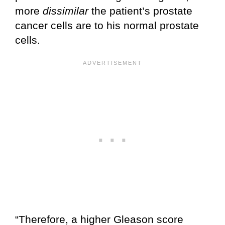
more
dissimilar
the patient’s prostate
cancer cells are to his normal prostate
cells.
“Therefore, a higher Gleason score