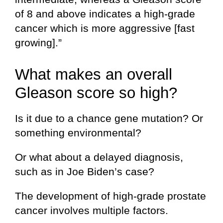
of 8 and above indicates a high-grade
cancer which is more aggressive [fast
growing].”
What makes an overall
Gleason score so high?
Is it due to a chance gene mutation? Or
something environmental?
Or what about a delayed diagnosis,
such as in Joe Biden’s case?
The development of high-grade prostate
cancer involves multiple factors.