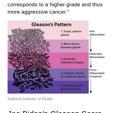
corresponds to a higher grade and thus
more aggressive cancer.”
National Institutes of Health