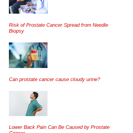
Risk of Prostate Cancer Spread from Needle
Biopsy
Can prostate cancer cause cloudy urine?
Lower Back Pain Can Be Caused by Prostate