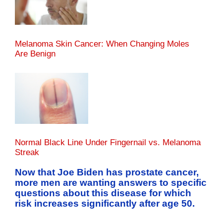
Melanoma Skin Cancer: When Changing Moles
Are Benign
Normal Black Line Under Fingernail vs. Melanoma
Streak
Now that Joe Biden has prostate cancer,
more men are wanting answers to specific
questions about this disease for which
risk increases significantly after age 50.