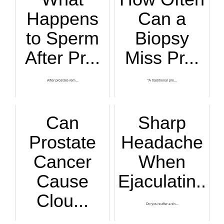
Happens
Can a
to Sperm
Biopsy
After Pr...
Miss Pr...
After prostate rem...
“A traditional pro...
Can
Sharp
Prostate
Headache
Cancer
When
Cause
Ejaculatin...
Clou...
Do you suffer a sh...
Cloudy urine has m...