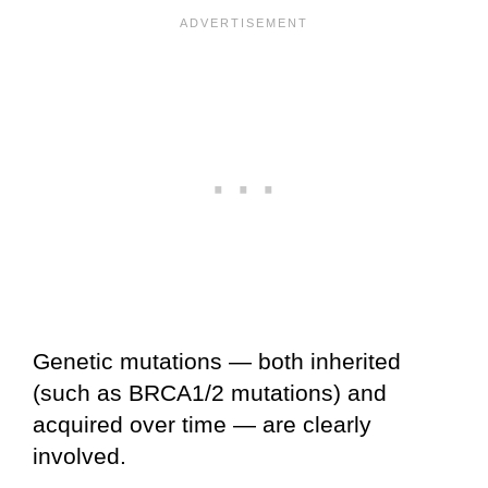
Genetic mutations — both inherited
(such as BRCA1/2 mutations) and
acquired over time — are clearly
involved.