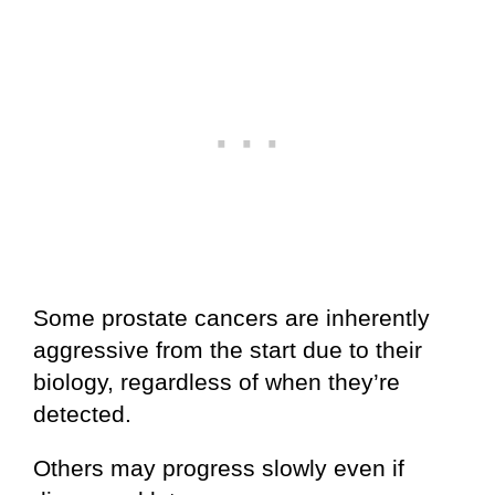
Some prostate cancers are inherently
aggressive from the start due to their
biology, regardless of when they’re
detected.
Others may progress slowly even if