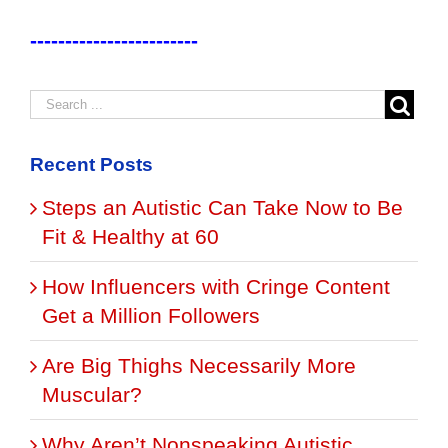
------------------------
Recent Posts
Steps an Autistic Can Take Now to Be
Fit & Healthy at 60
How Influencers with Cringe Content
Get a Million Followers
Are Big Thighs Necessarily More
Muscular?
Why Aren’t Nonspeaking Autistic