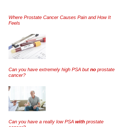
Where Prostate Cancer Causes Pain and How It
Feels
Can you have extremely high PSA but
no
prostate
cancer?
Can you have a really low PSA
with
prostate