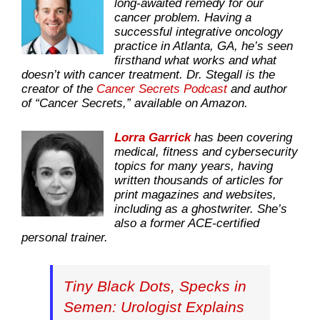
long-awaited remedy for our
cancer problem. Having a
successful integrative oncology
practice in Atlanta, GA, he’s seen
firsthand what works and what
doesn’t with cancer treatment. Dr. Stegall is the
creator of the
Cancer Secrets Podcast
and author
of “Cancer Secrets,” available on Amazon.
Lorra Garrick
has been covering
medical, fitness and cybersecurity
topics for many years, having
written thousands of articles for
print magazines and websites,
including as a ghostwriter. She’s
also a former ACE-certified
personal trainer.
Tiny Black Dots, Specks in
Semen: Urologist Explains