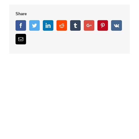
Share
Facebook
Twitter
Linkedin
Reddit
Tumblr
Google+
Pinterest
Vk
Email