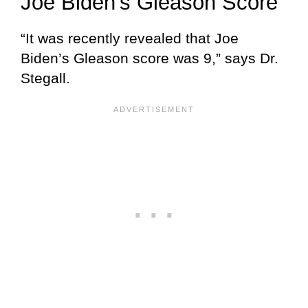
Joe Biden’s Gleason Score
“It was recently revealed that Joe
Biden’s Gleason score was 9,” says Dr.
Stegall.