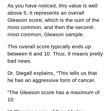
As you have noticed, this value is well
above 5. It represents an
overall
Gleason score, which is the sum of the
most common, and then the second-
most common, Gleason sample.
This overall score typically ends up
between 6 and 10. Thus, 9 means pretty
bad news.
Dr. Stegall explains, “This tells us that
he has an aggressive form of cancer.
“The Gleason score has a maximum of
10.