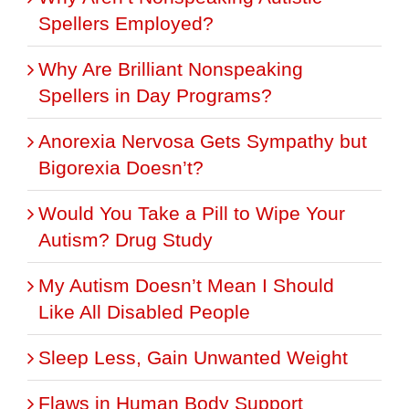
Spellers Employed?
Why Are Brilliant Nonspeaking
Spellers in Day Programs?
Anorexia Nervosa Gets Sympathy but
Bigorexia Doesn’t?
Would You Take a Pill to Wipe Your
Autism? Drug Study
My Autism Doesn’t Mean I Should
Like All Disabled People
Sleep Less, Gain Unwanted Weight
Flaws in Human Body Support