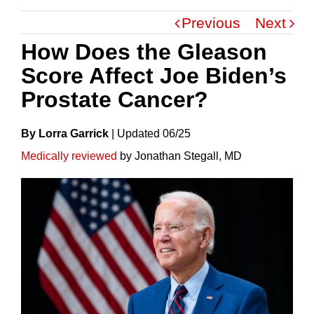
Previous
Next
How Does the Gleason
Score Affect Joe Biden’s
Prostate Cancer?
By Lorra Garrick
|
Update
D
06/25
Medically reviewed
by Jonathan Stegall, MD