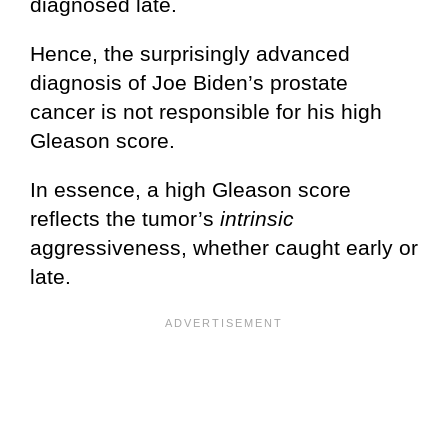
diagnosed late.
Hence, the surprisingly advanced
diagnosis of Joe Biden’s prostate
cancer is not responsible for his high
Gleason score.
In essence, a high Gleason score
reflects the tumor’s
intrinsic
aggressiveness, whether caught early or
late.