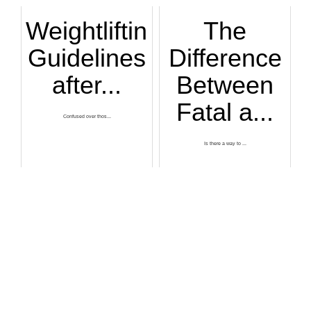
Weightlifting
The
Guidelines
Difference
after...
Between
Fatal a...
Confused over thos...
Is there a way to ...