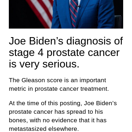
Joe Biden’s diagnosis of
stage 4 prostate cancer
is very serious.
The Gleason score is an important
metric in prostate cancer treatment.
At the time of this posting, Joe Biden’s
prostate cancer has spread to his
bones, with no evidence that it has
metastasized elsewhere.