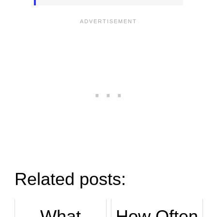
Related posts:
What
How Often