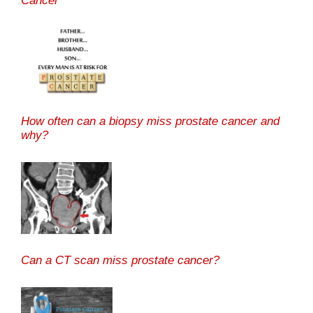
Cancer
How often can a biopsy miss prostate cancer and
why?
Can a CT scan miss prostate cancer?