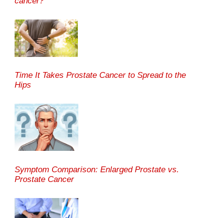
cancer?
Time It Takes Prostate Cancer to Spread to the
Hips
Symptom Comparison: Enlarged Prostate vs.
Prostate Cancer