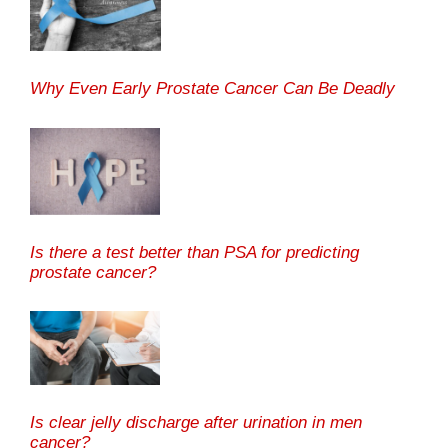
Why Even Early Prostate Cancer Can Be Deadly
Is there a test better than PSA for predicting
prostate cancer?
Is clear jelly discharge after urination in men
cancer?