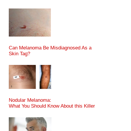
Can Melanoma Be Misdiagnosed As a
Skin Tag?
Nodular Melanoma:
What You Should Know About this Killer