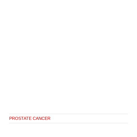
PROSTATE CANCER