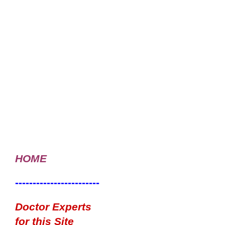
HOME
------------------------
Doctor Experts
for this Site