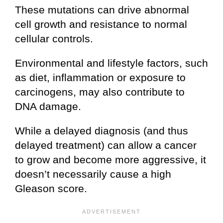
These mutations can drive abnormal
cell growth and resistance to normal
cellular controls.
Environmental and lifestyle factors, such
as diet, inflammation or exposure to
carcinogens, may also contribute to
DNA damage.
While a delayed diagnosis (and thus
delayed treatment) can allow a cancer
to grow and become more aggressive, it
doesn’t necessarily cause a high
Gleason score.