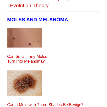
Evolution Theory
MOLES AND MELANOMA
Can Small, Tiny Moles
Turn Into Melanoma?
Can a Mole with Three Shades Be Benign?