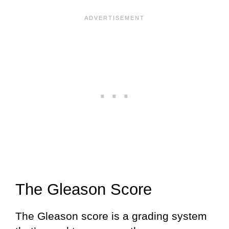
The Gleason Score
The Gleason score is a grading system