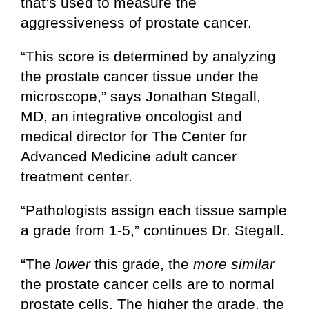
that’s used to measure the
aggressiveness of prostate cancer.
“This score is determined by analyzing
the prostate cancer tissue under the
microscope,” says Jonathan Stegall,
MD, an integrative oncologist and
medical director for The Center for
Advanced Medicine adult cancer
treatment center.
“Pathologists assign each tissue sample
a grade from 1-5,” continues Dr. Stegall.
“The
lower
this grade, the
more similar
the prostate cancer cells are to normal
prostate cells. The higher the grade, the