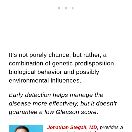
It’s not purely chance, but rather, a
combination of genetic predisposition,
biological behavior and possibly
environmental influences.
Early detection helps manage the
disease more effectively, but it doesn’t
guarantee a low Gleason score
.
Jonathan Stegall, MD,
provides a