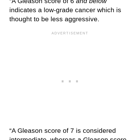
“A Gleason score of 6
and below
indicates a low-grade cancer which is
thought to be less aggressive.
“A Gleason score of 7 is considered
intermediate, whereas a Gleason score