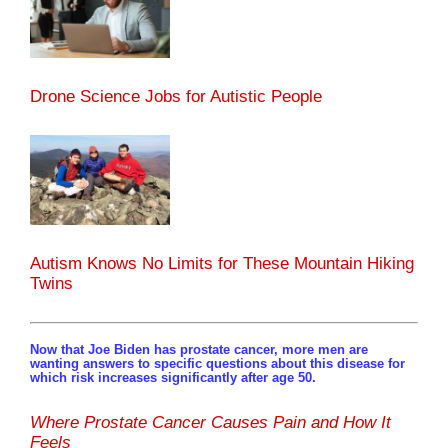
Drone Science Jobs for Autistic People
Autism Knows No Limits for These Mountain Hiking
Twins
Now that Joe Biden has prostate cancer, more men are
wanting answers to specific questions about this disease for
which risk increases significantly after age 50.
Where Prostate Cancer Causes Pain and How It
Feels