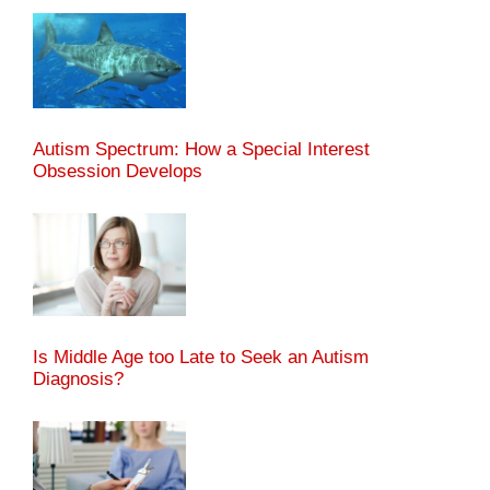
Autism Spectrum: How a Special Interest
Obsession Develops
Is Middle Age too Late to Seek an Autism
Diagnosis?