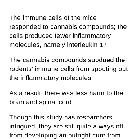
The immune cells of the mice
responded to cannabis compounds; the
cells produced fewer inflammatory
molecules, namely interleukin 17.
The cannabis compounds subdued the
rodents’ immune cells from spouting out
the inflammatory molecules.
As a result, there was less harm to the
brain and spinal cord.
Though this study has researchers
intrigued, they are still quite a ways off
from developing an outright cure from