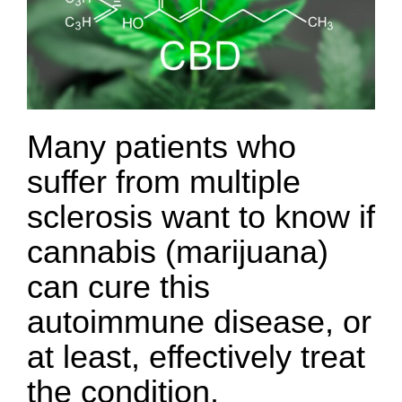
Many patients who
suffer from multiple
sclerosis want to know if
cannabis (marijuana)
can cure this
autoimmune disease, or
at least, effectively treat
the condition.