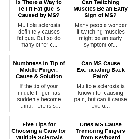
Is There a Way to
Can Twitching
Tell if Fatigue Is
Muscles Be an Early
Caused by MS?
Sign of MS?
Multiple sclerosis
Many people wonder
definitely causes
if twitching muscles
fatigue. But so do
might be an early
many other c...
symptom of...
Numbness in Tip of
Can MS Cause
Middle Finger:
Excruciating Back
Cause & Solution
Pain?
If the tip of your
Multiple sclerosis is
middle finger has
known for causing
suddenly become
pain, but can it cause
numb, here is s...
excru...
Five Tips for
Does MS Cause
Choosing a Cane for
Tremoring Fingers
Multiple Sclerosis
from Keyboard