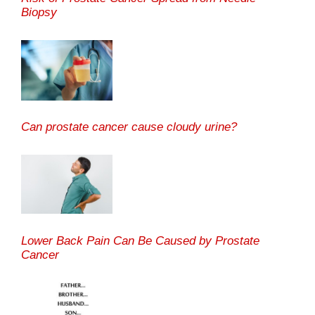
Biopsy
Can prostate cancer cause cloudy urine?
Lower Back Pain Can Be Caused by Prostate
Cancer