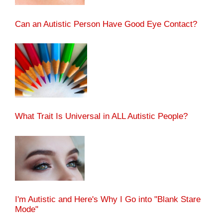
Can an Autistic Person Have Good Eye Contact?
What Trait Is Universal in ALL Autistic People?
I'm Autistic and Here's Why I Go into "Blank Stare
Mode"