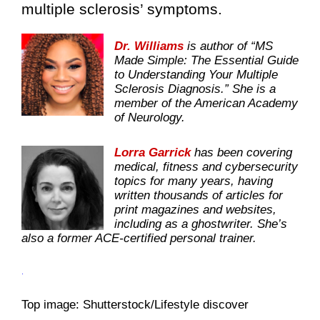
multiple sclerosis’ symptoms.
Dr. Williams
is author of “MS
Made Simple: The Essential Guide
to Understanding Your Multiple
Sclerosis Diagnosis.” She is a
member of the American Academy
of Neurology.
Lorra Garrick
has been covering
medical, fitness and cybersecurity
topics for many years, having
written thousands of articles for
print magazines and websites,
including as a ghostwriter. She’s
also a former ACE-certified personal trainer.
.
Top image: Shutterstock/Lifestyle discover