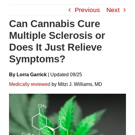
Skip
Previous
Next
to
content
Can Cannabis Cure
Multiple Sclerosis or
Does It Just Relieve
Symptoms?
By Lorra Garrick
|
Update
D
09/25
Medically reviewed
by Mitzi J. Williams, MD