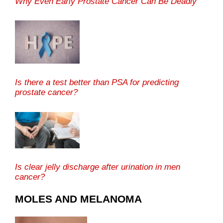
Why Even Early Prostate Cancer Can Be Deadly
Is there a test better than PSA for predicting
prostate cancer?
Is clear jelly discharge after urination in men
cancer?
MOLES AND MELANOMA