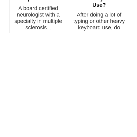
Use?
A board certified
neurologist with a
After doing a lot of
specialty in multiple
typing or other heavy
sclerosis...
keyboard use, do
your fin...