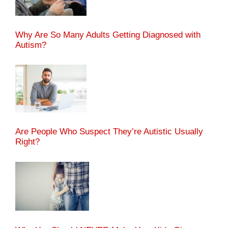
Why Are So Many Adults Getting Diagnosed with
Autism?
Are People Who Suspect They’re Autistic Usually
Right?