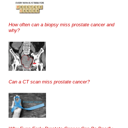
How often can a biopsy miss prostate cancer and
why?
Can a CT scan miss prostate cancer?