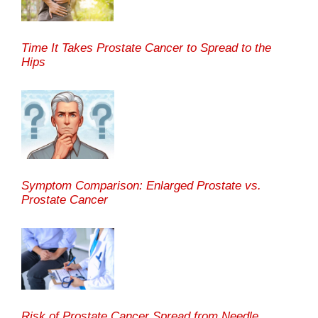
Time It Takes Prostate Cancer to Spread to the
Hips
Symptom Comparison: Enlarged Prostate vs.
Prostate Cancer
Risk of Prostate Cancer Spread from Needle