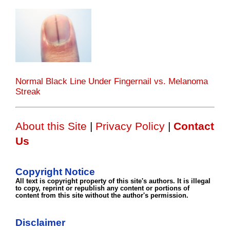
Normal Black Line Under Fingernail vs. Melanoma
Streak
About this Site
|
Privacy Policy
|
Contact
Us
Copyright Notice
All text is copyright property of this site's authors. It is illegal
to copy, reprint or republish any content or portions of
content from this site without the author's permission.
Disclaimer