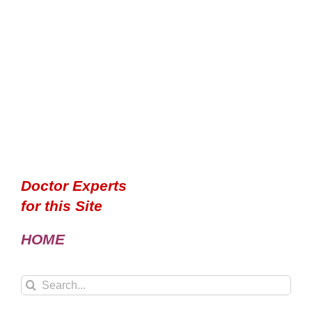
Doctor Experts
for this Site
HOME
Search
for: