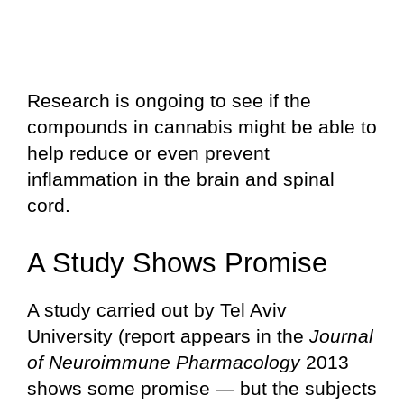
Research is ongoing to see if the
compounds in cannabis might be able to
help reduce or even prevent
inflammation in the brain and spinal
cord.
A Study Shows Promise
A study carried out by Tel Aviv
University (report appears in the
Journal
of Neuroimmune Pharmacology
2013
shows some promise — but the subjects