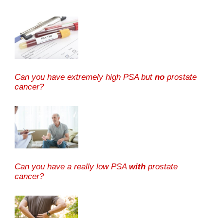
Can you have extremely high PSA but
no
prostate
cancer?
Can you have a really low PSA
with
prostate
cancer?