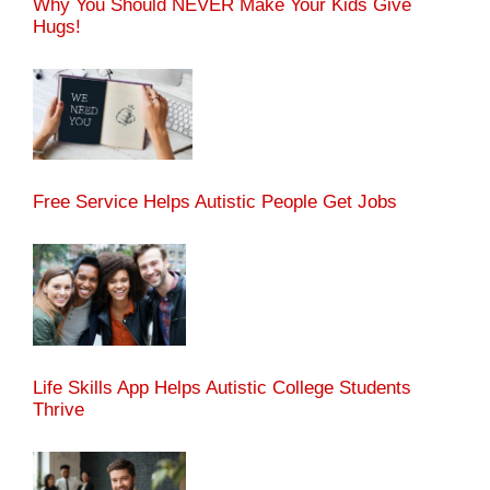
Why You Should NEVER Make Your Kids Give
Hugs!
Free Service Helps Autistic People Get Jobs
Life Skills App Helps Autistic College Students
Thrive