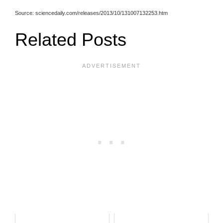
Source: sciencedaily.com/releases/2013/10/131007132253.htm
Related Posts