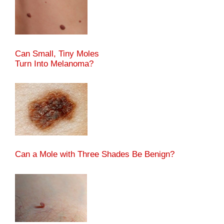
Can Small, Tiny Moles
Turn Into Melanoma?
Can a Mole with Three Shades Be Benign?