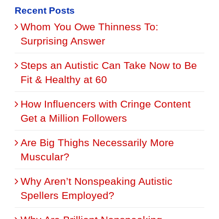
Recent Posts
Whom You Owe Thinness To:
Surprising Answer
Steps an Autistic Can Take Now to Be
Fit & Healthy at 60
How Influencers with Cringe Content
Get a Million Followers
Are Big Thighs Necessarily More
Muscular?
Why Aren’t Nonspeaking Autistic
Spellers Employed?