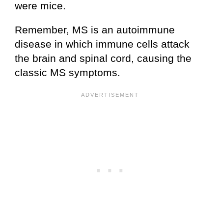
were mice.
Remember, MS is an autoimmune
disease in which immune cells attack
the brain and spinal cord, causing the
classic MS symptoms.