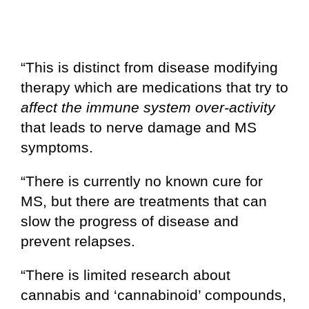
“This is distinct from disease modifying
therapy which are medications that try to
affect the immune system over-activity
that leads to nerve damage and MS
symptoms.
“There is currently no known cure for
MS, but there are treatments that can
slow the progress of disease and
prevent relapses.
“There is limited research about
cannabis and ‘cannabinoid’ compounds,