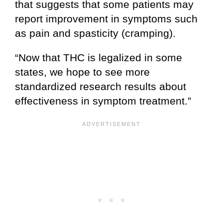
that suggests that some patients may
report improvement in symptoms such
as pain and spasticity (cramping).
“Now that THC is legalized in some
states, we hope to see more
standardized research results about
effectiveness in symptom treatment.”