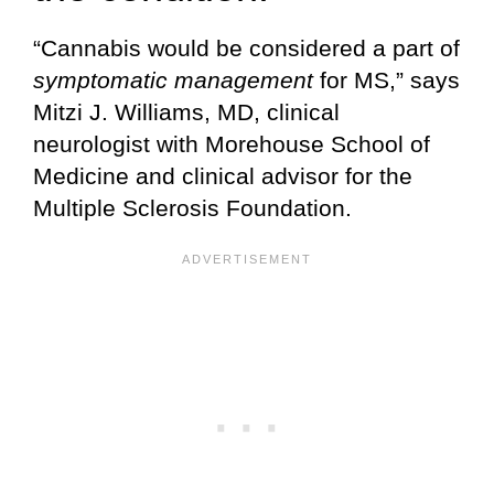
“Cannabis would be considered a part of
symptomatic management
for MS,” says
Mitzi J. Williams, MD, clinical
neurologist with Morehouse School of
Medicine and clinical advisor for the
Multiple Sclerosis Foundation.