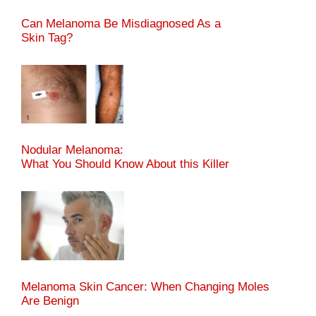
Can Melanoma Be Misdiagnosed As a
Skin Tag?
Nodular Melanoma:
What You Should Know About this Killer
Melanoma Skin Cancer: When Changing Moles
Are Benign