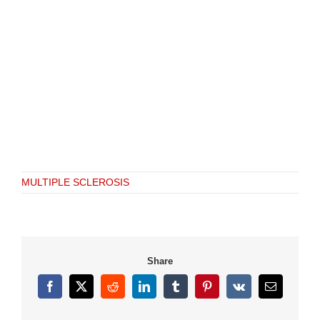
MULTIPLE SCLEROSIS
Share
Facebook
X
Reddit
LinkedIn
Tumblr
Pinterest
Vk
Email