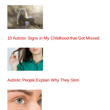
10 Autistic Signs in My Childhood that Got Missed
Autistic People Explain Why They Stim