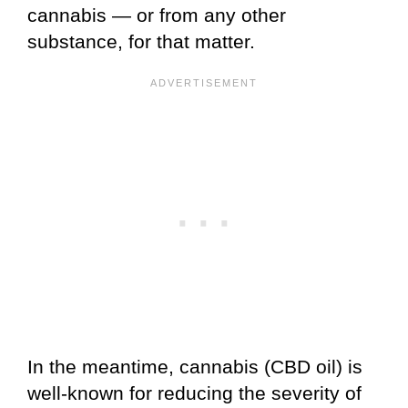
cannabis — or from any other
substance, for that matter.
In the meantime, cannabis (CBD oil) is
well-known for reducing the severity of