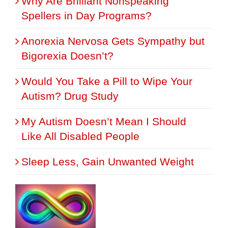
Why Are Brilliant Nonspeaking
Spellers in Day Programs?
Anorexia Nervosa Gets Sympathy but
Bigorexia Doesn’t?
Would You Take a Pill to Wipe Your
Autism? Drug Study
My Autism Doesn’t Mean I Should
Like All Disabled People
Sleep Less, Gain Unwanted Weight