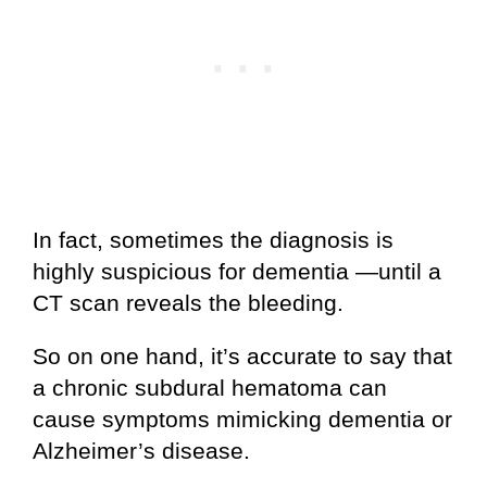
In fact, sometimes the diagnosis is
highly suspicious for dementia —until a
CT scan reveals the bleeding.
So on one hand, it’s accurate to say that
a chronic subdural hematoma can
cause symptoms mimicking dementia or
Alzheimer’s disease.