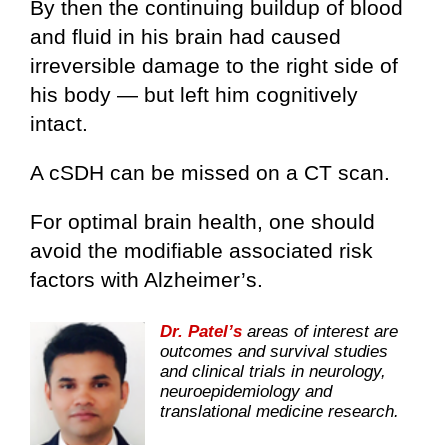
By then the continuing buildup of blood
and fluid in his brain had caused
irreversible damage to the right side of
his body — but left him cognitively
intact.
A cSDH can be missed on a CT scan.
For optimal brain health, one should
avoid the modifiable associated risk
factors with Alzheimer’s.
Dr. Patel’s
areas of interest are
outcomes and survival studies
and clinical trials in neurology,
neuroepidemiology and
translational medicine research.