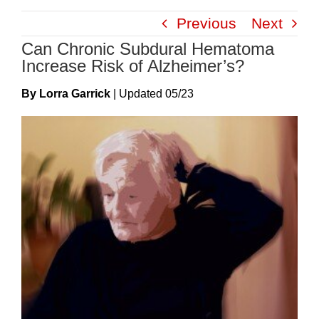
Skip
Previous
Next
to
Can Chronic Subdural Hematoma
content
Increase Risk of Alzheimer’s?
By Lorra Garrick
|
Update
D
05/23