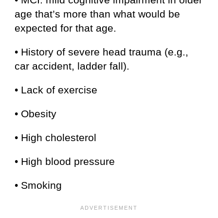
age that’s more than what would be
expected for that age.
• History of severe head trauma (e.g.,
car accident, ladder fall).
• Lack of exercise
• Obesity
• High cholesterol
• High blood pressure
• Smoking