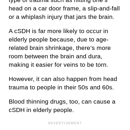
head on a car door frame, a slip-and-fall
or a whiplash injury that jars the brain.
A cSDH is far more likely to occur in
elderly people because, due to age-
related brain shrinkage, there’s more
room between the brain and dura,
making it easier for veins to be torn.
However, it can also happen from head
trauma to people in their 50s and 60s.
Blood thinning drugs, too, can cause a
cSDH in elderly people.