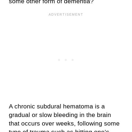
some other form of dementia?
A chronic subdural hematoma is a
gradual or slow bleeding in the brain
that occurs over weeks, following some
type of trauma such as hitting one’s