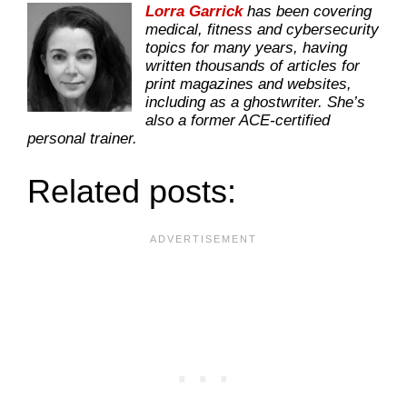
Lorra Garrick
has been covering
medical, fitness and cybersecurity
topics for many years, having
written thousands of articles for
print magazines and websites,
including as a ghostwriter. She’s
also a former ACE-certified
personal trainer.
Related posts: