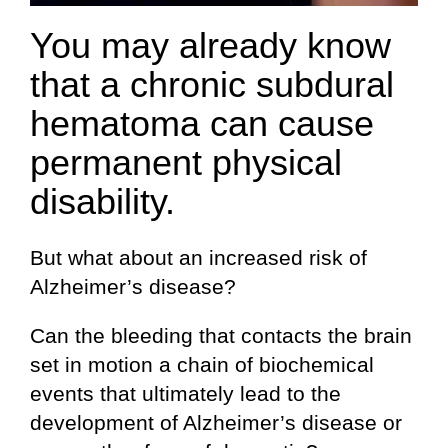
You may already know
that a chronic subdural
hematoma can cause
permanent physical
disability.
But what about an increased risk of
Alzheimer’s disease?
Can the bleeding that contacts the brain
set in motion a chain of biochemical
events that ultimately lead to the
development of Alzheimer’s disease or