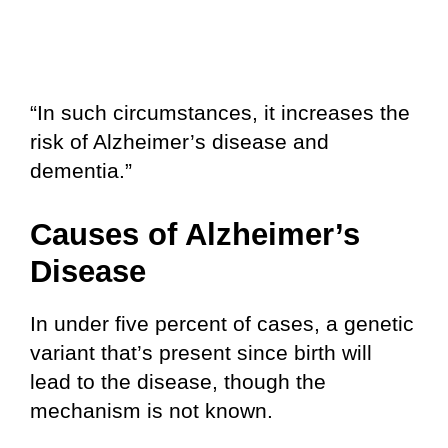
“In such circumstances, it increases the
risk of Alzheimer’s disease and
dementia.”
Causes of Alzheimer’s
Disease
In under five percent of cases, a genetic
variant that’s present since birth will
lead to the disease, though the
mechanism is not known.