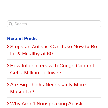
Search
for:
Recent Posts
Steps an Autistic Can Take Now to Be
Fit & Healthy at 60
How Influencers with Cringe Content
Get a Million Followers
Are Big Thighs Necessarily More
Muscular?
Why Aren’t Nonspeaking Autistic