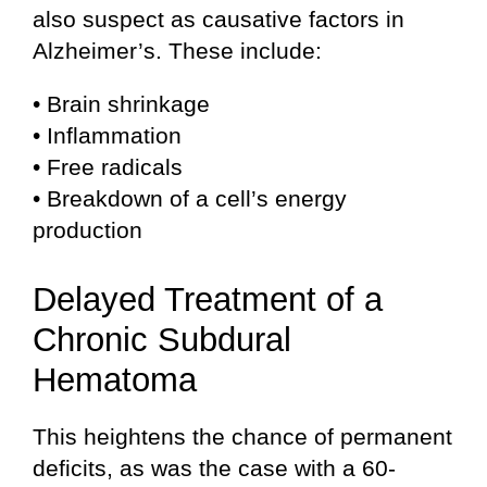
also suspect as causative factors in
Alzheimer’s. These include:
• Brain shrinkage
• Inflammation
• Free radicals
• Breakdown of a cell’s energy
production
Delayed Treatment of a
Chronic Subdural
Hematoma
This heightens the chance of permanent
deficits, as was the case with a 60-