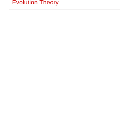
Evolution Theory