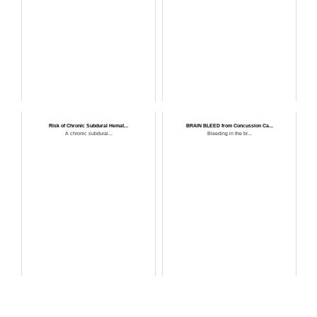
Risk of Chronic Subdural Hemat...
BRAIN BLEED from Concussion Ca...
A chronic subdural...
Bleeding in the br...