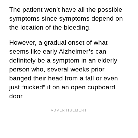
The patient won’t have all the possible
symptoms since symptoms depend on
the location of the bleeding.
However, a gradual onset of what
seems like early Alzheimer’s can
definitely be a symptom in an elderly
person who, several weeks prior,
banged their head from a fall or even
just “nicked” it on an open cupboard
door.