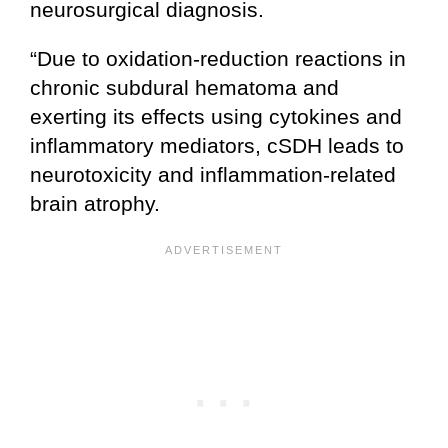
neurosurgical diagnosis.
“Due to oxidation-reduction reactions in
chronic subdural hematoma and
exerting its effects using cytokines and
inflammatory mediators, cSDH leads to
neurotoxicity and inflammation-related
brain atrophy.