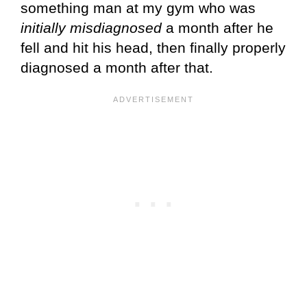
something man at my gym who was
initially misdiagnosed
a month after he
fell and hit his head, then finally properly
diagnosed a month after that.