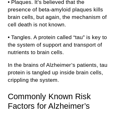
• Plaques. It’s believed that the
presence of beta-amyloid plaques kills
brain cells, but again, the mechanism of
cell death is not known.
• Tangles. A protein called “tau” is key to
the system of support and transport of
nutrients to brain cells.
In the brains of Alzheimer’s patients, tau
protein is tangled up inside brain cells,
crippling the system.
Commonly Known Risk
Factors for Alzheimer’s