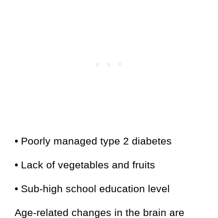
• Poorly managed type 2 diabetes
• Lack of vegetables and fruits
• Sub-high school education level
Age-related changes in the brain are