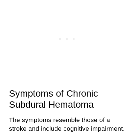
Symptoms of Chronic
Subdural Hematoma
The symptoms resemble those of a
stroke and include cognitive impairment.