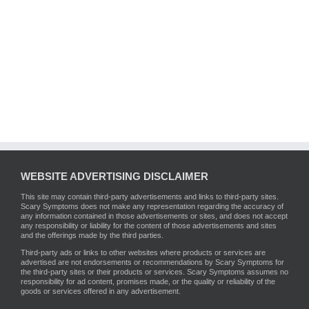
WEBSITE ADVERTISING DISCLAIMER
This site may contain third-party advertisements and links to third-party sites.
Scary Symptoms does not make any representation regarding the accuracy of
any information contained in those advertisements or sites, and does not accept
any responsibility or liability for the content of those advertisements and sites
and the offerings made by the third parties.
Third-party ads or links to other websites where products or services are
advertised are not endorsements or recommendations by Scary Symptoms for
the third-party sites or their products or services. Scary Symptoms assumes no
responsibility for ad content, promises made, or the quality or reliability of the
goods or services offered in any advertisement.