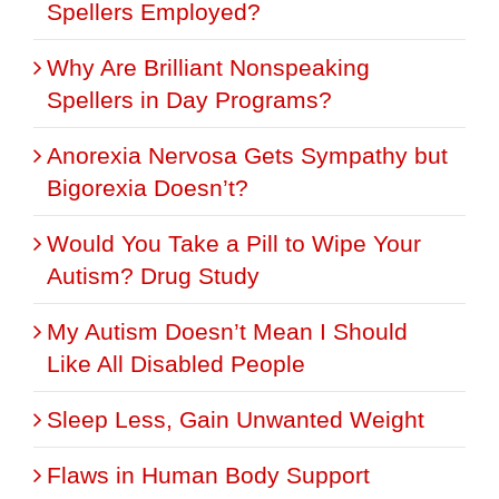
Spellers Employed?
Why Are Brilliant Nonspeaking
Spellers in Day Programs?
Anorexia Nervosa Gets Sympathy but
Bigorexia Doesn’t?
Would You Take a Pill to Wipe Your
Autism? Drug Study
My Autism Doesn’t Mean I Should
Like All Disabled People
Sleep Less, Gain Unwanted Weight
Flaws in Human Body Support