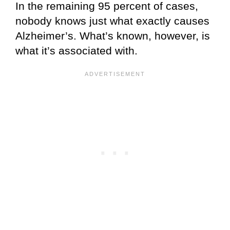
In the remaining 95 percent of cases,
nobody knows just what exactly causes
Alzheimer’s. What’s known, however, is
what it’s associated with.