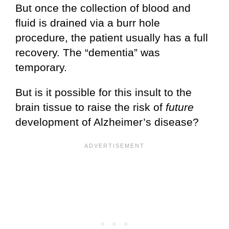
But once the collection of blood and
fluid is drained via a burr hole
procedure, the patient usually has a full
recovery. The “dementia” was
temporary.
But is it possible for this insult to the
brain tissue to raise the risk of
future
development of Alzheimer’s disease?