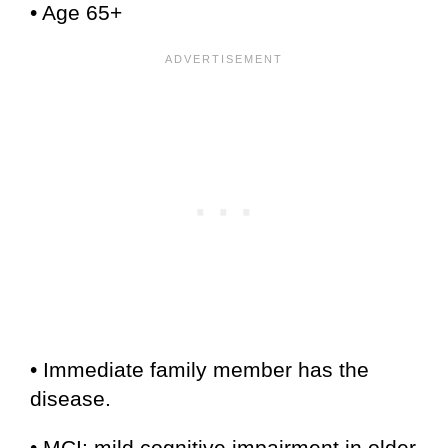
• Age 65+
• Immediate family member has the
disease.
• MCI: mild cognitive impairment in older