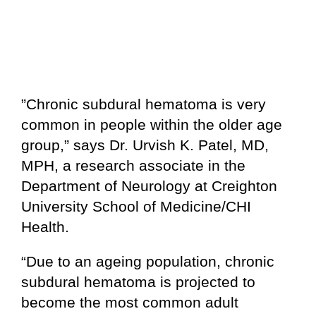
”Chronic subdural hematoma is very
common in people within the older age
group,” says Dr. Urvish K. Patel, MD,
MPH, a research associate in the
Department of Neurology at Creighton
University School of Medicine/CHI
Health.
“Due to an ageing population, chronic
subdural hematoma is projected to
become the most common adult