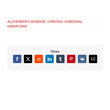
ALZHEIMER'S DISEASE
,
CHRONIC SUBDURAL
HEMATOMA
Share
Facebook
X
Reddit
LinkedIn
Tumblr
Pinterest
Vk
Email