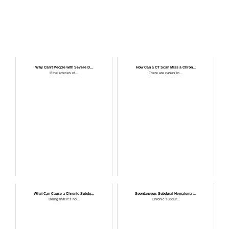
Why Can’t People with Severe D...
How Can a CT Scan Miss a Chron...
If the arteries of...
There are cases in...
What Can Cause a Chronic Subdu...
Spontaneous Subdural Hematoma ...
Being that it’s no...
Chronic subdur...