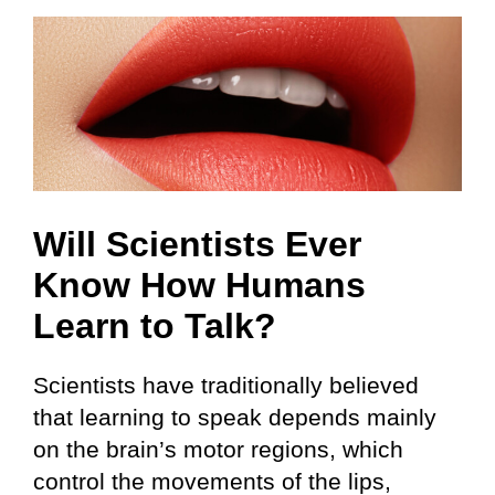
Will Scientists Ever
Know How Humans
Learn to Talk?
Scientists have traditionally believed
that learning to speak depends mainly
on the brain’s motor regions, which
control the movements of the lips,