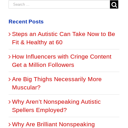
Recent Posts
Steps an Autistic Can Take Now to Be
Fit & Healthy at 60
How Influencers with Cringe Content
Get a Million Followers
Are Big Thighs Necessarily More
Muscular?
Why Aren’t Nonspeaking Autistic
Spellers Employed?
Why Are Brilliant Nonspeaking