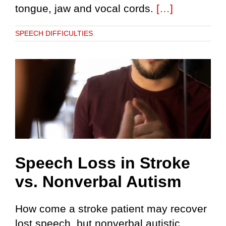
tongue, jaw and vocal cords.
[…]
SPEECH DIFFICULTIES
Speech Loss in Stroke
vs. Nonverbal Autism
How come a stroke patient may recover
lost speech, but nonverbal autistic