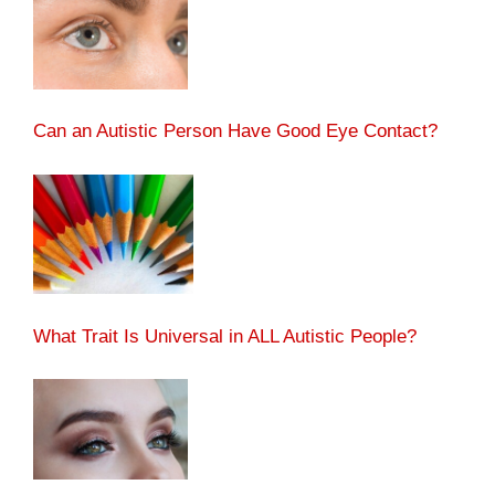
Can an Autistic Person Have Good Eye Contact?
What Trait Is Universal in ALL Autistic People?