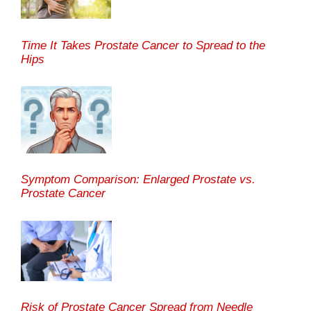
Time It Takes Prostate Cancer to Spread to the
Hips
Symptom Comparison: Enlarged Prostate vs.
Prostate Cancer
Risk of Prostate Cancer Spread from Needle