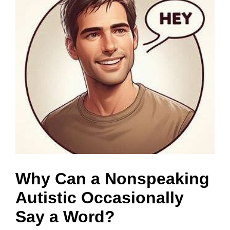
a
Why Can a Nonspeaking
Autistic Occasionally
Say a Word?