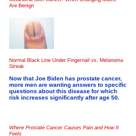
Are Benign
Normal Black Line Under Fingernail vs. Melanoma
Streak
Now that Joe Biden has prostate cancer,
more men are wanting answers to specific
questions about this disease for which
risk increases significantly after age 50.
Where Prostate Cancer Causes Pain and How It
Feels