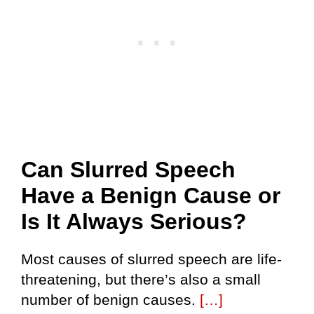
Can Slurred Speech
Have a Benign Cause or
Is It Always Serious?
Most causes of slurred speech are life-
threatening, but there’s also a small
number of benign causes.
[…]