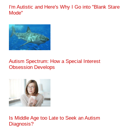
I'm Autistic and Here's Why I Go into "Blank Stare
Mode"
Autism Spectrum: How a Special Interest
Obsession Develops
Is Middle Age too Late to Seek an Autism
Diagnosis?