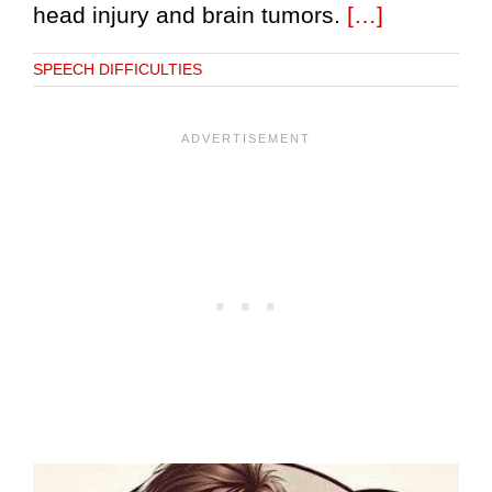
head injury and brain tumors.
[…]
SPEECH DIFFICULTIES