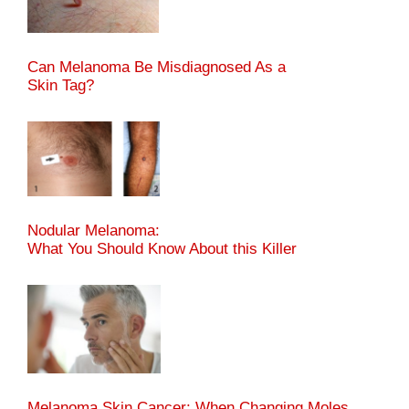
Can Melanoma Be Misdiagnosed As a
Skin Tag?
Nodular Melanoma:
What You Should Know About this Killer
Melanoma Skin Cancer: When Changing Moles