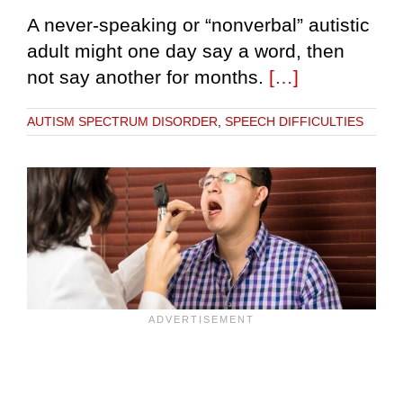
A never-speaking or “nonverbal” autistic
adult might one day say a word, then
not say another for months.
[…]
AUTISM SPECTRUM DISORDER
,
SPEECH DIFFICULTIES