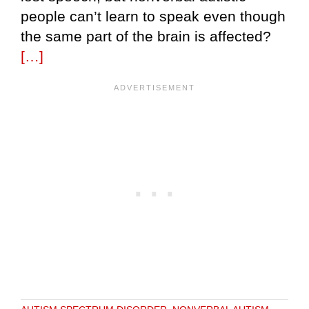
people can’t learn to speak even though
the same part of the brain is affected?
[…]