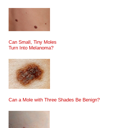
Can Small, Tiny Moles
Turn Into Melanoma?
Can a Mole with Three Shades Be Benign?