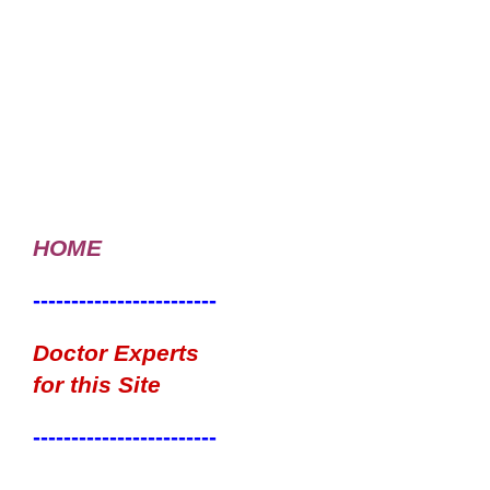
HOME
------------------------
Doctor Experts
for this Site
------------------------