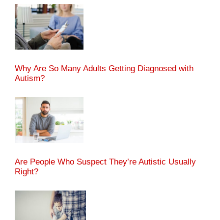
Why Are So Many Adults Getting Diagnosed with
Autism?
Are People Who Suspect They’re Autistic Usually
Right?