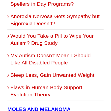
Spellers in Day Programs?
Anorexia Nervosa Gets Sympathy but
Bigorexia Doesn’t?
Would You Take a Pill to Wipe Your
Autism? Drug Study
My Autism Doesn’t Mean I Should
Like All Disabled People
Sleep Less, Gain Unwanted Weight
Flaws in Human Body Support
Evolution Theory
MOLES AND MELANOMA