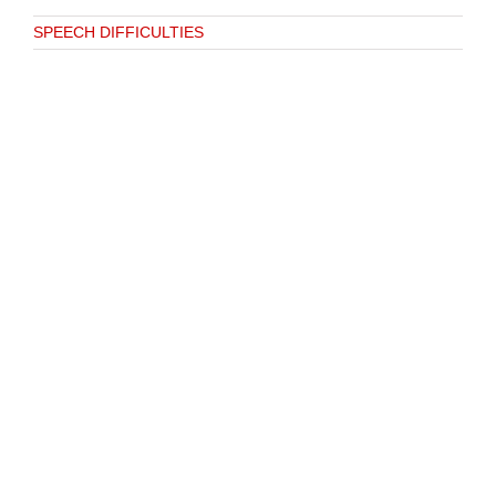
SPEECH DIFFICULTIES