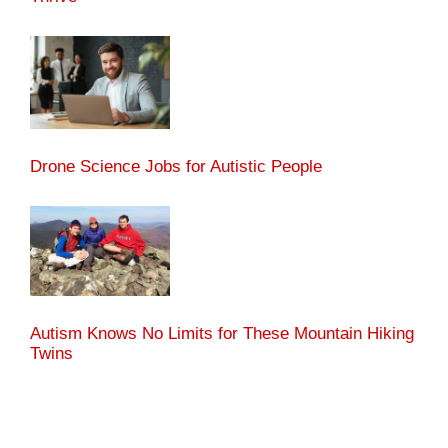
Drone Science Jobs for Autistic People
Autism Knows No Limits for These Mountain Hiking
Twins