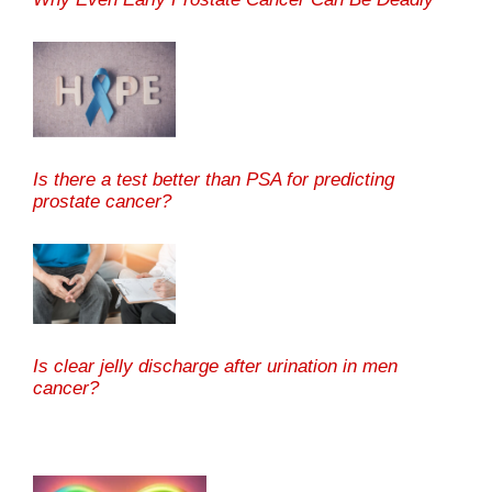
Is there a test better than PSA for predicting
prostate cancer?
Is clear jelly discharge after urination in men
cancer?