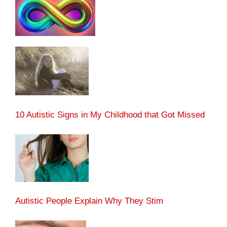
10 Autistic Signs in My Childhood that Got Missed
Autistic People Explain Why They Stim