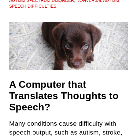
AUTISM SPECTRUM DISORDER
,
NONVERBAL AUTISM
,
SPEECH DIFFICULTIES
A Computer that
Translates Thoughts to
Speech?
Many conditions cause difficulty with
speech output, such as autism, stroke,