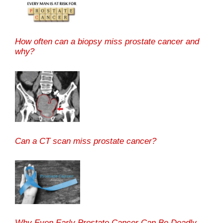
How often can a biopsy miss prostate cancer and
why?
Can a CT scan miss prostate cancer?
Why Even Early Prostate Cancer Can Be Deadly