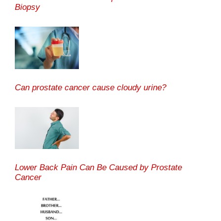
Biopsy
Can prostate cancer cause cloudy urine?
Lower Back Pain Can Be Caused by Prostate
Cancer