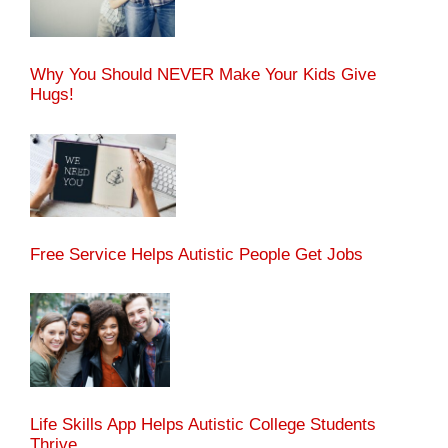
Why You Should NEVER Make Your Kids Give
Hugs!
Free Service Helps Autistic People Get Jobs
Life Skills App Helps Autistic College Students
Thrive