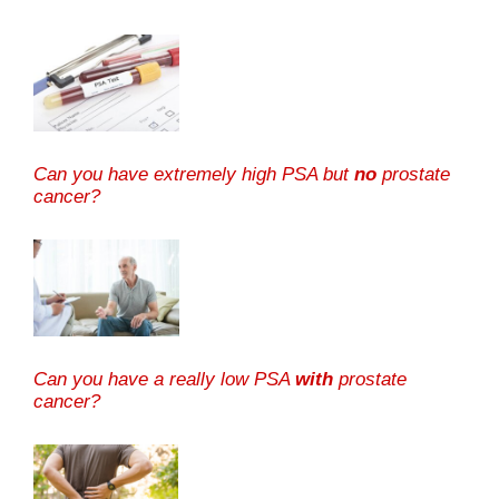
Can you have extremely high PSA but
no
prostate
cancer?
Can you have a really low PSA
with
prostate
cancer?