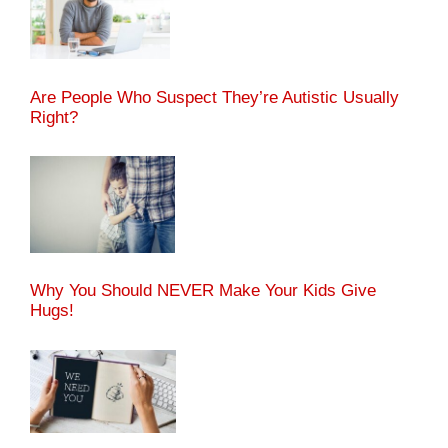
Are People Who Suspect They’re Autistic Usually
Right?
Why You Should NEVER Make Your Kids Give
Hugs!