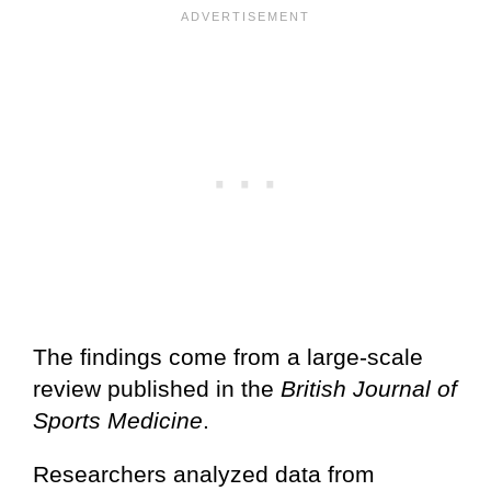
The findings come from a large-scale
review published in the
British Journal of
Sports Medicine
.
Researchers analyzed data from