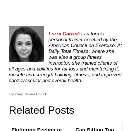
Lorra Garrick
is a former
personal trainer certified by the
American Council on Exercise. At
Bally Total Fitness, where she
was also a group fitness
instructor, she trained clients of
all ages and abilities for fat loss and maintaining it,
muscle and strength building, fitness, and improved
cardiovascular and overall health.
­Top image: ©Lorra Garrick
Related Posts
Fluttering Feeling in
Can Sitting Too