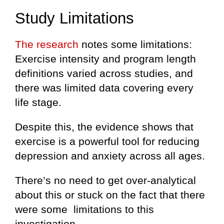
Study Limitations
The research
notes some limitations:
Exercise intensity and program length
definitions varied across studies, and
there was limited data covering every
life stage.
Despite this, the evidence shows that
exercise is a powerful tool for reducing
depression and anxiety across all ages.
There’s no need to get over-analytical
about this or stuck on the fact that there
were some limitations to this
investigation.