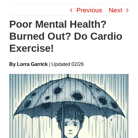
Skip
Previous
Next
to
content
Poor Mental Health?
Burned Out? Do Cardio
Exercise!
By Lorra Garrick
|
Update
D
02/26