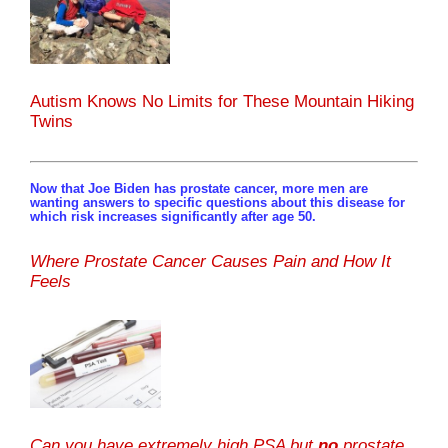
Autism Knows No Limits for These Mountain Hiking
Twins
Now that Joe Biden has prostate cancer, more men are
wanting answers to specific questions about this disease for
which risk increases significantly after age 50.
Where Prostate Cancer Causes Pain and How It
Feels
Can you have extremely high PSA but
no
prostate