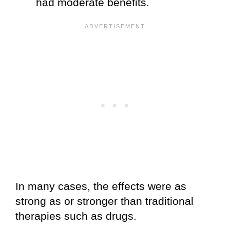
had moderate benefits.
In many cases, the effects were as
strong as or stronger than traditional
therapies such as drugs.