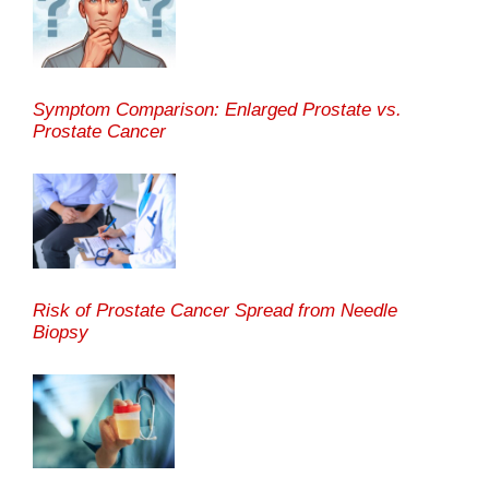
Symptom Comparison: Enlarged Prostate vs.
Prostate Cancer
Risk of Prostate Cancer Spread from Needle
Biopsy