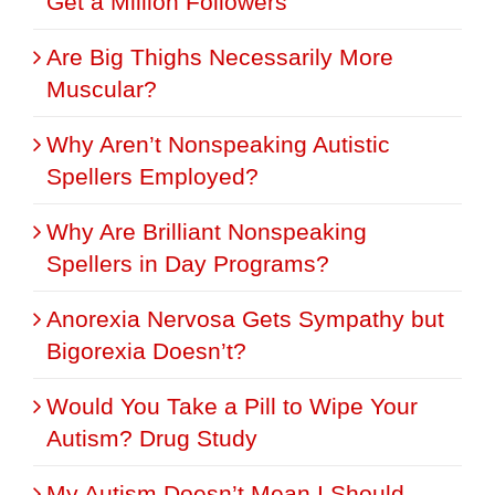
Get a Million Followers
Are Big Thighs Necessarily More
Muscular?
Why Aren’t Nonspeaking Autistic
Spellers Employed?
Why Are Brilliant Nonspeaking
Spellers in Day Programs?
Anorexia Nervosa Gets Sympathy but
Bigorexia Doesn’t?
Would You Take a Pill to Wipe Your
Autism? Drug Study
My Autism Doesn’t Mean I Should