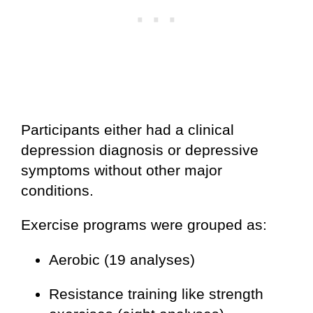
Participants either had a clinical
depression diagnosis or depressive
symptoms without other major
conditions.
Exercise programs were grouped as:
Aerobic (19 analyses)
Resistance training like strength