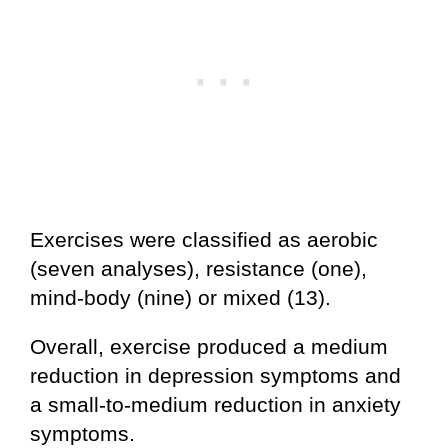
Exercises were classified as aerobic
(seven analyses), resistance (one),
mind-body (nine) or mixed (13).
Overall, exercise produced a medium
reduction in depression symptoms and
a small-to-medium reduction in anxiety
symptoms.