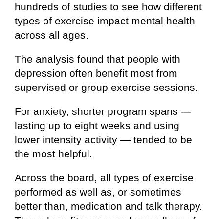
hundreds of studies to see how different
types of exercise impact mental health
across all ages.
The analysis found that people with
depression often benefit most from
supervised or group exercise sessions.
For anxiety, shorter program spans —
lasting up to eight weeks and using
lower intensity activity — tended to be
the most helpful.
Across the board, all types of exercise
performed as well as, or sometimes
better than, medication and talk therapy.