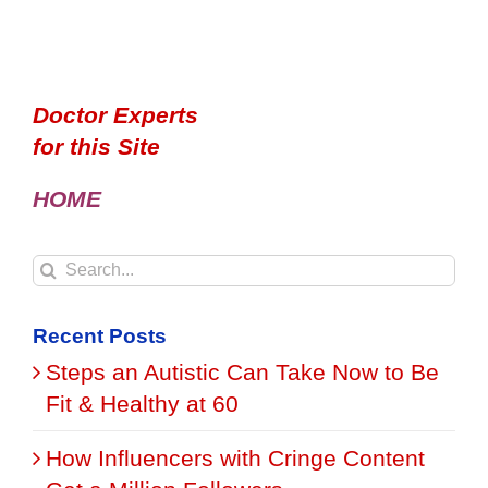
Doctor Experts
for this Site
HOME
Search
for:
Recent Posts
Steps an Autistic Can Take Now to Be
Fit & Healthy at 60
How Influencers with Cringe Content