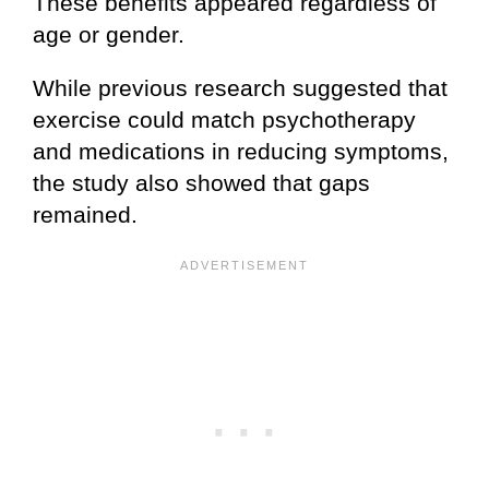
These benefits appeared regardless of
age or gender.
While previous research suggested that
exercise could match psychotherapy
and medications in reducing symptoms,
the study also showed that gaps
remained.