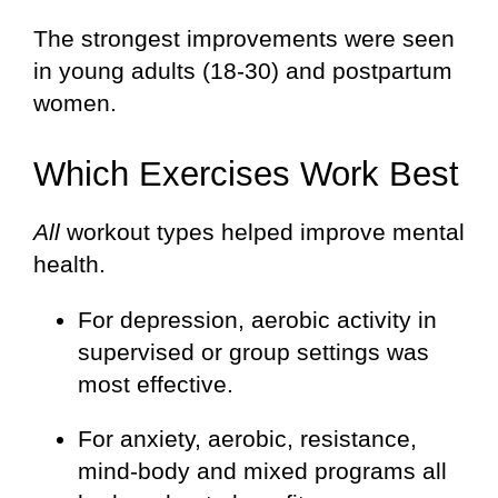
The strongest improvements were seen
in young adults (18-30) and postpartum
women.
Which Exercises Work Best
All
workout types helped improve mental
health.
For depression, aerobic activity in
supervised or group settings was
most effective.
For anxiety, aerobic, resistance,
mind-body and mixed programs all