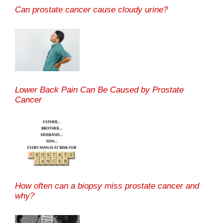
Can prostate cancer cause cloudy urine?
Lower Back Pain Can Be Caused by Prostate
Cancer
How often can a biopsy miss prostate cancer and
why?