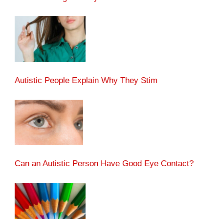
Autistic People Explain Why They Stim
Can an Autistic Person Have Good Eye Contact?