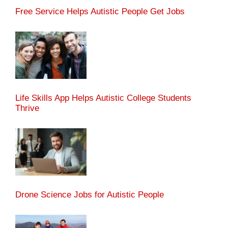
Free Service Helps Autistic People Get Jobs
Life Skills App Helps Autistic College Students
Thrive
Drone Science Jobs for Autistic People