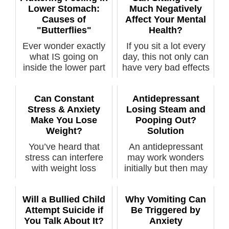
Lower Stomach:
Much Negatively
Causes of
Affect Your Mental
"Butterflies"
Health?
Ever wonder exactly
If you sit a lot every
what IS going on
day, this not only can
inside the lower part
have very bad effects
of your s...
...
Can Constant
Antidepressant
Stress & Anxiety
Losing Steam and
Make You Lose
Pooping Out?
Weight?
Solution
You’ve heard that
An antidepressant
stress can interfere
may work wonders
with weight loss
initially but then may
efforts, but...
lose its p...
Will a Bullied Child
Why Vomiting Can
Attempt Suicide if
Be Triggered by
You Talk About It?
Anxiety