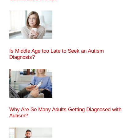
Is Middle Age too Late to Seek an Autism
Diagnosis?
Why Are So Many Adults Getting Diagnosed with
Autism?