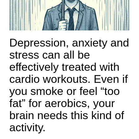
Depression, anxiety and
stress can all be
effectively treated with
cardio workouts. Even if
you smoke or feel “too
fat” for aerobics, your
brain needs this kind of
activity.