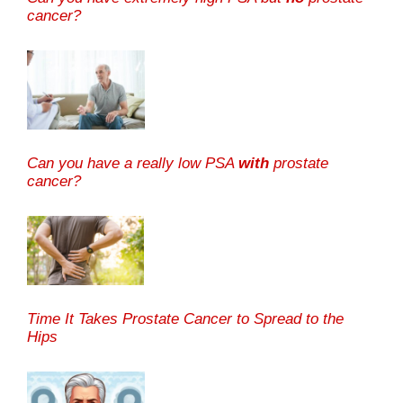
cancer?
Can you have a really low PSA
with
prostate
cancer?
Time It Takes Prostate Cancer to Spread to the
Hips