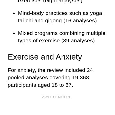
exercises (eight analyses)
Mind-body practices such as yoga,
tai-chi and qigong (16 analyses)
Mixed programs combining multiple
types of exercise (39 analyses)
Exercise and Anxiety
For anxiety, the review included 24
pooled analyses covering 19,368
participants aged 18 to 67.