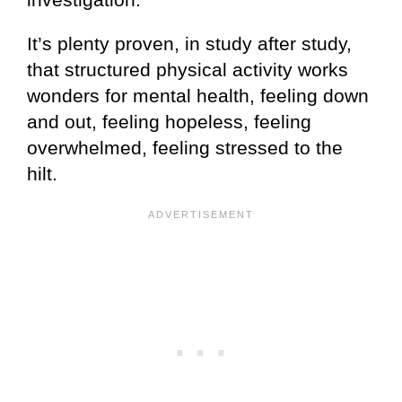
It’s plenty proven, in study after study,
that structured physical activity works
wonders for mental health, feeling down
and out, feeling hopeless, feeling
overwhelmed, feeling stressed to the
hilt.