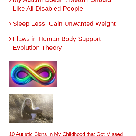
Like All Disabled People
Sleep Less, Gain Unwanted Weight
Flaws in Human Body Support
Evolution Theory
10 Autistic Signs in My Childhood that Got Missed