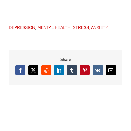
DEPRESSION
,
MENTAL HEALTH
,
STRESS, ANXIETY
Share
Facebook
X
Reddit
LinkedIn
Tumblr
Pinterest
Vk
Email