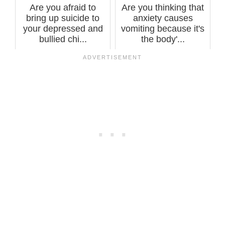
Are you afraid to
Are you thinking that
bring up suicide to
anxiety causes
your depressed and
vomiting because it's
bullied chi...
the body'...