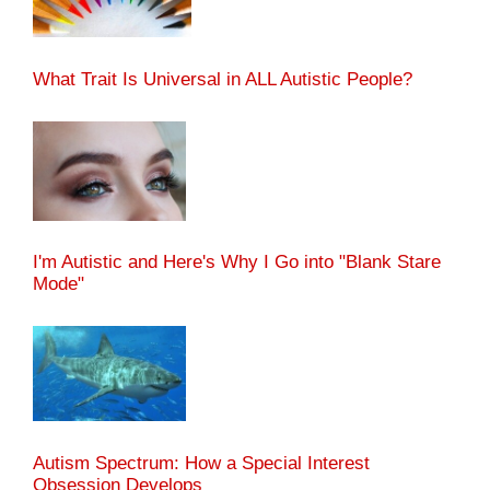
What Trait Is Universal in ALL Autistic People?
I'm Autistic and Here's Why I Go into "Blank Stare
Mode"
Autism Spectrum: How a Special Interest
Obsession Develops