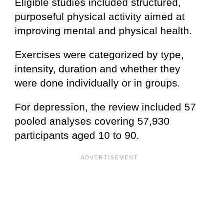
Eligible studies included structured,
purposeful physical activity aimed at
improving mental and physical health.
Exercises were categorized by type,
intensity, duration and whether they
were done individually or in groups.
For depression, the review included 57
pooled analyses covering 57,930
participants aged 10 to 90.