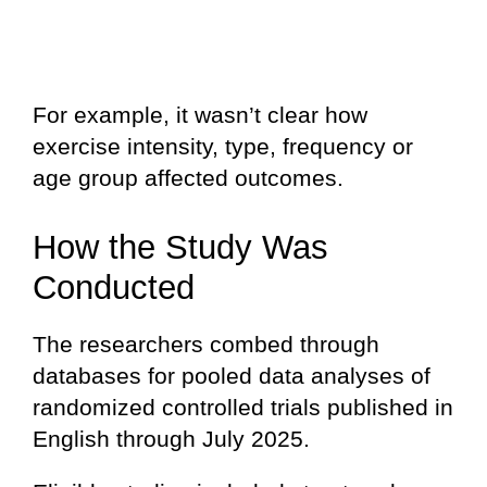
For example, it wasn’t clear how
exercise intensity, type, frequency or
age group affected outcomes.
How the Study Was
Conducted
The researchers combed through
databases for pooled data analyses of
randomized controlled trials published in
English through July 2025.