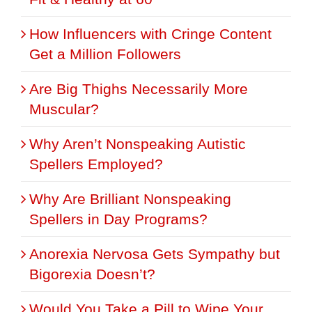
How Influencers with Cringe Content
Get a Million Followers
Are Big Thighs Necessarily More
Muscular?
Why Aren’t Nonspeaking Autistic
Spellers Employed?
Why Are Brilliant Nonspeaking
Spellers in Day Programs?
Anorexia Nervosa Gets Sympathy but
Bigorexia Doesn’t?
Would You Take a Pill to Wipe Your