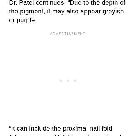
Dr. Patel continues, “Due to the depth of
the pigment, it may also appear greyish
or purple.
“It can include the proximal nail fold