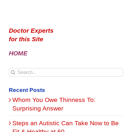
Doctor Experts
for this Site
HOME
Search
for:
Recent Posts
Whom You Owe Thinness To:
Surprising Answer
Steps an Autistic Can Take Now to Be
Fit & Healthy at 60