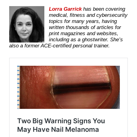
Lorra Garrick
has been covering
medical, fitness and cybersecurity
topics for many years, having
written thousands of articles for
print magazines and websites,
including as a ghostwriter. She’s
also a former ACE-certified personal trainer.