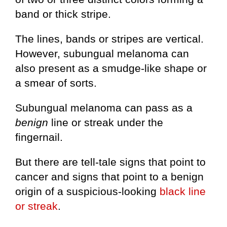
band or thick stripe.
The lines, bands or stripes are vertical.
However, subungual melanoma can
also present as a smudge-like shape or
a smear of sorts.
Subungual melanoma can pass as a
benign
line or streak under the
fingernail.
But there are tell-tale signs that point to
cancer and signs that point to a benign
origin of a suspicious-looking
black line
or streak
.