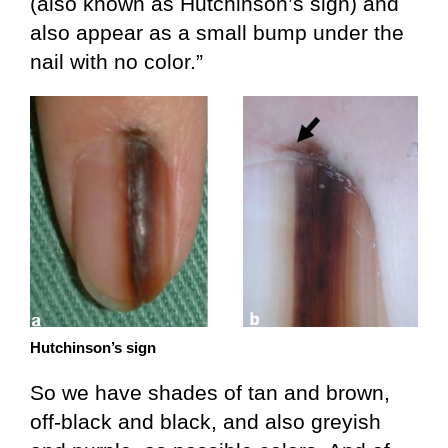
(also known as Hutchinson’s sign) and
also appear as a small bump under the
nail with no color.”
Hutchinson’s sign
So we have shades of tan and brown,
off-black and black, and also greyish