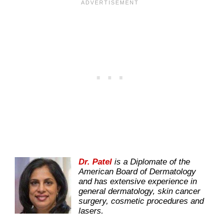
Dr. Patel
is a Diplomate of the
American Board of Dermatology
and has extensive experience in
general dermatology, skin cancer
surgery, cosmetic procedures and
lasers.