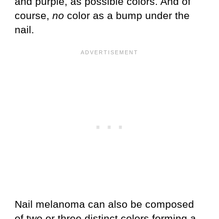
and purple, as possible colors. And of
course,
no
color as a bump under the
nail.
Nail melanoma can also be composed
of two or three distinct colors forming a