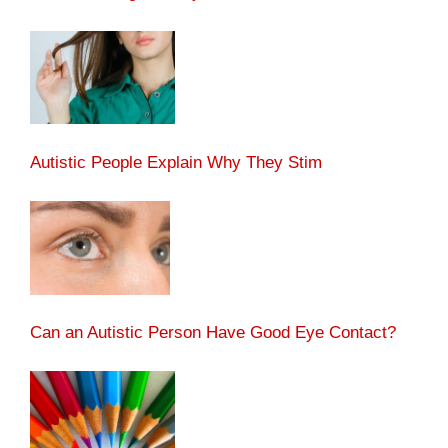
Autistic People Explain Why They Stim
Can an Autistic Person Have Good Eye Contact?