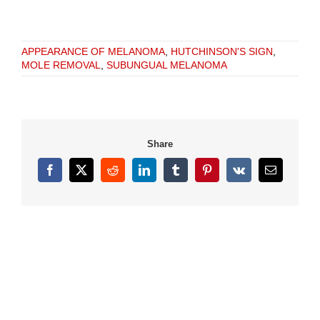
APPEARANCE OF MELANOMA
,
HUTCHINSON'S SIGN
,
MOLE REMOVAL
,
SUBUNGUAL MELANOMA
Share
Facebook
X
Reddit
LinkedIn
Tumblr
Pinterest
Vk
Email