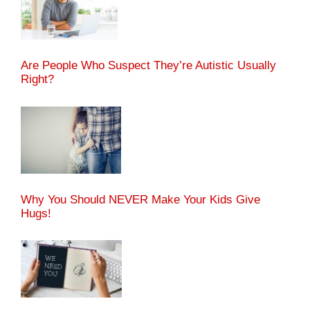
Are People Who Suspect They’re Autistic Usually
Right?
Why You Should NEVER Make Your Kids Give
Hugs!