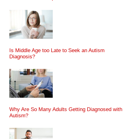
Is Middle Age too Late to Seek an Autism
Diagnosis?
Why Are So Many Adults Getting Diagnosed with
Autism?