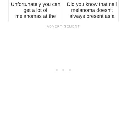
Unfortunately you can
Did you know that nail
get a lot of
melanoma doesn’t
melanomas at the
always present as a
same time, says ...
line, st...