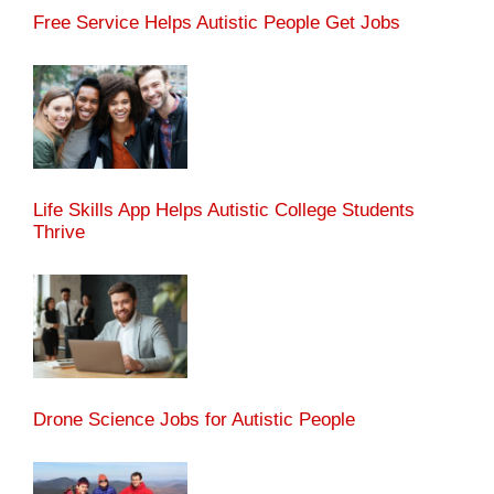
Free Service Helps Autistic People Get Jobs
Life Skills App Helps Autistic College Students
Thrive
Drone Science Jobs for Autistic People