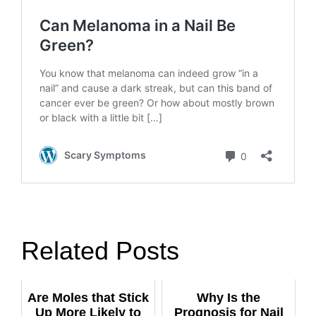
Related Posts
Are Moles that Stick
Why Is the
Up More Likely to
Prognosis for Nail