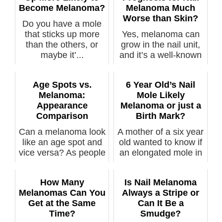
Become Melanoma?
Melanoma Much
Worse than Skin?
Do you have a mole
that sticks up more
Yes, melanoma can
than the others, or
grow in the nail unit,
maybe it’...
and it’s a well-known
fact ...
Age Spots vs.
6 Year Old’s Nail
Melanoma:
Mole Likely
Appearance
Melanoma or just a
Comparison
Birth Mark?
Can a melanoma look
A mother of a six year
like an age spot and
old wanted to know if
vice versa? As people
an elongated mole in
...
he...
How Many
Is Nail Melanoma
Melanomas Can You
Always a Stripe or
Get at the Same
Can It Be a
Time?
Smudge?