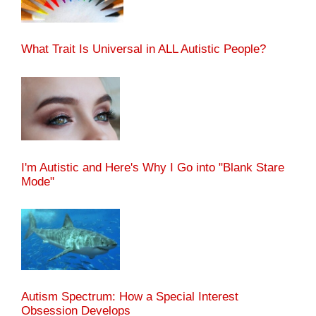
What Trait Is Universal in ALL Autistic People?
I'm Autistic and Here's Why I Go into "Blank Stare
Mode"
Autism Spectrum: How a Special Interest
Obsession Develops