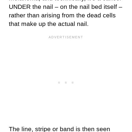
UNDER the nail – on the nail bed itself –
rather than arising from the dead cells
that make up the actual nail.
The line, stripe or band is then seen