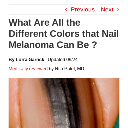
Skip
Previous
Next
to
content
What Are All the
Different Colors that Nail
Melanoma Can Be ?
By Lorra Garrick
|
Update
D
09/24
Medically reviewed
by Nita Patel, MD