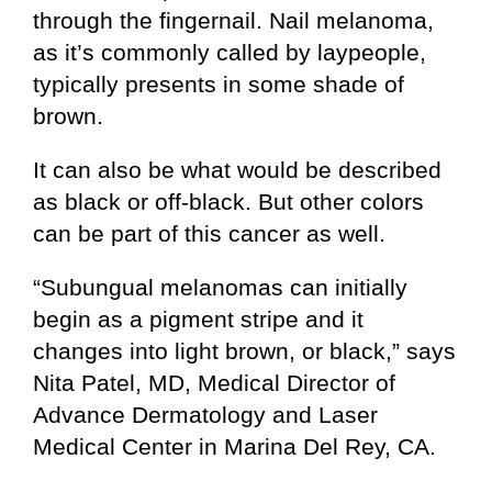
through the fingernail. Nail melanoma,
as it’s commonly called by laypeople,
typically presents in some shade of
brown.
It can also be what would be described
as black or off-black. But other colors
can be part of this cancer as well.
“Subungual melanomas can initially
begin as a pigment stripe and it
changes into light brown, or black,” says
Nita Patel, MD, Medical Director of
Advance Dermatology and Laser
Medical Center in Marina Del Rey, CA.