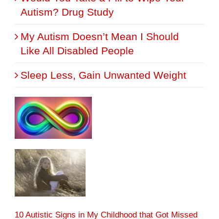
Autism? Drug Study
My Autism Doesn’t Mean I Should
Like All Disabled People
Sleep Less, Gain Unwanted Weight
10 Autistic Signs in My Childhood that Got Missed