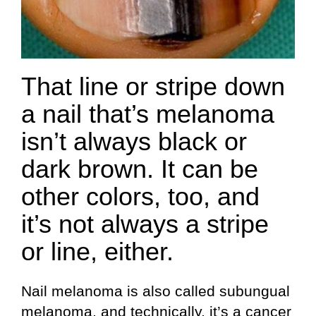
That line or stripe down
a nail that’s melanoma
isn’t always black or
dark brown. It can be
other colors, too, and
it’s not always a stripe
or line, either.
Nail melanoma is also called subungual
melanoma, and technically, it’s a cancer