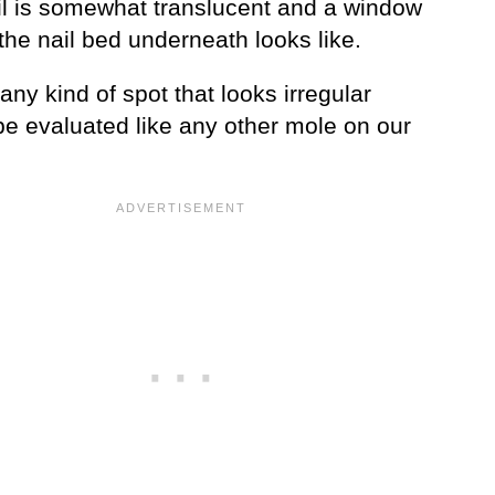
il is somewhat translucent and a window
the nail bed underneath looks like.
any kind of spot that looks irregular
be evaluated like any other mole on our