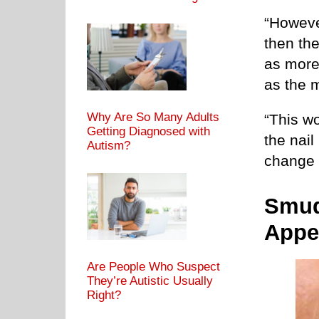
“Howeve
then the
as more 
as the 
Why Are So Many Adults
“This wo
Getting Diagnosed with
the nail
Autism?
change i
Smud
Appe
Are People Who Suspect
They’re Autistic Usually
Right?