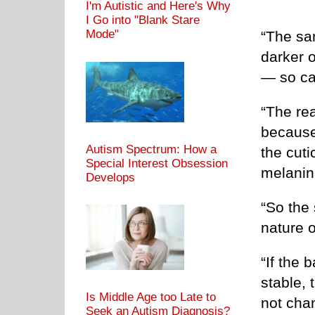
I'm Autistic and Here's Why
I Go into "Blank Stare
Mode"
“The sa
darker o
— so ca
“The re
because
Autism Spectrum: How a
the cuti
Special Interest Obsession
melanin 
Develops
“So the 
nature o
“If the
stable, 
Is Middle Age too Late to
not cha
Seek an Autism Diagnosis?