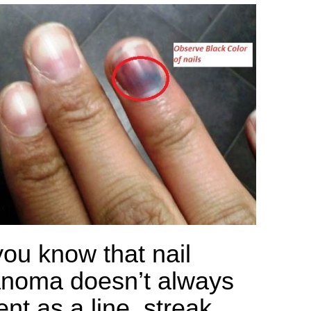
you know that nail
noma doesn’t always
nt as a line, streak,