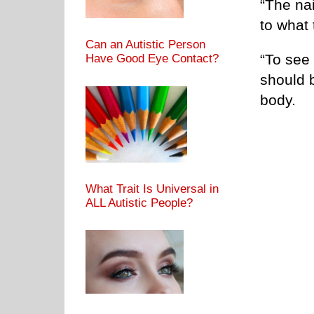
“The na
to what 
Can an Autistic Person
“To see 
Have Good Eye Contact?
should 
body.
What Trait Is Universal in
ALL Autistic People?