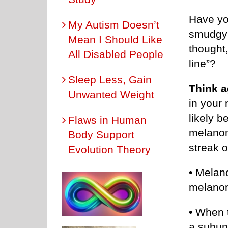
Have yo
My Autism Doesn’t
smudgy a
Mean I Should Like
thought,
All Disabled People
line”?
Sleep Less, Gain
Think a
Unwanted Weight
in your 
likely b
Flaws in Human
melanom
Body Support
streak o
Evolution Theory
• Melano
melano
• When t
a subu