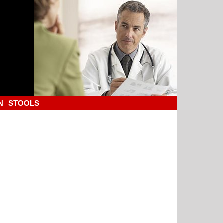
N
STOOLS