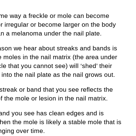
me way a freckle or mole can become
r irregular or become larger on the body
n a melanoma under the nail plate.
ason we hear about streaks and bands is
 moles in the nail matrix (the area under
cle that you cannot see) will ‘shed’ their
into the nail plate as the nail grows out.
streak or band that you see reflects the
f the mole or lesion in the nail matrix.
 band you see has clean edges and is
then the mole is likely a stable mole that is
nging over time.