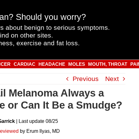
an? Should you worry?
s about benign to serious symptoms.
ind on other sites.
ness, exercise and fat loss.
NCER
CARDIAC
HEADACHE
MOLES
MOUTH, THROAT
PAI
Previous
Next
ail Melanoma Always a
pe or Can It Be a Smudge?
Garrick
|
Last
update
08/25
reviewed
by Erum Ilyas, MD