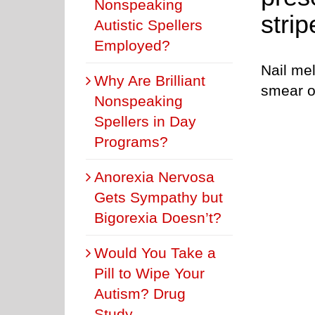
Nonspeaking
stri
Autistic Spellers
Employed?
Nail me
Why Are Brilliant
smear o
Nonspeaking
Spellers in Day
Programs?
Anorexia Nervosa
Gets Sympathy but
Bigorexia Doesn’t?
Would You Take a
Pill to Wipe Your
Autism? Drug
Study