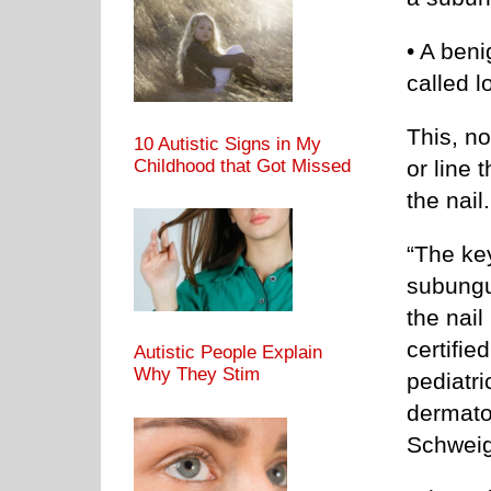
• A beni
called 
This, no
10 Autistic Signs in My
Childhood that Got Missed
or line 
the nail.
“The ke
subungu
the nail
certifi
Autistic People Explain
Why They Stim
pediatr
dermato
Schweig