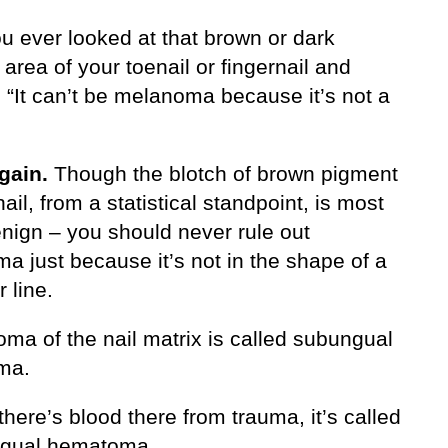
u ever looked at that brown or dark
rea of your toenail or fingernail and
 “It can’t be melanoma because it’s not a
gain.
Though the blotch of brown pigment
nail, from a statistical standpoint, is most
enign – you should never rule out
a just because it’s not in the shape of a
r line.
ma of the nail matrix is called subungual
ma.
here’s blood there from trauma, it’s called
ngual hematoma.