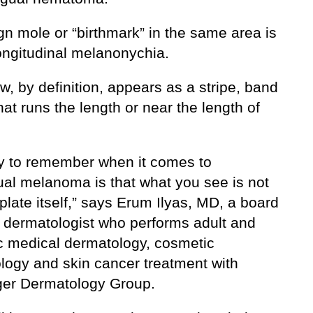
gn mole or “birthmark” in the same area is
longitudinal melanonychia.
w, by definition, appears as a stripe, band
that runs the length or near the length of
y to remember when it comes to
al melanoma is that what you see is not
 plate itself,” says Erum Ilyas, MD, a board
ed dermatologist who performs adult and
ic medical dermatology, cosmetic
logy and skin cancer treatment with
er Dermatology Group.