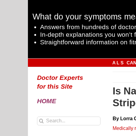
Skip
to
What do your symptoms me
content
Answers from hundreds of doctor
In-depth explanations you won’t f
Straightforward information on fit
A L S
CA
Doctor Experts
for this Site
Is N
Stri
HOME
By Lorra 
Search
for:
Medically 