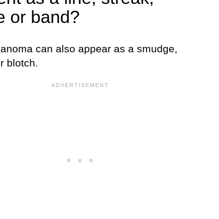
pe or band?
lanoma can also appear as a smudge,
r blotch.