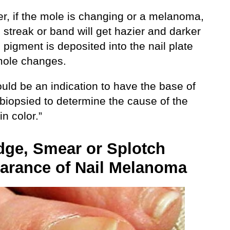
r, if the mole is changing or a melanoma,
 streak or band will get hazier and darker
pigment is deposited into the nail plate
mole changes.
uld be an indication to have the base of
 biopsied to determine the cause of the
n color.”
ge, Smear or Splotch
arance of Nail Melanoma