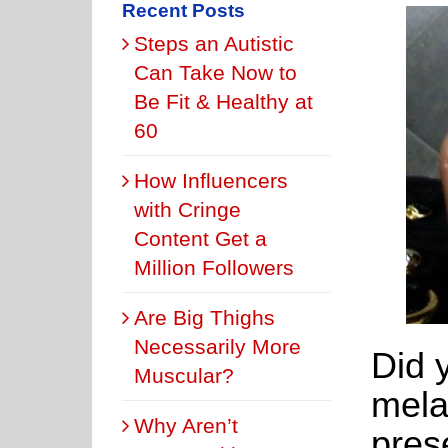
Recent Posts
Steps an Autistic
Can Take Now to
Be Fit & Healthy at
60
How Influencers
with Cringe
Content Get a
Million Followers
Are Big Thighs
Necessarily More
Did 
Muscular?
mela
Why Aren’t
prese