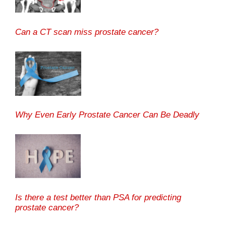
Can a CT scan miss prostate cancer?
Why Even Early Prostate Cancer Can Be Deadly
Is there a test better than PSA for predicting
prostate cancer?