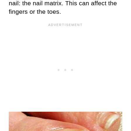
nail: the nail matrix. This can affect the
fingers or the toes.