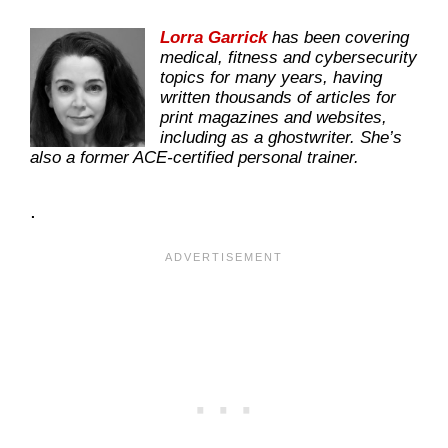
Lorra Garrick
has been covering
medical, fitness and cybersecurity
topics for many years, having
written thousands of articles for
print magazines and websites,
including as a ghostwriter. She’s
also a former ACE-certified personal trainer.
.