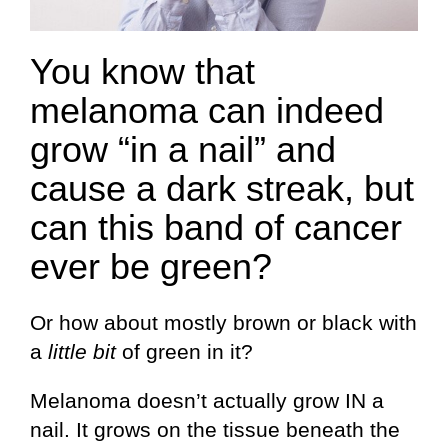
You know that
melanoma can indeed
grow “in a nail” and
cause a dark streak, but
can this band of cancer
ever be green?
Or how about mostly brown or black with
a
little bit
of green in it?
Melanoma doesn’t actually grow IN a
nail. It grows on the tissue beneath the