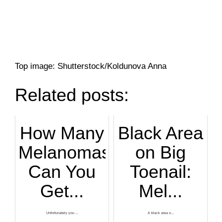
Top image: Shutterstock/Koldunova Anna
Related posts:
How Many
Black Area
Melanomas
on Big
Can You
Toenail:
Get...
Mel...
Unfortunately you ...
A black area o...