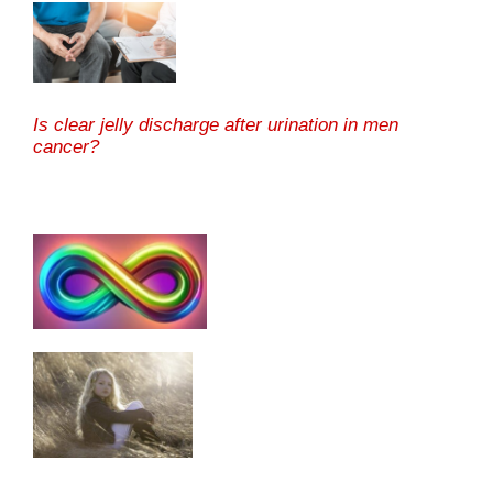
Is clear jelly discharge after urination in men
cancer?