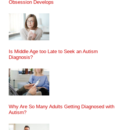
Obsession Develops
Is Middle Age too Late to Seek an Autism
Diagnosis?
Why Are So Many Adults Getting Diagnosed with
Autism?