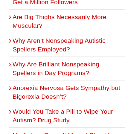
Get a Million Followers
Are Big Thighs Necessarily More
Muscular?
Why Aren’t Nonspeaking Autistic
Spellers Employed?
Why Are Brilliant Nonspeaking
Spellers in Day Programs?
Anorexia Nervosa Gets Sympathy but
Bigorexia Doesn’t?
Would You Take a Pill to Wipe Your
Autism? Drug Study