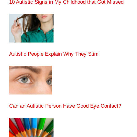
10 Autistic Signs in My Childhood that Got Missed
Autistic People Explain Why They Stim
Can an Autistic Person Have Good Eye Contact?