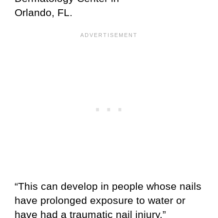
Orlando, FL.
“This can develop in people whose nails
have prolonged exposure to water or
have had a traumatic nail injury,”