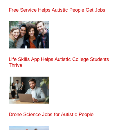
Free Service Helps Autistic People Get Jobs
Life Skills App Helps Autistic College Students
Thrive
Drone Science Jobs for Autistic People