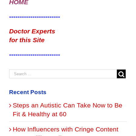
HOME
------------------------
Doctor Experts
for this Site
------------------------
Recent Posts
Steps an Autistic Can Take Now to Be
Fit & Healthy at 60
How Influencers with Cringe Content