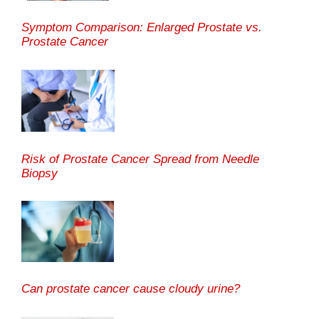
Symptom Comparison: Enlarged Prostate vs.
Prostate Cancer
Risk of Prostate Cancer Spread from Needle
Biopsy
Can prostate cancer cause cloudy urine?