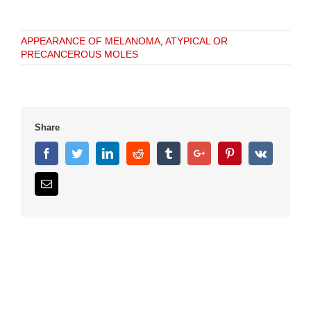
APPEARANCE OF MELANOMA
,
ATYPICAL OR
PRECANCEROUS MOLES
Share
Facebook
Twitter
Linkedin
Reddit
Tumblr
Google+
Pinterest
Vk
Email