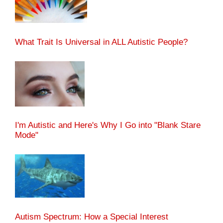
What Trait Is Universal in ALL Autistic People?
I'm Autistic and Here's Why I Go into "Blank Stare
Mode"
Autism Spectrum: How a Special Interest