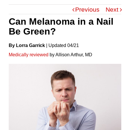
Previous
Next
Can Melanoma in a Nail
Be Green?
By Lorra Garrick
|
Update
D
04/21
Medically reviewed
by Allison Arthur, MD