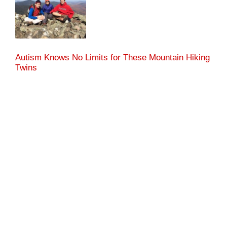
Autism Knows No Limits for These Mountain Hiking
Twins