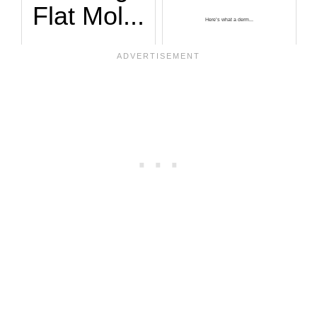
Flat Mol...
Here’s what a derm...
A red flag for mel...