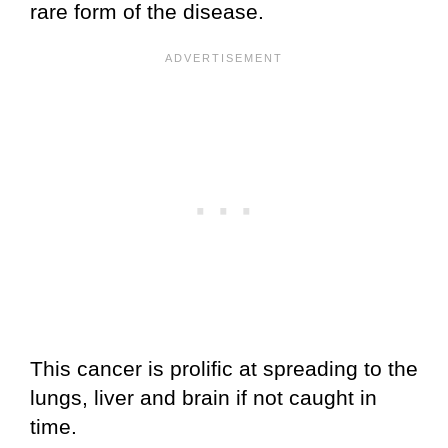
rare form of the disease.
This cancer is prolific at spreading to the
lungs, liver and brain if not caught in
time.