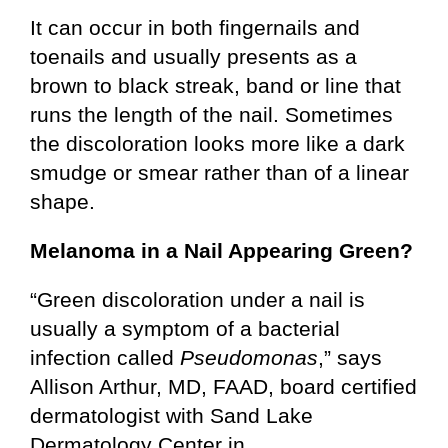
It can occur in both fingernails and
toenails and usually presents as a
brown to black streak, band or line that
runs the length of the nail. Sometimes
the discoloration looks more like a dark
smudge or smear rather than of a linear
shape.
Melanoma in a Nail Appearing Green?
“Green discoloration under a nail is
usually a symptom of a bacterial
infection called
Pseudomonas
,” says
Allison Arthur, MD, FAAD, board certified
dermatologist with Sand Lake
Dermatology Center in