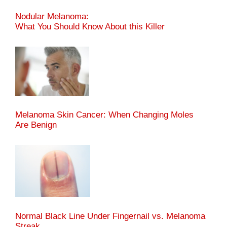
Nodular Melanoma:
What You Should Know About this Killer
Melanoma Skin Cancer: When Changing Moles
Are Benign
Normal Black Line Under Fingernail vs. Melanoma
Streak