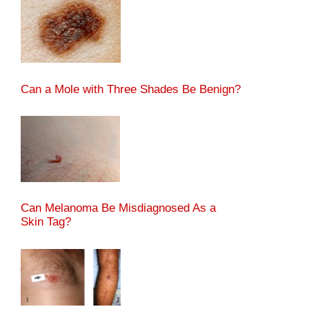
Can a Mole with Three Shades Be Benign?
Can Melanoma Be Misdiagnosed As a
Skin Tag?