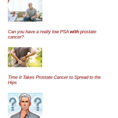
Can you have a really low PSA
with
prostate
cancer?
Time It Takes Prostate Cancer to Spread to the
Hips