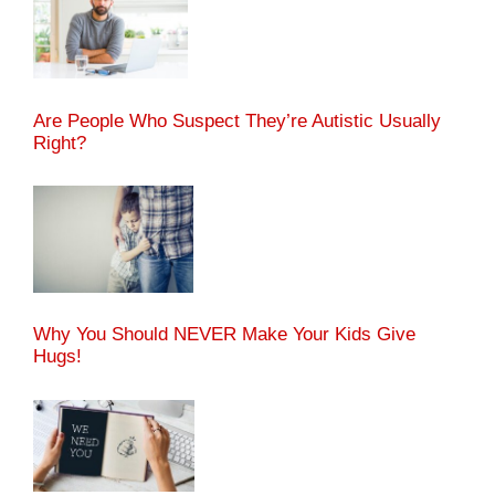
Are People Who Suspect They’re Autistic Usually
Right?
Why You Should NEVER Make Your Kids Give
Hugs!