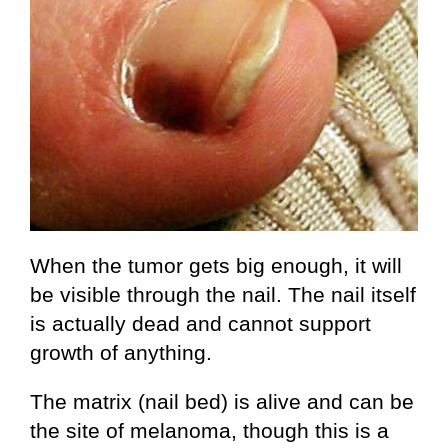
When the tumor gets big enough, it will
be visible through the nail. The nail itself
is actually dead and cannot support
growth of anything.
The matrix (nail bed) is alive and can be
the site of melanoma, though this is a