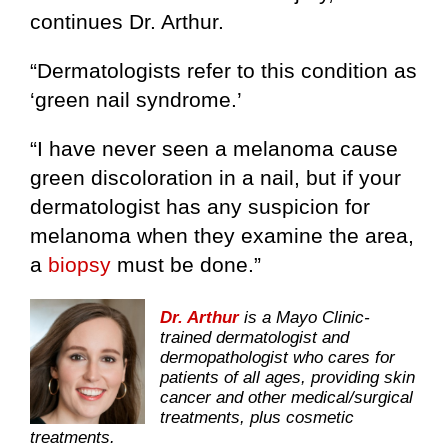
continues Dr. Arthur.
“Dermatologists refer to this condition as
‘green nail syndrome.’
“I have never seen a melanoma cause
green discoloration in a nail, but if your
dermatologist has any suspicion for
melanoma when they examine the area,
a
biopsy
must be done.”
Dr. Arthur
is a Mayo Clinic-
trained dermatologist and
dermopathologist who cares for
patients of all ages, providing skin
cancer and other medical/surgical
treatments, plus cosmetic
treatments.