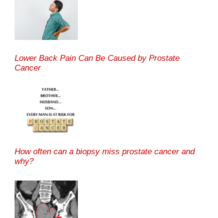
Lower Back Pain Can Be Caused by Prostate
Cancer
How often can a biopsy miss prostate cancer and
why?