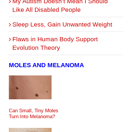
My Autism Doesn’t Mean I Should
Like All Disabled People
Sleep Less, Gain Unwanted Weight
Flaws in Human Body Support
Evolution Theory
MOLES AND MELANOMA
Can Small, Tiny Moles
Turn Into Melanoma?