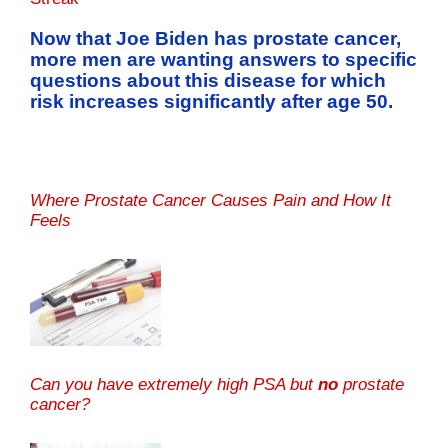
Now that Joe Biden has prostate cancer,
more men are wanting answers to specific
questions about this disease for which
risk increases significantly after age 50.
Where Prostate Cancer Causes Pain and How It
Feels
Can you have extremely high PSA but
no
prostate
cancer?