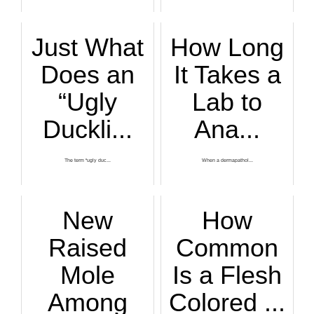
Just What
How Long
Does an
It Takes a
“Ugly
Lab to
Duckli...
Ana...
The term “ugly duc...
When a dermapathol...
New
How
Raised
Common
Mole
Is a Flesh
Among
Colored ...