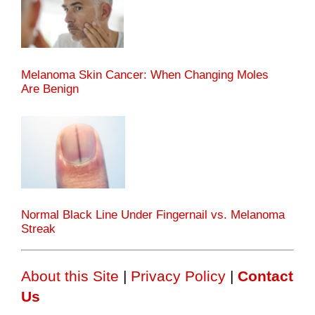
Melanoma Skin Cancer: When Changing Moles
Are Benign
Normal Black Line Under Fingernail vs. Melanoma
Streak
About this Site
|
Privacy Policy
|
Contact
Us