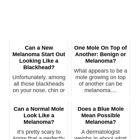
Can a New
One Mole On Top of
Melanoma Start Out
Another: Benign or
Looking Like a
Melanoma?
Blackhead?
What appears to be a
Unfortunately, among
mole growing on top
all those blackheads
of another can be
on your nose, chin or
melanoma....
chee...
Can a Normal Mole
Does a Blue Mole
Look Like a
Mean Possible
Melanoma?
Melanoma?
It’s pretty scary to
A dermatologist
know that a perfectly
weighs in about what