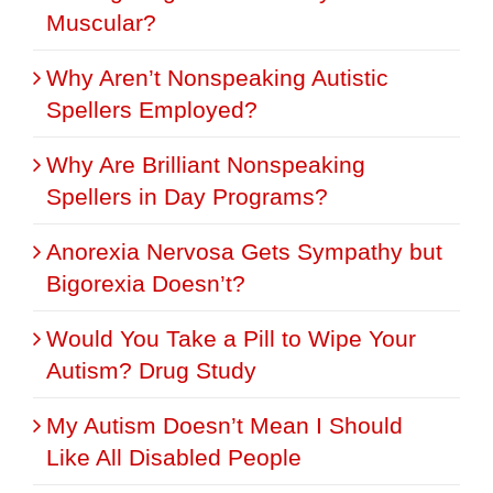
Muscular?
Why Aren’t Nonspeaking Autistic
Spellers Employed?
Why Are Brilliant Nonspeaking
Spellers in Day Programs?
Anorexia Nervosa Gets Sympathy but
Bigorexia Doesn’t?
Would You Take a Pill to Wipe Your
Autism? Drug Study
My Autism Doesn’t Mean I Should
Like All Disabled People