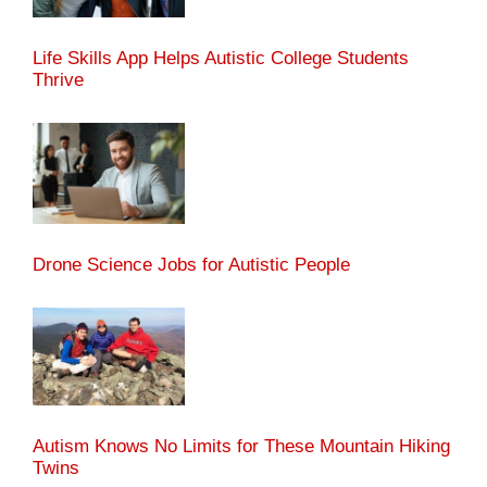
Life Skills App Helps Autistic College Students
Thrive
Drone Science Jobs for Autistic People
Autism Knows No Limits for These Mountain Hiking
Twins