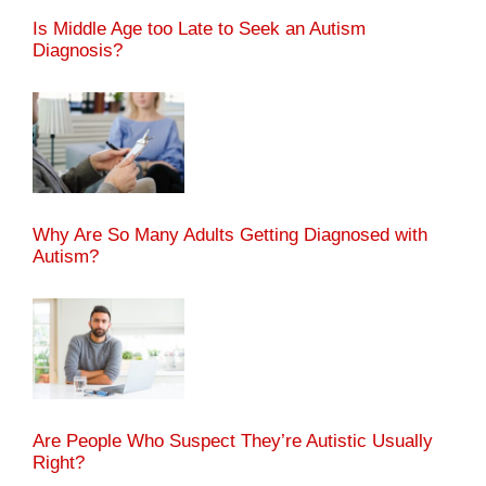
Is Middle Age too Late to Seek an Autism
Diagnosis?
Why Are So Many Adults Getting Diagnosed with
Autism?
Are People Who Suspect They’re Autistic Usually
Right?