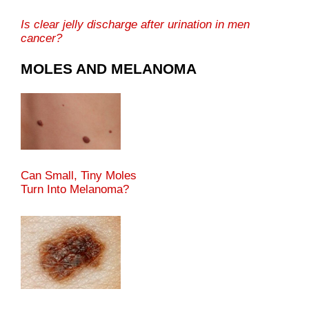
Is clear jelly discharge after urination in men
cancer?
MOLES AND MELANOMA
Can Small, Tiny Moles
Turn Into Melanoma?