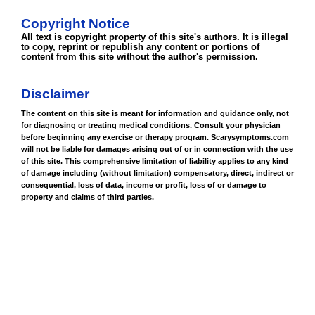
Copyright Notice
All text is copyright property of this site's authors. It is illegal
to copy, reprint or republish any content or portions of
content from this site without the author's permission.
Disclaimer
The content on this site is meant for information and guidance only, not
for diagnosing or treating medical conditions. Consult your physician
before beginning any exercise or therapy program. Scarysymptoms.com
will not be liable for damages arising out of or in connection with the use
of this site. This comprehensive limitation of liability applies to any kind
of damage including (without limitation) compensatory, direct, indirect or
consequential, loss of data, income or profit, loss of or damage to
property and claims of third parties.