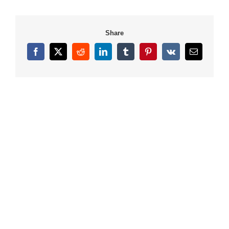
Share
Facebook
X
Reddit
LinkedIn
Tumblr
Pinterest
Vk
Email