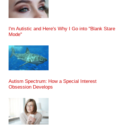
I'm Autistic and Here's Why I Go into "Blank Stare
Mode"
Autism Spectrum: How a Special Interest
Obsession Develops