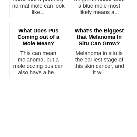
normal mole can look
a blue mole most
like...
likely means a...
What Does Pus
What’s the Biggest
Coming out of a
that Melanoma In
Mole Mean?
Situ Can Grow?
This can mean
Melanoma in situ is
melanoma, but a
the earliest stage of
mole oozing pus can
this skin cancer, and
also have a be...
it w...