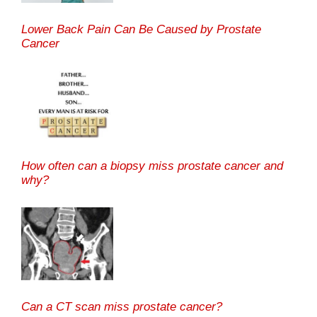
Lower Back Pain Can Be Caused by Prostate
Cancer
How often can a biopsy miss prostate cancer and
why?
Can a CT scan miss prostate cancer?