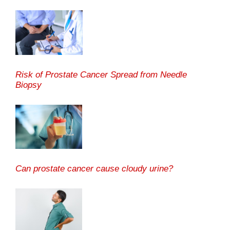
Risk of Prostate Cancer Spread from Needle
Biopsy
Can prostate cancer cause cloudy urine?