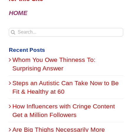
HOME
Search
for:
Recent Posts
Whom You Owe Thinness To:
Surprising Answer
Steps an Autistic Can Take Now to Be
Fit & Healthy at 60
How Influencers with Cringe Content
Get a Million Followers
Are Big Thighs Necessarily More