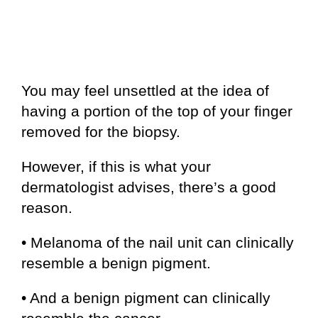
You may feel unsettled at the idea of
having a portion of the top of your finger
removed for the biopsy.
However, if this is what your
dermatologist advises, there’s a good
reason.
• Melanoma of the nail unit can clinically
resemble a benign pigment.
• And a benign pigment can clinically