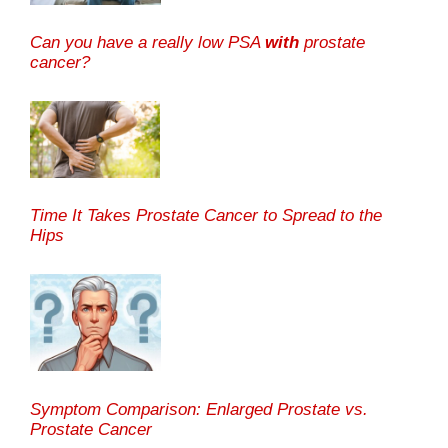
Can you have a really low PSA
with
prostate
cancer?
Time It Takes Prostate Cancer to Spread to the
Hips
Symptom Comparison: Enlarged Prostate vs.
Prostate Cancer