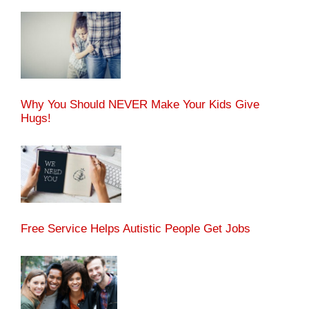
Why You Should NEVER Make Your Kids Give
Hugs!
Free Service Helps Autistic People Get Jobs