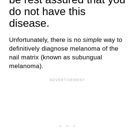
do not have this
disease.
Unfortunately, there is no
simple
way to
definitively diagnose melanoma of the
nail matrix (known as subungual
melanoma).