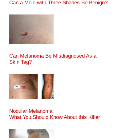
Can a Mole with Three Shades Be Benign?
Can Melanoma Be Misdiagnosed As a
Skin Tag?
Nodular Melanoma:
What You Should Know About this Killer