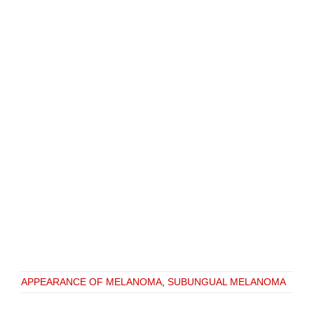
APPEARANCE OF MELANOMA
,
SUBUNGUAL MELANOMA