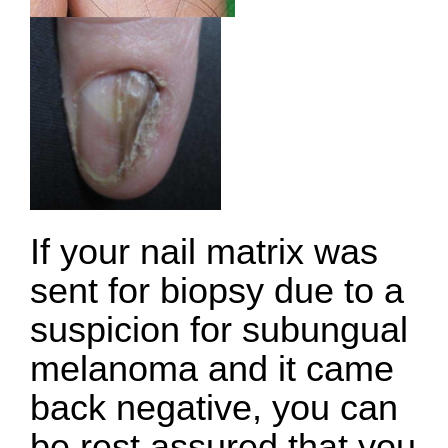
If your nail matrix was
sent for biopsy due to a
suspicion for subungual
melanoma and it came
back negative, you can
be rest assured that you