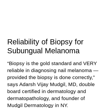
Reliability of Biopsy for
Subungual Melanoma
“Biopsy is the gold standard and VERY
reliable in diagnosing nail melanoma —
provided the biopsy is done correctly,”
says Adarsh Vijay Mudgil, MD, double
board certified in dermatology and
dermatopathology, and founder of
Mudgil Dermatology in NY.