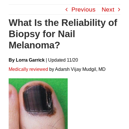
Skip
Previous
Next
to
content
What Is the Reliability of
Biopsy for Nail
Melanoma?
By Lorra Garrick
|
Update
D
11/20
Medically reviewed
by Adarsh Vijay Mudgil, MD