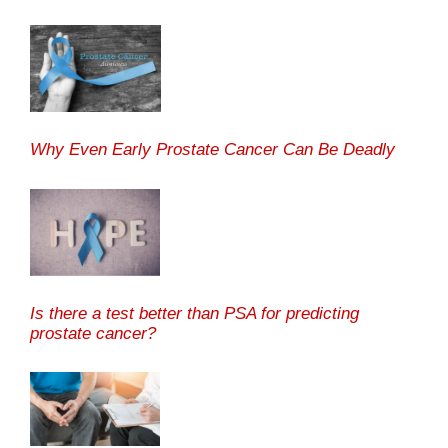
Why Even Early Prostate Cancer Can Be Deadly
Is there a test better than PSA for predicting
prostate cancer?