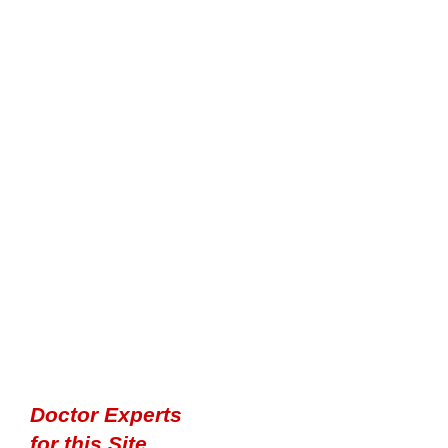
Doctor Experts
for this Site