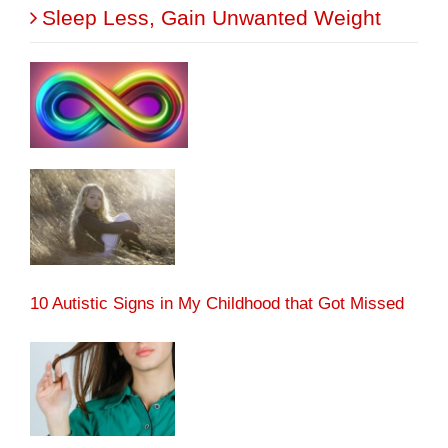
Sleep Less, Gain Unwanted Weight
10 Autistic Signs in My Childhood that Got Missed