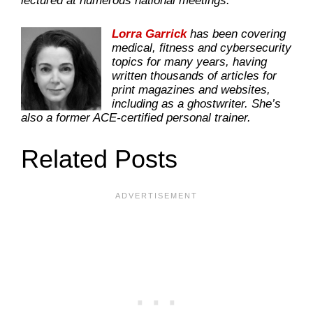
lectured at numerous national meetings.
Lorra Garrick
has been covering
medical, fitness and cybersecurity
topics for many years, having
written thousands of articles for
print magazines and websites,
including as a ghostwriter. She’s
also a former ACE-certified personal trainer.
Related Posts