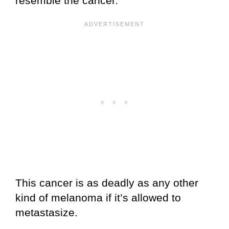
resemble the cancer.
This cancer is as deadly as any other
kind of melanoma if it’s allowed to
metastasize.