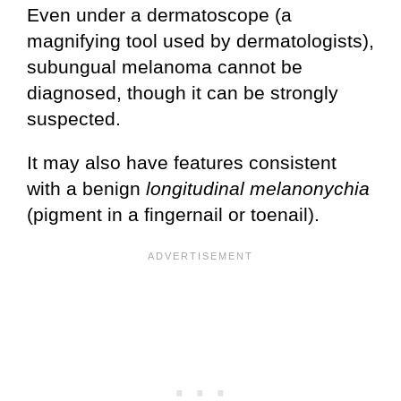
Even under a dermatoscope (a
magnifying tool used by dermatologists),
subungual melanoma cannot be
diagnosed, though it can be strongly
suspected.
It may also have features consistent
with a benign
longitudinal
melanonychia
(pigment in a fingernail or toenail).