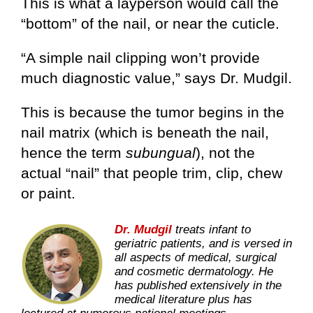
This is what a layperson would call the
“bottom” of the nail, or near the cuticle.
“A simple nail clipping won’t provide
much diagnostic value,” says Dr. Mudgil.
This is because the tumor begins in the
nail matrix (which is beneath the nail,
hence the term
subungual
), not the
actual “nail” that people trim, clip, chew
or paint.
Dr. Mudgil
treats infant to
geriatric patients, and is versed in
all aspects of medical, surgical
and cosmetic dermatology. He
has published extensively in the
medical literature plus has