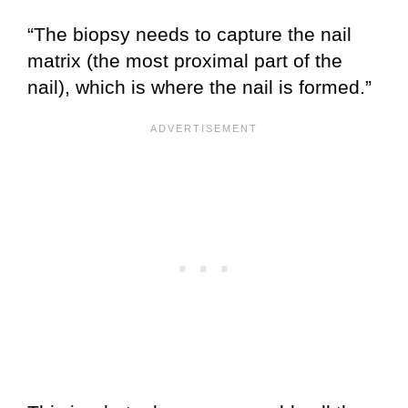
“The biopsy needs to capture the nail
matrix (the most proximal part of the
nail), which is where the nail is formed.”