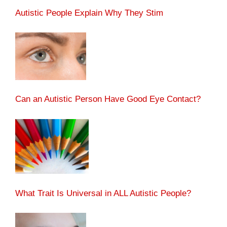
Autistic People Explain Why They Stim
Can an Autistic Person Have Good Eye Contact?
What Trait Is Universal in ALL Autistic People?