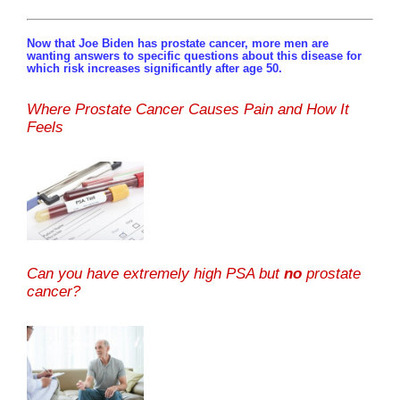
Now that Joe Biden has prostate cancer, more men are
wanting answers to specific questions about this disease for
which risk increases significantly after age 50.
Where Prostate Cancer Causes Pain and How It
Feels
Can you have extremely high PSA but
no
prostate
cancer?