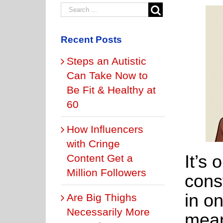
Recent Posts
Steps an Autistic
Can Take Now to
Be Fit & Healthy at
60
How Influencers
with Cringe
It’s 
Content Get a
Million Followers
cons
in on
Are Big Thighs
Necessarily More
mean