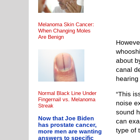
Melanoma Skin Cancer:
When Changing Moles
Are Benign
However,
whooshi
about b
canal de
hearing
“This is
Normal Black Line Under
Fingernail vs. Melanoma
noise e
Streak
sound h
Now that Joe Biden
can exa
has prostate cancer,
type of t
more men are wanting
answers to specific