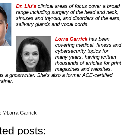
Dr. Liu’s
clinical areas of focus cover a broad
range including surgery of the head and neck,
sinuses and thyroid, and disorders of the ears,
salivary glands and vocal cords.
Lorra Garrick
has been
covering medical, fitness and
cybersecurity topics for
many years, having written
thousands of articles for print
magazines and websites,
as a ghostwriter. She’s also a former ACE-certified
trainer.
: ©Lorra Garrick
ted posts: