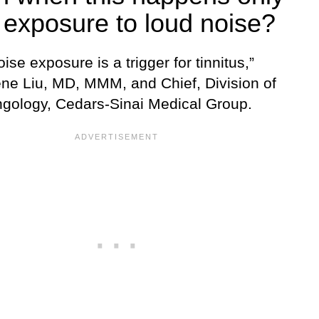
 exposure to loud noise?
ise exposure is a trigger for tinnitus,”
ne Liu, MD, MMM, and Chief, Division of
ngology, Cedars-Sinai Medical Group.