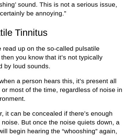
hing’ sound. This is not a serious issue,
certainly be annoying.”
tile Tinnitus
e read up on the so-called pulsatile
, then you know that it’s not typically
ed by loud sounds.
when a person hears this, it’s present all
 or most of the time, regardless of noise in
ironment.
, it can be concealed if there’s enough
 noise. But once the noise quiets down, a
will begin hearing the “whooshing” again,