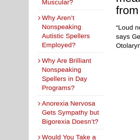
Muscular?
from
Why Aren’t
Nonspeaking
“Loud no
Autistic Spellers
says Ge
Employed?
Otolary
Why Are Brilliant
Nonspeaking
Spellers in Day
Programs?
Anorexia Nervosa
Gets Sympathy but
Bigorexia Doesn’t?
Would You Take a