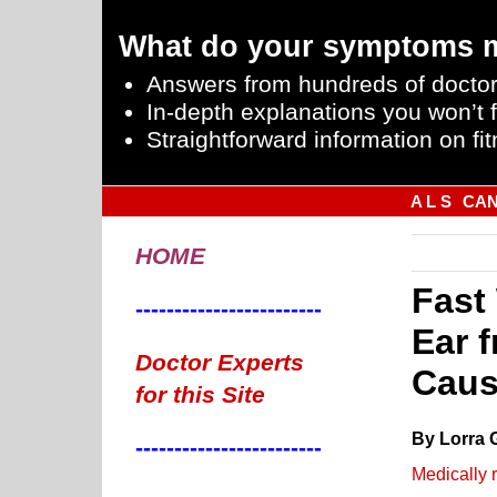
What do your symptoms 
Answers from hundreds of doctor
In-depth explanations you won’t f
Straightforward information on fit
A L S
CA
HOME
Fast
------------------------
Ear 
Doctor Experts
Cau
for this Site
By Lorra 
------------------------
Medically 