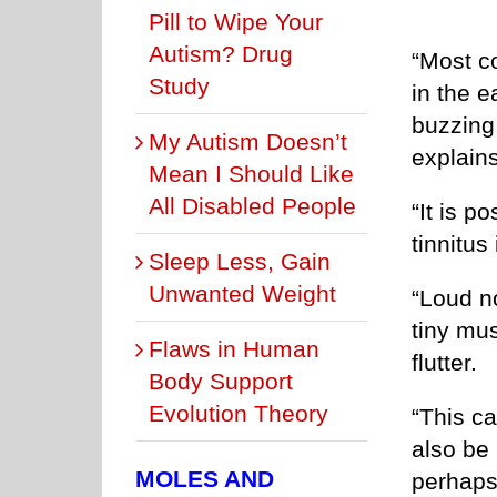
Pill to Wipe Your
Autism? Drug
“Most co
Study
in the e
buzzing
My Autism Doesn’t
explains
Mean I Should Like
All Disabled People
“It is p
tinnitus
Sleep Less, Gain
Unwanted Weight
“Loud n
tiny mus
Flaws in Human
flutter.
Body Support
Evolution Theory
“This c
also be 
MOLES AND
perhaps