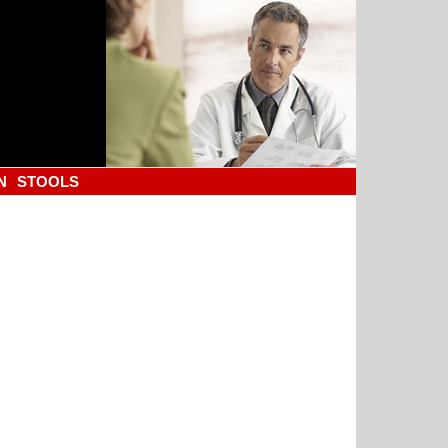
N
STOOLS