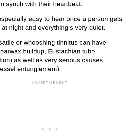
in synch with their heartbeat.
especially easy to hear once a person gets
 at night and everything’s very quiet.
satile or whooshing tinnitus can have
(earwax buildup, Eustachian tube
tion) as well as very serious causes
vessel entanglement).