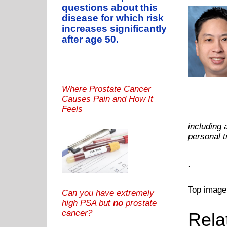
questions about this
disease for which risk
increases significantly
after age 50.
Where Prostate Cancer
Causes Pain and How It
Feels
including 
personal 
.
Top image
Can you have extremely
high PSA but
no
prostate
cancer?
Rela