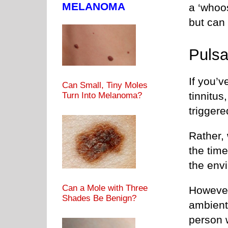
MELANOMA
a ‘whoos
but can 
Pulsa
If you’v
Can Small, Tiny Moles
tinnitus
Turn Into Melanoma?
trigger
Rather, 
the time
the env
Can a Mole with Three
However
Shades Be Benign?
ambient
person 