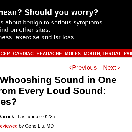
mean? Should you worry?
s about benign to serious symptoms.
ind on other sites.
ness, exercise and fat loss.
NCER
CARDIAC
HEADACHE
MOLES
MOUTH, THROAT
PAI
Previous
Next
 Whooshing Sound in One
from Every Loud Sound:
ses?
Garrick
|
Last
update
05/25
reviewed
by Gene Liu, MD