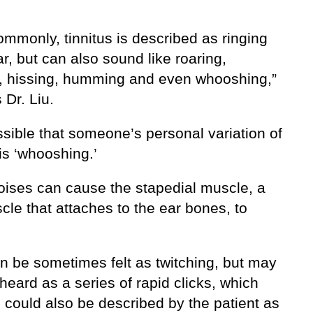
mmonly, tinnitus is described as ringing
ar, but can also sound like roaring,
, hissing, humming and even whooshing,”
 Dr. Liu.
ossible that someone’s personal variation of
 is ‘whooshing.’
oises can cause the stapedial muscle, a
cle that attaches to the ear bones, to
an be sometimes felt as twitching, but may
heard as a series of rapid clicks, which
 could also be described by the patient as