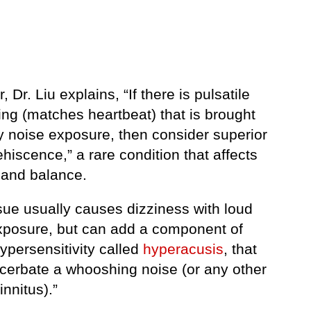
 Dr. Liu explains, “If there is pulsatile
ng (matches heartbeat) that is brought
y noise exposure, then consider superior
hiscence,” a rare condition that affects
 and balance.
sue usually causes dizziness with loud
xposure, but can add a component of
ypersensitivity called
hyperacusis
, that
cerbate a whooshing noise (or any other
innitus).”