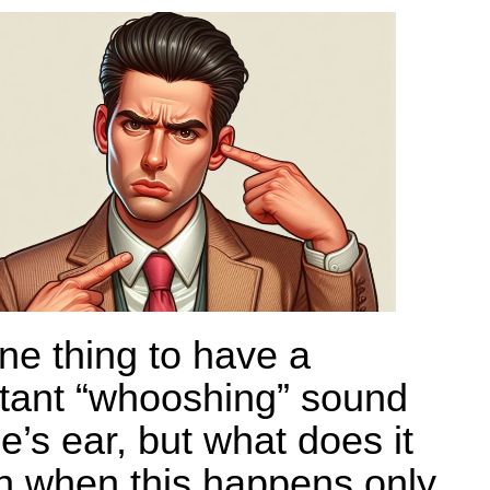
one thing to have a
tant “whooshing” sound
e’s ear, but what does it
 when this happens only