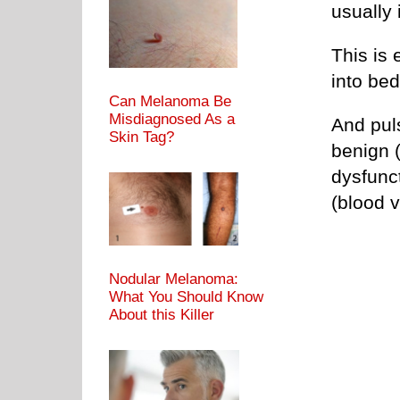
usually 
This is 
into bed
Can Melanoma Be
Misdiagnosed As a
And pul
Skin Tag?
benign 
dysfunc
(blood 
Nodular Melanoma:
What You Should Know
About this Killer