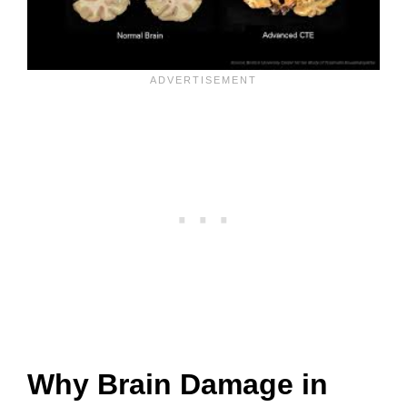
Why Brain Damage in