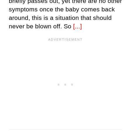
briefly passes out, yet there are no other
symptoms once the baby comes back
around, this is a situation that should
never be blown off. So
[...]