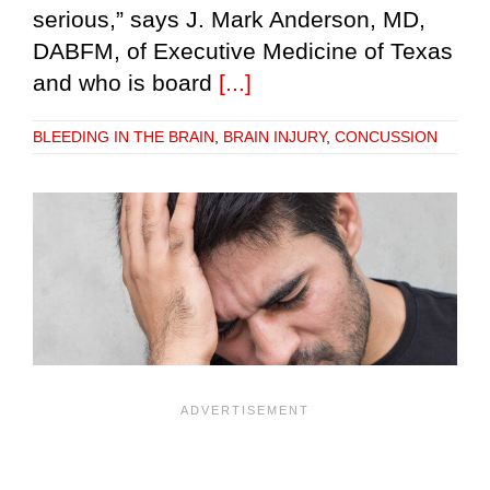
serious,” says J. Mark Anderson, MD,
DABFM, of Executive Medicine of Texas
and who is board
[...]
BLEEDING IN THE BRAIN
,
BRAIN INJURY
,
CONCUSSION
e