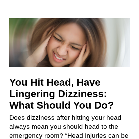
You Hit Head, Have
Lingering Dizziness:
What Should You Do?
Does dizziness after hitting your head
always mean you should head to the
emergency room? “Head injuries can be