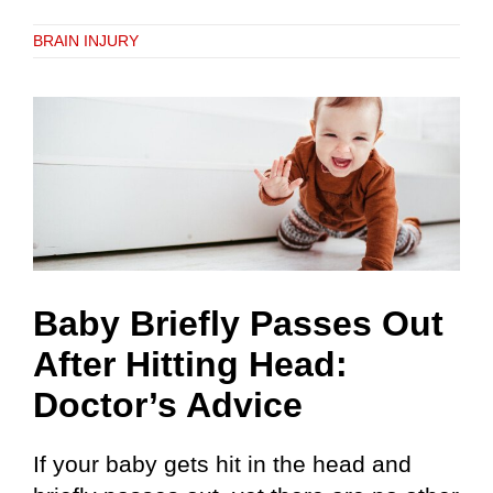
BRAIN INJURY
Baby Briefly Passes Out
After Hitting Head:
Doctor’s Advice
If your baby gets hit in the head and