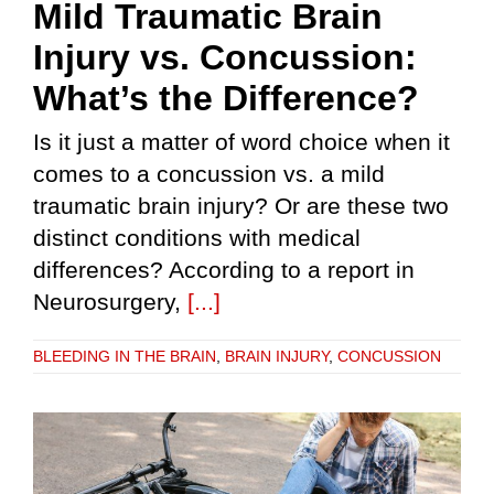
Mild Traumatic Brain
Injury vs. Concussion:
What’s the Difference?
Is it just a matter of word choice when it
comes to a concussion vs. a mild
traumatic brain injury? Or are these two
distinct conditions with medical
differences? According to a report in
Neurosurgery,
[...]
BLEEDING IN THE BRAIN
,
BRAIN INJURY
,
CONCUSSION