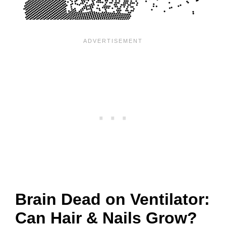
Brain Dead on Ventilator:
Can Hair & Nails Grow?