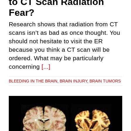
to CT Scan Radiation
Fear?
Research shows that radiation from CT
scans isn’t as bad as once thought. You
should not hesitate to visit the ER
because you think a CT scan will be
ordered. What may be particularly
concerning
[...]
BLEEDING IN THE BRAIN
,
BRAIN INJURY
,
BRAIN TUMORS