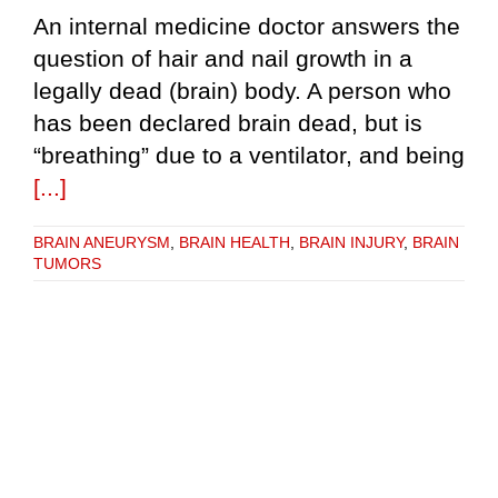
An internal medicine doctor answers the
question of hair and nail growth in a
legally dead (brain) body. A person who
has been declared brain dead, but is
“breathing” due to a ventilator, and being
[...]
BRAIN ANEURYSM
,
BRAIN HEALTH
,
BRAIN INJURY
,
BRAIN
TUMORS