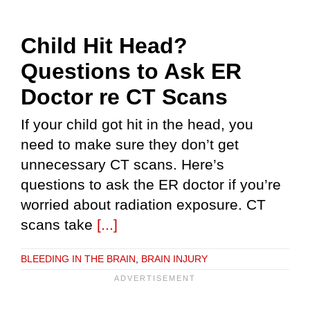
Child Hit Head?
Questions to Ask ER
Doctor re CT Scans
If your child got hit in the head, you
need to make sure they don’t get
unnecessary CT scans. Here’s
questions to ask the ER doctor if you’re
worried about radiation exposure. CT
scans take
[...]
BLEEDING IN THE BRAIN
,
BRAIN INJURY