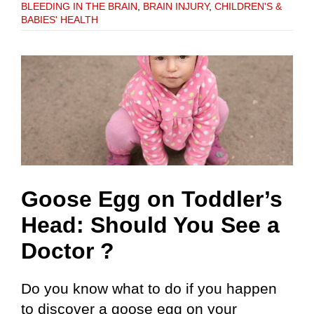
BLEEDING IN THE BRAIN
,
BRAIN INJURY
,
CHILDREN'S &
BABIES' HEALTH
Goose Egg on Toddler’s
Head: Should You See a
Doctor ?
Do you know what to do if you happen
to discover a goose egg on your