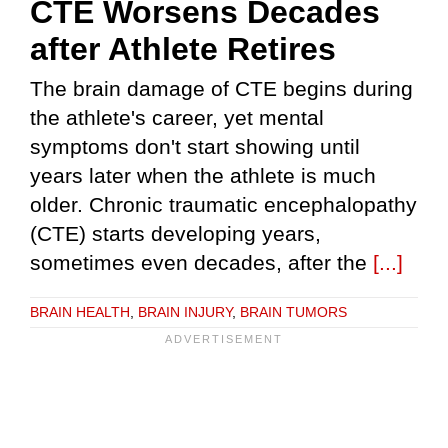
CTE Worsens Decades
after Athlete Retires
The brain damage of CTE begins during
the athlete's career, yet mental
symptoms don't start showing until
years later when the athlete is much
older. Chronic traumatic encephalopathy
(CTE) starts developing years,
sometimes even decades, after the
[...]
BRAIN HEALTH
,
BRAIN INJURY
,
BRAIN TUMORS