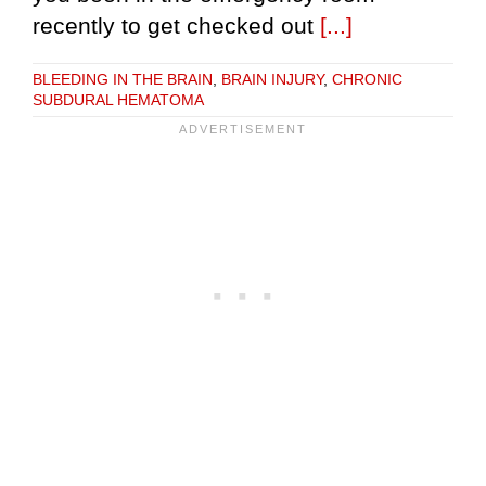
recently to get checked out
[...]
BLEEDING IN THE BRAIN
,
BRAIN INJURY
,
CHRONIC
SUBDURAL HEMATOMA