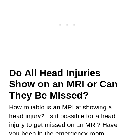
Do All Head Injuries
Show on an MRI or Can
They Be Missed?
How reliable is an MRI at showing a
head injury? Is it possible for a head
injury to get missed on an MRI? Have
you been in the emergency room