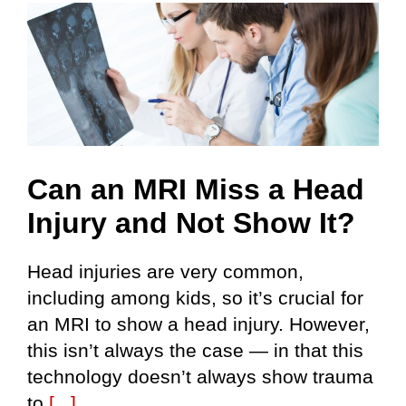
Can an MRI Miss a Head
Injury and Not Show It?
Head injuries are very common,
including among kids, so it’s crucial for
an MRI to show a head injury. However,
this isn’t always the case — in that this
technology doesn’t always show trauma
to
[...]