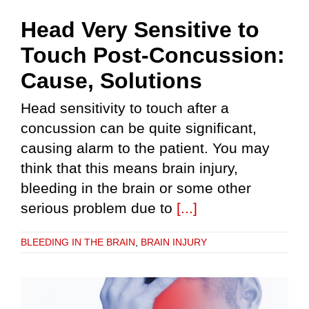
Head Very Sensitive to
Touch Post-Concussion:
Cause, Solutions
Head sensitivity to touch after a
concussion can be quite significant,
causing alarm to the patient. You may
think that this means brain injury,
bleeding in the brain or some other
serious problem due to
[...]
BLEEDING IN THE BRAIN
,
BRAIN INJURY