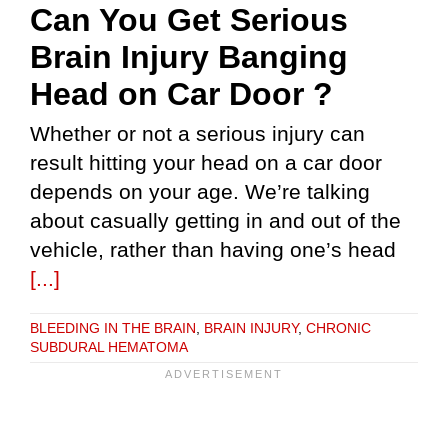
Can You Get Serious
Brain Injury Banging
Head on Car Door ?
Whether or not a serious injury can
result hitting your head on a car door
depends on your age. We’re talking
about casually getting in and out of the
vehicle, rather than having one’s head
[...]
BLEEDING IN THE BRAIN
,
BRAIN INJURY
,
CHRONIC
SUBDURAL HEMATOMA