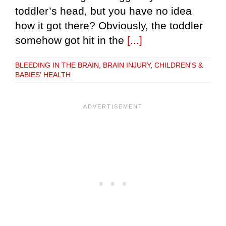
toddler’s head, but you have no idea
how it got there? Obviously, the toddler
somehow got hit in the
[...]
BLEEDING IN THE BRAIN
,
BRAIN INJURY
,
CHILDREN'S &
BABIES' HEALTH