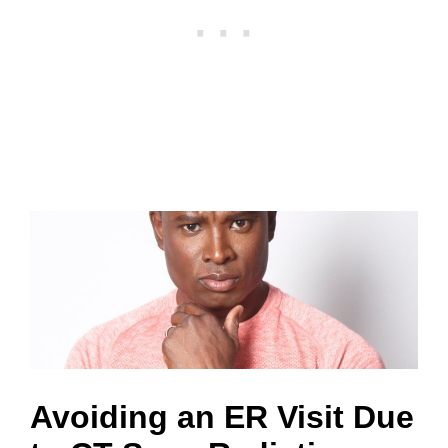
S
Avoiding an ER Visit Due