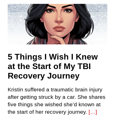
Skip
to
content
5 Things I Wish I Knew
at the Start of My TBI
Recovery Journey
Kristin suffered a traumatic brain injury
after getting struck by a car. She shares
five things she wished she’d known at
the start of her recovery journey.
[…]