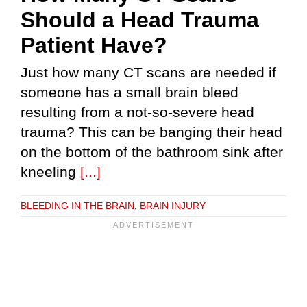
Should a Head Trauma
Patient Have?
Just how many CT scans are needed if
someone has a small brain bleed
resulting from a not-so-severe head
trauma? This can be banging their head
on the bottom of the bathroom sink after
kneeling
[...]
BLEEDING IN THE BRAIN
,
BRAIN INJURY