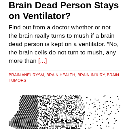
Brain Dead Person Stays
on Ventilator?
Find out from a doctor whether or not
the brain really turns to mush if a brain
dead person is kept on a ventilator. “No,
the brain cells do not turn to mush, any
more than
[...]
BRAIN ANEURYSM
,
BRAIN HEALTH
,
BRAIN INJURY
,
BRAIN
TUMORS