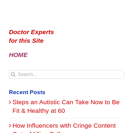
Doctor Experts
for this Site
HOME
Search
for:
Recent Posts
Steps an Autistic Can Take Now to Be
Fit & Healthy at 60
How Influencers with Cringe Content