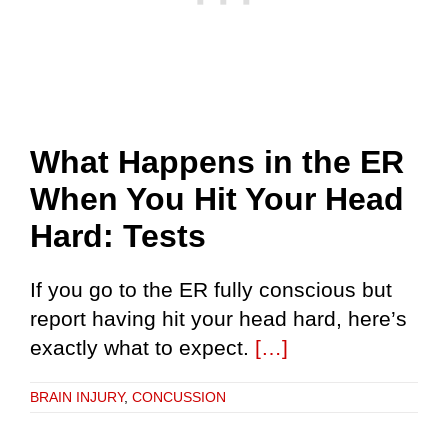
What Happens in the ER
When You Hit Your Head
Hard: Tests
If you go to the ER fully conscious but
report having hit your head hard, here’s
exactly what to expect.
[…]
BRAIN INJURY
,
CONCUSSION