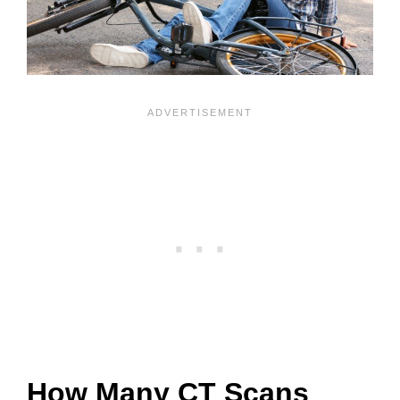
How Many CT Scans