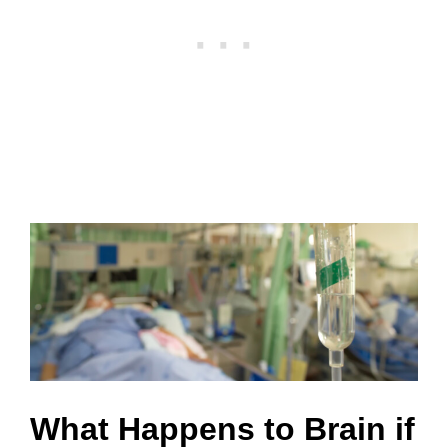
What Happens to Brain if