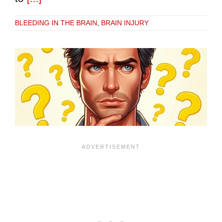
BLEEDING IN THE BRAIN
,
BRAIN INJURY