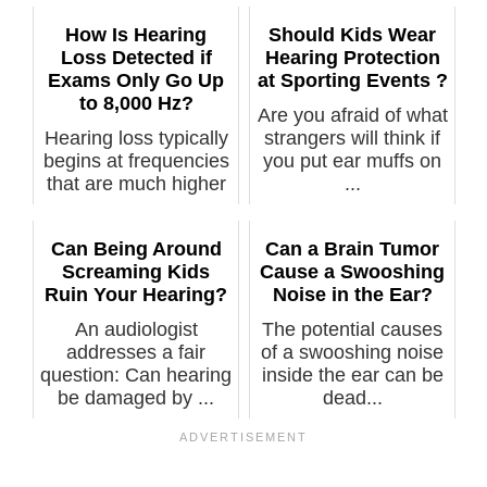
How Is Hearing
Should Kids Wear
Loss Detected if
Hearing Protection
Exams Only Go Up
at Sporting Events ?
to 8,000 Hz?
Are you afraid of what
Hearing loss typically
strangers will think if
begins at frequencies
you put ear muffs on
that are much higher
...
th...
Can Being Around
Can a Brain Tumor
Screaming Kids
Cause a Swooshing
Ruin Your Hearing?
Noise in the Ear?
An audiologist
The potential causes
addresses a fair
of a swooshing noise
question: Can hearing
inside the ear can be
be damaged by ...
dead...