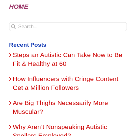
HOME
Search
for:
Recent Posts
Steps an Autistic Can Take Now to Be
Fit & Healthy at 60
How Influencers with Cringe Content
Get a Million Followers
Are Big Thighs Necessarily More
Muscular?
Why Aren’t Nonspeaking Autistic
Spellers Employed?