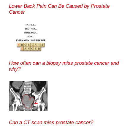
Lower Back Pain Can Be Caused by Prostate
Cancer
How often can a biopsy miss prostate cancer and
why?
Can a CT scan miss prostate cancer?