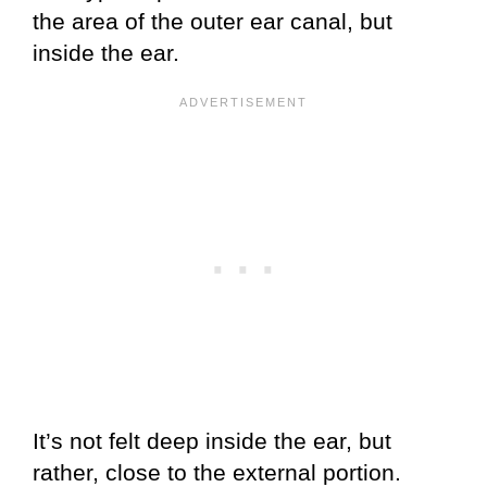
the area of the outer ear canal, but
inside the ear.
It’s not felt deep inside the ear, but
rather, close to the external portion.