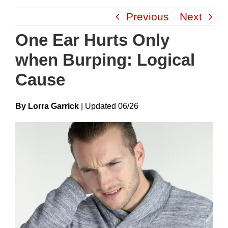
Skip
Previous
Next
to
content
One Ear Hurts Only
when Burping: Logical
Cause
By Lorra Garrick
|
Update
D
06/26