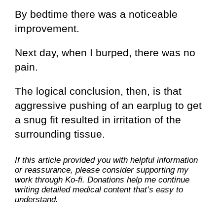
By bedtime there was a noticeable
improvement.
Next day, when I burped, there was no
pain.
The logical conclusion, then, is that
aggressive pushing of an earplug to get
a snug fit resulted in irritation of the
surrounding tissue.
If this article provided you with helpful information
or reassurance, please consider supporting my
work through Ko-fi. Donations help me continue
writing detailed medical content that’s easy to
understand.