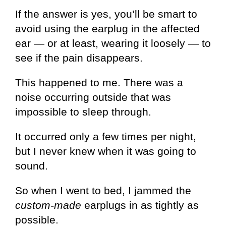
If the answer is yes, you’ll be smart to
avoid using the earplug in the affected
ear — or at least, wearing it loosely — to
see if the pain disappears.
This happened to me. There was a
noise occurring outside that was
impossible to sleep through.
It occurred only a few times per night,
but I never knew when it was going to
sound.
So when I went to bed, I jammed the
custom-made
earplugs in as tightly as
possible.