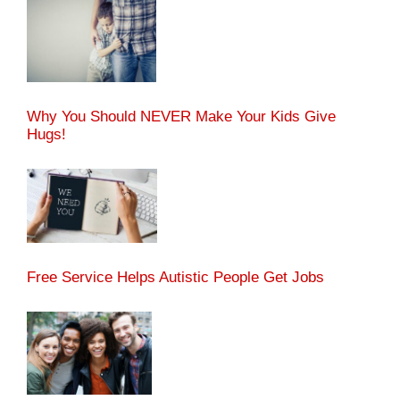
Why You Should NEVER Make Your Kids Give
Hugs!
Free Service Helps Autistic People Get Jobs