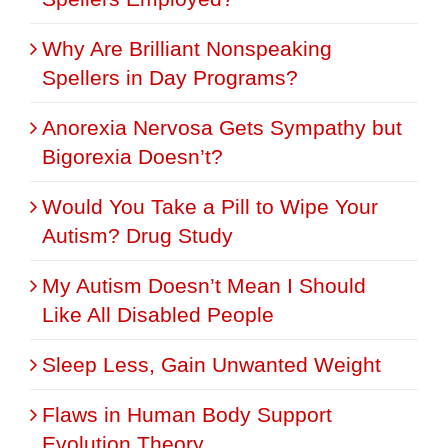
Why Are Brilliant Nonspeaking
Spellers in Day Programs?
Anorexia Nervosa Gets Sympathy but
Bigorexia Doesn’t?
Would You Take a Pill to Wipe Your
Autism? Drug Study
My Autism Doesn’t Mean I Should
Like All Disabled People
Sleep Less, Gain Unwanted Weight
Flaws in Human Body Support
Evolution Theory