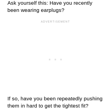
Ask yourself this: Have you recently
been wearing earplugs?
If so, have you been repeatedly pushing
them in hard to get the tightest fit?