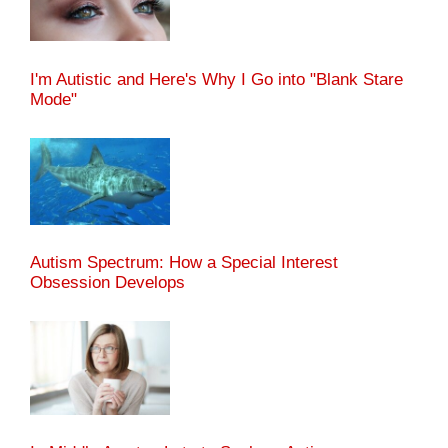
I'm Autistic and Here's Why I Go into "Blank Stare
Mode"
Autism Spectrum: How a Special Interest
Obsession Develops