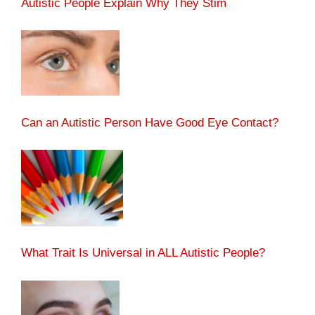
Autistic People Explain Why They Stim
Can an Autistic Person Have Good Eye Contact?
What Trait Is Universal in ALL Autistic People?