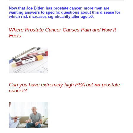
Now that Joe Biden has prostate cancer, more men are
wanting answers to specific questions about this disease for
which risk increases significantly after age 50.
Where Prostate Cancer Causes Pain and How It
Feels
Can you have extremely high PSA but
no
prostate
cancer?