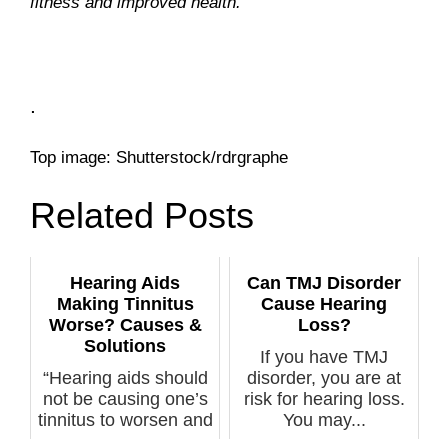
fitness and improved health.
.
Top image: Shutterstock/rdrgraphe
Related Posts
Hearing Aids
Can TMJ Disorder
Making Tinnitus
Cause Hearing
Worse? Causes &
Loss?
Solutions
If you have TMJ
“Hearing aids should
disorder, you are at
not be causing one’s
risk for hearing loss.
tinnitus to worsen and
You may...
if ...