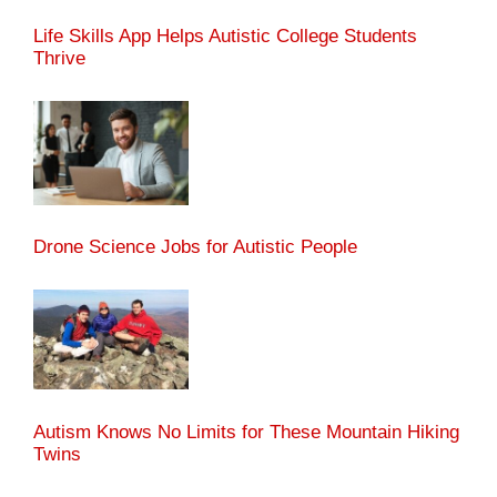
Life Skills App Helps Autistic College Students
Thrive
Drone Science Jobs for Autistic People
Autism Knows No Limits for These Mountain Hiking
Twins