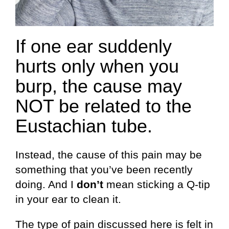
If one ear suddenly
hurts only when you
burp, the cause may
NOT be related to the
Eustachian tube.
Instead, the cause of this pain may be
something that you’ve been recently
doing. And I
don’t
mean sticking a Q-tip
in your ear to clean it.
The type of pain discussed here is felt in