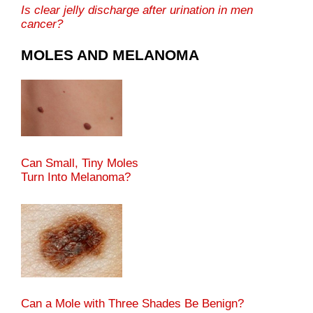
Is clear jelly discharge after urination in men
cancer?
MOLES AND MELANOMA
Can Small, Tiny Moles
Turn Into Melanoma?
Can a Mole with Three Shades Be Benign?