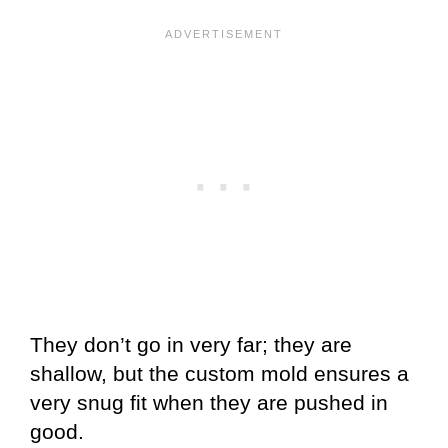
They don’t go in very far; they are
shallow, but the custom mold ensures a
very snug fit when they are pushed in
good.