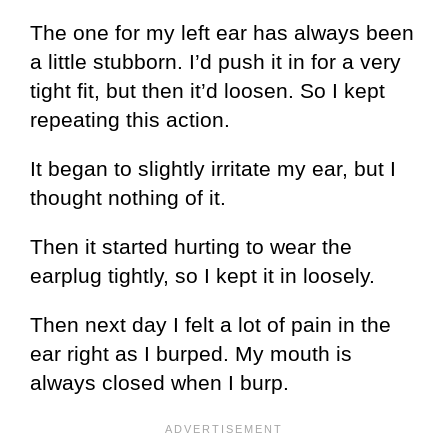
The one for my left ear has always been
a little stubborn. I’d push it in for a very
tight fit, but then it’d loosen. So I kept
repeating this action.
It began to slightly irritate my ear, but I
thought nothing of it.
Then it started hurting to wear the
earplug tightly, so I kept it in loosely.
Then next day I felt a lot of pain in the
ear right as I burped. My mouth is
always closed when I burp.