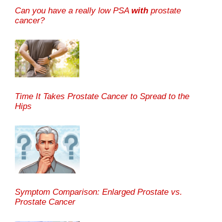
Can you have a really low PSA
with
prostate
cancer?
Time It Takes Prostate Cancer to Spread to the
Hips
Symptom Comparison: Enlarged Prostate vs.
Prostate Cancer