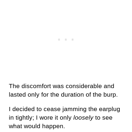
The discomfort was considerable and
lasted only for the duration of the burp.
I decided to cease jamming the earplug
in tightly; I wore it only
loosely
to see
what would happen.