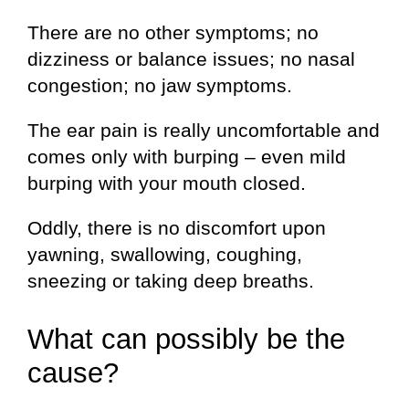
There are no other symptoms; no
dizziness or balance issues; no nasal
congestion; no jaw symptoms.
The ear pain is really uncomfortable and
comes only with burping – even mild
burping with your mouth closed.
Oddly, there is no discomfort upon
yawning, swallowing, coughing,
sneezing or taking deep breaths.
What can possibly be the
cause?