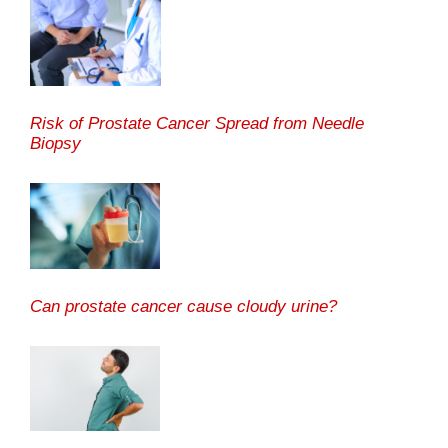
Risk of Prostate Cancer Spread from Needle
Biopsy
Can prostate cancer cause cloudy urine?