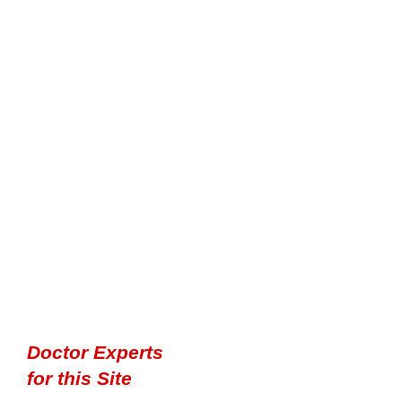
Doctor Experts
for this Site