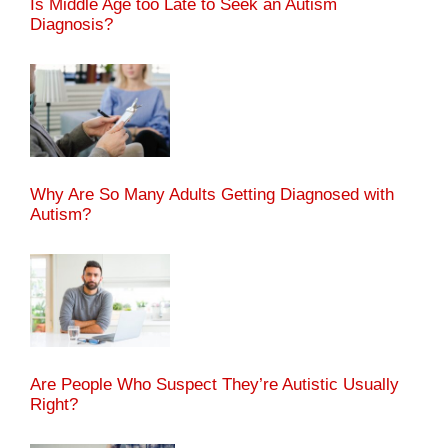
Is Middle Age too Late to Seek an Autism
Diagnosis?
Why Are So Many Adults Getting Diagnosed with
Autism?
Are People Who Suspect They’re Autistic Usually
Right?