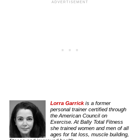
Lorra Garrick
is a former
personal trainer certified through
the American Council on
Exercise. At Bally Total Fitness
she trained women and men of all
ages for fat loss, muscle building,