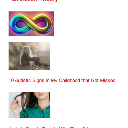
10 Autistic Signs in My Childhood that Got Missed