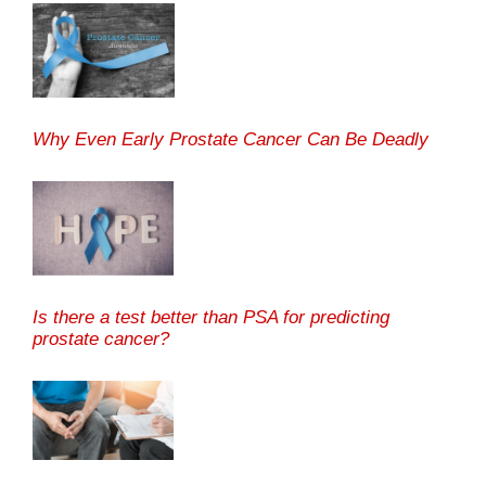
Why Even Early Prostate Cancer Can Be Deadly
Is there a test better than PSA for predicting
prostate cancer?