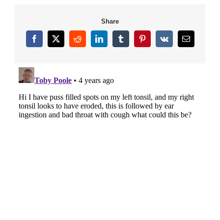
Share
Facebook
X
Reddit
LinkedIn
Tumblr
Pinterest
Vk
Email