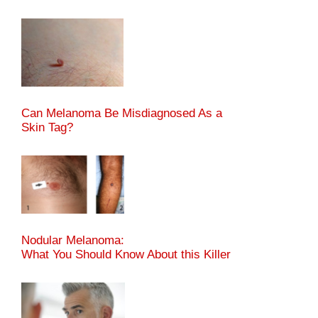
Can Melanoma Be Misdiagnosed As a
Skin Tag?
Nodular Melanoma:
What You Should Know About this Killer