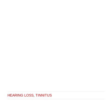
HEARING LOSS
,
TINNITUS