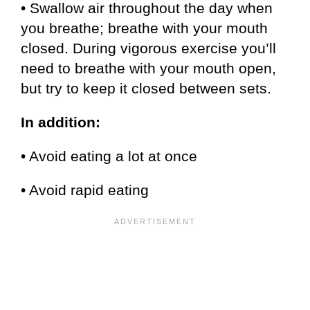
• Swallow air throughout the day when
you breathe; breathe with your mouth
closed. During vigorous exercise you’ll
need to breathe with your mouth open,
but try to keep it closed between sets.
In addition:
• Avoid eating a lot at once
• Avoid rapid eating