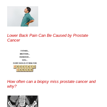
Lower Back Pain Can Be Caused by Prostate
Cancer
How often can a biopsy miss prostate cancer and
why?