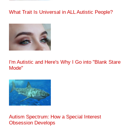
What Trait Is Universal in ALL Autistic People?
I'm Autistic and Here's Why I Go into "Blank Stare
Mode"
Autism Spectrum: How a Special Interest
Obsession Develops