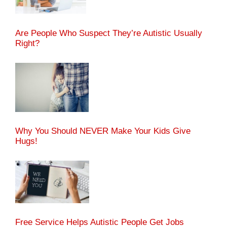
Are People Who Suspect They’re Autistic Usually
Right?
Why You Should NEVER Make Your Kids Give
Hugs!
Free Service Helps Autistic People Get Jobs