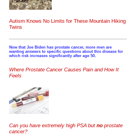
Autism Knows No Limits for These Mountain Hiking
Twins
Now that Joe Biden has prostate cancer, more men are
wanting answers to specific questions about this disease for
which risk increases significantly after age 50.
Where Prostate Cancer Causes Pain and How It
Feels
Can you have extremely high PSA but
no
prostate
cancer?