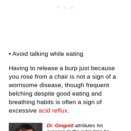
• Avoid talking while eating
Having to release a burp just because
you rose from a chair is not a sign of a
worrisome disease, though frequent
belching despite good eating and
breathing habits is often a sign of
excessive
acid reflux
.
Dr. Gingold
attributes his