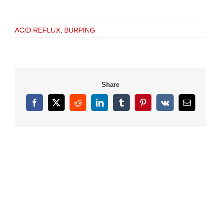
ACID REFLUX
,
BURPING
Share
Facebook
X
Reddit
LinkedIn
Tumblr
Pinterest
Vk
Email