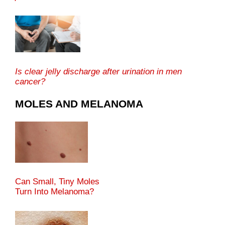
Is clear jelly discharge after urination in men
cancer?
MOLES AND MELANOMA
Can Small, Tiny Moles
Turn Into Melanoma?