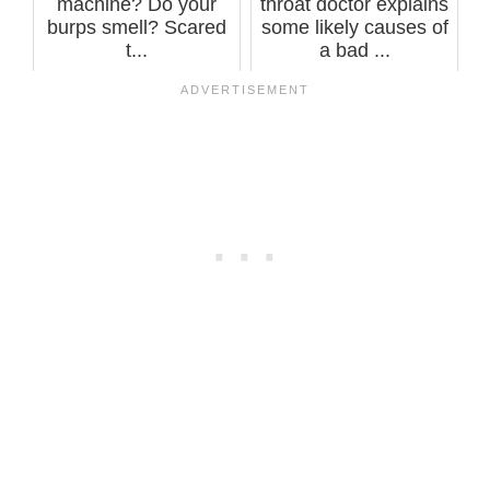
machine? Do your
throat doctor explains
burps smell? Scared
some likely causes of
t...
a bad ...