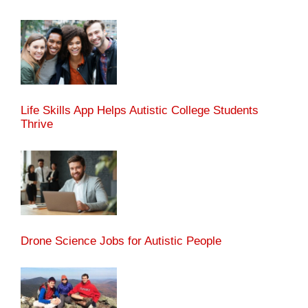
Life Skills App Helps Autistic College Students
Thrive
Drone Science Jobs for Autistic People