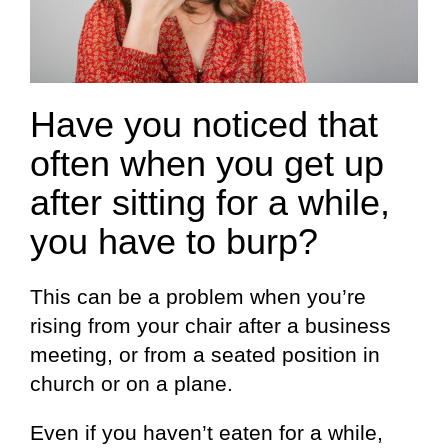
Have you noticed that
often when you get up
after sitting for a while,
you have to burp?
This can be a problem when you’re
rising from your chair after a business
meeting, or from a seated position in
church or on a plane.
Even if you haven’t eaten for a while,