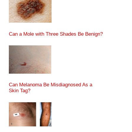
Can a Mole with Three Shades Be Benign?
Can Melanoma Be Misdiagnosed As a
Skin Tag?