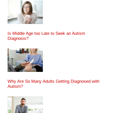
Is Middle Age too Late to Seek an Autism
Diagnosis?
Why Are So Many Adults Getting Diagnosed with
Autism?