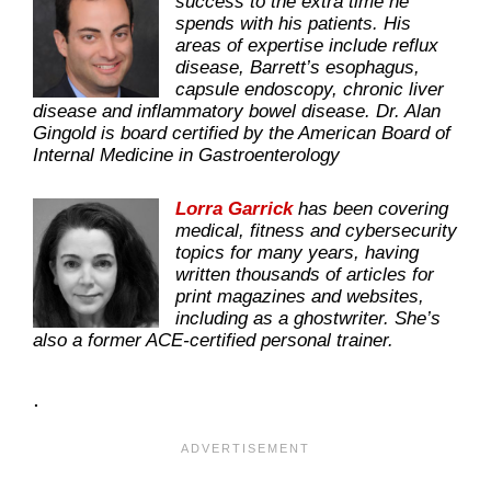
success to the extra time he
spends with his patients. His
areas of expertise include reflux
disease, Barrett’s esophagus,
capsule endoscopy, chronic liver
disease and inflammatory bowel disease. Dr. Alan
Gingold is board certified by the American Board of
Internal Medicine in Gastroenterology
Lorra Garrick
has been covering
medical, fitness and cybersecurity
topics for many years, having
written thousands of articles for
print magazines and websites,
including as a ghostwriter. She’s
also a former ACE-certified personal trainer.
.