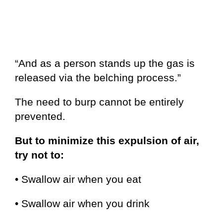
“And as a person stands up the gas is
released via the belching process.”
The need to burp cannot be entirely
prevented.
But to minimize this expulsion of air,
try not to:
• Swallow air when you eat
• Swallow air when you drink