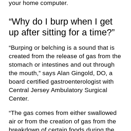
your home computer.
“Why do I burp when I get
up after sitting for a time?”
“Burping or belching is a sound that is
created from the release of gas from the
stomach or intestines and out through
the mouth,” says Alan Gingold, DO, a
board certified gastroenterologist with
Central Jersey Ambulatory Surgical
Center.
“The gas comes from either swallowed
air or from the creation of gas from the
breakdown of certain foods during the