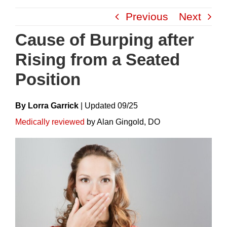
Skip
Previous
Next
to
content
Cause of Burping after
Rising from a Seated
Position
By Lorra Garrick
|
Update
D
09/25
Medically reviewed
by Alan Gingold, DO