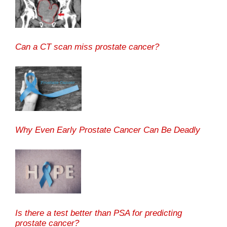
Can a CT scan miss prostate cancer?
Why Even Early Prostate Cancer Can Be Deadly
Is there a test better than PSA for predicting
prostate cancer?