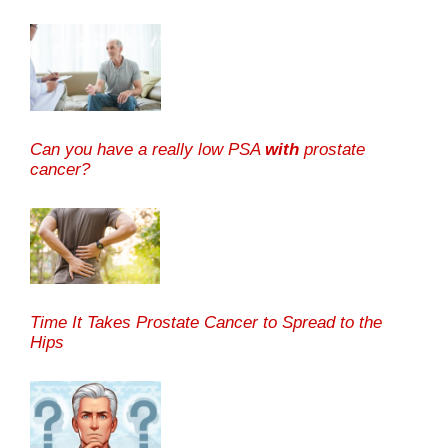
Can you have a really low PSA
with
prostate
cancer?
Time It Takes Prostate Cancer to Spread to the
Hips