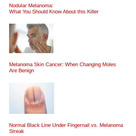
Nodular Melanoma:
What You Should Know About this Killer
Melanoma Skin Cancer: When Changing Moles
Are Benign
Normal Black Line Under Fingernail vs. Melanoma
Streak