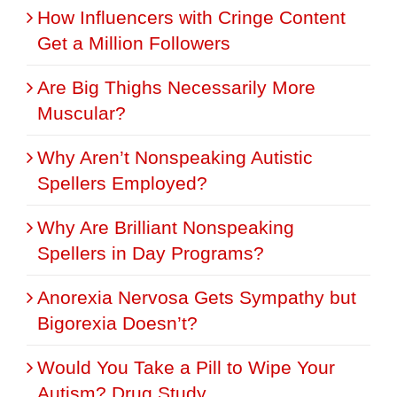
How Influencers with Cringe Content
Get a Million Followers
Are Big Thighs Necessarily More
Muscular?
Why Aren’t Nonspeaking Autistic
Spellers Employed?
Why Are Brilliant Nonspeaking
Spellers in Day Programs?
Anorexia Nervosa Gets Sympathy but
Bigorexia Doesn’t?
Would You Take a Pill to Wipe Your
Autism? Drug Study