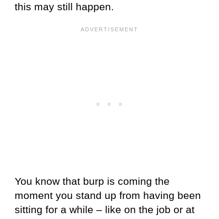
this may still happen.
You know that burp is coming the
moment you stand up from having been
sitting for a while – like on the job or at