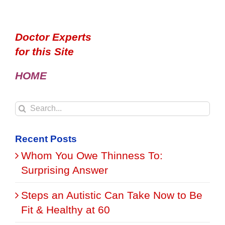
Doctor Experts
for this Site
HOME
Search
for:
Recent Posts
Whom You Owe Thinness To:
Surprising Answer
Steps an Autistic Can Take Now to Be
Fit & Healthy at 60