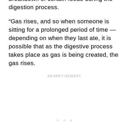
digestion process.
“Gas rises, and so when someone is
sitting for a prolonged period of time —
depending on when they last ate, it is
possible that as the digestive process
takes place as gas is being created, the
gas rises.