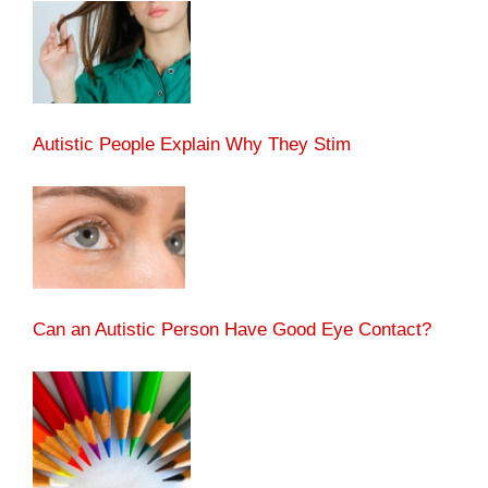
Autistic People Explain Why They Stim
Can an Autistic Person Have Good Eye Contact?