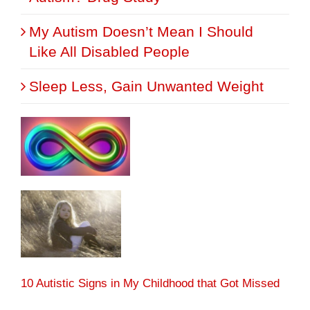
My Autism Doesn’t Mean I Should
Like All Disabled People
Sleep Less, Gain Unwanted Weight
10 Autistic Signs in My Childhood that Got Missed