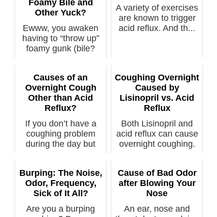
Foamy Bile and
A variety of exercises
Other Yuck?
are known to trigger
Ewww, you awaken
acid reflux. And th...
having to “throw up”
foamy gunk (bile?
acid? mucus?...
Causes of an
Coughing Overnight
Overnight Cough
Caused by
Other than Acid
Lisinopril vs. Acid
Reflux?
Reflux
If you don’t have a
Both Lisinopril and
coughing problem
acid reflux can cause
during the day but
overnight coughing.
only overnig...
The a...
Burping: The Noise,
Cause of Bad Odor
Odor, Frequency,
after Blowing Your
Sick of It All?
Nose
Are you a burping
An ear, nose and