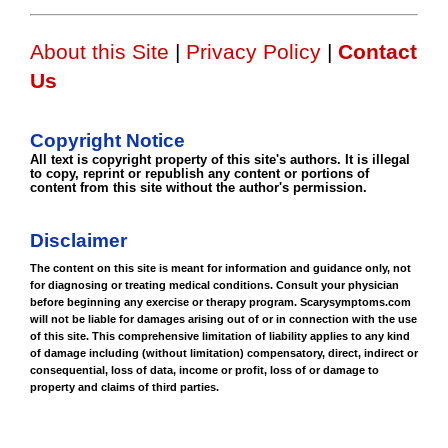
About this Site
|
Privacy Policy
|
Contact
Us
Copyright Notice
All text is copyright property of this site's authors. It is illegal
to copy, reprint or republish any content or portions of
content from this site without the author's permission.
Disclaimer
The content on this site is meant for information and guidance only, not
for diagnosing or treating medical conditions. Consult your physician
before beginning any exercise or therapy program. Scarysymptoms.com
will not be liable for damages arising out of or in connection with the use
of this site. This comprehensive limitation of liability applies to any kind
of damage including (without limitation) compensatory, direct, indirect or
consequential, loss of data, income or profit, loss of or damage to
property and claims of third parties.