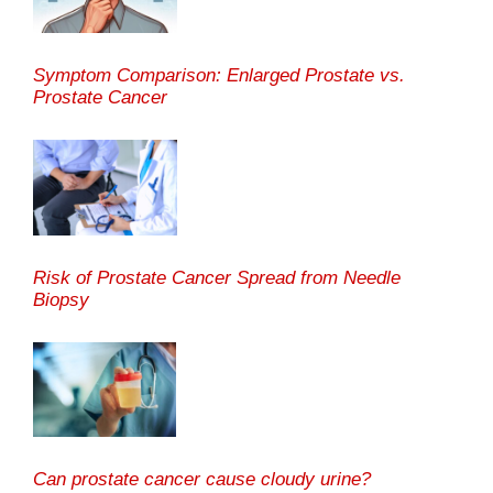
Symptom Comparison: Enlarged Prostate vs.
Prostate Cancer
Risk of Prostate Cancer Spread from Needle
Biopsy
Can prostate cancer cause cloudy urine?