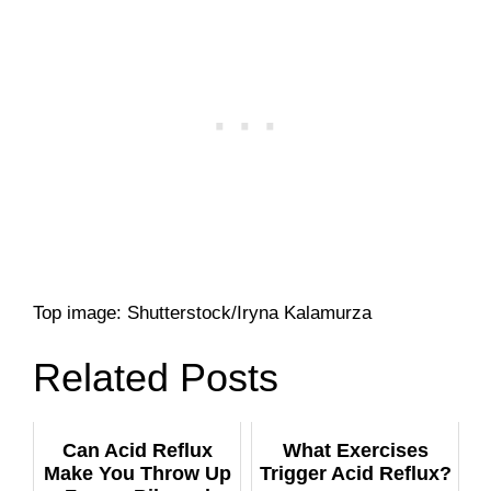
Top image: Shutterstock/Iryna Kalamurza
Related Posts
Can Acid Reflux
What Exercises
Make You Throw Up
Trigger Acid Reflux?