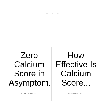
Zero
How
Calcium
Effective Is
Score in
Calcium
Asymptom...
Score...
A zero calcium sco...
Knowing your calci...