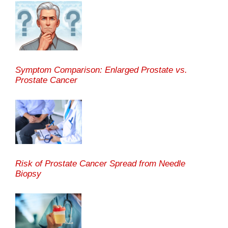
Symptom Comparison: Enlarged Prostate vs.
Prostate Cancer
Risk of Prostate Cancer Spread from Needle
Biopsy