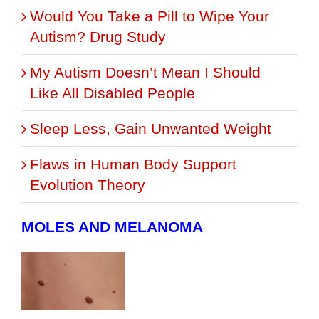
Would You Take a Pill to Wipe Your
Autism? Drug Study
My Autism Doesn’t Mean I Should
Like All Disabled People
Sleep Less, Gain Unwanted Weight
Flaws in Human Body Support
Evolution Theory
MOLES AND MELANOMA