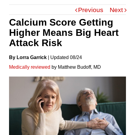
Previous
Next
Calcium Score Getting
Higher Means Big Heart
Attack Risk
By Lorra Garrick
|
Update
D
08/24
Medically reviewed
by Matthew Budoff, MD