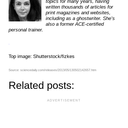
topics for many years, having
written thousands of articles for
print magazines and websites,
including as a ghostwriter. She’s
also a former ACE-certified
personal trainer.
.
Top image: Shutterstock/fizkes
Source: sciencedaily.com/releases/2013/05/130502142657.htm
Related posts: