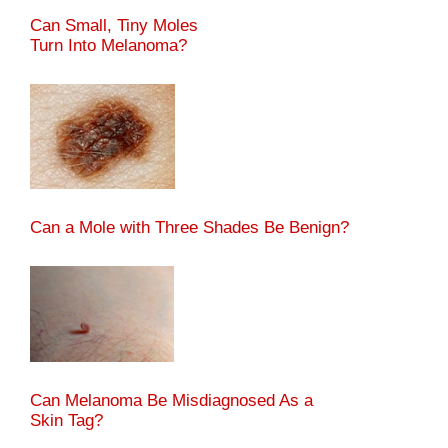
Can Small, Tiny Moles
Turn Into Melanoma?
Can a Mole with Three Shades Be Benign?
Can Melanoma Be Misdiagnosed As a
Skin Tag?