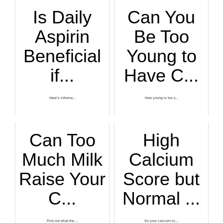
Is Daily
Can You
Aspirin
Be Too
Beneficial
Young to
if...
Have C...
Here’s informa...
How young is too y...
Can Too
High
Much Milk
Calcium
Raise Your
Score but
C...
Normal ...
Find out what the ...
So your calcium sc...