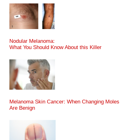
Nodular Melanoma:
What You Should Know About this Killer
Melanoma Skin Cancer: When Changing Moles
Are Benign