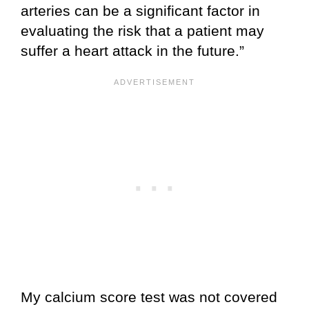
arteries can be a significant factor in
evaluating the risk that a patient may
suffer a heart attack in the future.”
My calcium score test was not covered