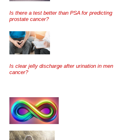
Is there a test better than PSA for predicting
prostate cancer?
Is clear jelly discharge after urination in men
cancer?