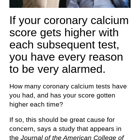
If your coronary calcium
score gets higher with
each subsequent test,
you have every reason
to be very alarmed.
How many coronary calcium tests have
you had, and has your score gotten
higher each time?
If so, this should be great cause for
concern, says a study that appears in
the
Journal of the American College of