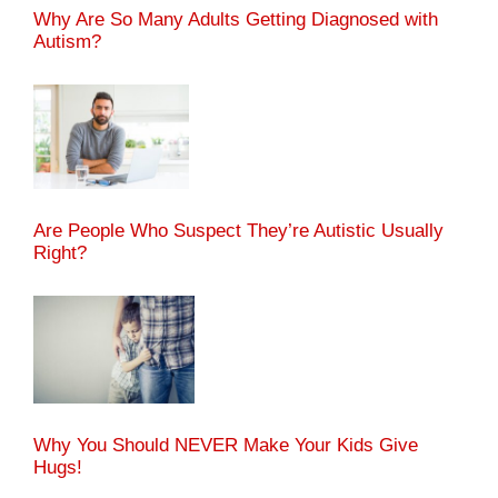
Why Are So Many Adults Getting Diagnosed with
Autism?
Are People Who Suspect They’re Autistic Usually
Right?
Why You Should NEVER Make Your Kids Give
Hugs!