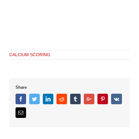
CALCIUM SCORING
Share
Facebook
Twitter
Linkedin
Reddit
Tumblr
Google+
Pinterest
Vk
Email