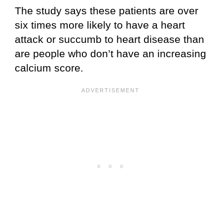
The study says these patients are over
six times more likely to have a heart
attack or succumb to heart disease than
are people who don’t have an increasing
calcium score.