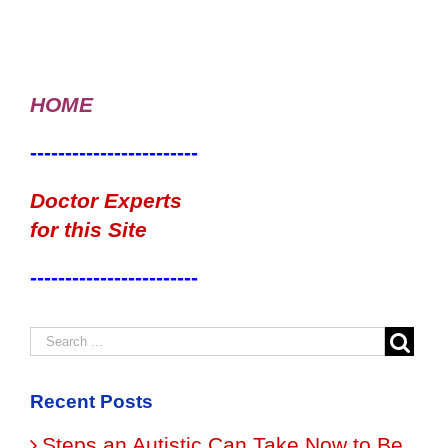
HOME
------------------------
Doctor Experts
for this Site
------------------------
Recent Posts
Steps an Autistic Can Take Now to Be