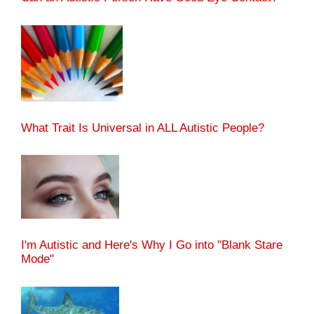
What Trait Is Universal in ALL Autistic People?
I'm Autistic and Here's Why I Go into "Blank Stare
Mode"