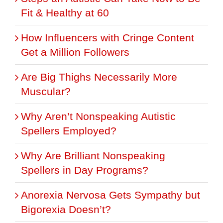
Fit & Healthy at 60
How Influencers with Cringe Content
Get a Million Followers
Are Big Thighs Necessarily More
Muscular?
Why Aren’t Nonspeaking Autistic
Spellers Employed?
Why Are Brilliant Nonspeaking
Spellers in Day Programs?
Anorexia Nervosa Gets Sympathy but
Bigorexia Doesn’t?