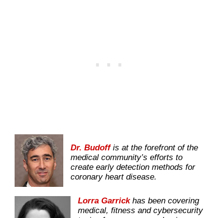
Dr. Budoff
is at the forefront of the
medical community’s efforts to
create early detection methods for
coronary heart disease.
Lorra Garrick
has been covering
medical, fitness and cybersecurity