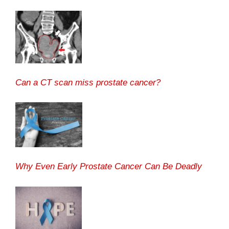
Can a CT scan miss prostate cancer?
Why Even Early Prostate Cancer Can Be Deadly