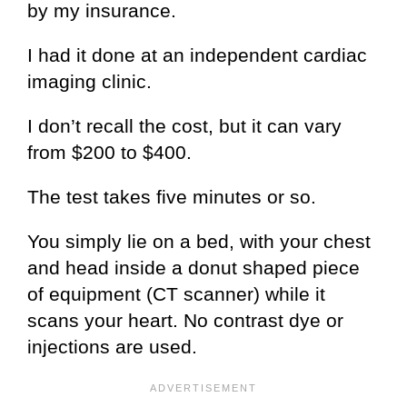
by my insurance.
I had it done at an independent cardiac
imaging clinic.
I don’t recall the cost, but it can vary
from $200 to $400.
The test takes five minutes or so.
You simply lie on a bed, with your chest
and head inside a donut shaped piece
of equipment (CT scanner) while it
scans your heart. No contrast dye or
injections are used.