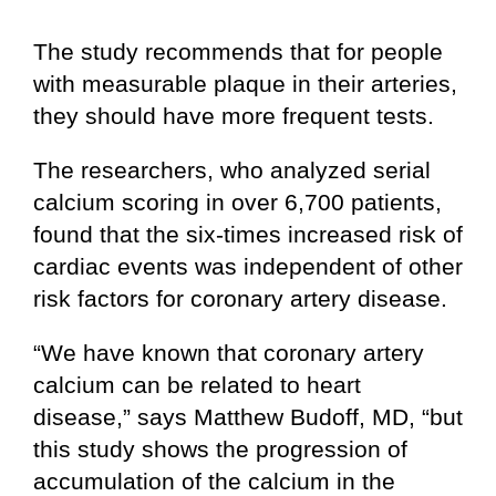
The study recommends that for people
with measurable plaque in their arteries,
they should have more frequent tests.
The researchers, who analyzed serial
calcium scoring in over 6,700 patients,
found that the six-times increased risk of
cardiac events was independent of other
risk factors for coronary artery disease.
“We have known that coronary artery
calcium can be related to heart
disease,” says Matthew Budoff, MD, “but
this study shows the progression of
accumulation of the calcium in the