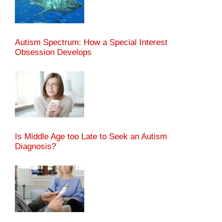
Autism Spectrum: How a Special Interest
Obsession Develops
Is Middle Age too Late to Seek an Autism
Diagnosis?