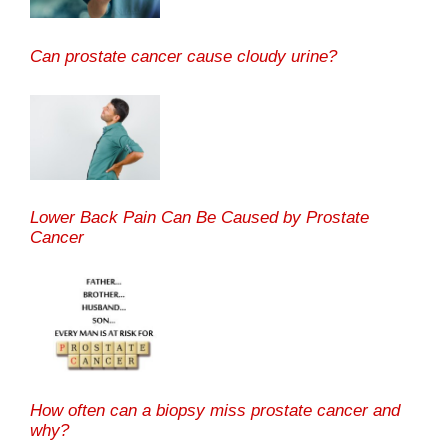
Can prostate cancer cause cloudy urine?
Lower Back Pain Can Be Caused by Prostate
Cancer
How often can a biopsy miss prostate cancer and
why?