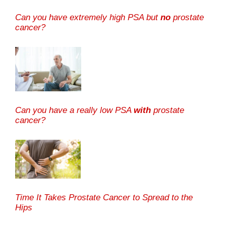
Can you have extremely high PSA but
no
prostate
cancer?
Can you have a really low PSA
with
prostate
cancer?
Time It Takes Prostate Cancer to Spread to the
Hips