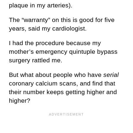
plaque in my arteries).
The “warranty” on this is good for five
years, said my cardiologist.
I had the procedure because my
mother’s emergency quintuple bypass
surgery rattled me.
But what about people who have
serial
coronary calcium scans, and find that
their number keeps getting higher and
higher?