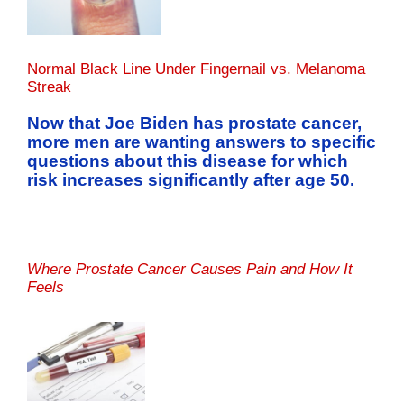
Normal Black Line Under Fingernail vs. Melanoma
Streak
Now that Joe Biden has prostate cancer,
more men are wanting answers to specific
questions about this disease for which
risk increases significantly after age 50.
Where Prostate Cancer Causes Pain and How It
Feels