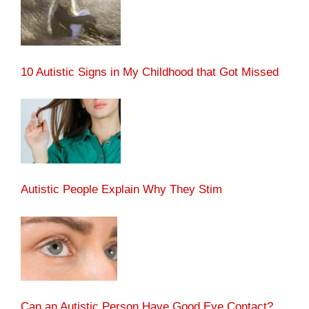
10 Autistic Signs in My Childhood that Got Missed
Autistic People Explain Why They Stim
Can an Autistic Person Have Good Eye Contact?