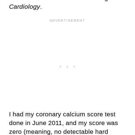
Cardiology
.
I had my coronary calcium score test
done in June 2011, and my score was
zero (meaning, no detectable hard