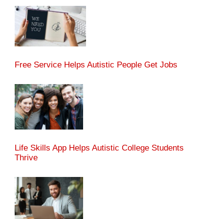
Free Service Helps Autistic People Get Jobs
Life Skills App Helps Autistic College Students
Thrive