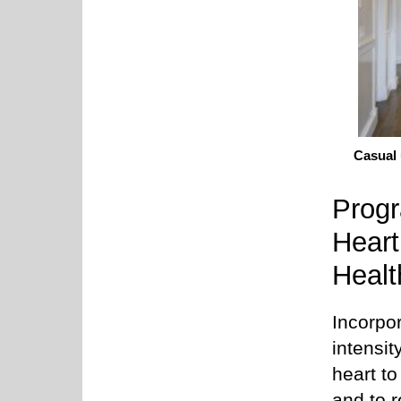
Casual 
Progr
Heart
Healt
Incorpo
intensit
heart to
and to 