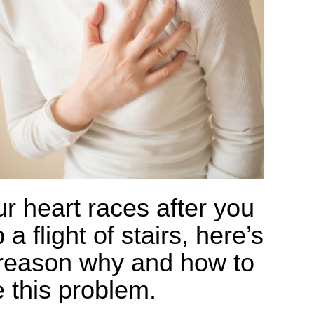
ur heart races after you
 a flight of stairs, here’s
reason why and how to
e this problem.