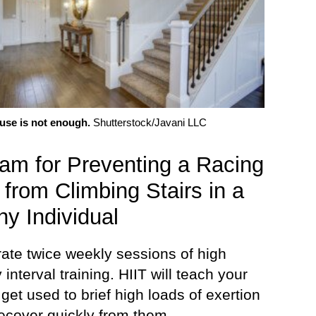
use is not enough.
Shutterstock/Javani LLC
am for Preventing a Racing
 from Climbing Stairs in a
hy Individual
rate twice weekly sessions of high
y interval training. HIIT will teach your
 get used to brief high loads of exertion
recover quickly from them.