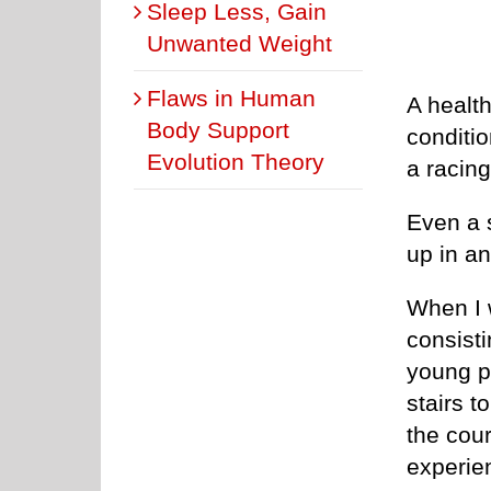
Sleep Less, Gain
Unwanted Weight
Flaws in Human
A health
Body Support
conditio
Evolution Theory
a racing
Even a 
up in a
When I w
consisti
young pe
stairs t
the cou
experien