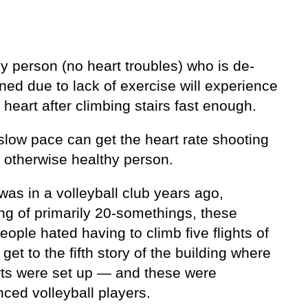
y person (no heart troubles) who is de-
ned due to lack of exercise will experience
 heart after climbing stairs fast enough.
slow pace can get the heart rate shooting
n otherwise healthy person.
as in a volleyball club years ago,
ng of primarily 20-somethings, these
ople hated having to climb five flights of
o get to the fifth story of the building where
rts were set up — and these were
ced volleyball players.