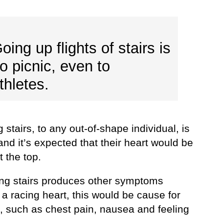
oing up flights of stairs is
o picnic, even to
thletes.
 stairs, to any out-of-shape individual, is
and it’s expected that their heart would be
t the top.
bing stairs produces other symptoms
a racing heart, this would be cause for
, such as chest pain, nausea and feeling