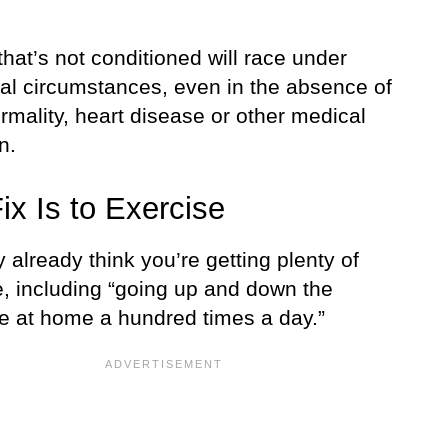
that’s not conditioned will race under
nal circumstances, even in the absence of
rmality, heart disease or other medical
n.
ix Is to Exercise
already think you’re getting plenty of
e, including “going up and down the
se at home a hundred times a day.”