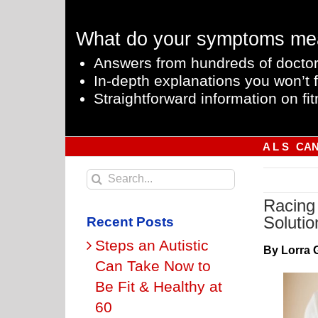
Skip
to
What do your symptoms me
content
Answers from hundreds of doctor
In-depth explanations you won’t f
Straightforward information on fit
A L S
CA
Search
for:
Racing 
Solutio
Recent Posts
Steps an Autistic
By Lorra 
Can Take Now to
Be Fit & Healthy at
60