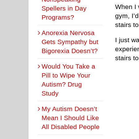
When I w
Spellers in Day
gym, I’d
Programs?
stairs t
Anorexia Nervosa
I just w
Gets Sympathy but
experien
Bigorexia Doesn’t?
stairs t
Would You Take a
Pill to Wipe Your
Autism? Drug
Study
My Autism Doesn’t
Mean I Should Like
All Disabled People