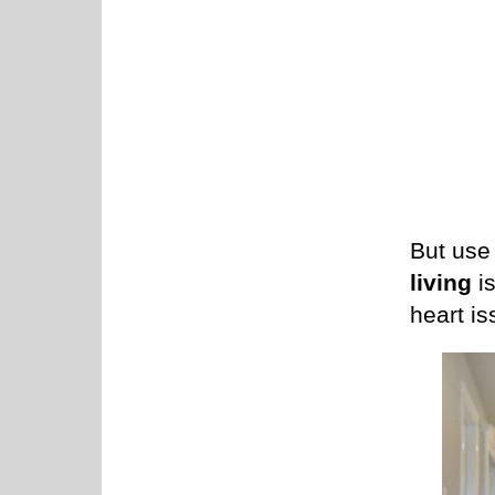
But use 
living
is
heart is