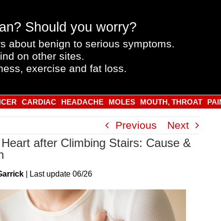
an? Should you worry?
s about benign to serious symptoms.
ind on other sites.
ness, exercise and fat loss.
NCER
CARDIAC
HEADACHE
MOLES
MOUTH, THROAT
PAI
Previous
Next
Heart after Climbing Stairs: Cause &
n
Garrick
|
Last
update
06/26