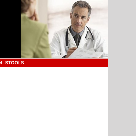
N
STOOLS