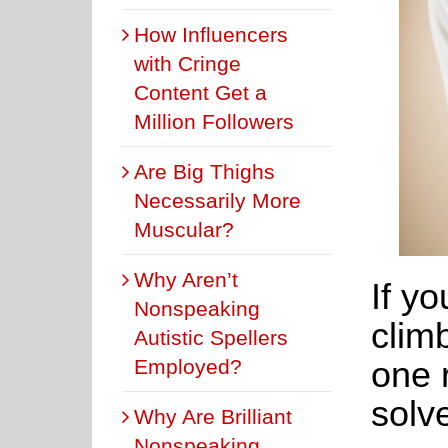
How Influencers
with Cringe
Content Get a
Million Followers
Are Big Thighs
Necessarily More
Muscular?
Why Aren’t
If yo
Nonspeaking
climb
Autistic Spellers
one 
Employed?
solv
Why Are Brilliant
Nonspeaking