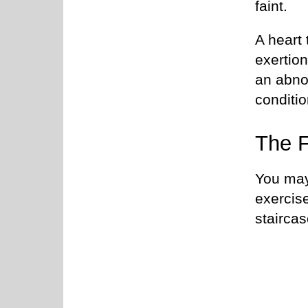
faint.
A heart 
exertio
an abno
conditio
The F
You may 
exercis
stairca