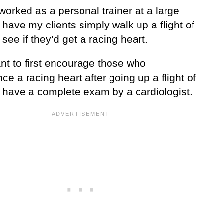
orked as a personal trainer at a large
 have my clients simply walk up a flight of
o see if they’d get a racing heart.
ant to first encourage those who
ce a racing heart after going up a flight of
o have a complete exam by a cardiologist.