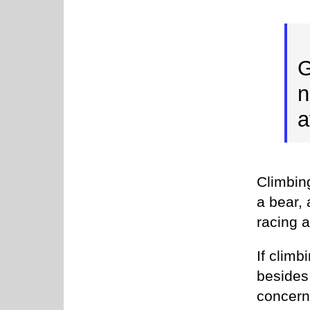
G
n
a
Climbing
a bear, 
racing a
If clim
besides 
concern