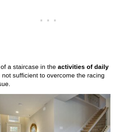
of a staircase in the
activities of daily
 not sufficient to overcome the racing
sue.