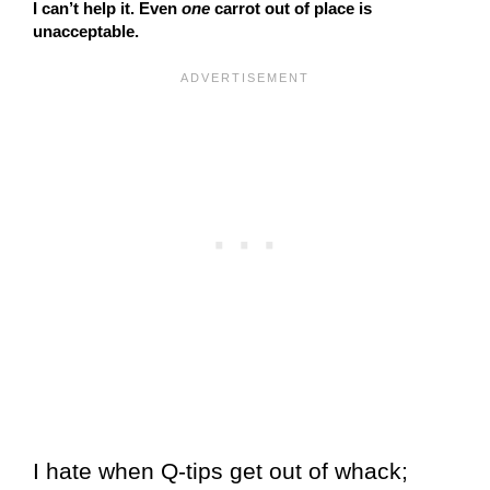
I can’t help it. Even
one
carrot out of place is
unacceptable.
I hate when Q-tips get out of whack;