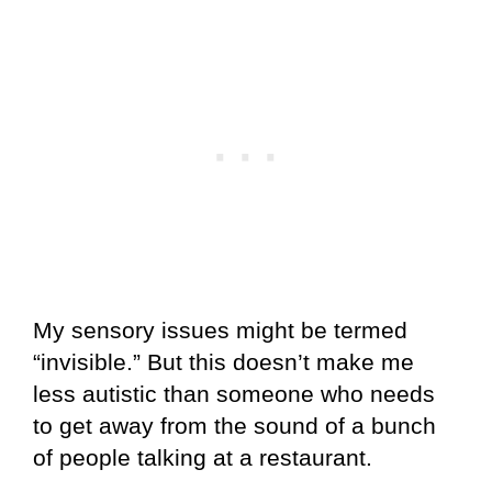
My sensory issues might be termed
“invisible.” But this doesn’t make me
less autistic than someone who needs
to get away from the sound of a bunch
of people talking at a restaurant.