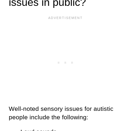
issues in public?
Well-noted sensory issues for autistic
people include the following: