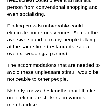
headaches) could prevent an autistic
person from conventional shopping and
even socializing.
Finding crowds unbearable could
eliminate numerous venues. So can the
aversive sound of many people talking
at the same time (restaurants, social
events, weddings, parties).
The accommodations that are needed to
avoid these unpleasant stimuli would be
noticeable to other people.
Nobody knows the lengths that I’ll take
on to eliminate stickers on various
merchandise.