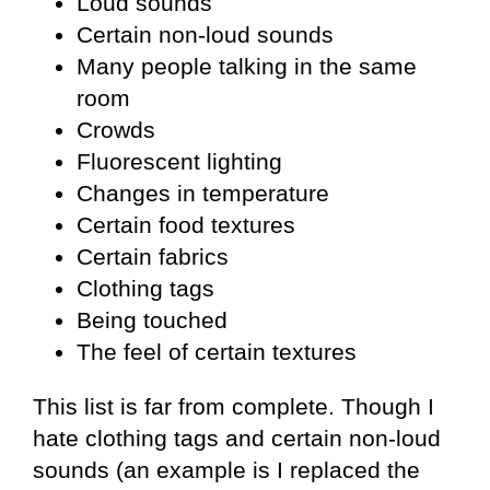
Loud sounds
Certain non-loud sounds
Many people talking in the same
room
Crowds
Fluorescent lighting
Changes in temperature
Certain food textures
Certain fabrics
Clothing tags
Being touched
The feel of certain textures
This list is far from complete. Though I
hate clothing tags and certain non-loud
sounds (an example is I replaced the