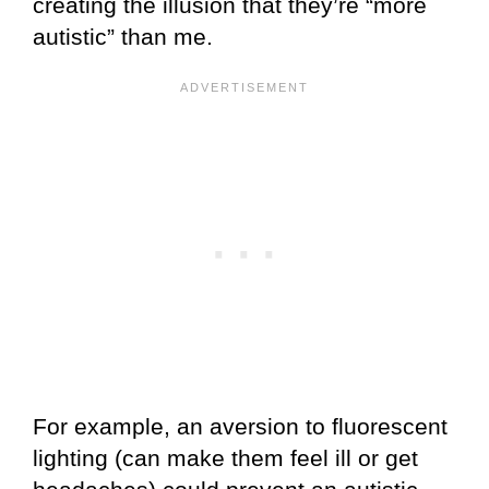
creating the illusion that they’re “more
autistic” than me.
For example, an aversion to fluorescent
lighting (can make them feel ill or get