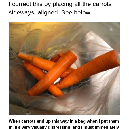
I correct this by placing all the carrots
sideways, aligned. See below.
When carrots end up this way in a bag when I put them
in, it’s very visually distressing, and I must immediately