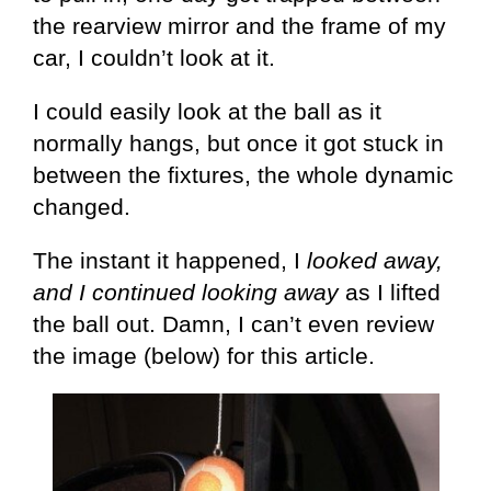
the rearview mirror and the frame of my
car, I couldn’t look at it.
I could easily look at the ball as it
normally hangs, but once it got stuck in
between the fixtures, the whole dynamic
changed.
The instant it happened, I
looked away,
and I continued looking away
as I lifted
the ball out. Damn, I can’t even review
the image (below) for this article.