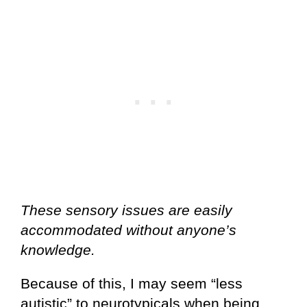
These sensory issues are easily
accommodated without anyone’s
knowledge.
Because of this, I may seem “less
autistic” to neurotypicals when being