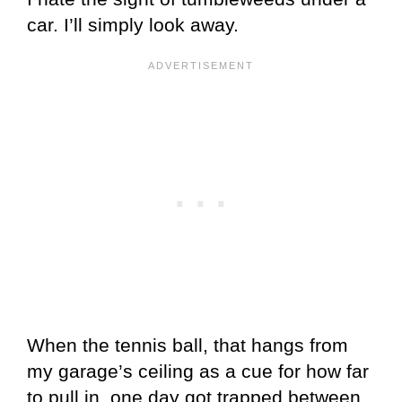
car. I’ll simply look away.
When the tennis ball, that hangs from
my garage’s ceiling as a cue for how far
to pull in, one day got trapped between