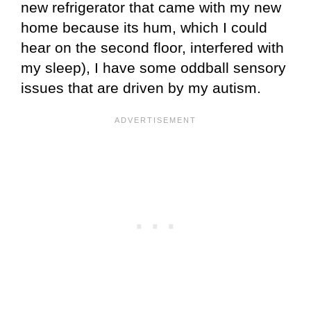
new refrigerator that came with my new
home because its hum, which I could
hear on the second floor, interfered with
my sleep), I have some oddball sensory
issues that are driven by my autism.