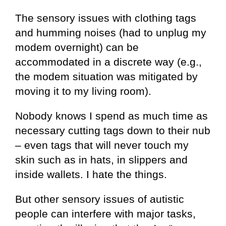
The sensory issues with clothing tags
and humming noises (had to unplug my
modem overnight) can be
accommodated in a discrete way (e.g.,
the modem situation was mitigated by
moving it to my living room).
Nobody knows I spend as much time as
necessary cutting tags down to their nub
– even tags that will never touch my
skin such as in hats, in slippers and
inside wallets. I hate the things.
But other sensory issues of autistic
people can interfere with major tasks,