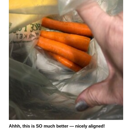
Ahhh, this is SO much better — nicely aligned!