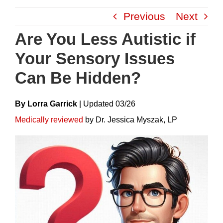
Skip
Previous
Next
to
content
Are You Less Autistic if
Your Sensory Issues
Can Be Hidden?
By Lorra Garrick
|
Update
D
03/26
Medically reviewed
by Dr. Jessica Myszak, LP