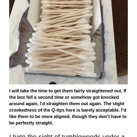
I will take the time to get them fairly straightened out. If
the box fell a second time or somehow got knocked
around again, I’d straighten them out again. The slight
crookedness of the Q-tips here is barely acceptable. I’d
like them to be more aligned, though they don’t have to
be perfectly straight.
I hate the sight of tumbleweeds under a