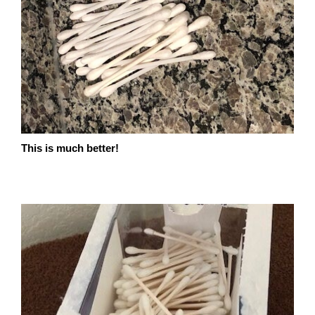
This is much better!