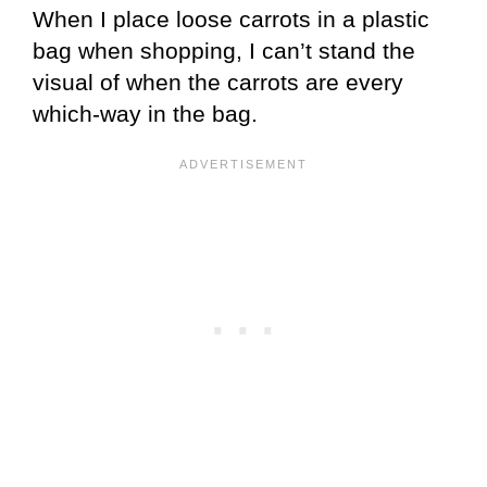
When I place loose carrots in a plastic
bag when shopping, I can’t stand the
visual of when the carrots are every
which-way in the bag.