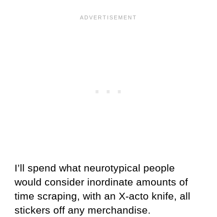
I’ll spend what neurotypical people
would consider inordinate amounts of
time scraping, with an X-acto knife, all
stickers off any merchandise.