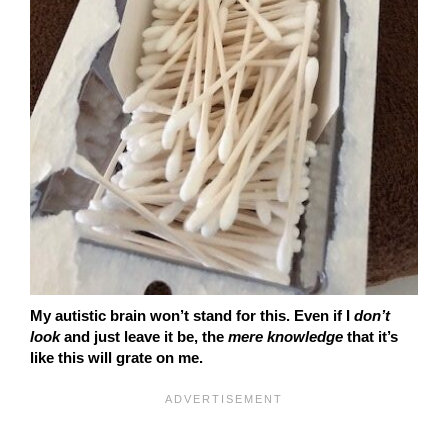
My autistic brain won’t stand for this. Even if I
don’t
look
and just leave it be, the
mere knowledge
that it’s
like this will grate on me.