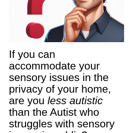
If you can
accommodate your
sensory issues in the
privacy of your home,
are you
less autistic
than the Autist who
struggles with sensory