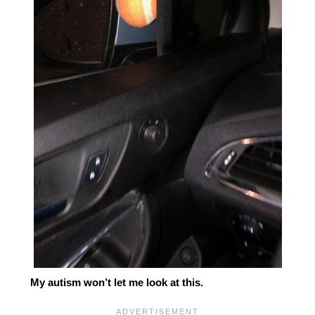
My autism won’t let me look at this.