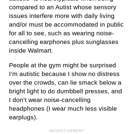
compared to an Autist whose sensory
issues interfere more with daily living
and/or must be accommodated in public
for all to see, such as wearing noise-
cancelling earphones plus sunglasses
inside Walmart.
People at the gym might be surprised
I’m autistic because I show no distress
over the crowds, can lie smack below a
bright light to do dumbbell presses, and
I don’t wear noise-cancelling
headphones (I wear much less visible
earplugs).