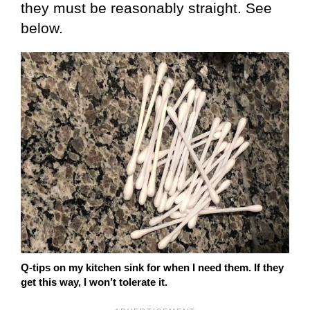
they must be reasonably straight. See
below.
Q-tips on my kitchen sink for when I need them. If they
get this way, I won’t tolerate it.