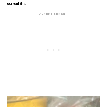
correct this.