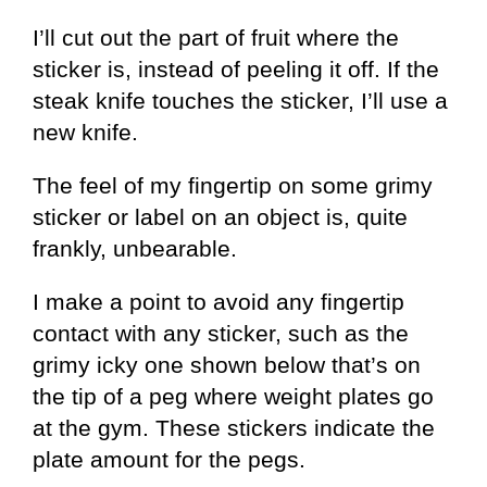
I’ll cut out the part of fruit where the
sticker is, instead of peeling it off. If the
steak knife touches the sticker, I’ll use a
new knife.
The feel of my fingertip on some grimy
sticker or label on an object is, quite
frankly, unbearable.
I make a point to avoid any fingertip
contact with any sticker, such as the
grimy icky one shown below that’s on
the tip of a peg where weight plates go
at the gym. These stickers indicate the
plate amount for the pegs.