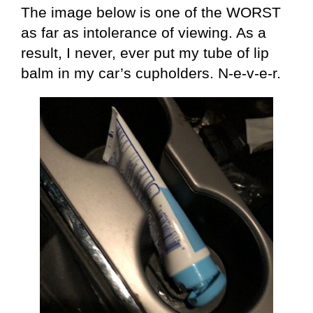
The image below is one of the WORST
as far as intolerance of viewing. As a
result, I never, ever put my tube of lip
balm in my car’s cupholders. N-e-v-e-r.