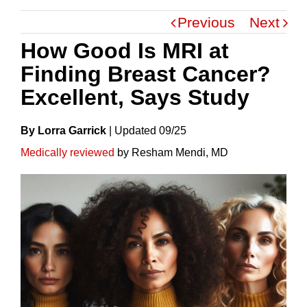
Previous
Next
How Good Is MRI at
Finding Breast Cancer?
Excellent, Says Study
By Lorra Garrick
|
Update
D
09/25
Medically reviewed
by Resham Mendi, MD