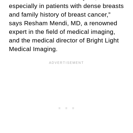
especially in patients with dense breasts
and family history of breast cancer,”
says Resham Mendi, MD, a renowned
expert in the field of medical imaging,
and the medical director of Bright Light
Medical Imaging.