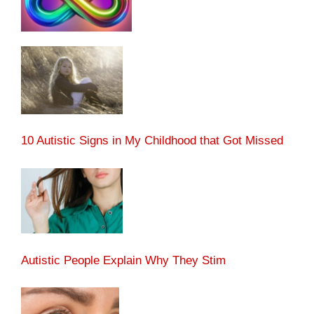
10 Autistic Signs in My Childhood that Got Missed
Autistic People Explain Why They Stim