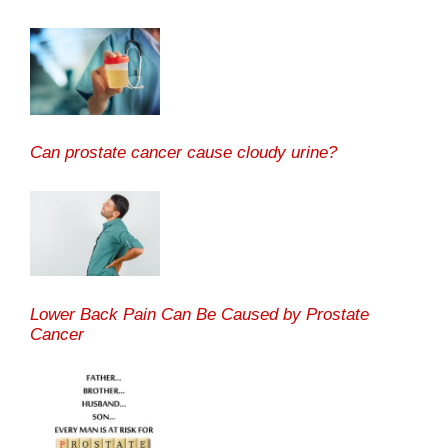
Can prostate cancer cause cloudy urine?
Lower Back Pain Can Be Caused by Prostate
Cancer