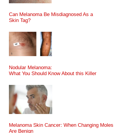
Can Melanoma Be Misdiagnosed As a
Skin Tag?
Nodular Melanoma:
What You Should Know About this Killer
Melanoma Skin Cancer: When Changing Moles
Are Benign