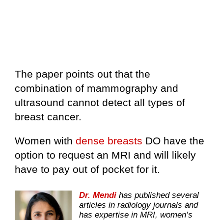
The paper points out that the
combination of mammography and
ultrasound cannot detect all types of
breast cancer.
Women with
dense breasts
DO have the
option to request an MRI and will likely
have to pay out of pocket for it.
Dr. Mendi
has published several
articles in radiology journals and
has expertise in MRI, women’s