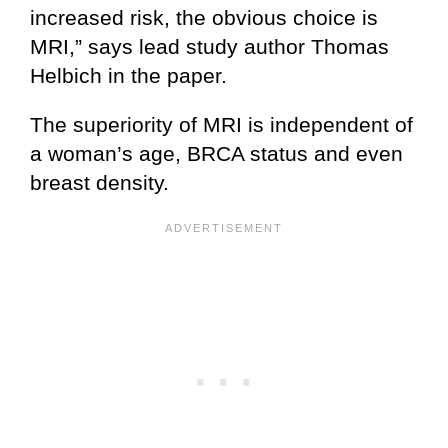
increased risk, the obvious choice is
MRI,” says lead study author Thomas
Helbich in the paper.
The superiority of MRI is independent of
a woman’s age, BRCA status and even
breast density.