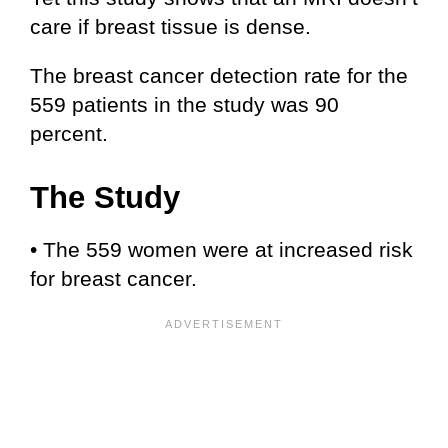
care if breast tissue is dense.
The breast cancer detection rate for the
559 patients in the study was 90
percent.
The Study
• The 559 women were at increased risk
for breast cancer.