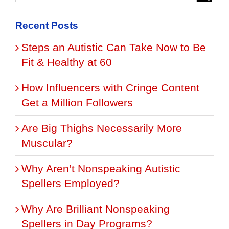
Recent Posts
Steps an Autistic Can Take Now to Be
Fit & Healthy at 60
How Influencers with Cringe Content
Get a Million Followers
Are Big Thighs Necessarily More
Muscular?
Why Aren’t Nonspeaking Autistic
Spellers Employed?
Why Are Brilliant Nonspeaking
Spellers in Day Programs?