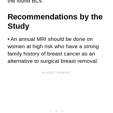
the found BCs.
Recommendations by the
Study
• An annual MRI should be done on
women at high risk who have a strong
family history of breast cancer as an
alternative to surgical breast removal.