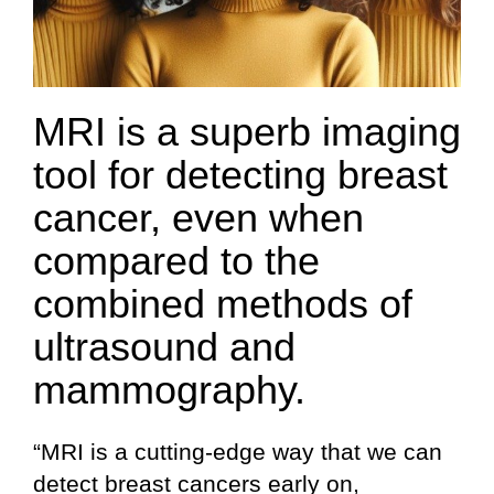
MRI is a superb imaging
tool for detecting breast
cancer, even when
compared to the
combined methods of
ultrasound and
mammography.
“MRI is a cutting-edge way that we can
detect breast cancers early on,