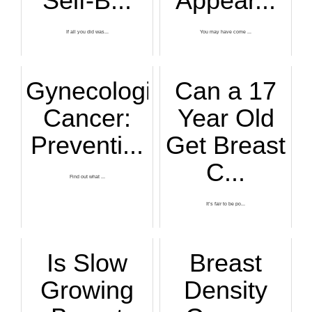
Self-B...
Appear...
If all you did was...
You may have come ...
Gynecological
Can a 17
Cancer:
Year Old
Preventi...
Get Breast
C...
Find out what ...
It’s fair to be po...
Is Slow
Breast
Growing
Density