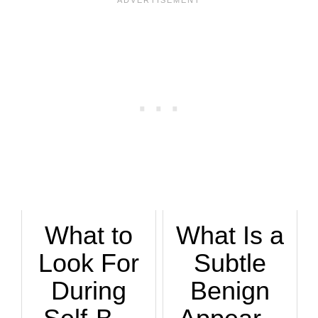
What to
What Is a
Look For
Subtle
During
Benign