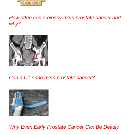
How often can a biopsy miss prostate cancer and
why?
Can a CT scan miss prostate cancer?
Why Even Early Prostate Cancer Can Be Deadly