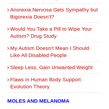
Anorexia Nervosa Gets Sympathy but
Bigorexia Doesn’t?
Would You Take a Pill to Wipe Your
Autism? Drug Study
My Autism Doesn’t Mean I Should
Like All Disabled People
Sleep Less, Gain Unwanted Weight
Flaws in Human Body Support
Evolution Theory
MOLES AND MELANOMA