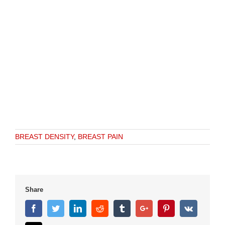
BREAST DENSITY
,
BREAST PAIN
Share
Facebook
Twitter
Linkedin
Reddit
Tumblr
Google+
Pinterest
Vk