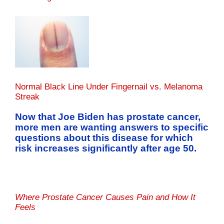
Normal Black Line Under Fingernail vs. Melanoma
Streak
Now that Joe Biden has prostate cancer,
more men are wanting answers to specific
questions about this disease for which
risk increases significantly after age 50.
Where Prostate Cancer Causes Pain and How It
Feels