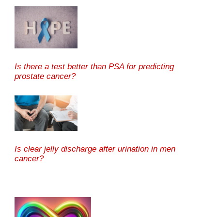
Is there a test better than PSA for predicting
prostate cancer?
Is clear jelly discharge after urination in men
cancer?