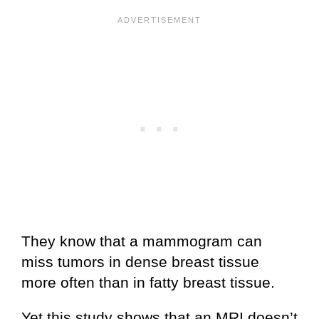
They know that a mammogram can
miss tumors in dense breast tissue
more often than in fatty breast tissue.
Yet this study shows that an MRI doesn’t