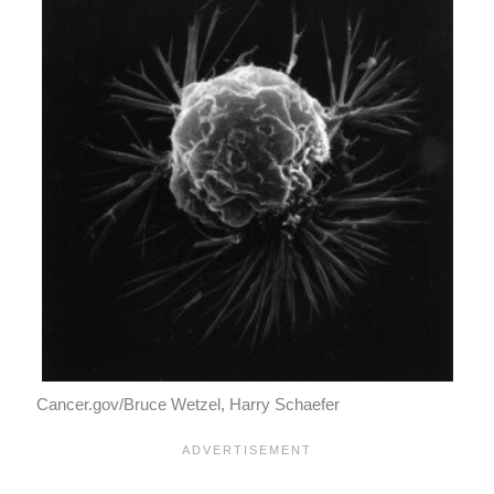
Cancer.gov/Bruce Wetzel, Harry Schaefer