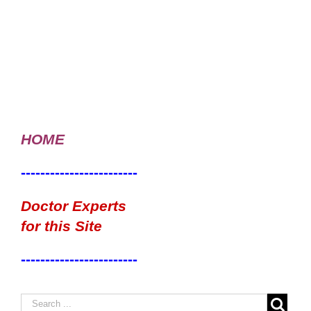
HOME
------------------------
Doctor Experts
for this Site
------------------------