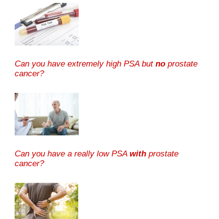
Can you have extremely high PSA but
no
prostate
cancer?
Can you have a really low PSA
with
prostate
cancer?