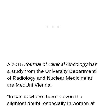
A 2015
Journal of Clinical Oncology
has
a study from the University Department
of Radiology and Nuclear Medicine at
the MedUni Vienna.
“In cases where there is even the
slightest doubt, especially in women at