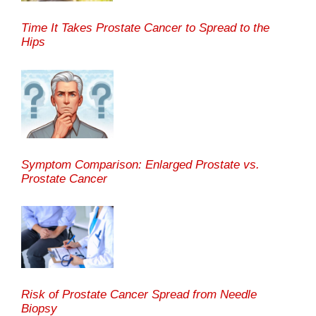
Time It Takes Prostate Cancer to Spread to the
Hips
Symptom Comparison: Enlarged Prostate vs.
Prostate Cancer
Risk of Prostate Cancer Spread from Needle
Biopsy