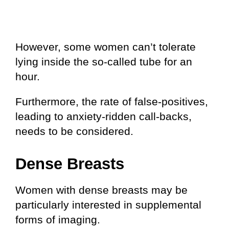
However, some women can’t tolerate
lying inside the so-called tube for an
hour.
Furthermore, the rate of false-positives,
leading to anxiety-ridden call-backs,
needs to be considered.
Dense Breasts
Women with dense breasts may be
particularly interested in supplemental
forms of imaging.