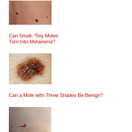
Can Small, Tiny Moles
Turn Into Melanoma?
Can a Mole with Three Shades Be Benign?