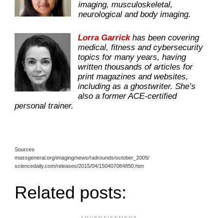
imaging, musculoskeletal,
neurological and body imaging.
Lorra Garrick
has been covering
medical, fitness and cybersecurity
topics for many years, having
written thousands of articles for
print magazines and websites,
including as a ghostwriter. She’s
also a former ACE-certified
personal trainer.
Sources
massgeneral.org/imaging/news/radrounds/october_2005/
sciencedaily.com/releases/2015/04/150407084850.htm
Related posts: