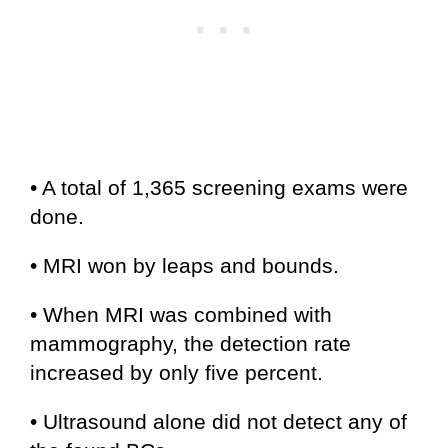
• A total of 1,365 screening exams were
done.
• MRI won by leaps and bounds.
• When MRI was combined with
mammography, the detection rate
increased by only five percent.
• Ultrasound alone did not detect any of