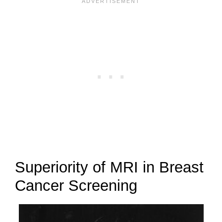
Superiority of MRI in Breast
Cancer Screening