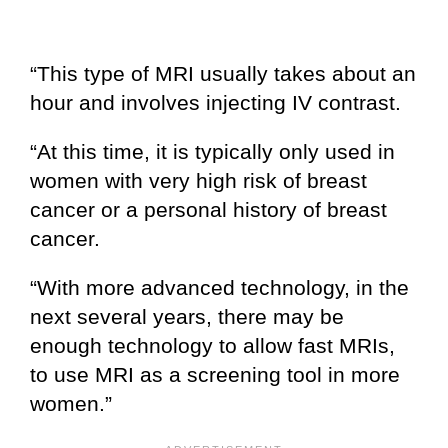
“This type of MRI usually takes about an
hour and involves injecting IV contrast.
“At this time, it is typically only used in
women with very high risk of breast
cancer or a personal history of breast
cancer.
“With more advanced technology, in the
next several years, there may be
enough technology to allow fast MRIs,
to use MRI as a screening tool in more
women.”