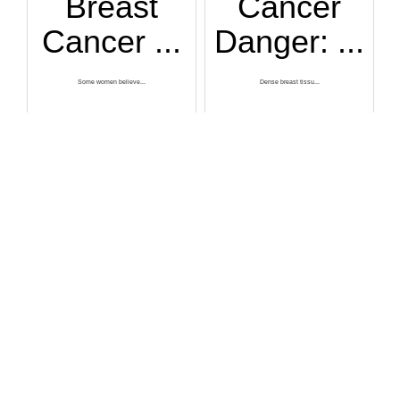
Breast
Cancer
Cancer ...
Danger: ...
Some women believe...
Dense breast tissu...