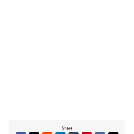
.
Share