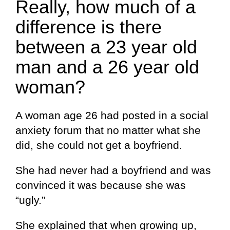
Really, how much of a
difference is there
between a 23 year old
man and a 26 year old
woman?
A woman age 26 had posted in a social
anxiety forum that no matter what she
did, she could not get a boyfriend.
She had never had a boyfriend and was
convinced it was because she was
“ugly.”
She explained that when growing up,