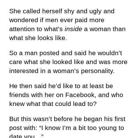
She called herself shy and ugly and
wondered if men ever paid more
attention to what’s
inside
a woman than
what she looks like.
So a man posted and said he wouldn’t
care what she looked like and was more
interested in a woman’s personality.
He then said he’d like to at least be
friends with her on Facebook, and who
knew what that could lead to?
But this wasn’t before he began his first
post with: “I know I’m a bit too young to
date you…”