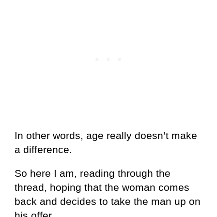
In other words, age really doesn’t make
a difference.
So here I am, reading through the
thread, hoping that the woman comes
back and decides to take the man up on
his offer.