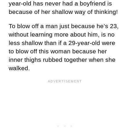
year-old has never had a boyfriend is
because of her shallow way of thinking!
To blow off a man just because he’s 23,
without learning more about him, is no
less shallow than if a 29-year-old were
to blow off this woman because her
inner thighs rubbed together when she
walked.