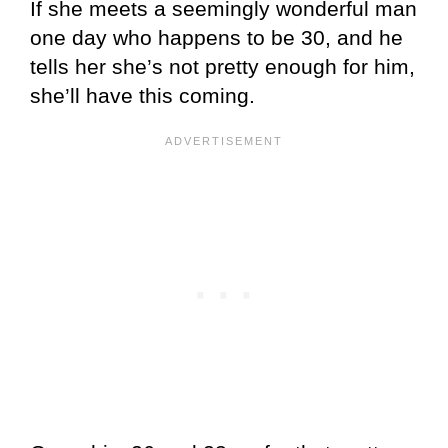
If she meets a seemingly wonderful man
one day who happens to be 30, and he
tells her she’s not pretty enough for him,
she’ll have this coming.