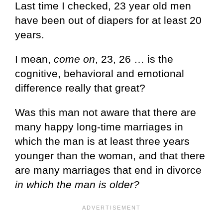
Last time I checked, 23 year old men
have been out of diapers for at least 20
years.
I mean,
come on
, 23, 26 … is the
cognitive, behavioral and emotional
difference really that great?
Was this man not aware that there are
many happy long-time marriages in
which the man is at least three years
younger than the woman, and that there
are many marriages that end in divorce
in which the man is older?