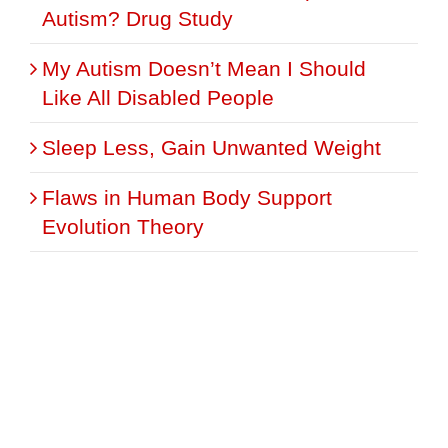
Autism? Drug Study
My Autism Doesn’t Mean I Should
Like All Disabled People
Sleep Less, Gain Unwanted Weight
Flaws in Human Body Support
Evolution Theory