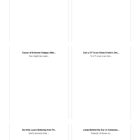
Cause of Extreme Fatigue After...
Can a CT Scan Show Crohn’s Dis...
You might be surpr...
“A CT scan can sho...
Do Kids Learn Bullying from Th...
Lump Behind the Ear in Someone...
Don't assume that ...
Parents of those w...