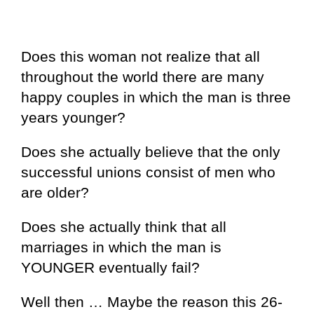
Does this woman not realize that all
throughout the world there are many
happy couples in which the man is three
years younger?
Does she actually believe that the only
successful unions consist of men who
are older?
Does she actually think that all
marriages in which the man is
YOUNGER eventually fail?
Well then … Maybe the reason this 26-