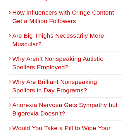
How Influencers with Cringe Content
Get a Million Followers
Are Big Thighs Necessarily More
Muscular?
Why Aren’t Nonspeaking Autistic
Spellers Employed?
Why Are Brilliant Nonspeaking
Spellers in Day Programs?
Anorexia Nervosa Gets Sympathy but
Bigorexia Doesn’t?
Would You Take a Pill to Wipe Your