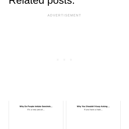
Related posts:
Why Do People Imitate Gunshots...
Why You Shouldn’t Keep Asking ...
It’s a very peculi...
If you have a habi...