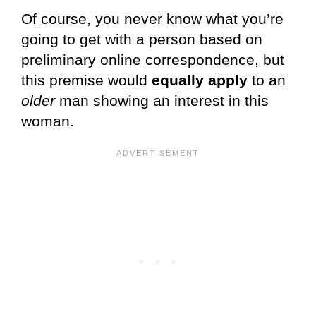
Of course, you never know what you’re
going to get with a person based on
preliminary online correspondence, but
this premise would
equally apply
to an
older
man showing an interest in this
woman.