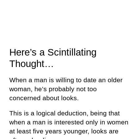
Here’s a Scintillating
Thought…
When a man is willing to date an older
woman, he’s probably not too
concerned about looks.
This is a logical deduction, being that
when a man is interested only in women
at least five years younger, looks are