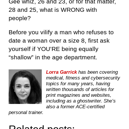
Gee whiz, 26 and 23, or for that matter,
28 and 25, what is WRONG with
people?
Before you vilify a man who refuses to
date a woman over a size 8, first ask
yourself if YOU’RE being equally
“shallow” in the age department.
Lorra Garrick
has been covering
medical, fitness and cybersecurity
topics for many years, having
written thousands of articles for
print magazines and websites,
including as a ghostwriter. She’s
also a former ACE-certified
personal trainer.