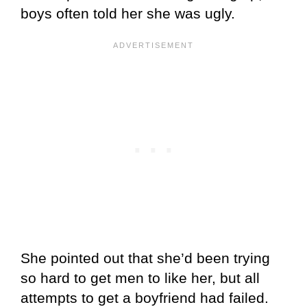
boys often told her she was ugly.
She pointed out that she’d been trying
so hard to get men to like her, but all
attempts to get a boyfriend had failed.