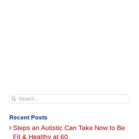
Search
for:
Recent Posts
Steps an Autistic Can Take Now to Be
Fit & Healthy at 60