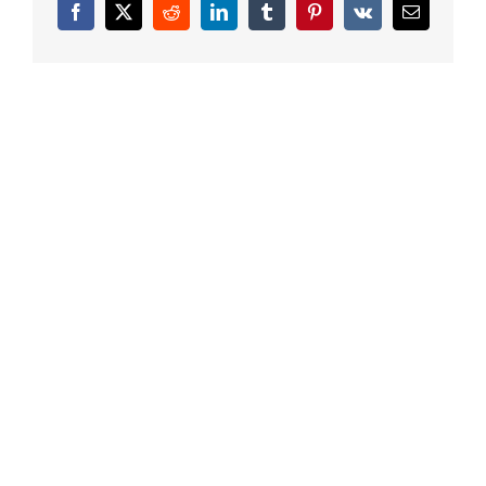
Facebook
X
Reddit
LinkedIn
Tumblr
Pinterest
Vk
Email