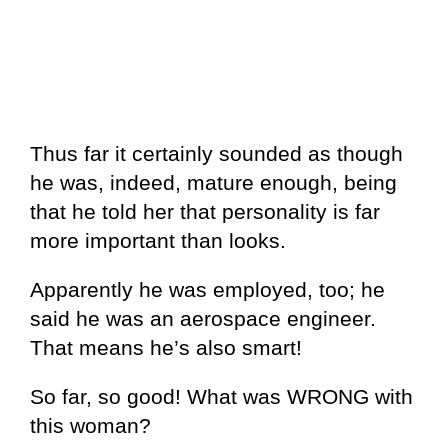
Thus far it certainly sounded as though
he was, indeed, mature enough, being
that he told her that personality is far
more important than looks.
Apparently he was employed, too; he
said he was an aerospace engineer.
That means he’s also smart!
So far, so good! What was WRONG with
this woman?