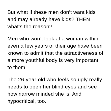
But what if these men don’t want kids
and may already have kids? THEN
what’s the reason?
Men who won’t look at a woman within
even a few years of their age have been
known to admit that the attractiveness of
a more youthful body is very important
to them.
The 26-year-old who feels so ugly really
needs to open her blind eyes and see
how narrow minded she is. And
hypocritical, too.