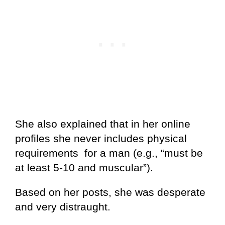
She also explained that in her online
profiles she never includes physical
requirements for a man (e.g., “must be
at least 5-10 and muscular”).
Based on her posts, she was desperate
and very distraught.