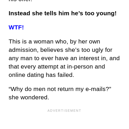
Instead she tells him he’s too young!
WTF!
This is a woman who, by her own
admission, believes she’s too ugly for
any man to ever have an interest in, and
that every attempt at in-person and
online dating has failed.
“Why do men not return my e-mails?”
she wondered.