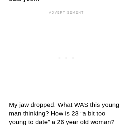
My jaw dropped. What WAS this young
man thinking? How is 23 “a bit too
young to date” a 26 year old woman?