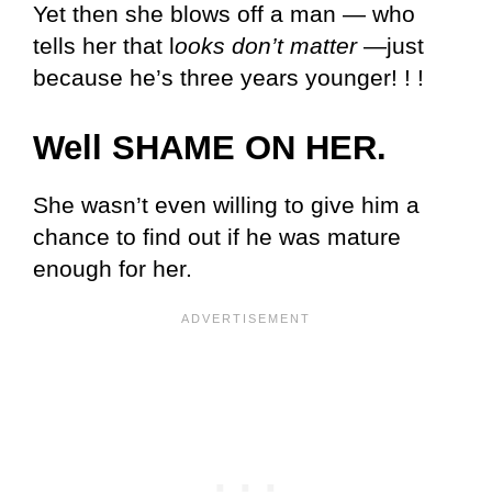
Yet then she blows off a man — who
tells her that l
ooks don’t matter
—just
because he’s three years younger! ! !
Well SHAME ON HER.
She wasn’t even willing to give him a
chance to find out if he was mature
enough for her.