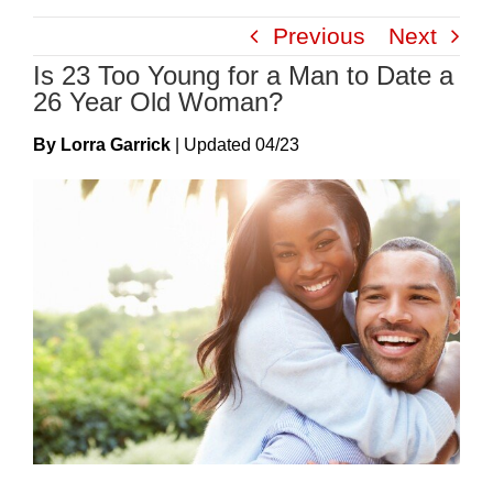
Skip
Previous
Next
to
Is 23 Too Young for a Man to Date a
content
26 Year Old Woman?
By Lorra Garrick
|
Update
D
04/23