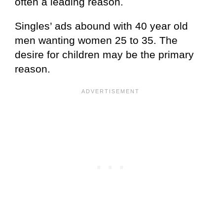
often a leading reason.
Singles’ ads abound with 40 year old
men wanting women 25 to 35. The
desire for children may be the primary
reason.