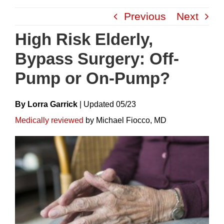
Skip
Previous
Next
to
content
High Risk Elderly,
Bypass Surgery: Off-
Pump or On-Pump?
By Lorra Garrick
|
Update
D
05/23
Medically reviewed
by Michael Fiocco, MD