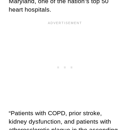
Maryland, one of the nation’s top 50
heart hospitals.
“Patients with COPD, prior stroke,
kidney dysfunction, and patients with
atherosclerotic plaque in the ascending