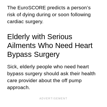
The EuroSCORE predicts a person’s
risk of dying during or soon following
cardiac surgery.
Elderly with Serious
Ailments Who Need Heart
Bypass Surgery
Sick, elderly people who need heart
bypass surgery should ask their health
care provider about the off pump
approach.