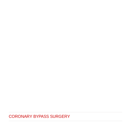
CORONARY BYPASS SURGERY