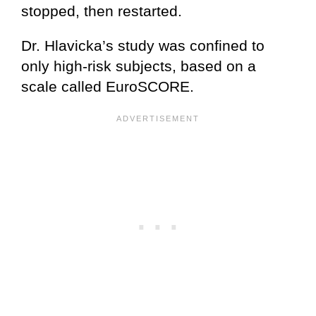
stopped, then restarted.
Dr. Hlavicka’s study was confined to
only high-risk subjects, based on a
scale called EuroSCORE.