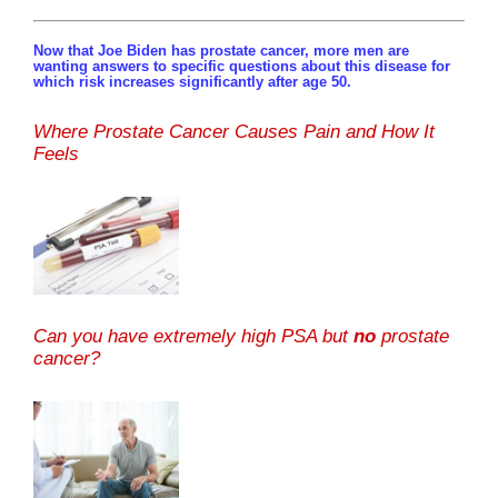
Now that Joe Biden has prostate cancer, more men are
wanting answers to specific questions about this disease for
which risk increases significantly after age 50.
Where Prostate Cancer Causes Pain and How It
Feels
Can you have extremely high PSA but
no
prostate
cancer?