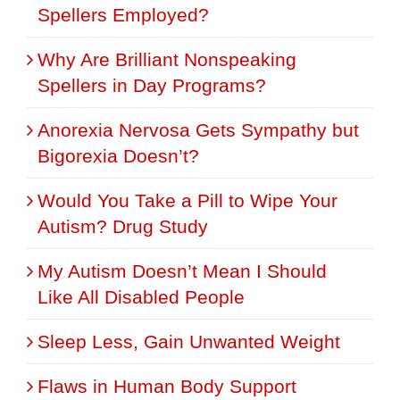
Spellers Employed?
Why Are Brilliant Nonspeaking
Spellers in Day Programs?
Anorexia Nervosa Gets Sympathy but
Bigorexia Doesn’t?
Would You Take a Pill to Wipe Your
Autism? Drug Study
My Autism Doesn’t Mean I Should
Like All Disabled People
Sleep Less, Gain Unwanted Weight
Flaws in Human Body Support