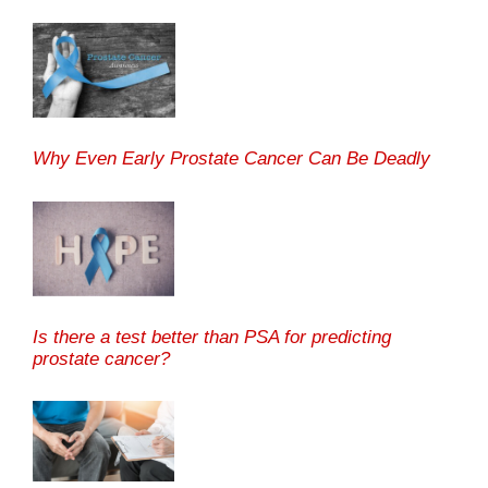
Why Even Early Prostate Cancer Can Be Deadly
Is there a test better than PSA for predicting
prostate cancer?