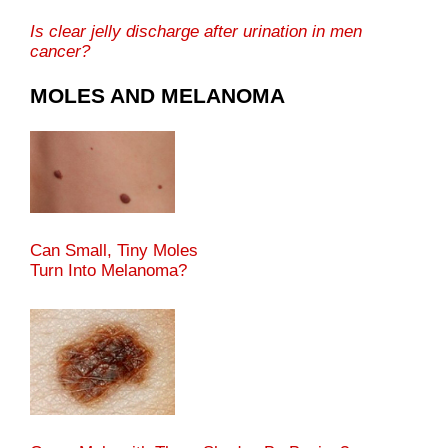
Is clear jelly discharge after urination in men
cancer?
MOLES AND MELANOMA
Can Small, Tiny Moles
Turn Into Melanoma?