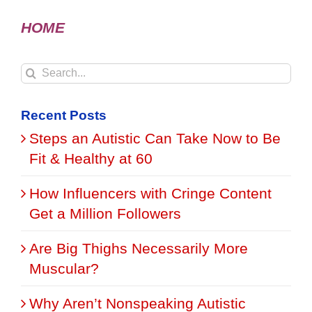
HOME
Search
for:
Recent Posts
Steps an Autistic Can Take Now to Be
Fit & Healthy at 60
How Influencers with Cringe Content
Get a Million Followers
Are Big Thighs Necessarily More
Muscular?
Why Aren’t Nonspeaking Autistic