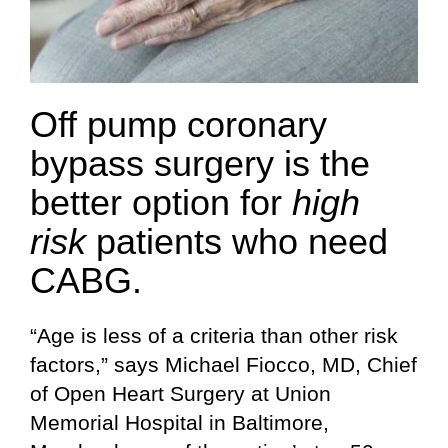
Off pump coronary
bypass surgery is the
better option for
high
risk
patients who need
CABG.
“Age is less of a criteria than other risk
factors,” says Michael Fiocco, MD, Chief
of Open Heart Surgery at Union
Memorial Hospital in Baltimore,