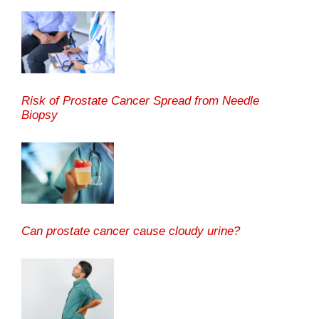
Risk of Prostate Cancer Spread from Needle
Biopsy
Can prostate cancer cause cloudy urine?