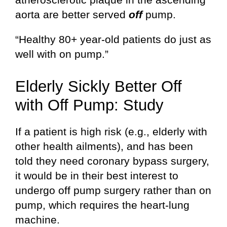
aorta are better served
off
pump.
“Healthy 80+ year-old patients do just as
well with on pump.”
Elderly Sickly Better Off
with Off Pump: Study
If a patient is high risk (e.g., elderly with
other health ailments), and has been
told they need coronary bypass surgery,
it would be in their best interest to
undergo off pump surgery rather than on
pump, which requires the heart-lung
machine.