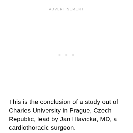
This is the conclusion of a study out of
Charles University in Prague, Czech
Republic, lead by Jan Hlavicka, MD, a
cardiothoracic surgeon.