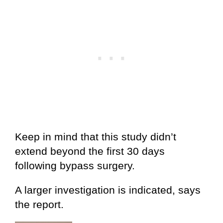
Keep in mind that this study didn’t
extend beyond the first 30 days
following bypass surgery.
A larger investigation is indicated, says
the report.