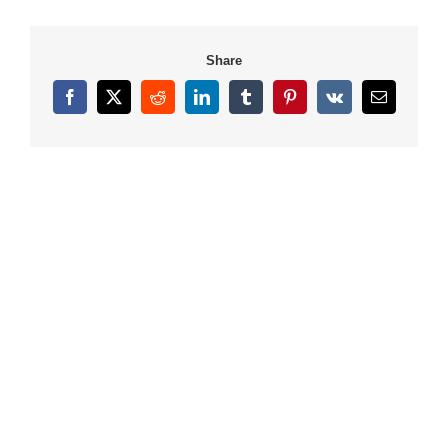
Share
Facebook
X
Reddit
LinkedIn
Tumblr
Pinterest
Vk
Email