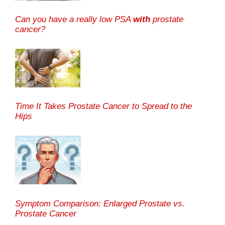
Can you have a really low PSA
with
prostate
cancer?
Time It Takes Prostate Cancer to Spread to the
Hips
Symptom Comparison: Enlarged Prostate vs.
Prostate Cancer