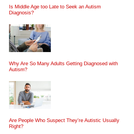
Is Middle Age too Late to Seek an Autism
Diagnosis?
Why Are So Many Adults Getting Diagnosed with
Autism?
Are People Who Suspect They’re Autistic Usually
Right?