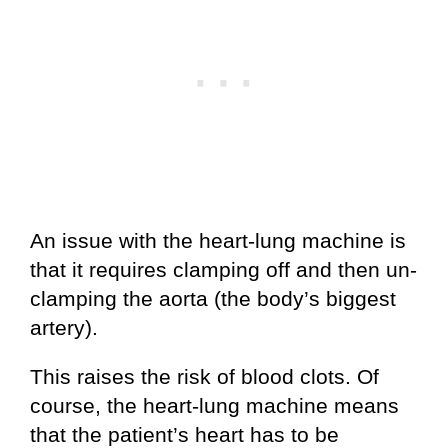
An issue with the heart-lung machine is
that it requires clamping off and then un-
clamping the aorta (the body’s biggest
artery).
This raises the risk of blood clots. Of
course, the heart-lung machine means
that the patient’s heart has to be