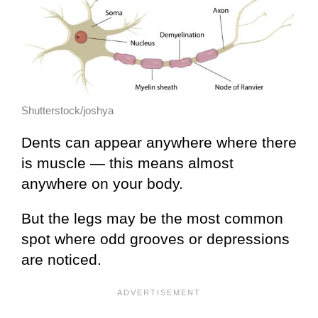
Shutterstock/joshya
Dents can appear anywhere where there
is muscle — this means almost
anywhere on your body.
But the legs may be the most common
spot where odd grooves or depressions
are noticed.