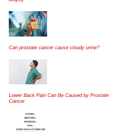
Can prostate cancer cause cloudy urine?
Lower Back Pain Can Be Caused by Prostate
Cancer