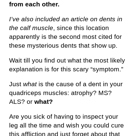
from each other.
I’ve also included an article on dents in
the calf muscle
, since this location
apparently is the second most cited for
these mysterious dents that show up.
Wait till you find out what the most likely
explanation is for this scary “symptom.”
Just
what
is the cause of a dent in your
quadriceps muscles: atrophy? MS?
ALS? or
what?
Are you sick of having to inspect your
leg all the time and wish you could cure
this affliction and just forget about that