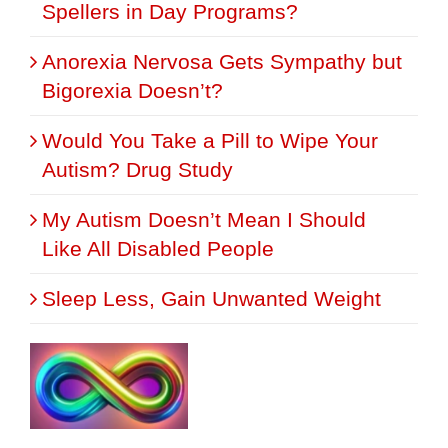
Spellers in Day Programs?
Anorexia Nervosa Gets Sympathy but
Bigorexia Doesn’t?
Would You Take a Pill to Wipe Your
Autism? Drug Study
My Autism Doesn’t Mean I Should
Like All Disabled People
Sleep Less, Gain Unwanted Weight