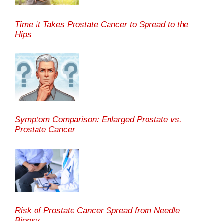
Time It Takes Prostate Cancer to Spread to the
Hips
Symptom Comparison: Enlarged Prostate vs.
Prostate Cancer
Risk of Prostate Cancer Spread from Needle
Biopsy