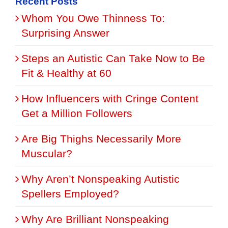
Recent Posts
Whom You Owe Thinness To:
Surprising Answer
Steps an Autistic Can Take Now to Be
Fit & Healthy at 60
How Influencers with Cringe Content
Get a Million Followers
Are Big Thighs Necessarily More
Muscular?
Why Aren’t Nonspeaking Autistic
Spellers Employed?
Why Are Brilliant Nonspeaking