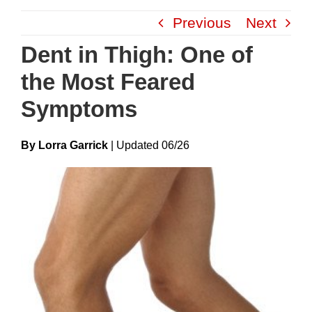
Skip
Previous
Next
to
content
Dent in Thigh: One of
the Most Feared
Symptoms
By Lorra Garrick
|
Update
D
06/26