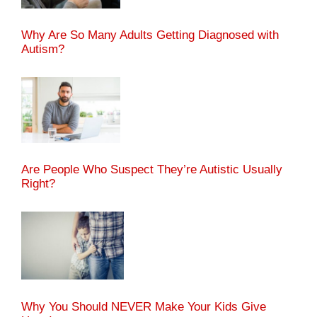
Why Are So Many Adults Getting Diagnosed with
Autism?
Are People Who Suspect They’re Autistic Usually
Right?
Why You Should NEVER Make Your Kids Give