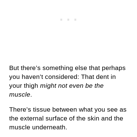
But there’s something else that perhaps
you haven’t considered: That dent in
your thigh
might not even be the
muscle
.
There’s tissue between what you see as
the external surface of the skin and the
muscle underneath.