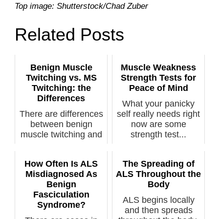
Top image: Shutterstock/Chad Zuber
Related Posts
Benign Muscle
Muscle Weakness
Twitching vs. MS
Strength Tests for
Twitching: the
Peace of Mind
Differences
What your panicky
There are differences
self really needs right
between benign
now are some
muscle twitching and
strength test...
the twitch...
How Often Is ALS
The Spreading of
Misdiagnosed As
ALS Throughout the
Benign
Body
Fasciculation
ALS begins locally
Syndrome?
and then spreads