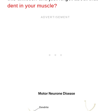
dent in your muscle?