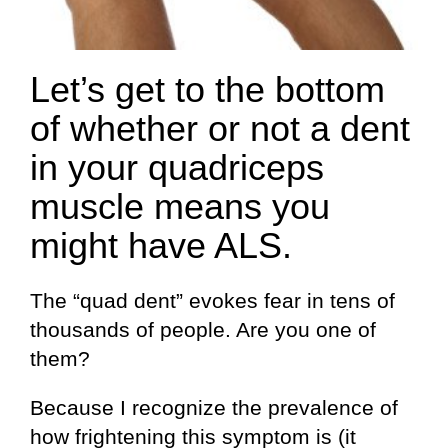
Let’s get to the bottom
of whether or not a dent
in your quadriceps
muscle means you
might have ALS.
The “quad dent” evokes fear in tens of
thousands of people. Are you one of
them?
Because I recognize the prevalence of
how frightening this symptom is (it