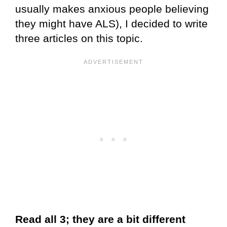
usually makes anxious people believing
they might have ALS), I decided to write
three articles on this topic.
Read all 3; they are a bit different