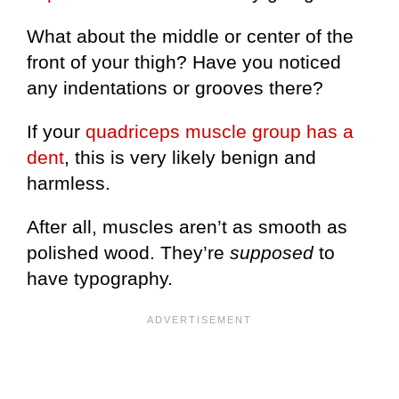
What about the middle or center of the
front of your thigh? Have you noticed
any indentations or grooves there?
If your
quadriceps muscle group has a
dent
, this is very likely benign and
harmless.
After all, muscles aren’t as smooth as
polished wood. They’re
supposed
to
have typography.