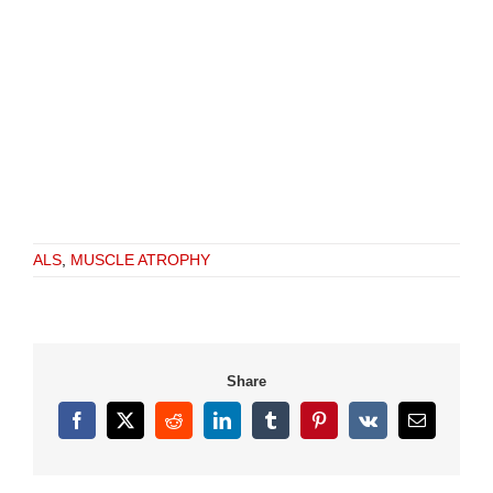
ALS
,
MUSCLE ATROPHY
Share
Facebook
X
Reddit
LinkedIn
Tumblr
Pinterest
Vk
Email