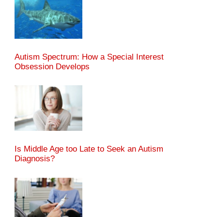
Autism Spectrum: How a Special Interest
Obsession Develops
Is Middle Age too Late to Seek an Autism
Diagnosis?