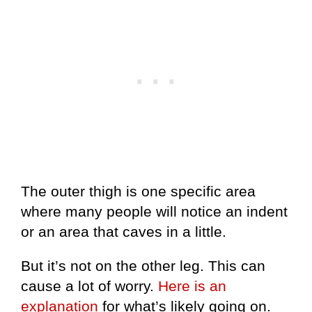
The outer thigh is one specific area
where many people will notice an indent
or an area that caves in a little.
But it’s not on the other leg. This can
cause a lot of worry.
Here is an
explanation
for what’s likely going on.