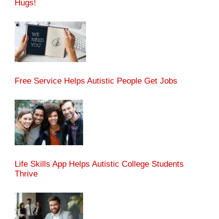
Hugs!
Free Service Helps Autistic People Get Jobs
Life Skills App Helps Autistic College Students
Thrive