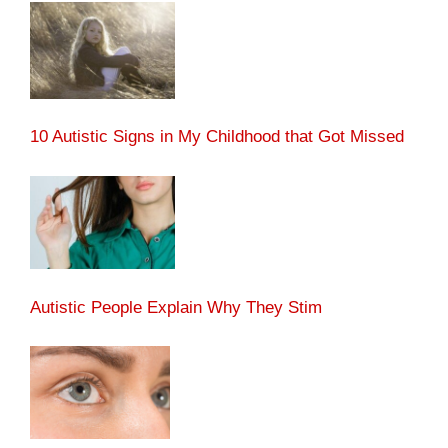
10 Autistic Signs in My Childhood that Got Missed
Autistic People Explain Why They Stim