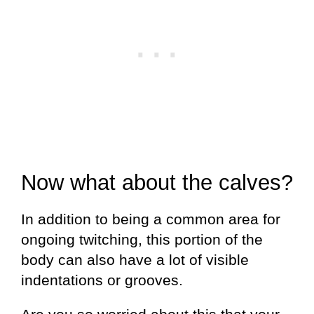
Now what about the calves?
In addition to being a common area for
ongoing twitching, this portion of the
body can also have a lot of visible
indentations or grooves.