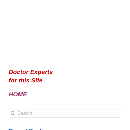
Doctor Experts
for this Site
HOME
Search
for: