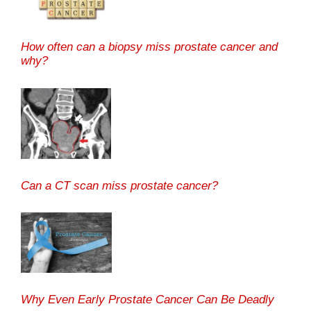
How often can a biopsy miss prostate cancer and
why?
Can a CT scan miss prostate cancer?
Why Even Early Prostate Cancer Can Be Deadly