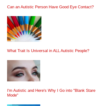
Can an Autistic Person Have Good Eye Contact?
What Trait Is Universal in ALL Autistic People?
I'm Autistic and Here's Why I Go into "Blank Stare
Mode"