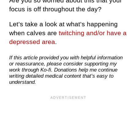
Are you so worried about this that your
focus is off throughout the day?
Let’s take a look at what’s happening
when calves are
twitching and/or have a
depressed area
.
If this article provided you with helpful information
or reassurance, please consider supporting my
work through Ko-fi. Donations help me continue
writing detailed medical content that’s easy to
understand.