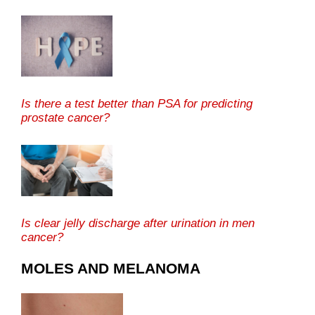
Is there a test better than PSA for predicting
prostate cancer?
Is clear jelly discharge after urination in men
cancer?
MOLES AND MELANOMA