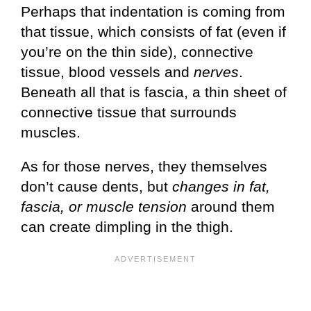
Perhaps that indentation is coming from
that tissue, which consists of fat (even if
you’re on the thin side), connective
tissue, blood vessels and
nerves
.
Beneath all that is fascia, a thin sheet of
connective tissue that surrounds
muscles.
As for those nerves, they themselves
don’t cause dents, but
changes in fat,
fascia, or muscle tension
around them
can create dimpling in the thigh.