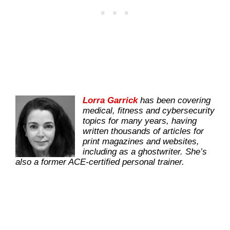
Lorra Garrick
has been covering
medical, fitness and cybersecurity
topics for many years, having
written thousands of articles for
print magazines and websites,
including as a ghostwriter. She’s
also a former ACE-certified personal trainer.