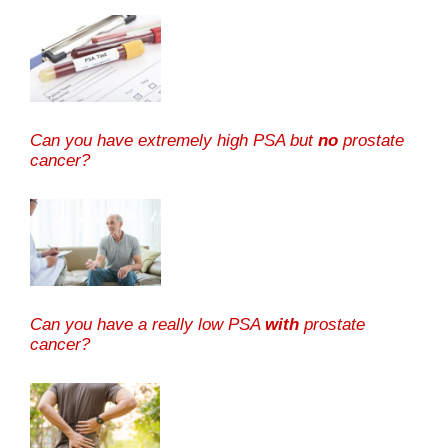
Can you have extremely high PSA but
no
prostate
cancer?
Can you have a really low PSA
with
prostate
cancer?