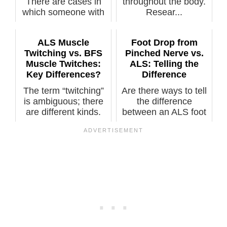
There are cases in
throughout the body.
which someone with
Resear...
ALS was
misdiagnosed with
ALS Muscle
Foot Drop from
BFS....
Twitching vs. BFS
Pinched Nerve vs.
Muscle Twitches:
ALS: Telling the
Key Differences?
Difference
The term “twitching”
Are there ways to tell
is ambiguous; there
the difference
are different kinds.
between an ALS foot
Certa...
drop and o...