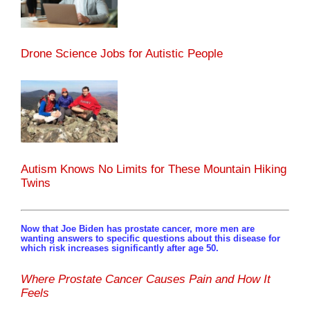
Drone Science Jobs for Autistic People
Autism Knows No Limits for These Mountain Hiking
Twins
Now that Joe Biden has prostate cancer, more men are
wanting answers to specific questions about this disease for
which risk increases significantly after age 50.
Where Prostate Cancer Causes Pain and How It
Feels