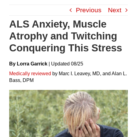
Skip
Previous
Next
to
content
ALS Anxiety, Muscle
Atrophy and Twitching
Conquering This Stress
By Lorra Garrick
|
Update
D
08/25
Medically reviewed
by Marc I. Leavey, MD, and Alan L.
Bass, DPM