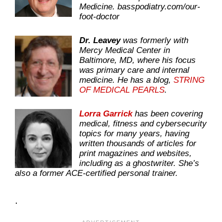
Medicine.
basspodiatry.com/our-
foot-doctor
Dr. Leavey
was formerly with
Mercy Medical Center in
Baltimore, MD, where his focus
was primary care and internal
medicine. He has a blog,
STRING
OF MEDICAL PEARLS
.
Lorra Garrick
has been covering
medical, fitness and cybersecurity
topics for many years, having
written thousands of articles for
print magazines and websites,
including as a ghostwriter. She’s
also a former ACE-certified personal trainer.
.