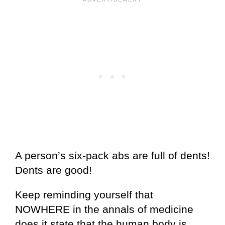
A person’s six-pack abs are full of dents!
Dents are good!
Keep reminding yourself that
NOWHERE in the annals of medicine
does it state that the human body is