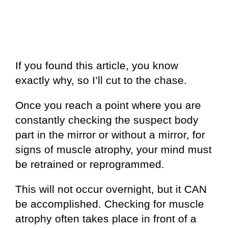
If you found this article, you know
exactly why, so I’ll cut to the chase.
Once you reach a point where you are
constantly checking the suspect body
part in the mirror or without a mirror, for
signs of muscle atrophy, your mind must
be retrained or reprogrammed.
This will not occur overnight, but it CAN
be accomplished. Checking for muscle
atrophy often takes place in front of a