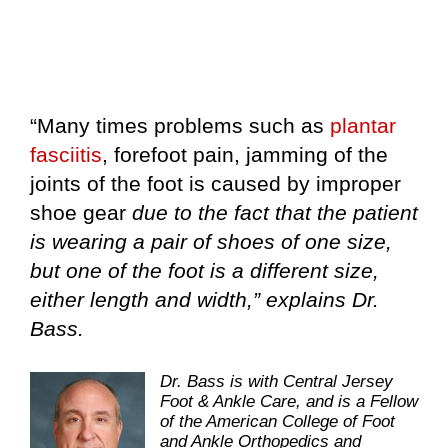
“Many times problems such as
plantar
fasciitis
, forefoot pain, jamming of the
joints of the foot is caused by improper
shoe gear
due to the fact that the patient
is wearing a pair of shoes of one size,
but one of the foot is a different size,
either length and width,” explains Dr.
Bass.
Dr. Bass is with Central Jersey
Foot & Ankle Care, and is a Fellow
of the American College of Foot
and Ankle Orthopedics and