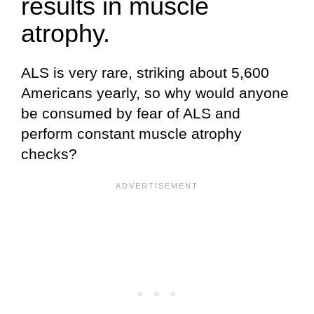
results in muscle
atrophy.
ALS is very rare, striking about 5,600
Americans yearly, so why would anyone
be consumed by fear of ALS and
perform constant muscle atrophy
checks?