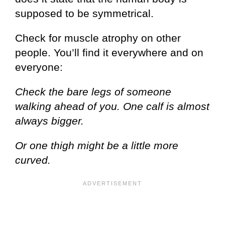
supposed to be symmetrical.
Check for muscle atrophy on other
people. You’ll find it everywhere and on
everyone:
Check the bare legs of someone
walking ahead of you. One calf is almost
always bigger.
Or one thigh might be a little more
curved.