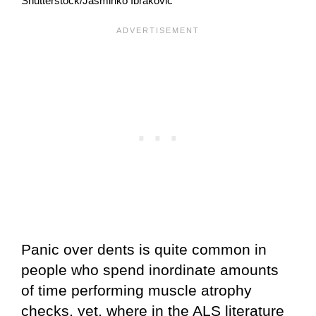
Shutterstock/Jasminko Ibrakovic
Panic over dents is quite common in
people who spend inordinate amounts
of time performing muscle atrophy
checks, yet, where in the ALS literature