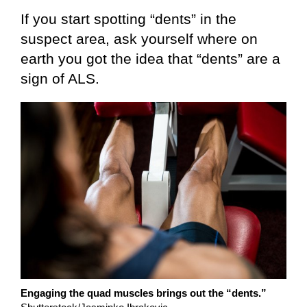
If you start spotting “dents” in the
suspect area, ask yourself where on
earth you got the idea that “dents” are a
sign of ALS.
Engaging the quad muscles brings out the “dents.”