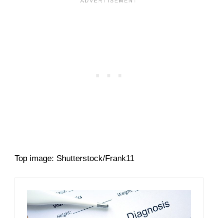
Top image: Shutterstock/Frank11