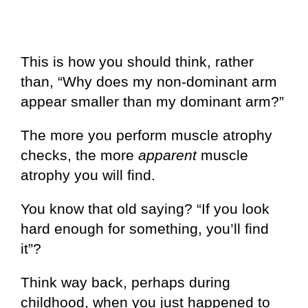
This is how you should think, rather
than, “Why does my non-dominant arm
appear smaller than my dominant arm?”
The more you perform muscle atrophy
checks, the more
apparent
muscle
atrophy you will find.
You know that old saying? “If you look
hard enough for something, you’ll find
it”?
Think way back, perhaps during
childhood, when you just happened to