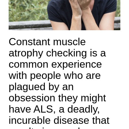
Constant muscle
atrophy checking is a
common experience
with people who are
plagued by an
obsession they might
have ALS, a deadly,
incurable disease that