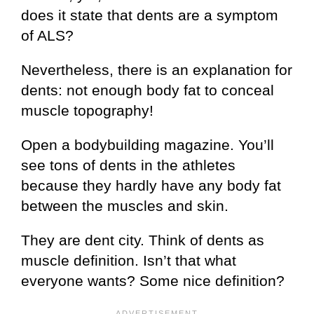
does it state that dents are a symptom
of ALS?
Nevertheless, there is an explanation for
dents: not enough body fat to conceal
muscle topography!
Open a bodybuilding magazine. You’ll
see tons of dents in the athletes
because they hardly have any body fat
between the muscles and skin.
They are dent city. Think of dents as
muscle definition. Isn’t that what
everyone wants? Some nice definition?