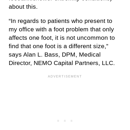
about this.
“In regards to patients who present to
my office with a foot problem that only
affects one foot, it is not uncommon to
find that one foot is a different size,”
says Alan L. Bass, DPM, Medical
Director, NEMO Capital Partners, LLC.