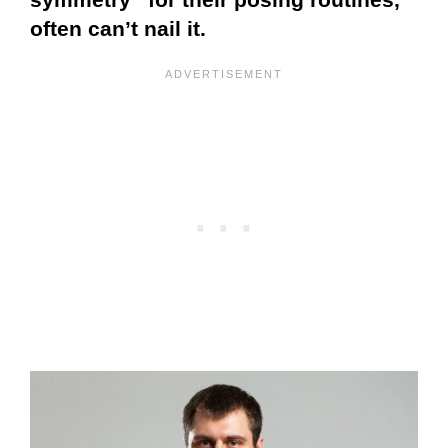
often can’t nail it.