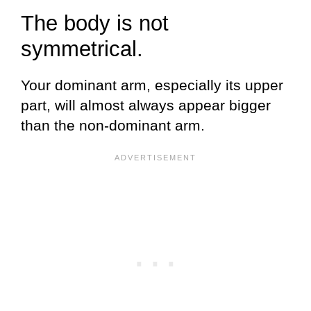
The body is not
symmetrical.
Your dominant arm, especially its upper
part, will almost always appear bigger
than the non-dominant arm.