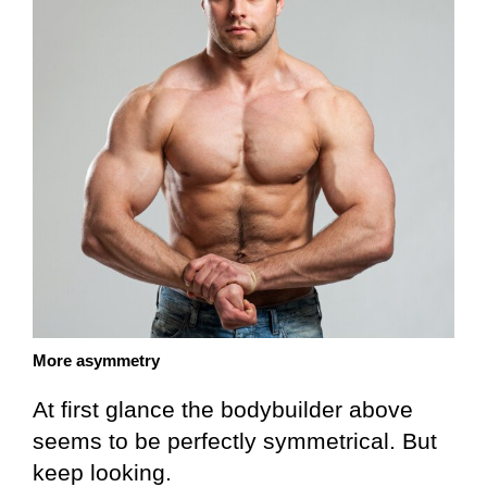
More asymmetry
At first glance the bodybuilder above
seems to be perfectly symmetrical. But
keep looking.