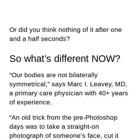
Or did you think nothing of it after one
and a half seconds?
So what’s different NOW?
“Our bodies are not bilaterally
symmetrical,” sa
ys Marc I. Leavey, MD,
a primary care physician with 40+ years
of experience.
“An old trick from the pre-Photoshop
days was to take a straight-on
photograph of someone’s face, cut it