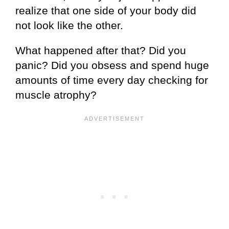
realize that one side of your body did
not look like the other.
What happened after that? Did you
panic? Did you obsess and spend huge
amounts of time every day checking for
muscle atrophy?