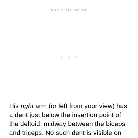
His
right
arm (or left from your view) has
a dent just below the insertion point of
the deltoid, midway between the biceps
and triceps. No such dent is visible on