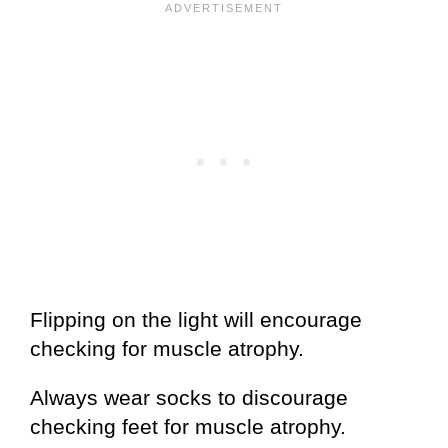
Flipping on the light will encourage
checking for muscle atrophy.
Always wear socks to discourage
checking feet for muscle atrophy.