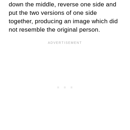
down the middle, reverse one side and
put the two versions of one side
together, producing an image which did
not resemble the original person.