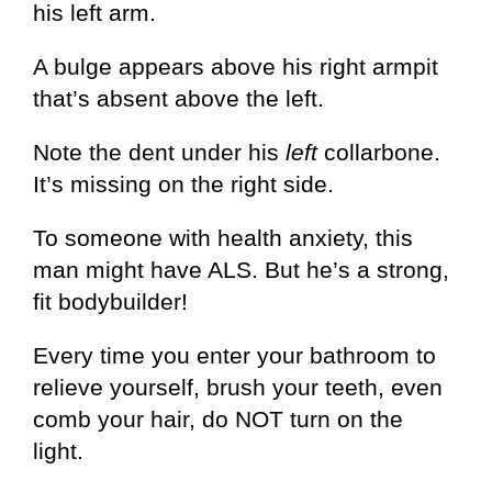
his left arm.
A bulge appears above his right armpit
that’s absent above the left.
Note the dent under his
left
collarbone.
It’s missing on the right side.
To someone with health anxiety, this
man might have ALS. But he’s a strong,
fit bodybuilder!
Every time you enter your bathroom to
relieve yourself, brush your teeth, even
comb your hair, do NOT turn on the
light.