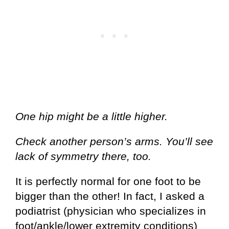
One hip might be a little higher.
Check another person’s arms. You’ll see
lack of symmetry there, too.
It is perfectly normal for one foot to be
bigger than the other! In fact, I asked a
podiatrist (physician who specializes in
foot/ankle/lower extremity conditions)