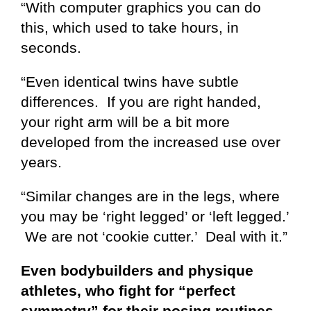
“With computer graphics you can do
this, which used to take hours, in
seconds.
“Even identical twins have subtle
differences. If you are right handed,
your right arm will be a bit more
developed from the increased use over
years.
“Similar changes are in the legs, where
you may be ‘right legged’ or ‘left legged.’
We are not ‘cookie cutter.’ Deal with it.”
Even bodybuilders and physique
athletes, who fight for “perfect
symmetry” for their posing routines,