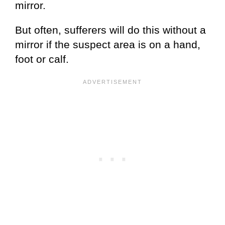
mirror.
But often, sufferers will do this without a
mirror if the suspect area is on a hand,
foot or calf.