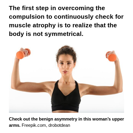
The first step in overcoming the
compulsion to continuously check for
muscle atrophy is to realize that the
body is not symmetrical.
Check out the benign asymmetry in this woman’s upper
arms.
Freepik.com, drobotdean