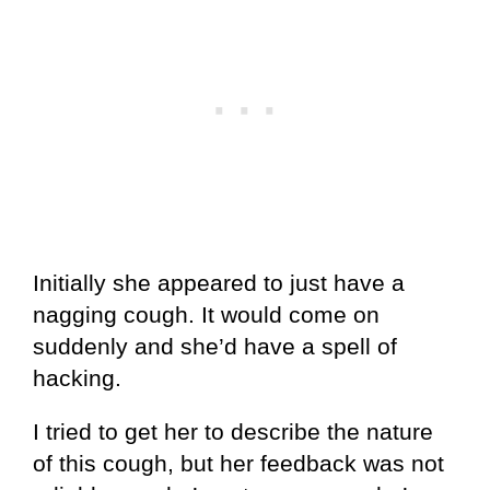
Initially she appeared to just have a
nagging cough. It would come on
suddenly and she’d have a spell of
hacking.
I tried to get her to describe the nature
of this cough, but her feedback was not