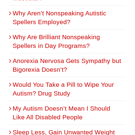
Why Aren’t Nonspeaking Autistic
Spellers Employed?
Why Are Brilliant Nonspeaking
Spellers in Day Programs?
Anorexia Nervosa Gets Sympathy but
Bigorexia Doesn’t?
Would You Take a Pill to Wipe Your
Autism? Drug Study
My Autism Doesn’t Mean I Should
Like All Disabled People
Sleep Less, Gain Unwanted Weight