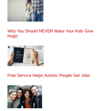
Why You Should NEVER Make Your Kids Give
Hugs!
Free Service Helps Autistic People Get Jobs