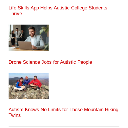
Life Skills App Helps Autistic College Students
Thrive
Drone Science Jobs for Autistic People
Autism Knows No Limits for These Mountain Hiking
Twins