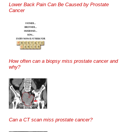
Lower Back Pain Can Be Caused by Prostate
Cancer
How often can a biopsy miss prostate cancer and
why?
Can a CT scan miss prostate cancer?