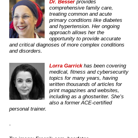
Dr. Besser
provides
comprehensive family care,
treating common and acute
primary conditions like diabetes
and hypertension. Her ongoing
approach allows her the
opportunity to provide accurate
and critical diagnoses of more complex conditions
and disorders.
Lorra Garrick
has been covering
medical, fitness and cybersecurity
topics for many years, having
written thousands of articles for
print magazines and websites,
including as a ghostwriter. She’s
also a former ACE-certified
personal trainer.
.