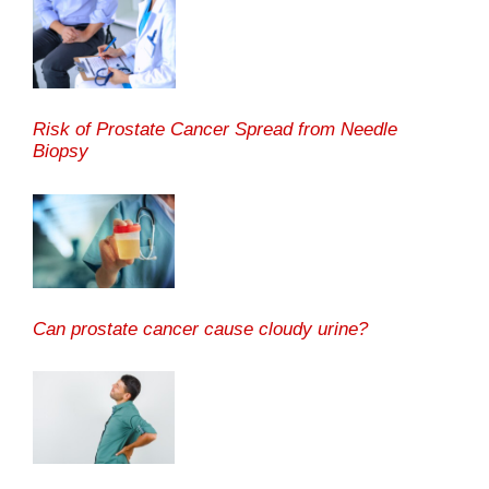
Risk of Prostate Cancer Spread from Needle
Biopsy
Can prostate cancer cause cloudy urine?