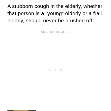
A stubborn cough in the elderly, whether
that person is a “young” elderly or a frail
elderly, should never be brushed off.