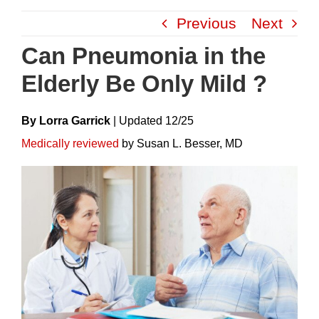
Skip
Previous
Next
to
content
Can Pneumonia in the
Elderly Be Only Mild ?
By Lorra Garrick
|
Update
D
12/25
Medically reviewed
by Susan L. Besser, MD