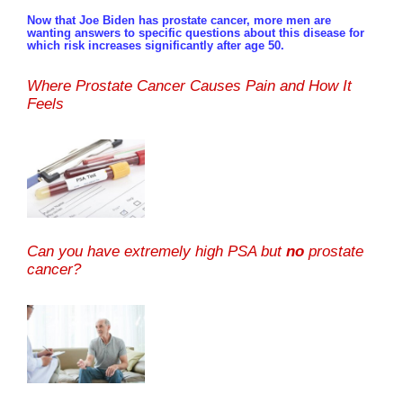
Now that Joe Biden has prostate cancer, more men are
wanting answers to specific questions about this disease for
which risk increases significantly after age 50.
Where Prostate Cancer Causes Pain and How It
Feels
Can you have extremely high PSA but
no
prostate
cancer?