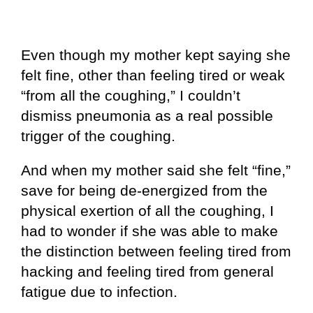
Even though my mother kept saying she
felt fine, other than feeling tired or weak
“from all the coughing,” I couldn’t
dismiss pneumonia as a real possible
trigger of the coughing.
And when my mother said she felt “fine,”
save for being de-energized from the
physical exertion of all the coughing, I
had to wonder if she was able to make
the distinction between feeling tired from
hacking and feeling tired from general
fatigue due to infection.