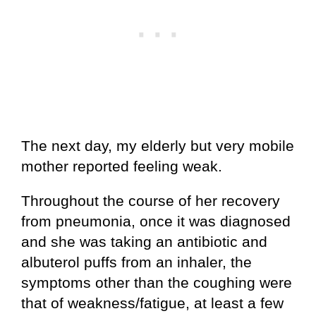
The next day, my elderly but very mobile
mother reported feeling weak.
Throughout the course of her recovery
from pneumonia, once it was diagnosed
and she was taking an antibiotic and
albuterol puffs from an inhaler, the
symptoms other than the coughing were
that of weakness/fatigue, at least a few