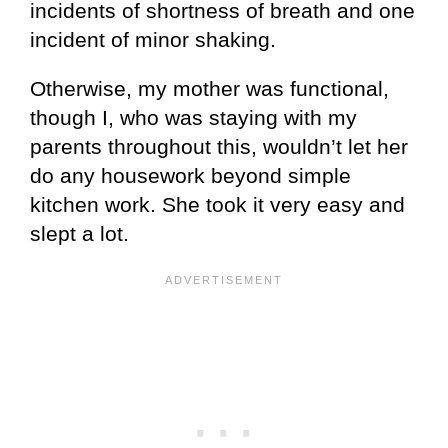
incidents of shortness of breath and one
incident of minor shaking.
Otherwise, my mother was functional,
though I, who was staying with my
parents throughout this, wouldn’t let her
do any housework beyond simple
kitchen work. She took it very easy and
slept a lot.