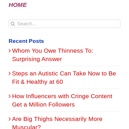
HOME
Search
for:
Recent Posts
Whom You Owe Thinness To:
Surprising Answer
Steps an Autistic Can Take Now to Be
Fit & Healthy at 60
How Influencers with Cringe Content
Get a Million Followers
Are Big Thighs Necessarily More
Muscular?