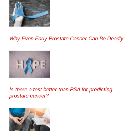
Why Even Early Prostate Cancer Can Be Deadly
Is there a test better than PSA for predicting
prostate cancer?