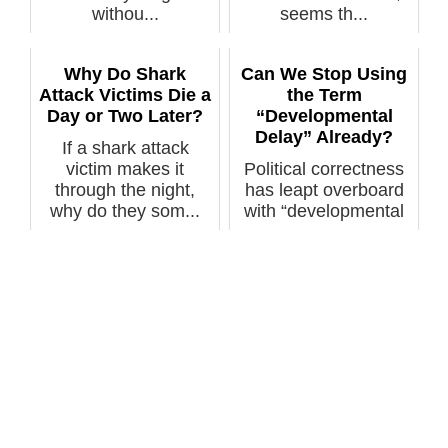
withou...
seems th...
Why Do Shark
Can We Stop Using
Attack Victims Die a
the Term
Day or Two Later?
“Developmental
Delay” Already?
If a shark attack
victim makes it
Political correctness
through the night,
has leapt overboard
why do they som...
with “developmental
delay....