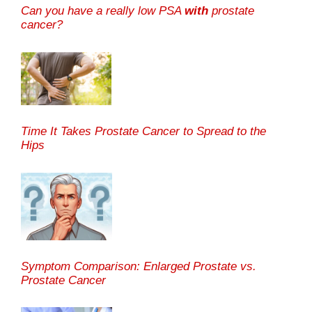
Can you have a really low PSA
with
prostate
cancer?
Time It Takes Prostate Cancer to Spread to the
Hips
Symptom Comparison: Enlarged Prostate vs.
Prostate Cancer