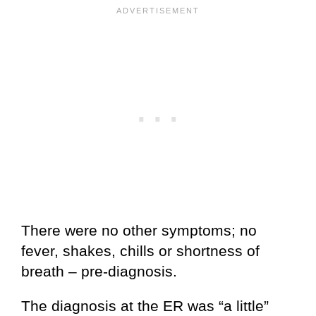
There were no other symptoms; no
fever, shakes, chills or shortness of
breath – pre-diagnosis.
The diagnosis at the ER was “a little”