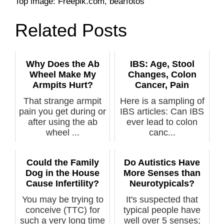
Top image: Freepik.com, bearfotos
Related Posts
Why Does the Ab
IBS: Age, Stool
Wheel Make My
Changes, Colon
Armpits Hurt?
Cancer, Pain
That strange armpit
Here is a sampling of
pain you get during or
IBS articles: Can IBS
after using the ab
ever lead to colon
wheel ...
canc...
Could the Family
Do Autistics Have
Dog in the House
More Senses than
Cause Infertility?
Neurotypicals?
You may be trying to
It's suspected that
conceive (TTC) for
typical people have
such a very long time
well over 5 senses;