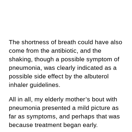
The shortness of breath could have also
come from the antibiotic, and the
shaking, though a possible symptom of
pneumonia, was clearly indicated as a
possible side effect by the albuterol
inhaler guidelines.
All in all, my elderly mother’s bout with
pneumonia presented a mild picture as
far as symptoms, and perhaps that was
because treatment began early.