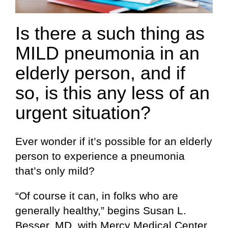
Is there a such thing as
MILD pneumonia in an
elderly person, and if
so, is this any less of an
urgent situation?
Ever wonder if it’s possible for an elderly
person to experience a pneumonia
that’s only mild?
“Of course it can, in folks who are
generally healthy,” begins Susan L.
Besser, MD, with Mercy Medical Center,