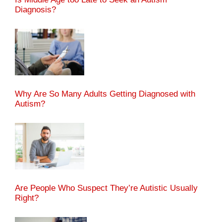
Diagnosis?
Why Are So Many Adults Getting Diagnosed with
Autism?
Are People Who Suspect They’re Autistic Usually
Right?