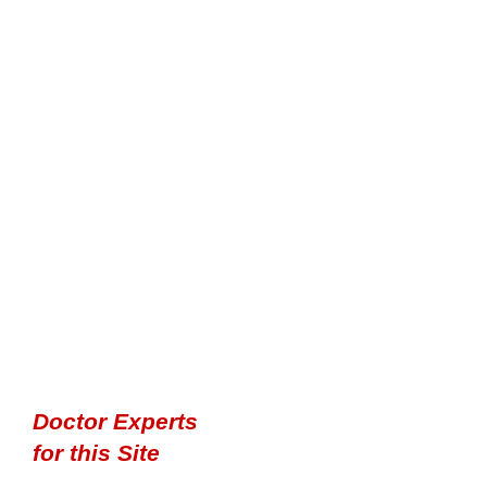
Doctor Experts
for this Site