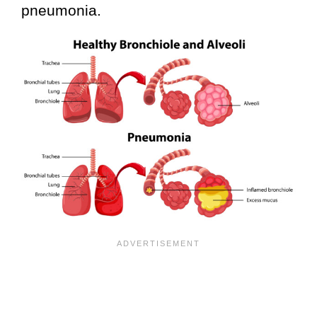
pneumonia.