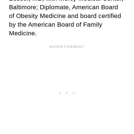
Baltimore; Diplomate, American Board
of Obesity Medicine and board certified
by the American Board of Family
Medicine.