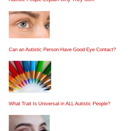
Can an Autistic Person Have Good Eye Contact?
What Trait Is Universal in ALL Autistic People?