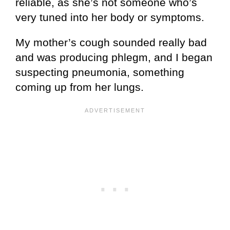
reliable, as she’s not someone who’s
very tuned into her body or symptoms.
My mother’s cough sounded really bad
and was producing phlegm, and I began
suspecting pneumonia, something
coming up from her lungs.