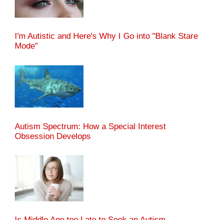
I'm Autistic and Here's Why I Go into "Blank Stare
Mode"
Autism Spectrum: How a Special Interest
Obsession Develops
Is Middle Age too Late to Seek an Autism