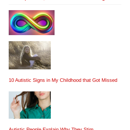
10 Autistic Signs in My Childhood that Got Missed
Autistic People Explain Why They Stim