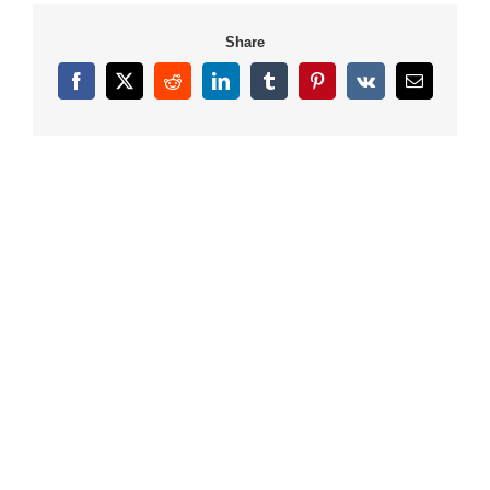
Share
Facebook
X
Reddit
LinkedIn
Tumblr
Pinterest
Vk
Email