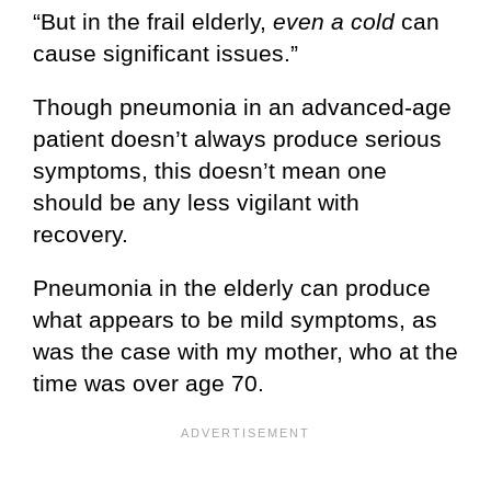
“But in the frail elderly,
even a cold
can
cause significant issues.”
Though pneumonia in an advanced-age
patient doesn’t always produce serious
symptoms, this doesn’t mean one
should be any less vigilant with
recovery.
Pneumonia in the elderly can produce
what appears to be mild symptoms, as
was the case with my mother, who at the
time was over age 70.