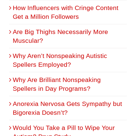
How Influencers with Cringe Content
Get a Million Followers
Are Big Thighs Necessarily More
Muscular?
Why Aren’t Nonspeaking Autistic
Spellers Employed?
Why Are Brilliant Nonspeaking
Spellers in Day Programs?
Anorexia Nervosa Gets Sympathy but
Bigorexia Doesn’t?
Would You Take a Pill to Wipe Your