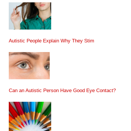
Autistic People Explain Why They Stim
Can an Autistic Person Have Good Eye Contact?