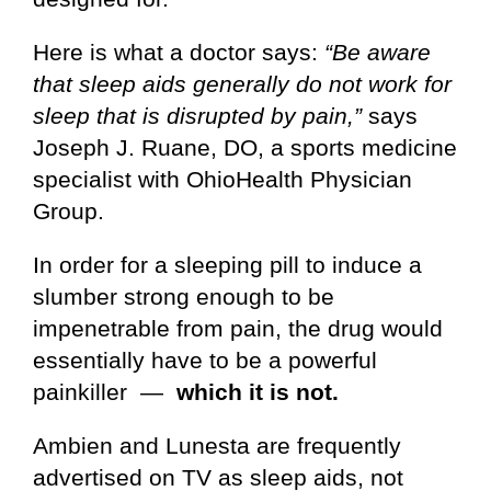
Here is what a doctor says:
“Be aware
that sleep aids generally do not work for
sleep that is disrupted by pain,”
says
Joseph J. Ruane, DO, a sports medicine
specialist with OhioHealth Physician
Group.
In order for a sleeping pill to induce a
slumber strong enough to be
impenetrable from pain, the drug would
essentially have to be a powerful
painkiller —
which it is not.
Ambien and Lunesta are frequently
advertised on TV as sleep aids, not