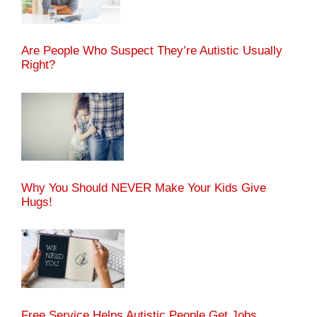
Are People Who Suspect They’re Autistic Usually
Right?
Why You Should NEVER Make Your Kids Give
Hugs!
Free Service Helps Autistic People Get Jobs