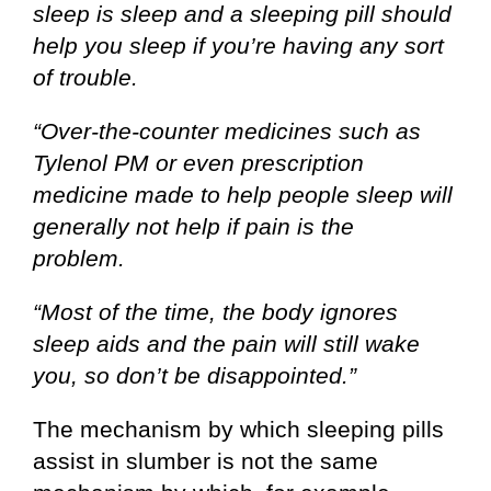
sleep is sleep and a sleeping pill should
help you sleep if you’re having any sort
of trouble.
“Over-the-counter medicines such as
Tylenol PM or even prescription
medicine made to help people sleep will
generally not help if pain is the
problem.
“Most of the time, the body ignores
sleep aids and the pain will still wake
you, so don’t be disappointed.”
The mechanism by which sleeping pills
assist in slumber is not the same