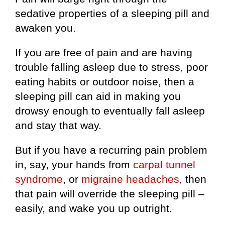
sedative properties of a sleeping pill and
awaken you.
If you are free of pain and are having
trouble falling asleep due to stress, poor
eating habits or outdoor noise, then a
sleeping pill can aid in making you
drowsy enough to eventually fall asleep
and stay that way.
But if you have a recurring pain problem
in, say, your hands from
carpal tunnel
syndrome
, or
migraine headaches
, then
that pain will override the sleeping pill –
easily, and wake you up outright.