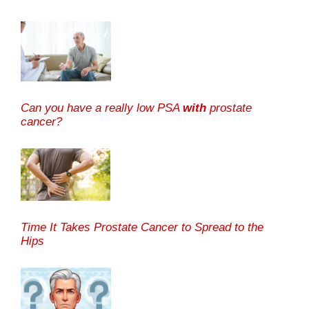
Can you have a really low PSA
with
prostate
cancer?
Time It Takes Prostate Cancer to Spread to the
Hips