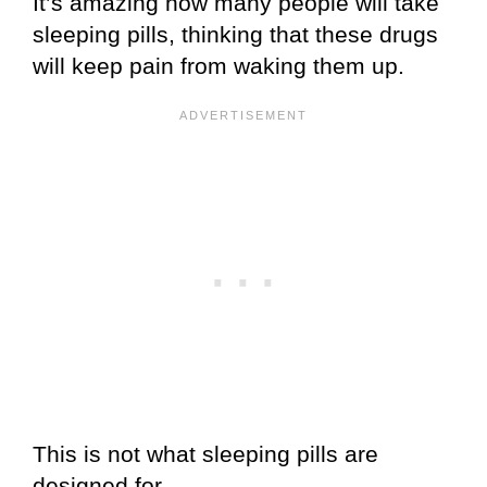
It’s amazing how many people will take
sleeping pills, thinking that these drugs
will keep pain from waking them up.
This is not what sleeping pills are
designed for.