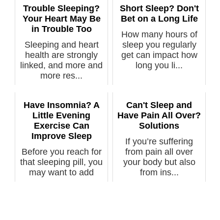
Trouble Sleeping?
Short Sleep? Don't
Your Heart May Be
Bet on a Long Life
in Trouble Too
How many hours of
Sleeping and heart
sleep you regularly
health are strongly
get can impact how
linked, and more and
long you li...
more res...
Have Insomnia? A
Can't Sleep and
Little Evening
Have Pain All Over?
Exercise Can
Solutions
Improve Sleep
If you’re suffering
Before you reach for
from pain all over
that sleeping pill, you
your body but also
may want to add
from ins...
some li...