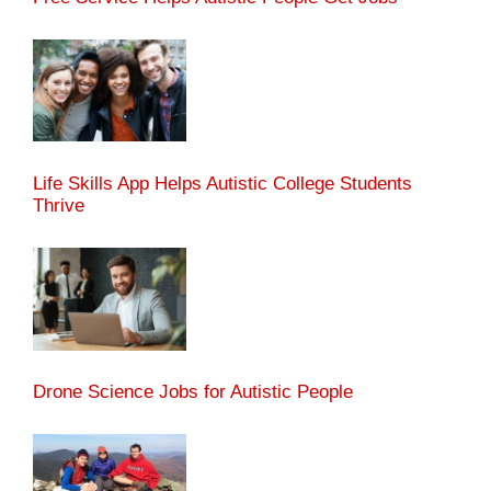
Life Skills App Helps Autistic College Students
Thrive
Drone Science Jobs for Autistic People