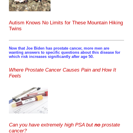
Autism Knows No Limits for These Mountain Hiking
Twins
Now that Joe Biden has prostate cancer, more men are
wanting answers to specific questions about this disease for
which risk increases significantly after age 50.
Where Prostate Cancer Causes Pain and How It
Feels
Can you have extremely high PSA but
no
prostate
cancer?