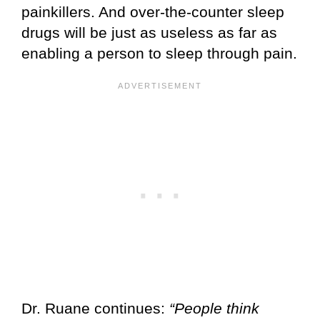
painkillers. And over-the-counter sleep
drugs will be just as useless as far as
enabling a person to sleep through pain.
Dr. Ruane continues:
“People think