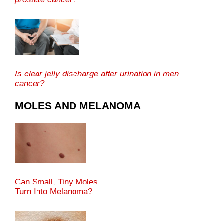
Is clear jelly discharge after urination in men
cancer?
MOLES AND MELANOMA
Can Small, Tiny Moles
Turn Into Melanoma?