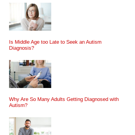
Is Middle Age too Late to Seek an Autism
Diagnosis?
Why Are So Many Adults Getting Diagnosed with
Autism?