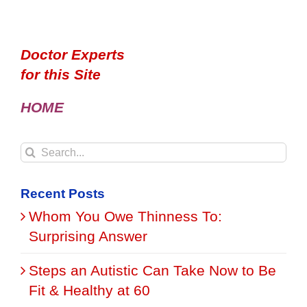
Doctor Experts
for this Site
HOME
Search
for:
Recent Posts
Whom You Owe Thinness To:
Surprising Answer
Steps an Autistic Can Take Now to Be
Fit & Healthy at 60