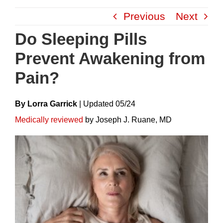
Skip
Previous
Next
to
content
Do Sleeping Pills
Prevent Awakening from
Pain?
By Lorra Garrick
|
Update
D
05/24
Medically reviewed
by Joseph J. Ruane, MD