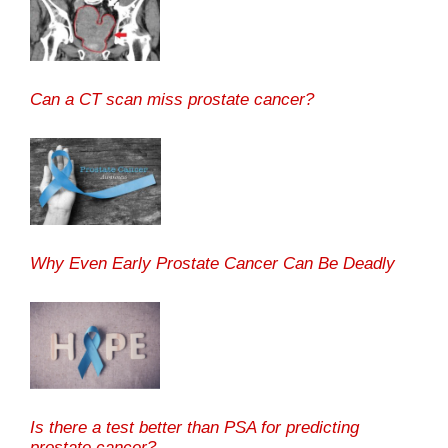
Can a CT scan miss prostate cancer?
Why Even Early Prostate Cancer Can Be Deadly
Is there a test better than PSA for predicting
prostate cancer?