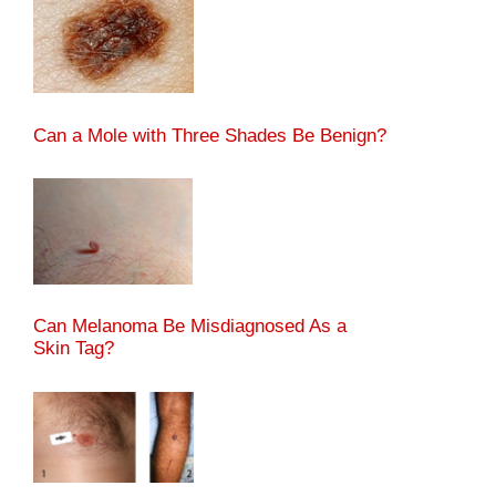
Can a Mole with Three Shades Be Benign?
Can Melanoma Be Misdiagnosed As a
Skin Tag?