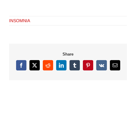
INSOMNIA
Share
Facebook
X
Reddit
LinkedIn
Tumblr
Pinterest
Vk
Email