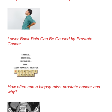
Lower Back Pain Can Be Caused by Prostate
Cancer
How often can a biopsy miss prostate cancer and
why?