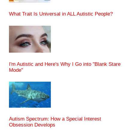
What Trait Is Universal in ALL Autistic People?
I'm Autistic and Here's Why I Go into "Blank Stare
Mode"
Autism Spectrum: How a Special Interest
Obsession Develops