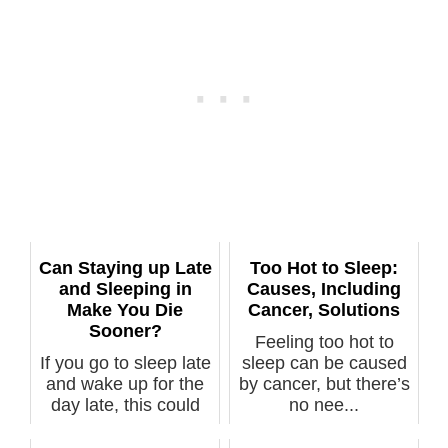
Can Staying up Late
Too Hot to Sleep:
and Sleeping in
Causes, Including
Make You Die
Cancer, Solutions
Sooner?
Feeling too hot to
If you go to sleep late
sleep can be caused
and wake up for the
by cancer, but there’s
day late, this could
no nee...
put...