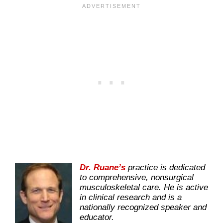
Dr. Ruane’s
practice is dedicated
to comprehensive, nonsurgical
musculoskeletal care. He is active
in clinical research and is a
nationally recognized speaker and
educator.