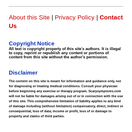
About this Site
|
Privacy Policy
|
Contact
Us
Copyright Notice
All text is copyright property of this site's authors. It is illegal
to copy, reprint or republish any content or portions of
content from this site without the author's permission.
Disclaimer
The content on this site is meant for information and guidance only, not
for diagnosing or treating medical conditions. Consult your physician
before beginning any exercise or therapy program. Scarysymptoms.com
will not be liable for damages arising out of or in connection with the use
of this site. This comprehensive limitation of liability applies to any kind
of damage including (without limitation) compensatory, direct, indirect or
consequential, loss of data, income or profit, loss of or damage to
property and claims of third parties.