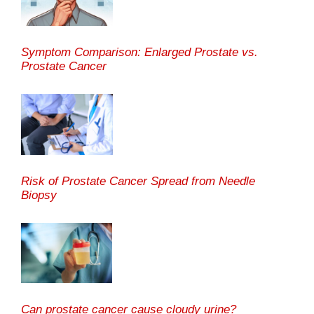
Symptom Comparison: Enlarged Prostate vs.
Prostate Cancer
Risk of Prostate Cancer Spread from Needle
Biopsy
Can prostate cancer cause cloudy urine?