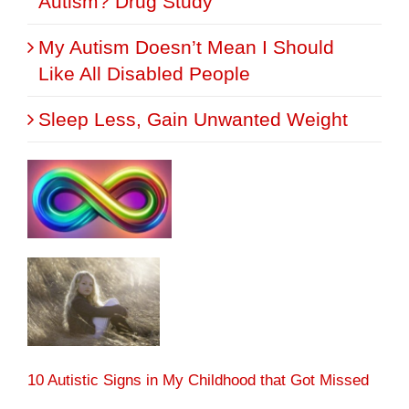
Autism? Drug Study
My Autism Doesn’t Mean I Should
Like All Disabled People
Sleep Less, Gain Unwanted Weight
10 Autistic Signs in My Childhood that Got Missed