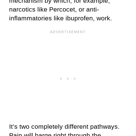
mechanism by which, for example,
narcotics like Percocet, or anti-
inflammatories like ibuprofen, work.
It’s two completely different pathways.
Pain will barge right through the