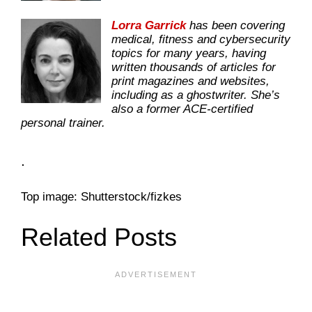
Lorra Garrick
has been covering
medical, fitness and cybersecurity
topics for many years, having
written thousands of articles for
print magazines and websites,
including as a ghostwriter. She’s
also a former ACE-certified
personal trainer.
.
Top image: Shutterstock/fizkes
Related Posts