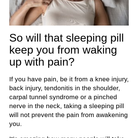
So will that sleeping pill
keep you from waking
up with pain?
If you have pain, be it from a knee injury,
back injury, tendonitis in the shoulder,
carpal tunnel syndrome or a pinched
nerve in the neck, taking a sleeping pill
will not prevent the pain from awakening
you.