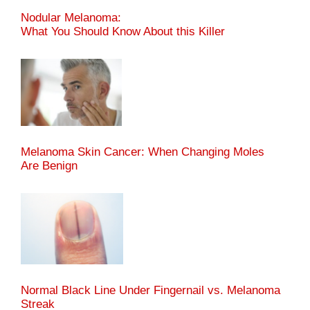
Nodular Melanoma:
What You Should Know About this Killer
Melanoma Skin Cancer: When Changing Moles
Are Benign
Normal Black Line Under Fingernail vs. Melanoma
Streak