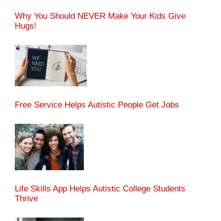
Why You Should NEVER Make Your Kids Give
Hugs!
Free Service Helps Autistic People Get Jobs
Life Skills App Helps Autistic College Students
Thrive