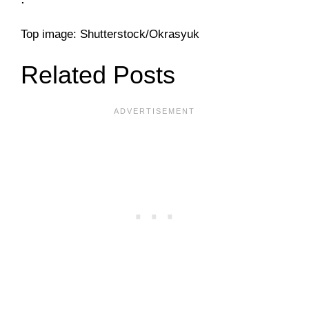
Top image: Shutterstock/Okrasyuk
Related Posts