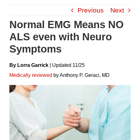
Skip
Previous
Next
to
content
Normal EMG Means NO
ALS even with Neuro
Symptoms
By Lorra Garrick
|
Update
D
11/25
Medically reviewed
by Anthony P. Geraci, MD