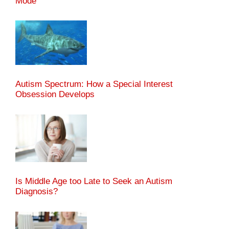
Mode"
Autism Spectrum: How a Special Interest
Obsession Develops
Is Middle Age too Late to Seek an Autism
Diagnosis?