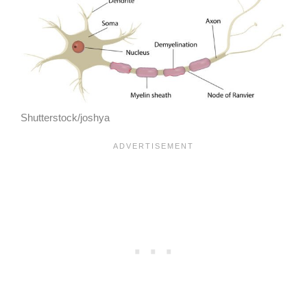
Shutterstock/joshya