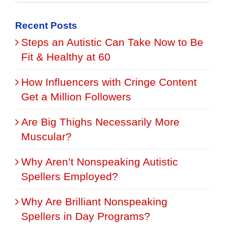
for:
Recent Posts
Steps an Autistic Can Take Now to Be
Fit & Healthy at 60
How Influencers with Cringe Content
Get a Million Followers
Are Big Thighs Necessarily More
Muscular?
Why Aren’t Nonspeaking Autistic
Spellers Employed?
Why Are Brilliant Nonspeaking
Spellers in Day Programs?