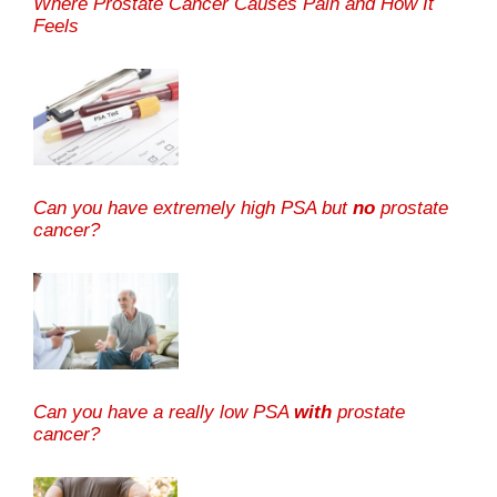
Where Prostate Cancer Causes Pain and How It
Feels
Can you have extremely high PSA but
no
prostate
cancer?
Can you have a really low PSA
with
prostate
cancer?