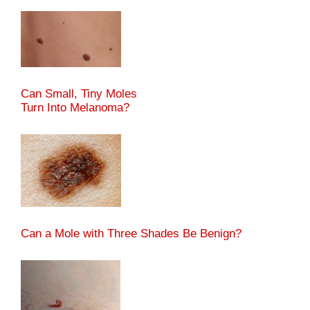
Can Small, Tiny Moles
Turn Into Melanoma?
Can a Mole with Three Shades Be Benign?