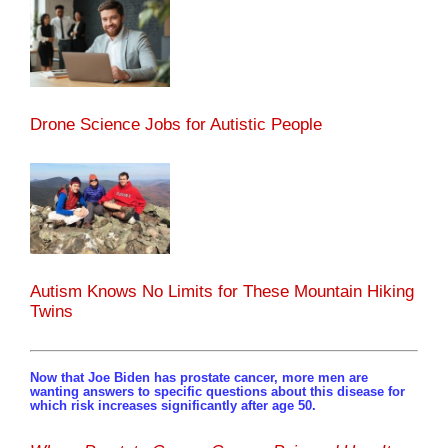
Drone Science Jobs for Autistic People
Autism Knows No Limits for These Mountain Hiking
Twins
Now that Joe Biden has prostate cancer, more men are
wanting answers to specific questions about this disease for
which risk increases significantly after age 50.