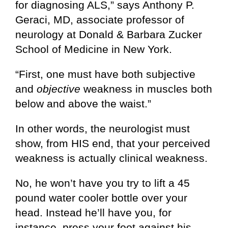
for diagnosing ALS,” says Anthony P.
Geraci, MD, associate professor of
neurology at Donald & Barbara Zucker
School of Medicine in New York.
“First, one must have both subjective
and
objective
weakness in muscles both
below and above the waist.”
In other words, the neurologist must
show, from HIS end, that your perceived
weakness is actually clinical weakness.
No, he won’t have you try to lift a 45
pound water cooler bottle over your
head. Instead he’ll have you, for
instance, press your foot against his