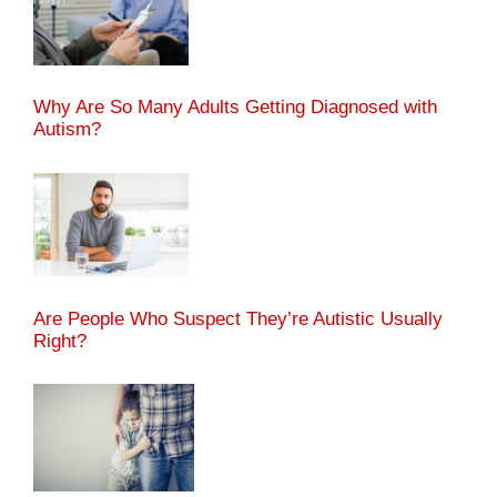
Why Are So Many Adults Getting Diagnosed with
Autism?
Are People Who Suspect They’re Autistic Usually
Right?