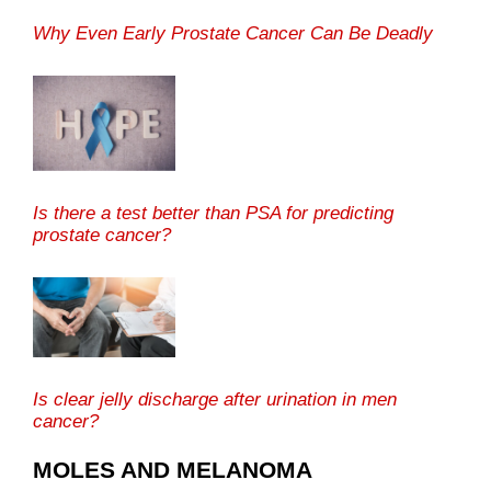
Why Even Early Prostate Cancer Can Be Deadly
Is there a test better than PSA for predicting
prostate cancer?
Is clear jelly discharge after urination in men
cancer?
MOLES AND MELANOMA