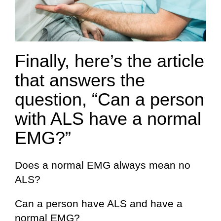
Finally, here’s the article
that answers the
question, “Can a person
with ALS have a normal
EMG?”
Does a normal EMG always mean no
ALS?
Can a person have ALS and have a
normal EMG?