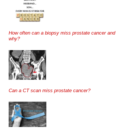
How often can a biopsy miss prostate cancer and
why?
Can a CT scan miss prostate cancer?