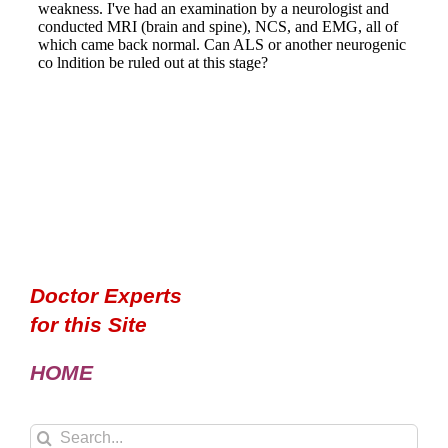
Doctor Experts
for this Site
HOME
Search