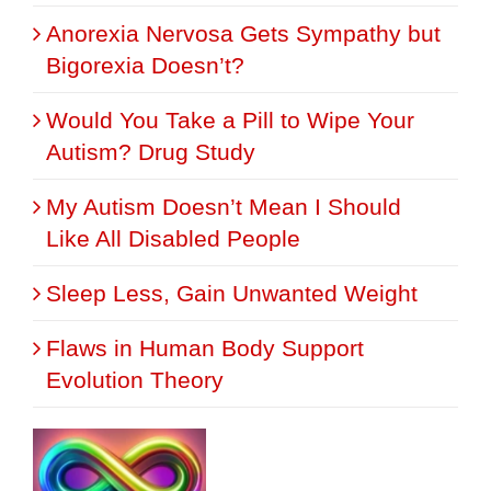
Anorexia Nervosa Gets Sympathy but
Bigorexia Doesn’t?
Would You Take a Pill to Wipe Your
Autism? Drug Study
My Autism Doesn’t Mean I Should
Like All Disabled People
Sleep Less, Gain Unwanted Weight
Flaws in Human Body Support
Evolution Theory