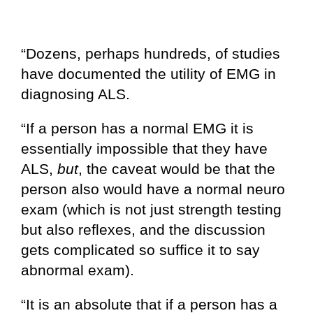
“Dozens, perhaps hundreds, of studies
have documented the utility of EMG in
diagnosing ALS.
“If a person has a normal EMG it is
essentially impossible that they have
ALS,
but
, the caveat would be that the
person also would have a normal neuro
exam (which is not just strength testing
but also reflexes, and the discussion
gets complicated so suffice it to say
abnormal exam).
“It is an absolute that if a person has a