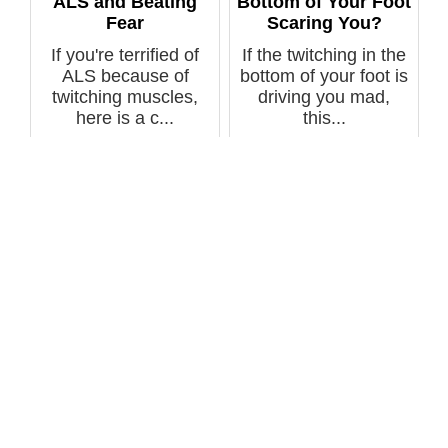
ALS and Beating
Bottom of Your Foot
Fear
Scaring You?
If you're terrified of
If the twitching in the
ALS because of
bottom of your foot is
twitching muscles,
driving you mad,
here is a c...
this...