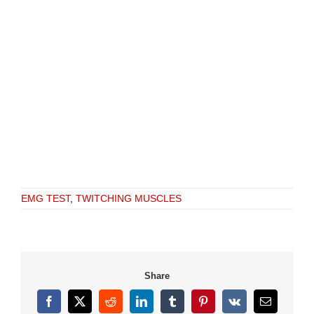
EMG TEST
,
TWITCHING MUSCLES
Share
Facebook
X
Reddit
LinkedIn
Tumblr
Pinterest
Vk
Email