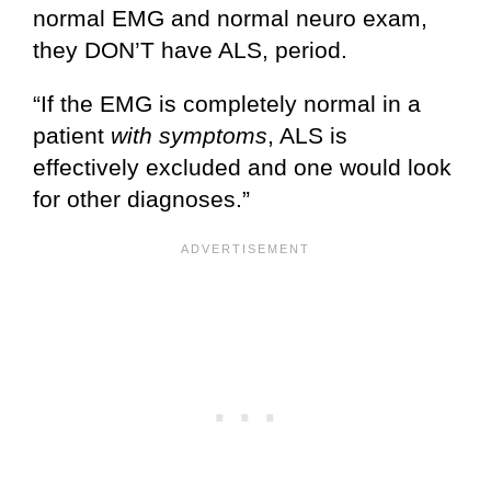
normal EMG and normal neuro exam,
they DON’T have ALS, period.
“If the EMG is completely normal in a
patient
with symptoms
, ALS is
effectively excluded and one would look
for other diagnoses.”