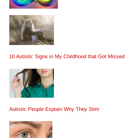
10 Autistic Signs in My Childhood that Got Missed
Autistic People Explain Why They Stim