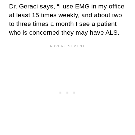
Dr. Geraci says, “I use EMG in my office
at least 15 times weekly, and about two
to three times a month I see a patient
who is concerned they may have ALS.