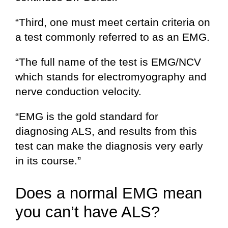
“Third, one must meet certain criteria on
a test commonly referred to as an EMG.
“The full name of the test is EMG/NCV
which stands for electromyography and
nerve conduction velocity.
“EMG is the gold standard for
diagnosing ALS, and results from this
test can make the diagnosis very early
in its course.”
Does a normal EMG mean
you can’t have ALS?