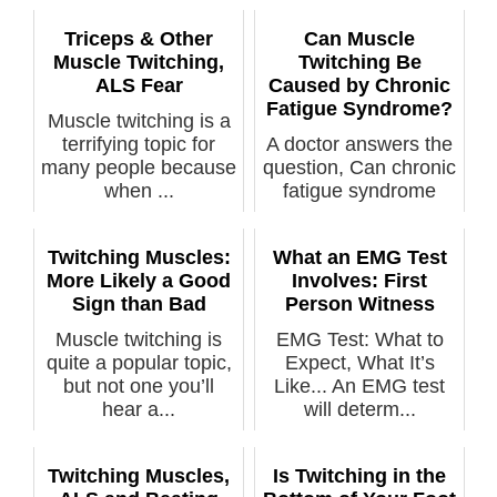
Triceps & Other
Can Muscle
Muscle Twitching,
Twitching Be
ALS Fear
Caused by Chronic
Fatigue Syndrome?
Muscle twitching is a
terrifying topic for
A doctor answers the
many people because
question, Can chronic
when ...
fatigue syndrome
cause tw...
Twitching Muscles:
What an EMG Test
More Likely a Good
Involves: First
Sign than Bad
Person Witness
Muscle twitching is
EMG Test: What to
quite a popular topic,
Expect, What It’s
but not one you’ll
Like... An EMG test
hear a...
will determ...
Twitching Muscles,
Is Twitching in the