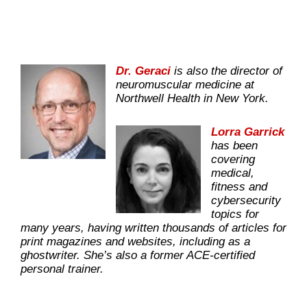
Dr. Geraci
is also the director of
neuromuscular medicine at
Northwell Health in New York.
Lorra Garrick
has been
covering
medical,
fitness and
cybersecurity
topics for
many years, having written thousands of articles for
print magazines and websites, including as a
ghostwriter. She’s also a former ACE-certified
personal trainer.
.