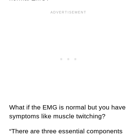
What if the EMG is normal but you have
symptoms like muscle twitching?
“There are three essential components