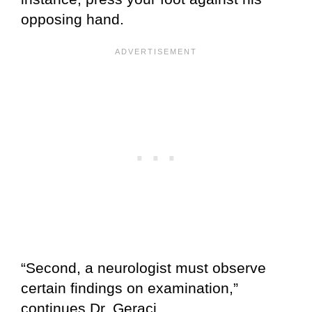
opposing hand.
“Second, a neurologist must observe
certain findings on examination,”
continues Dr. Geraci.