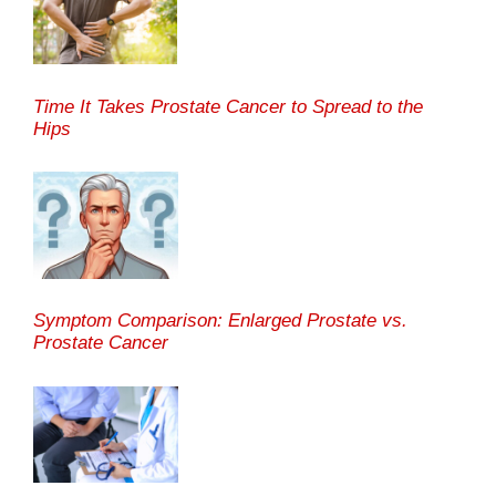
Time It Takes Prostate Cancer to Spread to the
Hips
Symptom Comparison: Enlarged Prostate vs.
Prostate Cancer