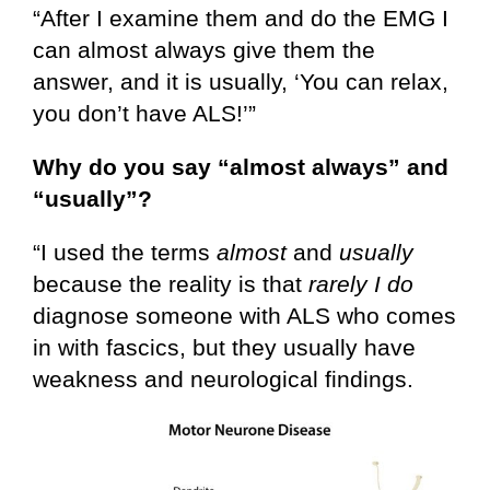
“After I examine them and do the EMG I
can almost always give them the
answer, and it is usually, ‘You can relax,
you don’t have ALS!’”
Why do you say “almost always” and
“usually”?
“I used the terms
almost
and
usually
because the reality is that
rarely I do
diagnose someone with ALS who comes
in with fascics, but they usually have
weakness and neurological findings.