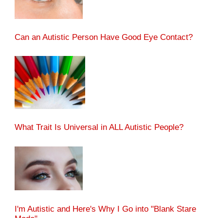
Can an Autistic Person Have Good Eye Contact?
What Trait Is Universal in ALL Autistic People?
I'm Autistic and Here's Why I Go into "Blank Stare