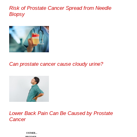
Risk of Prostate Cancer Spread from Needle
Biopsy
Can prostate cancer cause cloudy urine?
Lower Back Pain Can Be Caused by Prostate
Cancer